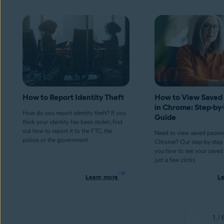
How to Report Identity Theft
How to View Saved
in Chrome: Step-by
How do you report identity theft? If you
Guide
think your identity has been stolen, find
out how to report it to the FTC, the
Need to view saved passwo
police, or the government.
Chrome? Our step-by-step
you how to see your saved
just a few clicks.
Learn more
L
1 / 