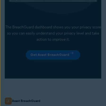
The BreachGuard dashboard shows you your privacy score
so you can easily understand your privacy level and take
action to improve it.
Get Avast BreachGuard
Avast BreachGuard