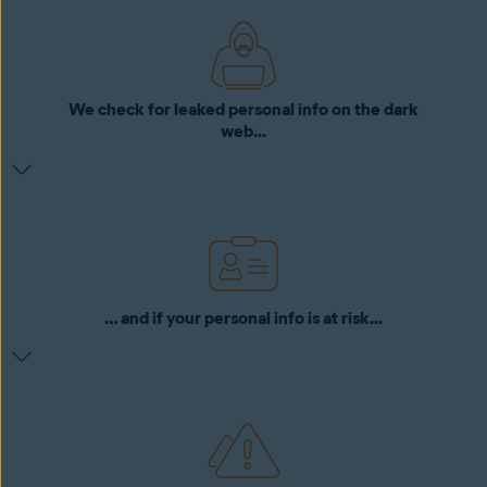
We check for leaked personal info on the dark
web...
… and if your personal info is at risk...