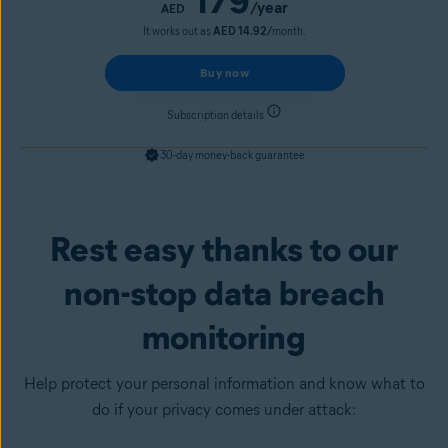
179
/year
AED
It works out as
AED 14.92/
month.
Buy now
Subscription details
30-day money-back guarantee
Rest easy thanks to our
Get it now
non-stop data breach
monitoring
Help protect your personal information and know what to
do if your privacy comes under attack: