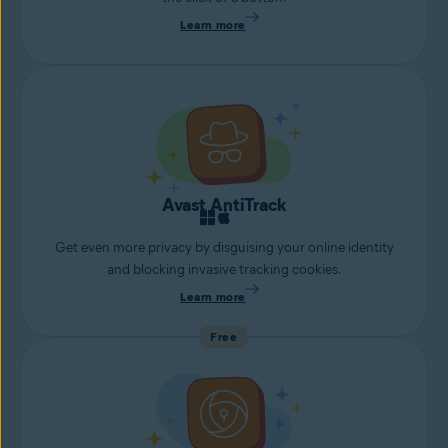
Learn more
Avast AntiTrack
Get even more privacy by disguising your online identity
and blocking invasive tracking cookies.
Learn more
Free