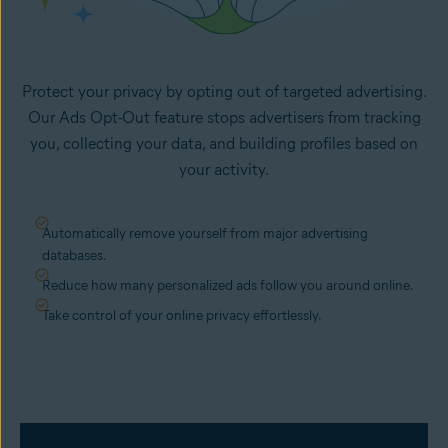
Protect your privacy by opting out of targeted advertising.
Our Ads Opt-Out feature stops advertisers from tracking
you, collecting your data, and building profiles based on
your activity.
Automatically remove yourself from major advertising
databases.
Reduce how many personalized ads follow you around online.
Take control of your online privacy effortlessly.