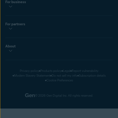
For business
For partners
About
Privacy policy
Products policy
Legal
Report vulnerability
Modern Slavery Statement
Do not sell my info
Subscription details
Cookie Preferences
© 2026 Gen Digital Inc. All rights reserved.