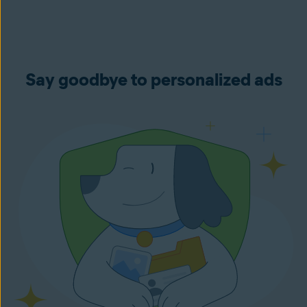
Say goodbye to personalized ads