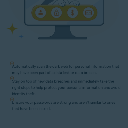
Automatically scan the dark web for personal information that
may have been part of a data leak or data breach.
Stay on top of new data breaches and immediately take the
right steps to help protect your personal information and avoid
identity theft.
Ensure your passwords are strong and aren’t similar to ones
that have been leaked.