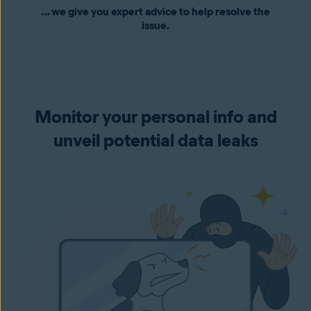
… we give you expert advice to help resolve the
issue.
Monitor your personal info and
unveil potential data leaks