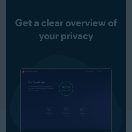
Get a clear overview of
your privacy