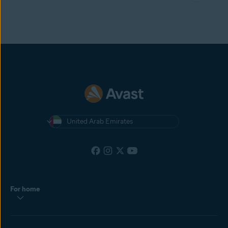
United Arab Emirates
For home