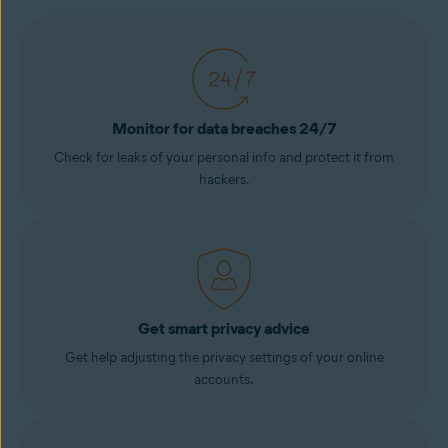
Monitor for data breaches 24/7
Check for leaks of your personal info and protect it from
hackers.
Get smart privacy advice
Get help adjusting the privacy settings of your online
accounts.