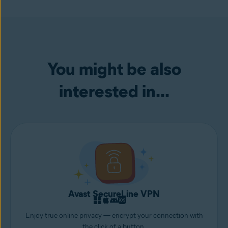
security concerns.
info to help
prevent identity theft
.
numbers in there for good measure, like,
“hereismymagnificentspasswordthatimadein2020.”
You might be also
interested in...
Avast SecureLine VPN
Enjoy true online privacy — encrypt your connection with
the click of a button.