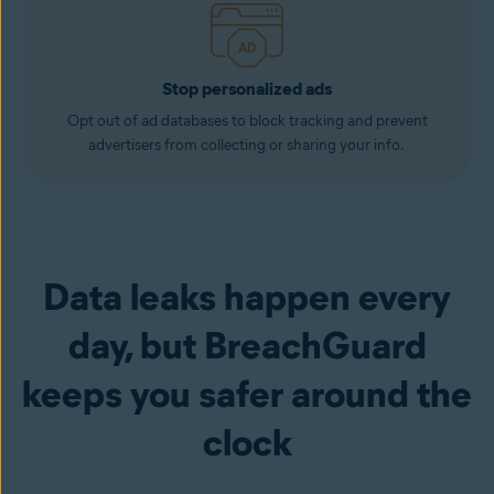
Stop personalized ads
Opt out of ad databases to block tracking and prevent
advertisers from collecting or sharing your info.
Data leaks happen every
day, but BreachGuard
keeps you safer around the
clock