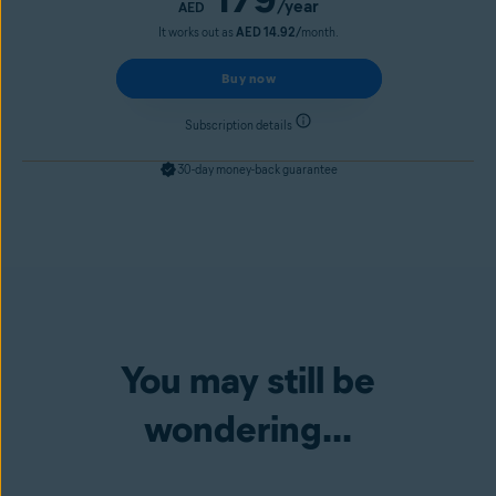
/year
AED
It works out as
AED 14.92/
month.
Buy now
Subscription details
30-day money-back guarantee
You may still be
wondering...