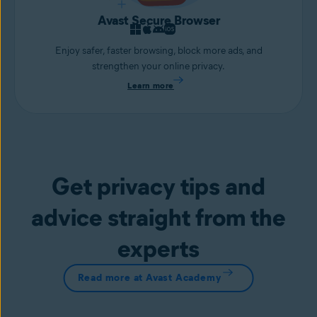
Avast Secure Browser
Enjoy safer, faster browsing, block more ads, and
strengthen your online privacy.
Learn more
Get privacy tips and
advice straight from the
experts
Read more at Avast Academy