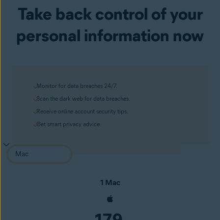
Take back control of your
personal information now
Monitor for data breaches 24/7.
Scan the dark web for data breaches.
Receive online account security tips.
Get smart privacy advice.
1 Mac
179