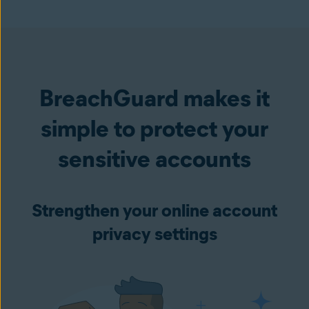
BreachGuard makes it
simple to protect your
sensitive accounts
Strengthen your online account
privacy settings