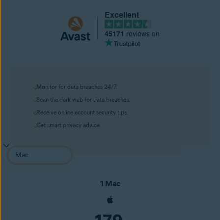
Excellent
45171
reviews on
Monitor for data breaches 24/7.
Scan the dark web for data breaches.
Receive online account security tips.
Get smart privacy advice.
1 Mac