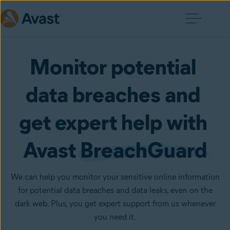
Monitor potential 
data breaches and 
get expert help with 
Avast 
BreachGuard
We can help you monitor your sensitive online information
for potential data breaches and data leaks, even on the
dark web. Plus, you get expert support from us whenever
you need it.