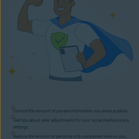
Control the amount of private information you share publicly.
Get tips about safer adjustments for your social media privacy
settings.
Reduce the amount of personal info companies have on you.