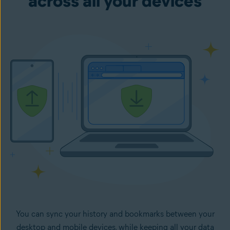
across all your devices
You can sync your history and bookmarks between your
desktop and mobile devices, while keeping all your data