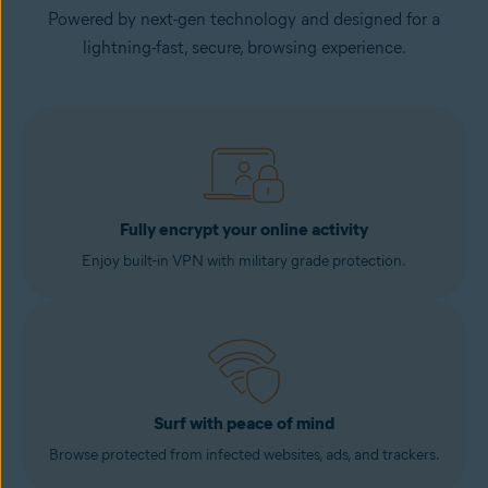
Powered by next-gen technology and designed for a
lightning-fast, secure, browsing experience.
Fully encrypt your online activity
Enjoy built-in VPN with military grade protection.
Surf with peace of mind
Browse protected from infected websites, ads, and trackers.