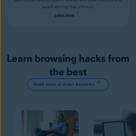
Secure your devices against viruses and other malware with
award-winning free antivirus.
Learn more
Learn browsing hacks from
the best
Read more at Avast Academy