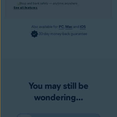
Shop and bank safely — anytime, anywhere.
See all features
Also available for
PC
,
Mac
and
iOS
30-day money-back guarantee
You may still be
wondering...