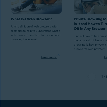
What Is a Web Browser?
Private Browsing 
Is It and How to Tur
A full definition of web browsers, with
Off In Any Browser
examples to help you understand what a
web browser is and how to use one when
Find out how to turn priva
browsing the internet.
mode on and off. Learn wha
browsing is, how private it
browse the web privately.
Learn more
L
1 / 