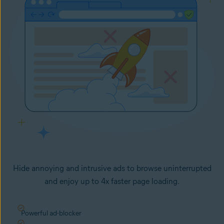
Hide annoying and intrusive ads to browse uninterrupted
and enjoy up to 4x faster page loading.
Powerful ad-blocker