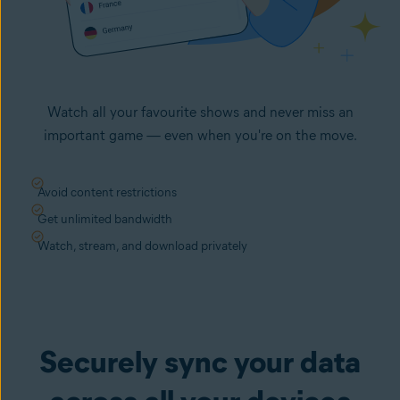
Watch all your favourite shows and never miss an
important game — even when you're on the move.
Avoid content restrictions
Get unlimited bandwidth
Watch, stream, and download privately
Securely sync your data