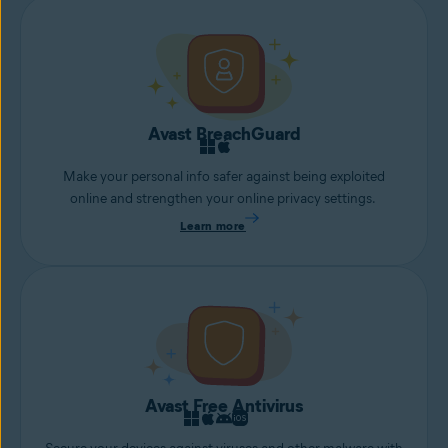
Avast BreachGuard
Make your personal info safer against being exploited
online and strengthen your online privacy settings.
Learn more
Avast Free Antivirus