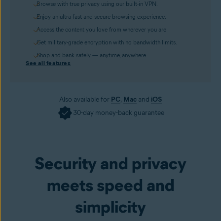
Browse with true privacy using our built-in VPN.
Enjoy an ultra-fast and secure browsing experience.
Access the content you love from wherever you are.
Get military-grade encryption with no bandwidth limits.
Shop and bank safely — anytime, anywhere.
See all features
Also available for
PC
,
Mac
and
iOS
30-day money-back guarantee
Get it now
Security and privacy
meets speed and
simplicity