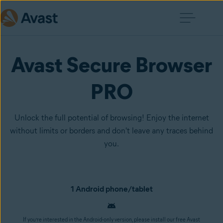
Avast Secure Browser
PRO
Unlock the full potential of browsing! Enjoy the internet
without limits or borders and don't leave any traces behind
you.
1 Android phone/tablet
If you’re interested in the Android-only version, please install our free Avast