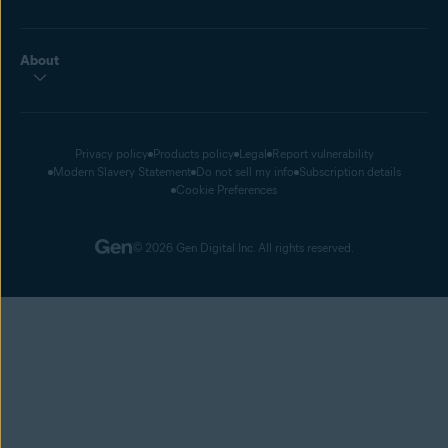
About
Privacy policy
Products policy
Legal
Report vulnerability
Modern Slavery Statement
Do not sell my info
Subscription details
Cookie Preferences
© 2026 Gen Digital Inc. All rights reserved.