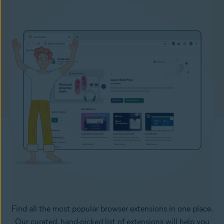
Find all the most popular browser extensions in one place.
Our curated, hand-picked list of extensions will help you