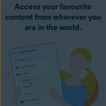
Access your favourite
content from wherever you
are in the world.