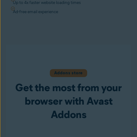
Up to 4x faster website loading times
Ad-free email experience
Addons store
Get the most from your
browser with Avast
Addons