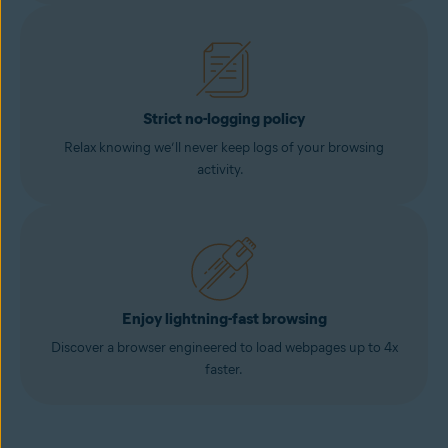
Strict no-logging policy
Relax knowing we’ll never keep logs of your browsing
activity.
Enjoy lightning-fast browsing
Discover a browser engineered to load webpages up to 4x
faster.