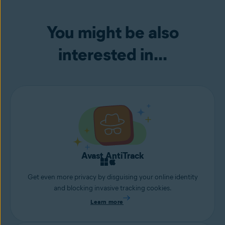
You might be also
interested in...
Avast AntiTrack
Get even more privacy by disguising your online identity
and blocking invasive tracking cookies.
Learn more