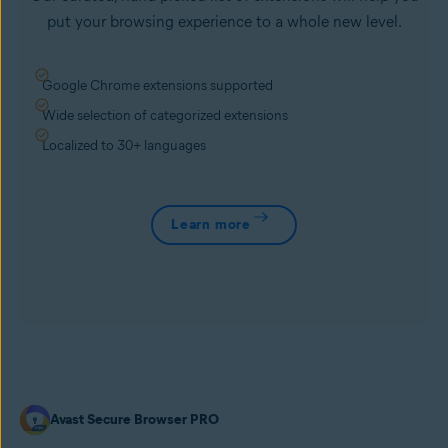
put your browsing experience to a whole new level.
Google Chrome extensions supported
Wide selection of categorized extensions
Localized to 30+ languages
Learn more
Avast Secure Browser PRO