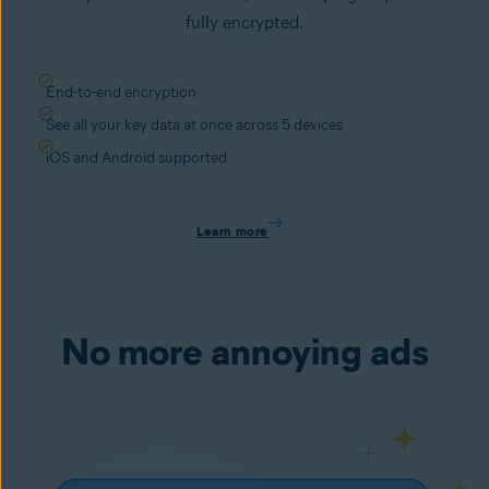
fully encrypted.
End-to-end encryption
See all your key data at once across 5 devices
iOS and Android supported
Learn more
No more annoying ads