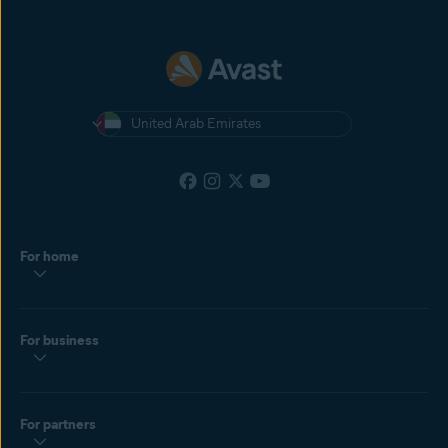
United Arab Emirates
For home
For business
For partners