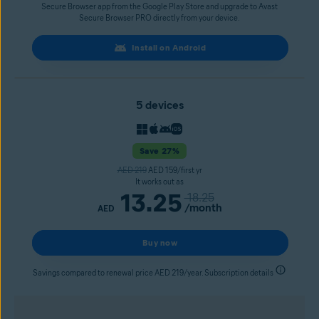
Secure Browser app from the Google Play Store and upgrade to Avast
Secure Browser PRO directly from your device.
Install on Android
5 devices
Save 27%
AED 219
AED 159/first yr
It works out as
13.25
18.25
/month
AED
Buy now
Savings compared to renewal price AED 219/year. Subscription details