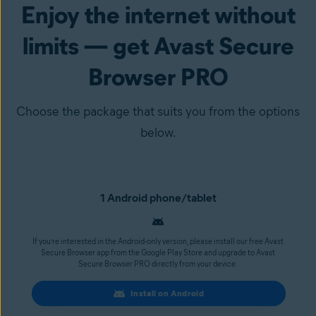
Enjoy the internet without
limits — get Avast Secure
Browser PRO
Choose the package that suits you from the options
below.
1 Android phone/tablet
If you’re interested in the Android-only version, please install our free Avast
Secure Browser app from the Google Play Store and upgrade to Avast
Secure Browser PRO directly from your device.
Install on Android