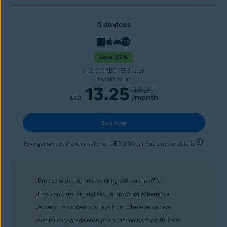
5 devices
Save 27%
AED 219
AED 159/first yr
It works out as
13.25
18.25
/month
AED
Buy now
Savings compared to renewal price AED 219/year. Subscription details
Browse with true privacy using our built-in VPN.
Enjoy an ultra-fast and secure browsing experience.
Access the content you love from wherever you are.
Get military-grade encryption with no bandwidth limits.