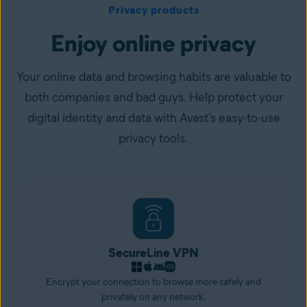
Privacy products
Enjoy online privacy
Your online data and browsing habits are valuable to
both companies and bad guys. Help protect your
digital identity and data with Avast’s easy-to-use
privacy tools.
SecureLine VPN
Encrypt your connection to browse more safely and
privately on any network.