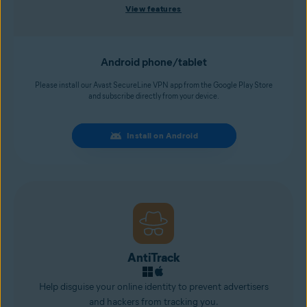
View features
Android phone/tablet
Please install our Avast SecureLine VPN app from the Google Play Store
and subscribe directly from your device.
Install on Android
AntiTrack
Help disguise your online identity to prevent advertisers
and
hackers
from tracking you.