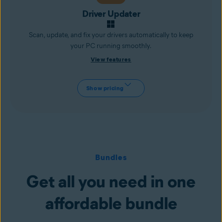
Driver Updater
Scan, update, and fix your drivers automatically to keep
your PC running smoothly.
View features
Show pricing
Bundles
Get all you need in one
affordable bundle