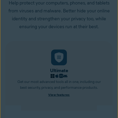
Help protect your computers, phones, and tablets
from viruses and malware. Better hide your online
identity and strengthen your privacy too, while
ensuring your devices run at their best.
Ultimate
Get our most advanced tools all in one, including our
best security, privacy, and performance products.
View features