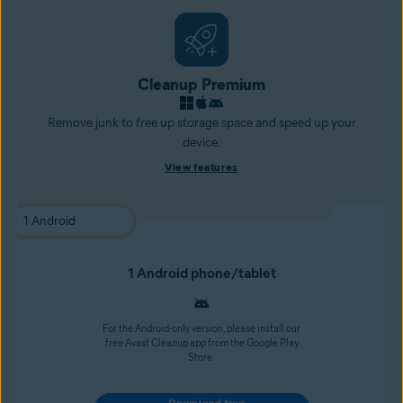
Cleanup Premium
Remove junk to free up storage space and speed up your
device.
View features
1 Android phone/tablet
For the Android-only version, please install our
free Avast Cleanup app from the Google Play
Store.
Download free