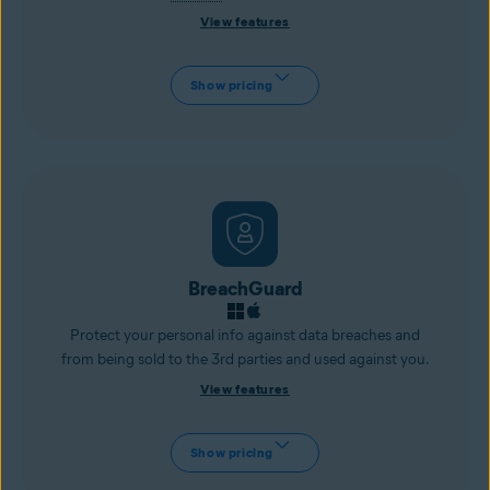
View features
Show pricing
BreachGuard
Protect your personal info against data breaches and
from being sold to the 3rd parties and used against you.
View features
Show pricing