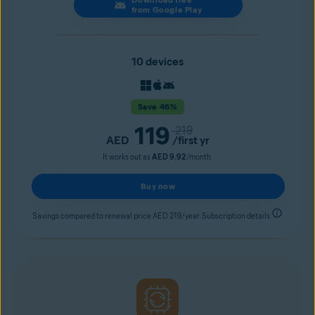
from Google Play
10 devices
Save 46%
119
219
AED
/first yr
It works out as
AED 9.92
/month.
Buy now
Savings compared to renewal price AED 219/year. Subscription details