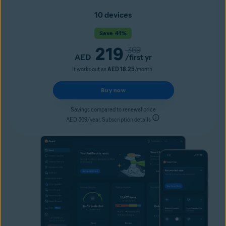
10 devices
Save 41%
219
369
AED
/first yr
It works out as
AED 18.25
/month.
Buy now
Savings compared to renewal price
AED 369/year. Subscription details