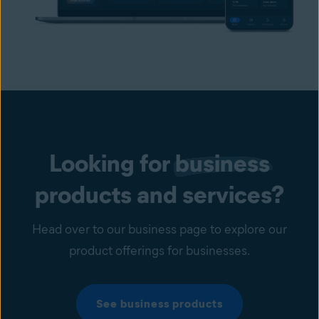
Looking for
business
products and services?
Head over to our business page to explore our
product offerings for businesses.
See business products