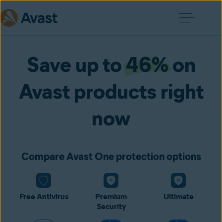
Save up to
46%
on
Avast products right
now
Compare Avast One protection options
Free Antivirus
Premium
Ultimate
Security