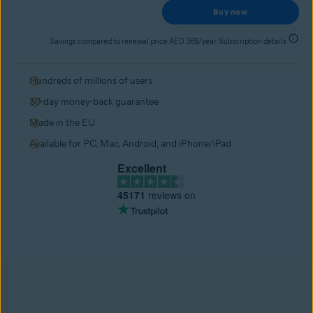
Buy now
Savings compared to renewal price AED 369/year. Subscription details
Hundreds of millions of users
30-day money-back guarantee
Made in the EU
Available for PC, Mac, Android, and iPhone/iPad
Excellent
45171
reviews on