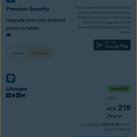
Premium Security
If you’re interested in the Android-only
version, please install our free Avast
Mobile Security app from the Google
Upgrade from your Android
Play Store and upgrade to Avast
phone or tablet
Premium Security directly from your
device.
1 device
10 devices
Ultimate
Save 41%
369
219
AED
/first yr
It works out as
AED 18.25
/month.
Covers 10 devices