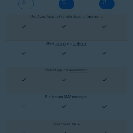
Use Avast Assistant to help detect online scams
Block
viruses
and
malware
.
Protect against
ransomware
.
Block scam SMS messages.
Block scam calls.