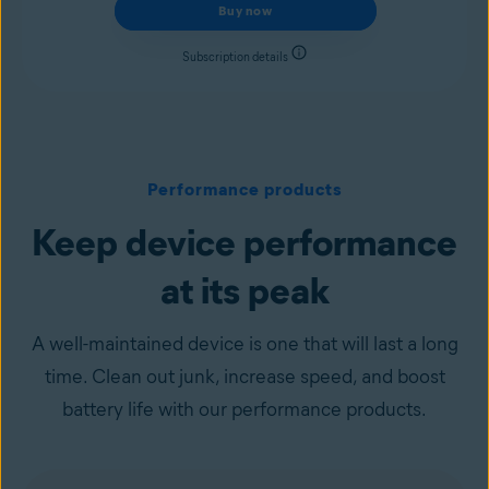
Buy now
Subscription details
Performance products
Keep device performance
at its peak
A well-maintained device is one that will last a long
time. Clean out junk, increase speed, and boost
battery life with our performance products.