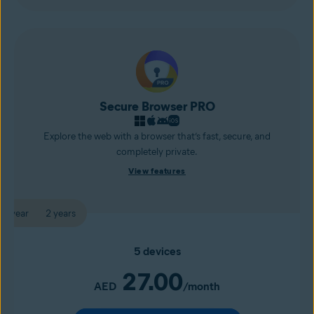
Secure Browser PRO
Explore the web with a browser that’s fast, secure, and
completely private.
View features
1 year
2 years
5 devices
27.00
AED
/month