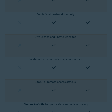
Verify Wi-Fi network security.
Avoid fake and unsafe websites
.
Be alerted to potentially suspicious emails.
Stop PC remote access attacks.
SecureLine VPN
for your safety and
online privacy