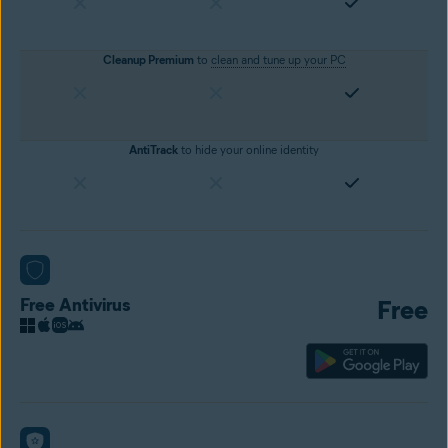
Cleanup Premium
to
clean and tune up your PC
AntiTrack
to hide your online identity
Free Antivirus
Free