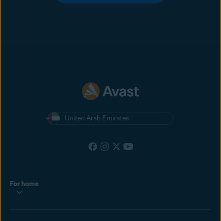
United Arab Emirates
For home