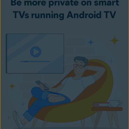
Be more private on smart
TVs running Android TV