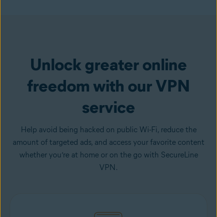
Get VPN
Unlock greater online
freedom with our VPN
service
Help avoid being hacked on public Wi-Fi, reduce the
amount of targeted ads, and access your favorite content
whether you’re at home or on the go with SecureLine
VPN.