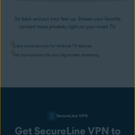
Sit back and put your feet up. Stream your favorite
content more privately, right on your smart TV.
Enjoy more security for Android TV devices
Get more privacy for your big-screen streaming
SecureLine VPN
Get SecureLine VPN to