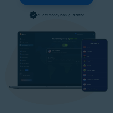
30-day money-back guarantee