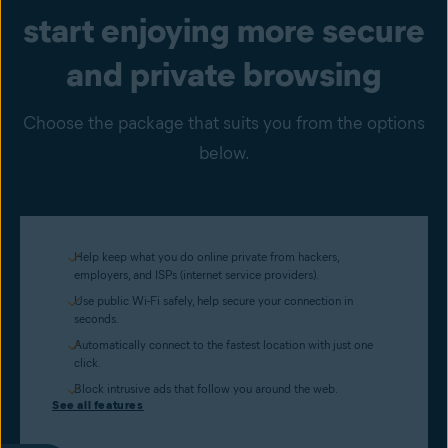
start enjoying more secure
and private browsing
Choose the package that suits you from the options
below.
Help keep what you do online private from hackers,
employers, and ISPs (internet service providers).
Use public Wi-Fi safely, help secure your connection in
seconds.
Automatically connect to the fastest location with just one
click.
Block intrusive ads that follow you around the web.
See all features