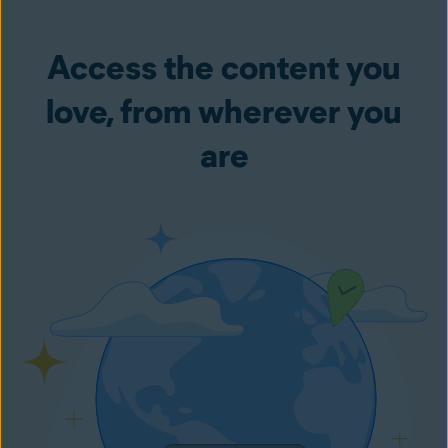
Access the content you
love, from wherever you
are