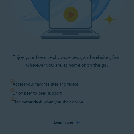
Enjoy your favorite shows, videos, and websites, from
wherever you are, at home or on the go.
Access your favorite sites and videos
Enjoy peer-to-peer support
Find better deals when you shop online
Learn more