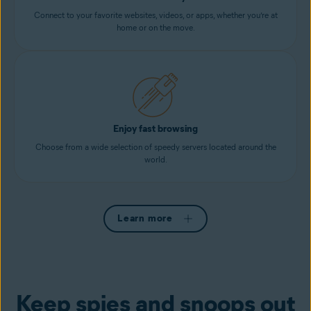
Connect to your favorite websites, videos, or apps, whether you’re at
home or on the move.
Enjoy fast browsing
Choose from a wide selection of speedy servers located around the
world.
Learn more
Keep spies and snoops out