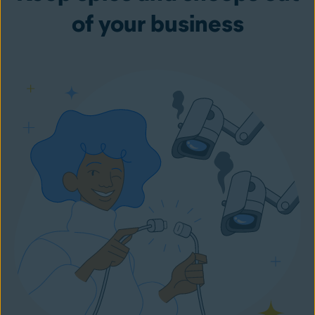
of your business