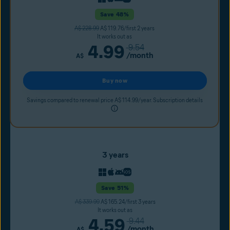
Save 48%
A$ 228.99
A$ 119.76/first 2 years
It works out as
4.99
9.54
/month
A$
Buy now
Savings compared to renewal price A$ 114.99/year. Subscription details
3 years
Save 51%
A$ 339.99
A$ 165.24/first 3 years
It works out as
4.59
9.44
/month
A$