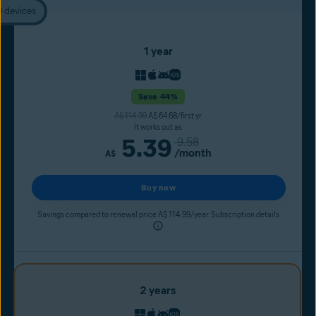
0 devices
1 year
Save 44%
A$ 114.99
A$ 64.68/first yr
It works out as
5.39
9.58
/month
A$
Buy now
Savings compared to renewal price A$ 114.99/year. Subscription details
2 years