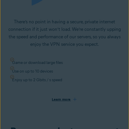
There’s no point in having a secure, private internet
connection if it just won’t load. We’re constantly upping
the speed and performance of our servers, so you always
enjoy the VPN service you expect.
Game or download large files
Use on up to 10 devices
Enjoy up to 2 Gbits / s speed
Learn more