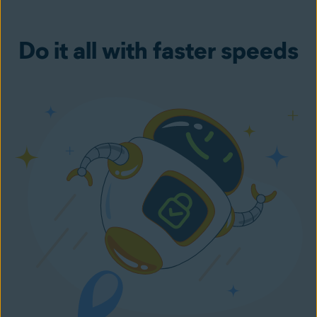
Do it all with faster speeds