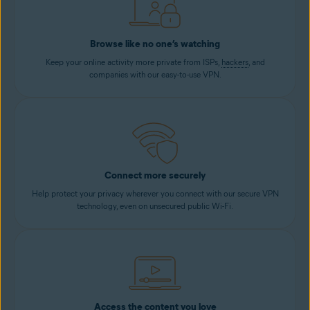
Browse like no one’s watching
Keep your online activity more private from ISPs,
hackers
, and
companies with our easy-to-use VPN.
Connect more securely
Help protect your privacy wherever you connect with our secure VPN
technology, even on unsecured public Wi-Fi.
Access the content you love