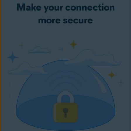
Make your connection
more secure