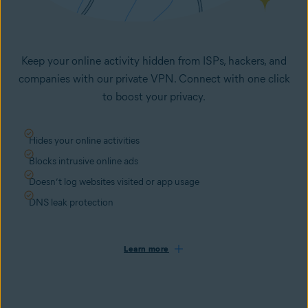
Keep your online activity hidden from ISPs, hackers, and
companies with our private VPN. Connect with one click
to boost your privacy.
Hides your online activities
Blocks intrusive online ads
Doesn’t log websites visited or app usage
DNS leak protection
Learn more