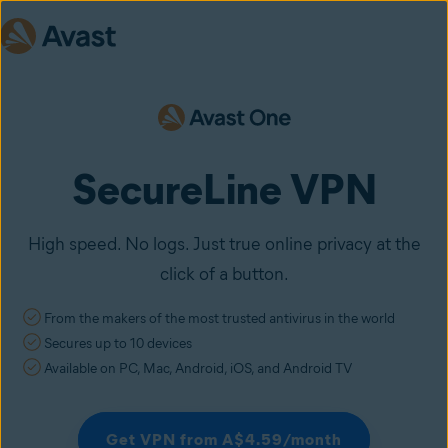
SecureLine VPN
High speed. No logs. Just true online privacy at the
click of a button.
From the makers of the most trusted antivirus in the world
Secures up to 10 devices
Available on PC, Mac, Android, iOS, and Android TV
Get VPN from A$4.59/month