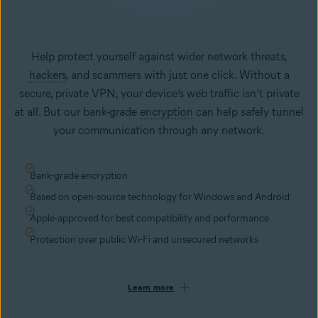
Help protect yourself against wider network threats,
hackers
, and scammers with just one click. Without a
secure, private VPN, your device’s web traffic isn’t private
at all. But our bank-grade
encryption
can help safely tunnel
your communication through any network.
Bank-grade encryption
Based on open-source technology for Windows and Android
Apple-approved for best compatibility and performance
Protection over public Wi-Fi and unsecured networks
Learn more