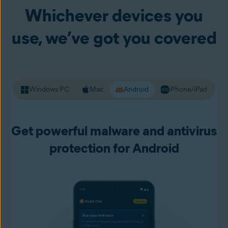
version but is fake and designed to steal information like
Whichever devices you
your passwords and other personal data. Premium Security
alerts you to unsafe websites before you load them up, so
use, we’ve got you covered
you can live your online life with more confidence.
Windows PC
Mac
Android
iPhone/iPad
Get powerful malware and antivirus
protection for Android