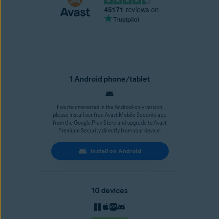
45171
reviews on
1 Android phone/tablet
If you’re interested in the Android-only version,
please install our free Avast Mobile Security app
from the Google Play Store and upgrade to Avast
Premium Security directly from your device.
Install on Android
10 devices