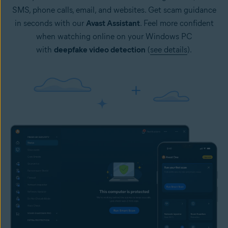
SMS, phone calls, email, and websites. Get scam guidance
in seconds with our
Avast Assistant
. Feel more confident
when watching online on your Windows PC
with
deepfake video detection
(
see details
).