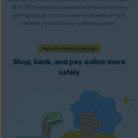
With 24/7 protection, scammers will have a hard time
getting through. You can answer with peace of mind,
whether it’s loved ones or a delivery update.
Website scam protection
Shop, bank, and pay online more
safely