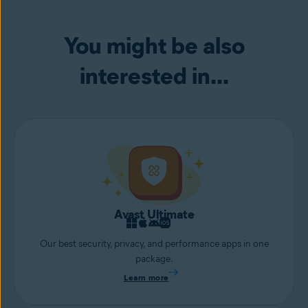
device from remote access attacks or hackers attempting to access
your webcam.
You might be also
interested in...
Avast Ultimate
Our best security, privacy, and performance apps in one
package.
Learn more