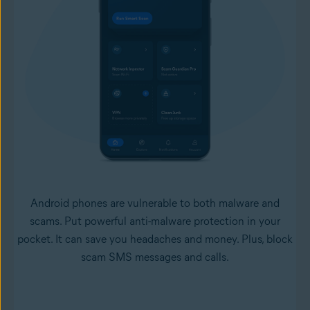
Android phones are vulnerable to both malware and
scams. Put powerful anti-malware protection in your
pocket. It can save you headaches and money. Plus, block
scam SMS messages and calls.