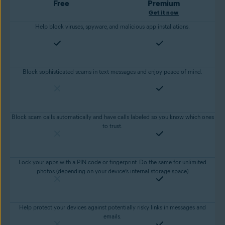
Free
Premium
Get it now
Help block viruses, spyware, and malicious app installations.
Block sophisticated scams in text messages and enjoy peace of mind.
Block scam calls automatically and have calls labeled so you know which ones
to trust.
Lock your apps with a PIN code or fingerprint. Do the same for unlimited
photos (depending on your device’s internal storage space)
Help protect your devices against potentially risky links in messages and
emails.