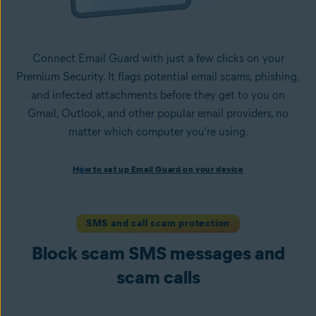
Connect Email Guard with just a few clicks on your
Premium Security. It flags potential email scams, phishing,
and infected attachments before they get to you on
Gmail, Outlook, and other popular email providers, no
matter which computer you're using.
How to set up Email Guard on your device
How to set up Email Guard on your device
Install Avast One with Premium Security
and follow the
on-screen instructions to set up the app.
Open the app, navigate to the
Scam Guardian Pro
section,
SMS and call scam protection
and select
Email Guard
.
Block scam SMS messages and
Sign in to your Avast Account and
add up to five email
accounts
.
scam calls