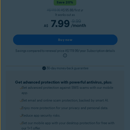
Save 20%
A$ 119.99
A$ 95.88/first yr
It works out as
7.99
9.99
/month
A$
Buy now
Savings compared to renewal price A$ 119.99/year. Subscription details
30-day money-back guarantee
Get advanced protection with powerful antivirus, plus:
Get advanced protection against SMS scams with our mobile
app.
Get email and online scam protection, backed by smart AI.
Enjoy more protection for your privacy and personal data.
Reduce app security risks.
Get our mobile app with your desktop protection for free with
our 1+1 offer.