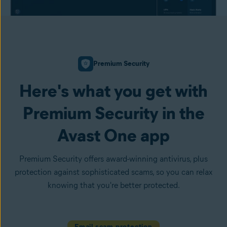
Premium Security
Here's what you get with
Premium Security in the
Avast One app
Premium Security offers award-winning antivirus, plus
protection against sophisticated scams, so you can relax
knowing that you're better protected.
Email scam protection