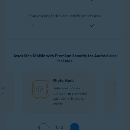
Scan your device daily and identify security risks.
Avast One Mobile with Premium Security for Android also
includes
Photo Vault
oad
Hides your private
Wi-Fi
photos in an encrypted
vault that only you can
access.
1 / 6