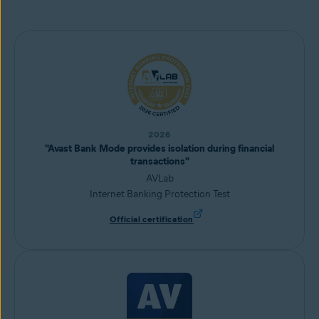
2026
"Avast Bank Mode provides isolation during financial
transactions"
AVLab
Internet Banking Protection Test
Official certification