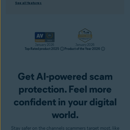
See all features
January 2026
January 2026
Top-Rated product 2025
Product of the Year 2026
Get AI-powered scam
Get it now
protection. Feel more
confident in your digital
world.
Stay safer on the channels scammers target most, like