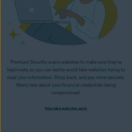
Premium Security scans websites to make sure they're
legitimate, so you can better avoid fake websites trying to
steal your information. Shop, bank, and pay more securely.
Worry less about your financial credentials being
compromised.
How fake websites work
How fake websites work
Spoofed websites are commonly used by cybercriminals to
steal your data and personal
information. A
spoofed
website looks like the legitimate