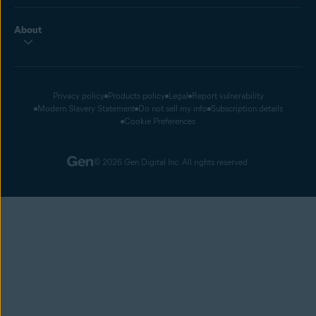
About
Privacy policy
Products policy
Legal
Report vulnerability
Modern Slavery Statement
Do not sell my info
Subscription details
Cookie Preferences
© 2026 Gen Digital Inc. All rights reserved.