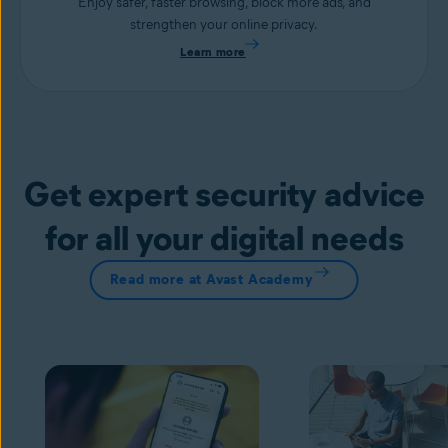
Enjoy safer, faster browsing, block more ads, and
strengthen your online privacy.
Learn more
Get expert security advice
for all your digital needs
Read more at Avast Academy