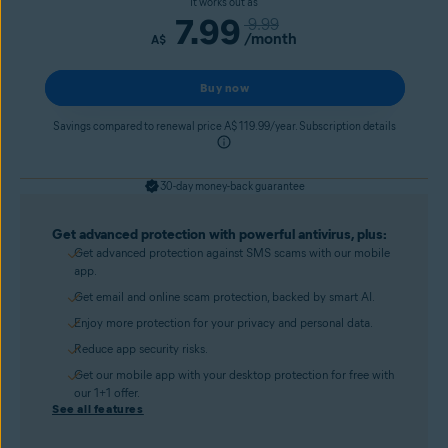
It works out as
7.99
9.99
/month
A$
Buy now
Savings compared to renewal price A$ 119.99/year. Subscription details
30-day money-back guarantee
Get advanced protection with powerful antivirus, plus:
Get advanced protection against SMS scams with our mobile
app.
Get email and online scam protection, backed by smart AI.
Enjoy more protection for your privacy and personal data.
Reduce app security risks.
Get our mobile app with your desktop protection for free with
our 1+1 offer.
See all features