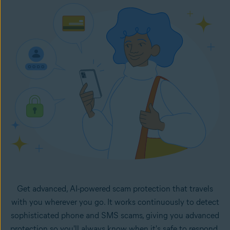
Once set up, Email Guard flags suspicious emails directly
in your inbox. It monitors your selected email accounts
24/7 and lets you know right away if any new emails in
your inboxes look like potential scams.
Get advanced, AI-powered scam protection that travels
with you wherever you go. It works continuously to detect
sophisticated phone and SMS scams, giving you advanced
protection so you'll always know when it's safe to respond.