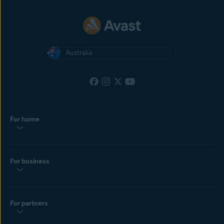
Australia
For home
For business
For partners