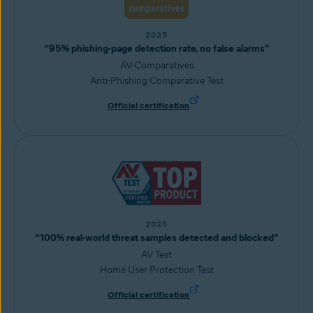
2025
“95% phishing-page detection rate, no false alarms”
AV-Comparatives
Anti-Phishing Comparative Test
Official certification
2025
“100% real-world threat samples detected and blocked”
AV Test
Home User Protection Test
Official certification