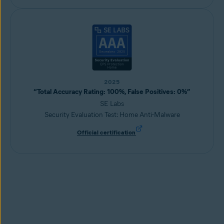
2025
“Total Accuracy Rating: 100%, False Positives: 0%”
SE Labs
Security Evaluation Test: Home Anti-Malware
Official certification