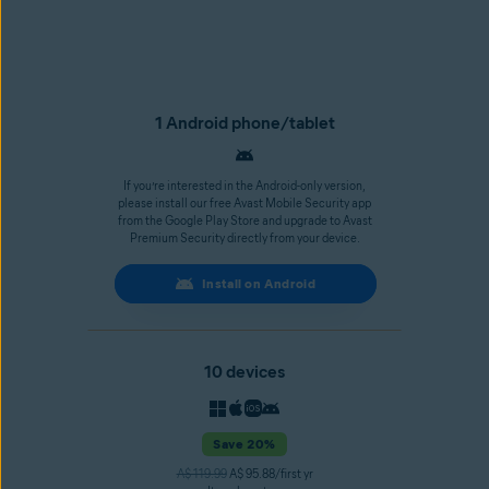
1 Android phone/tablet
If you’re interested in the Android-only version,
please install our free Avast Mobile Security app
from the Google Play Store and upgrade to Avast
Premium Security directly from your device.
Install on Android
10 devices
Save 20%
A$ 119.99
A$ 95.88/first yr