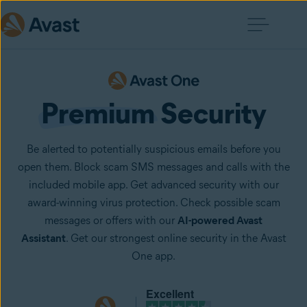
Premium
 Security
Be alerted to potentially suspicious emails before you
open them. Block scam SMS messages and calls with the
included mobile app. Get advanced security with our
award-winning virus protection. Check possible scam
messages or offers with our
AI-powered Avast
Assistant
. Get our strongest online security in the Avast
One app.
Excellent