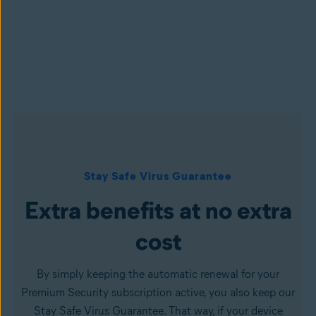
Stay Safe Virus Guarantee
Extra benefits at no extra
cost
By simply keeping the automatic renewal for your
Premium Security subscription active, you also keep our
Stay Safe Virus Guarantee. That way, if your device