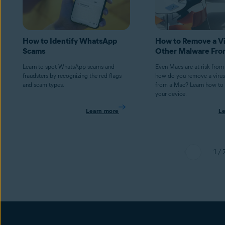
How to Identify WhatsApp
How to Remove a Vi
Scams
Other Malware Fro
Learn to spot WhatsApp scams and
Even Macs are at risk from
fraudsters by recognizing the red flags
how do you remove a virus
and scam types.
from a Mac? Learn how to 
your device.
Learn more
L
1 / 