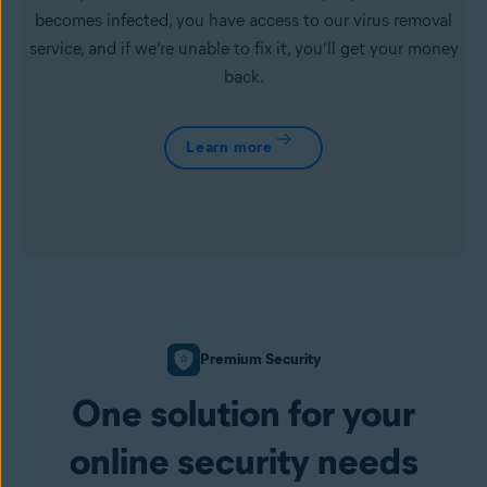
becomes infected, you have access to our virus removal
service, and if we’re unable to fix it, you’ll get your money
back.
Learn more
Premium Security
One solution for your
online security needs