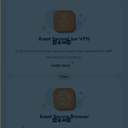
Avast SecureLine VPN
Enjoy more online privacy, encrypt your connection with
the click of a button.
Learn more
Free
Avast Secure Browser