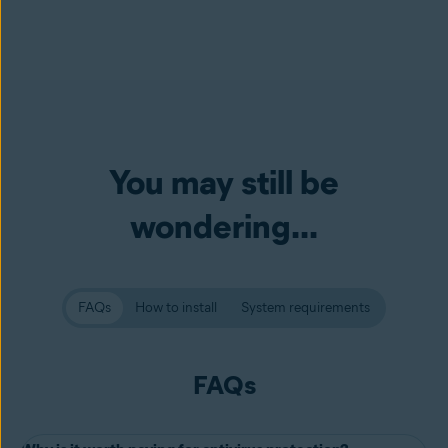
You may still be
wondering...
FAQs
How to install
System requirements
FAQs