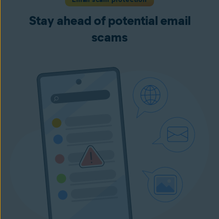
Stay ahead of potential email
scams