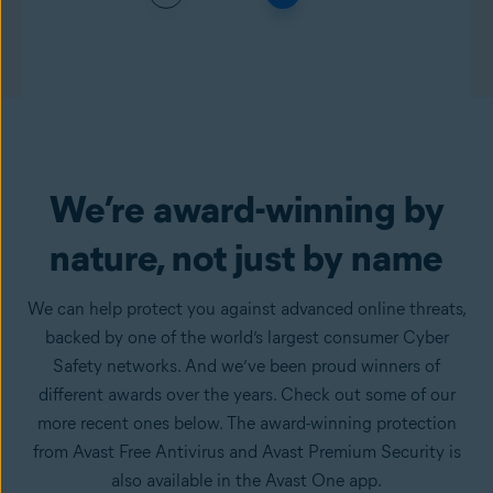
We’re award-winning by
nature, not just by name
We can help protect you against advanced online threats,
backed by one of the world’s largest consumer Cyber
Safety networks. And we’ve been proud winners of
different awards over the years. Check out some of our
more recent ones below. The award-winning protection
from Avast Free Antivirus and Avast Premium Security is
also available in the Avast One app.