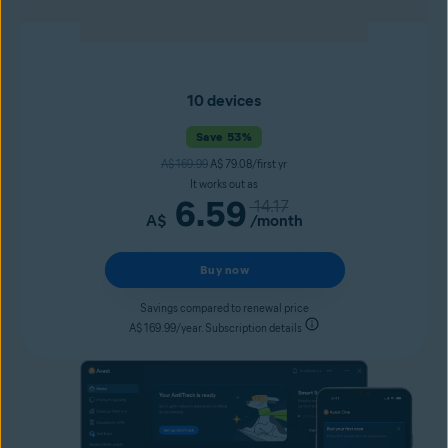
10 devices
Save 53%
A$ 169.99
A$ 79.08/first yr
It works out as
6.59
14.17
A$
/month
Buy now
Savings compared to renewal price
A$ 169.99/year. Subscription details