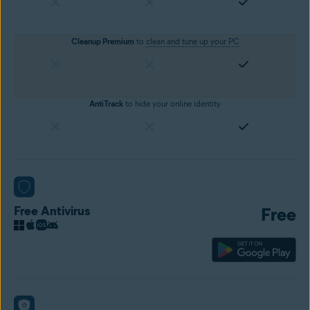
Cleanup Premium
to
clean and tune up your PC
AntiTrack
to hide your online identity
Free Antivirus
Free