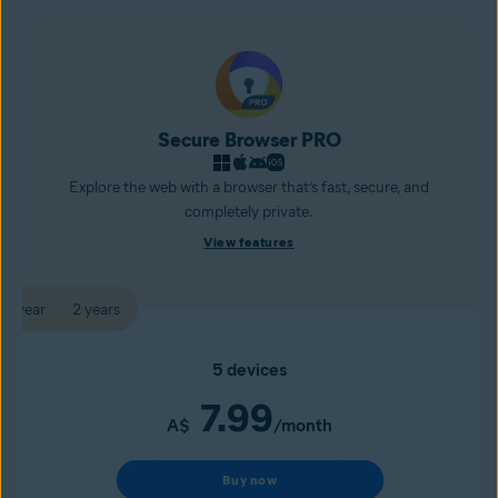
Secure Browser PRO
Explore the web with a browser that’s fast, secure, and
completely private.
View features
1 year
2 years
5 devices
7.99
A$
/month
Buy now