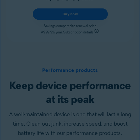
Buy now
Savings compared to renewal price
A$ 99.99/year. Subscription details
Performance products
Keep device performance
at its peak
A well-maintained device is one that will last a long
time. Clean out junk, increase speed, and boost
battery life with our performance products.