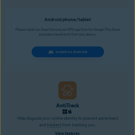
Android phone/tablet
Please install our Avast SecureLine VPN app from the Google Play Store
and subscribe directly from your device.
Install on Android
AntiTrack
Help disguise your online identity to prevent advertisers
and
hackers
from tracking you.
View features