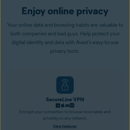
Enjoy online privacy
Your online data and browsing habits are valuable to
both companies and bad guys. Help protect your
digital identity and data with Avast’s easy-to-use
privacy tools.
SecureLine VPN
Encrypt your connection to browse more safely and
privately on any network.
View features