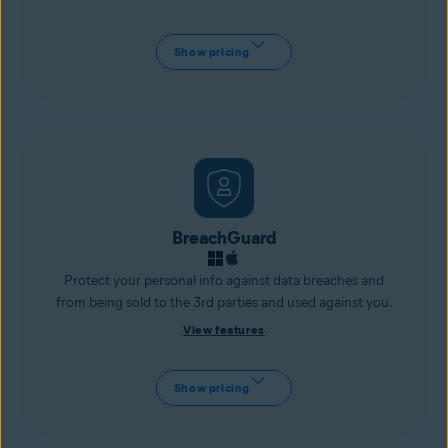
Show pricing
BreachGuard
Protect your personal info against data breaches and
from being sold to the 3rd parties and used against you.
View features
Show pricing