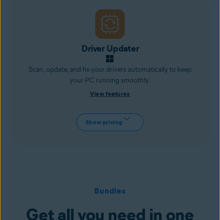
Driver Updater
Scan, update, and fix your drivers automatically to keep
your PC running smoothly.
View features
Show pricing
Bundles
Get all you need in one