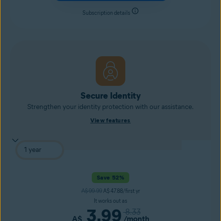
Subscription details
Secure Identity
Strengthen your identity protection with our assistance.
View features
Save 52%
A$ 99.99
A$ 47.88/first yr
It works out as
3.99
8.33
A$
/month