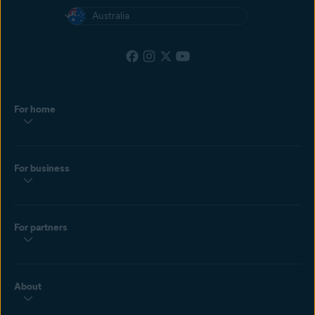
Australia
For home
For business
For partners
About