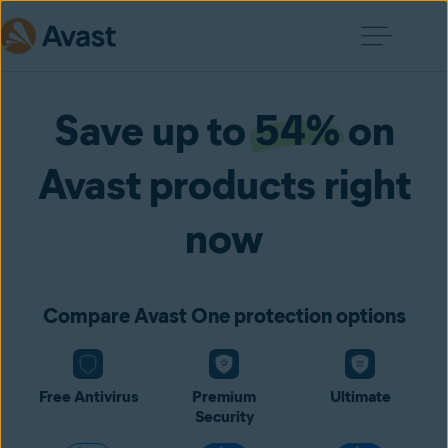
Save up to
54%
on
Avast products right
now
Compare Avast One protection options
Free Antivirus
Premium
Ultimate
Security