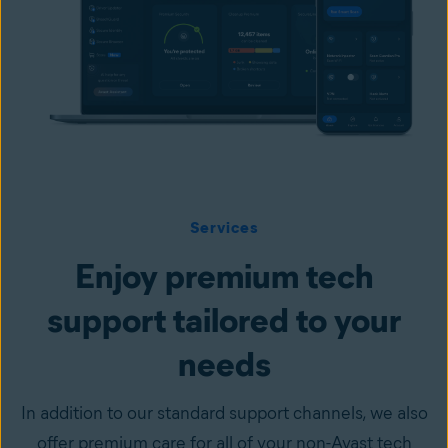
Services
Enjoy premium tech
support tailored to your
needs
In addition to our standard support channels, we also
offer premium care for all of your non-Avast tech