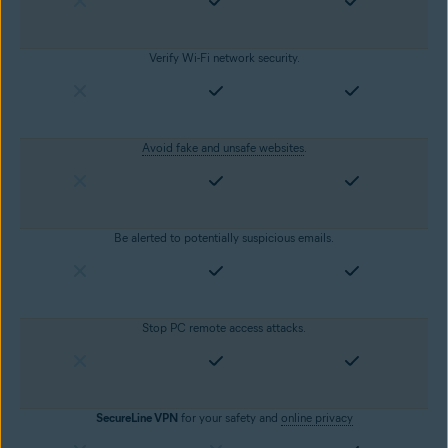
Verify Wi-Fi network security.
Avoid fake and unsafe websites
.
Be alerted to potentially suspicious emails.
Stop PC remote access attacks.
SecureLine VPN
for your safety and
online privacy