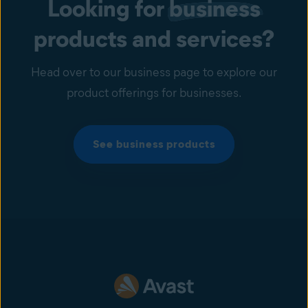
Looking for
business
products and services?
Head over to our business page to explore our
product offerings for businesses.
See business products