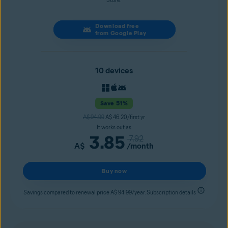
Store.
Download free
from Google Play
10 devices
Save 51%
A$ 94.99
A$ 46.20/first yr
It works out as
3.85
7.92
A$
/month
Buy now
Savings compared to renewal price A$ 94.99/year. Subscription details