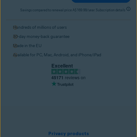
Savings compared to renewal price A$ 169.99/year. Subscription details
Hundreds of millions of users
30-day money-back guarantee
Made in the EU
Available for PC, Mac, Android, and iPhone/iPad
Excellent
45171
reviews on
Privacy products