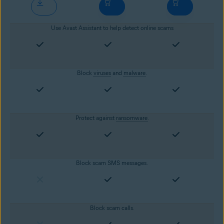
Use Avast Assistant to help detect online scams
Block
viruses
and
malware
.
Protect against
ransomware
.
Block scam SMS messages.
Block scam calls.