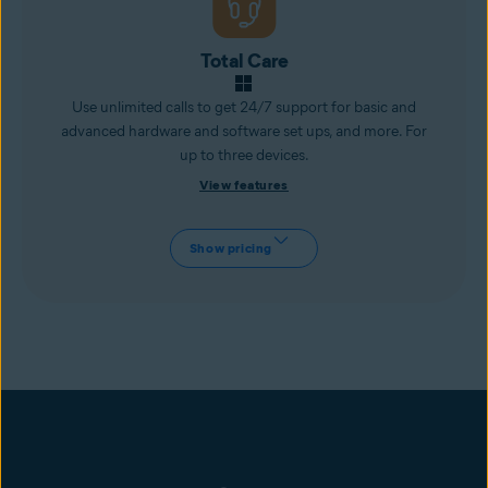
Total Care
Use unlimited calls to get 24/7 support for basic and
advanced hardware and software set ups, and more. For
up to three devices.
View features
Show pricing