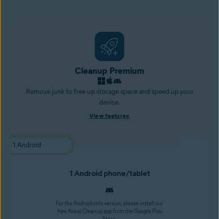
Cleanup Premium
Remove junk to free up storage space and speed up your
device.
View features
1 Android phone/tablet
For the Android-only version, please install our
free Avast Cleanup app from the Google Play