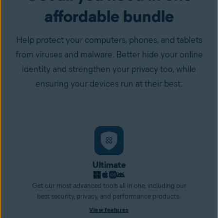
affordable bundle
Help protect your computers, phones, and tablets
from viruses and malware. Better hide your online
identity and strengthen your privacy too, while
ensuring your devices run at their best.
Ultimate
Get our most advanced tools all in one, including our
best security, privacy, and performance products.
View features