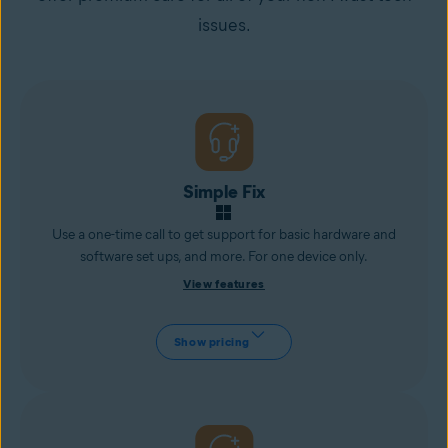
issues.
Simple Fix
Use a one-time call to get support for basic hardware and
software set ups, and more. For one device only.
View features
Show pricing