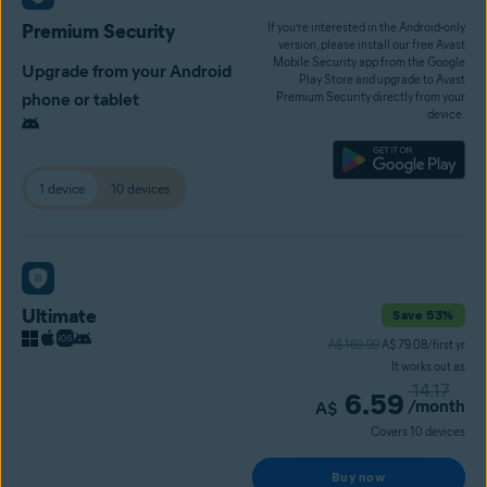
Premium Security
If you’re interested in the Android-only
version, please install our free Avast
Mobile Security app from the Google
Upgrade from your Android
Play Store and upgrade to Avast
phone or tablet
Premium Security directly from your
device.
1 device
10 devices
Ultimate
Save 53%
A$ 169.99
A$ 79.08/first yr
It works out as
14.17
6.59
/month
A$
Covers 10 devices
Buy now