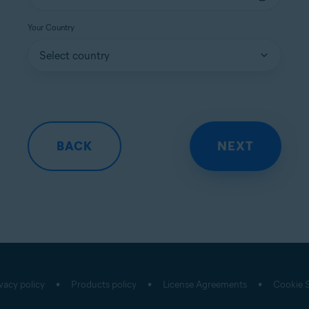
Your Country
vacy policy
Products policy
License Agreements
Cookie S