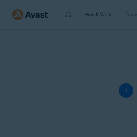
How It Works
Term
1