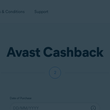
s & Conditions
Support
Avast Cashback
2
Date of Purchase