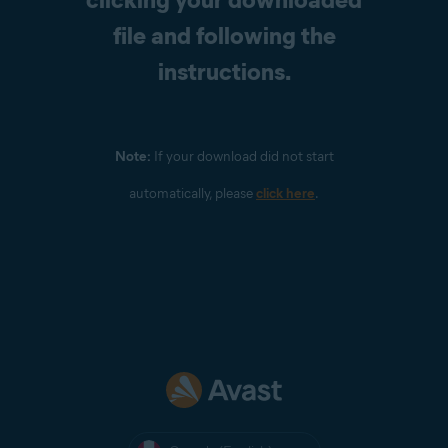
file and following the
instructions.
Note:
If your download did not start
automatically, please
click here
.