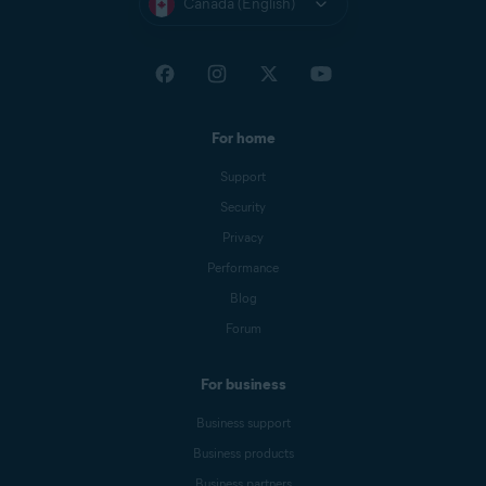
Canada (English)
For home
Support
Security
Privacy
Performance
Blog
Forum
For business
Business support
Business products
Business partners