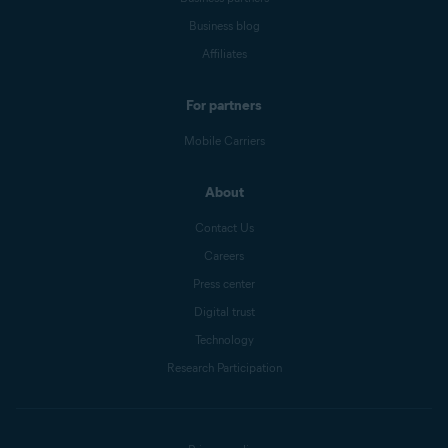
Business blog
Affiliates
For partners
Mobile Carriers
About
Contact Us
Careers
Press center
Digital trust
Technology
Research Participation