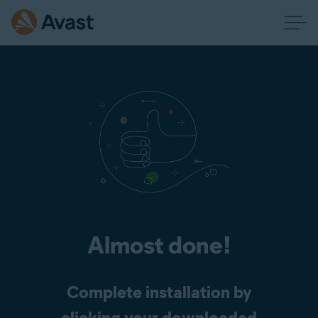
Almost done!
Complete installation by
clicking your downloaded