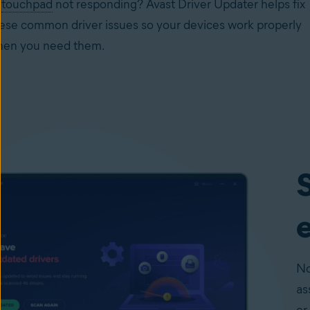
r
touchpad
not responding? Avast Driver Updater helps fix
ese common driver issues so your devices work properly
en you need them.
S
e
No
as
or