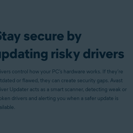
Stay secure by
pdating risky drivers
ivers control how your PC’s hardware works. If they’re
tdated or flawed, they can create security gaps. Avast
iver Updater acts as a smart scanner, detecting weak or
oken drivers and alerting you when a safer update is
ailable.