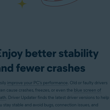
njoy better stability
and fewer crashes
sily
improve your PC’s performance
. Old or faulty drivers
ten cause crashes, freezes, or even the
blue screen of
ath
. Driver Updater finds the latest driver versions to help
u stay stable and avoid bugs, connection issues, and