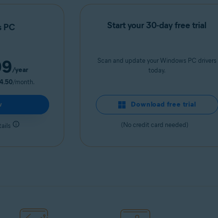
Start your 30-day free trial
s PC
99
Scan and update your Windows PC drivers
/year
today.
4.50
/month.
w
Download free trial
(No credit card needed)
ails
Get it now