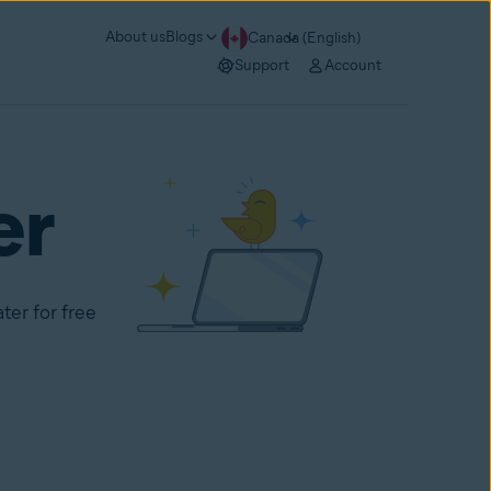
About us
Blogs
Canada (English)
Support
Account
er
ter for free