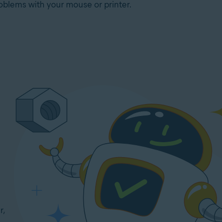
oblems with your mouse or printer.
r,