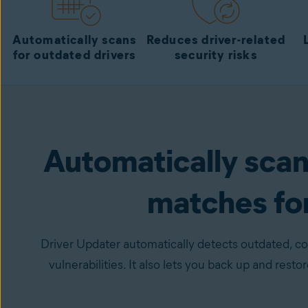
Automatically scans
Reduces driver-related
for outdated drivers
security risks
Automatically scans
matches fo
Driver Updater automatically detects outdated, cor
vulnerabilities. It also lets you back up and resto