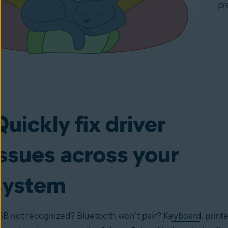
pr
Quickly fix driver
issues across your
system
B not recognized? Bluetooth won’t pair?
Keyboard
, printe