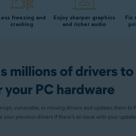
Less freezing and
Enjoy sharper graphics
Fix
crashing
and richer audio
pr
 millions of drivers to
r your PC hardware
rupt, vulnerable, or missing drivers and updates them to f
re your previous drivers if there’s an issue with your update