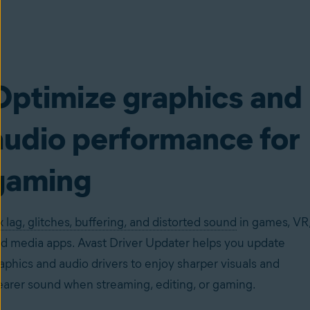
Optimize graphics and
audio performance for
gaming
x lag, glitches, buffering, and distorted sound
in games, VR
d media apps. Avast Driver Updater helps you update
aphics and audio drivers to enjoy sharper visuals and
earer sound when streaming, editing, or gaming.