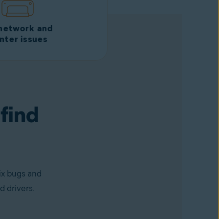
 network and
inter issues
 find
ix bugs and
d drivers.