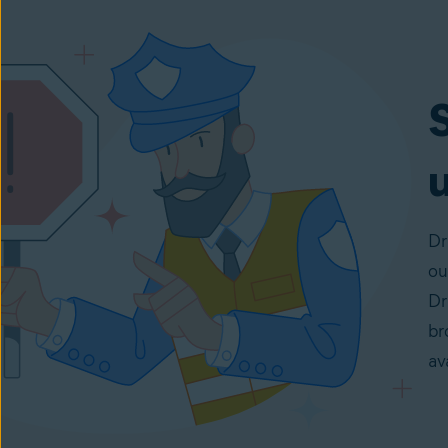
u
Dr
ou
Dr
br
av