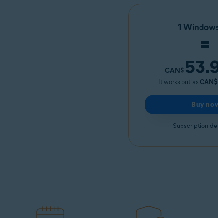
1 Window
53.
CAN$
It works out as
CAN$
Buy no
Subscription det
Avast Driver Updater
Start free trial