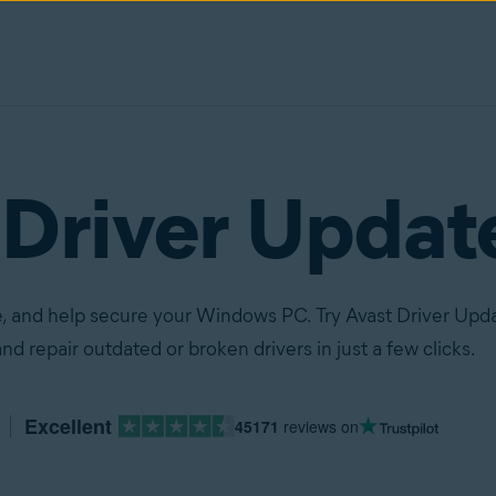
 Driver Updat
, and help secure your Windows PC. Try Avast Driver Upda
nd repair outdated or broken drivers in just a few clicks.
Excellent
45171
reviews on