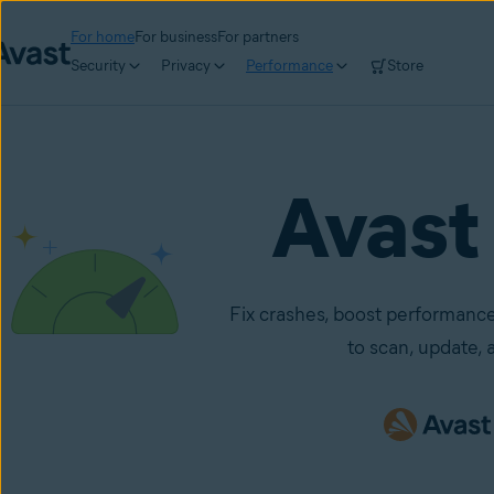
For home
For business
For partners
Security
Privacy
Performance
Store
Avast
Fix crashes, boost performance
to scan, update, a