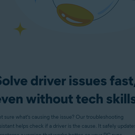
olve driver issues fast
ven without tech skill
t sure what's causing the issue? Our troubleshooting
sistant helps check if a driver is the cause. It safely update
 restores a version that works better, so your PC runs