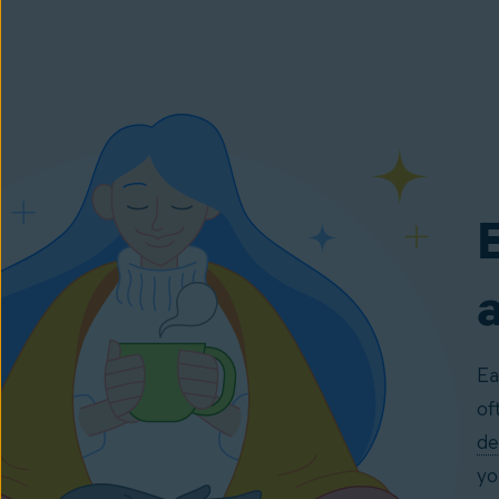
E
Ea
of
de
yo