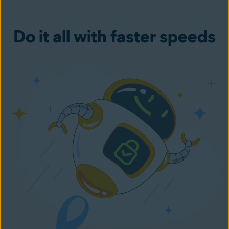
Do it all with faster speeds