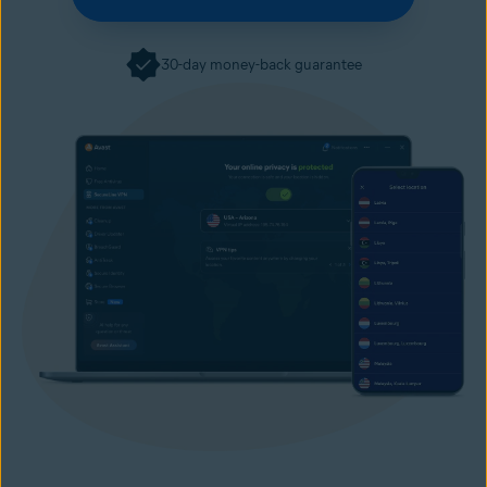
30-day money-back guarantee