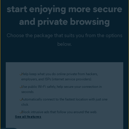
start enjoying more secure
and private browsing
Choose the package that suits you from the options
below.
Help keep what you do online private from hackers,
employers, and ISPs (internet service providers).
Use public Wi-Fi safely, help secure your connection in
seconds.
Automatically connect to the fastest location with just one
click.
Block intrusive ads that follow you around the web.
See all features