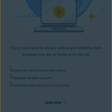
Enjoy your favorite shows, videos, and websites, from
wherever you are, at home or on the go.
Access your favorite sites and videos
Enjoy peer-to-peer support
Find better deals when you shop online
Learn more