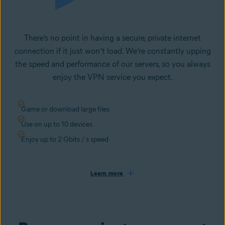
There’s no point in having a secure, private internet
connection if it just won’t load. We’re constantly upping
the speed and performance of our servers, so you always
enjoy the VPN service you expect.
Game or download large files
Use on up to 10 devices
Enjoy up to 2 Gbits / s speed
Learn more