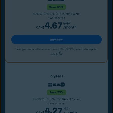
Save 49%
CAN$219.99
CAN$112.16/first 2 years
It works out as
4.67
9.17
/month
CAN$
Buy now
Savings compared to renewal price CAN$109.99/year. Subscription
details
3 years
Save 53%
CAN$329.99
CAN$153.84/first 3 years
It works out as
4.27
9.17
/month
CAN$