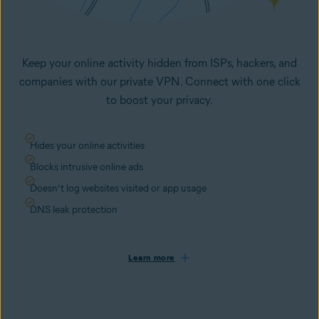
Keep your online activity hidden from ISPs, hackers, and
companies with our private VPN. Connect with one click
to boost your privacy.
Hides your online activities
Blocks intrusive online ads
Doesn’t log websites visited or app usage
DNS leak protection
Learn more