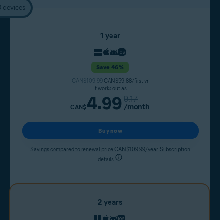
0 devices
1 year
Save 46%
CAN$109.99
CAN$59.88/first yr
It works out as
4.99
9.17
/month
CAN$
Buy now
Savings compared to renewal price CAN$109.99/year. Subscription
details
2 years