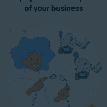
of your business