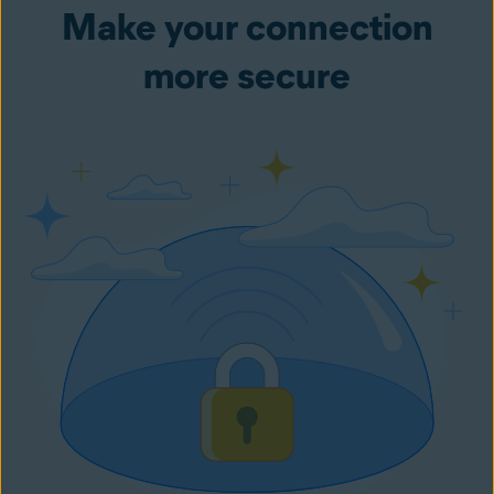
Make your connection
more secure