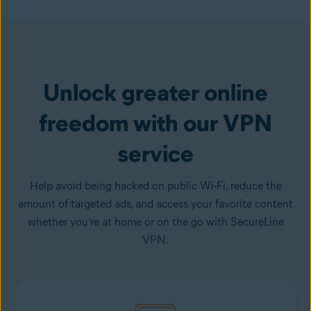
Get VPN
Unlock greater online
freedom with our VPN
service
Help avoid being hacked on public Wi-Fi, reduce the
amount of targeted ads, and access your favorite content
whether you’re at home or on the go with SecureLine
VPN.