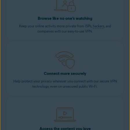
Browse like no one’s watching
Keep your online activity more private from ISPs,
hackers
, and
companies with our easy-to-use VPN.
Connect more securely
Help protect your privacy wherever you connect with our secure VPN
technology, even on unsecured public Wi-Fi.
Access the content you love