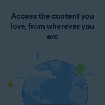
Access the content you
love, from wherever you
are