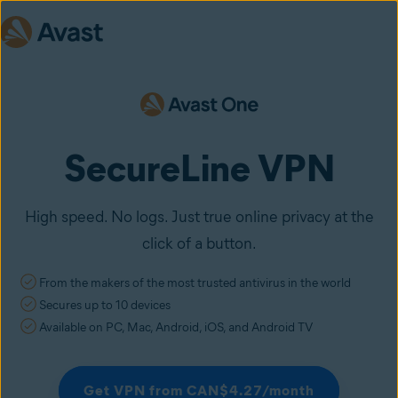
SecureLine VPN
High speed. No logs. Just true online privacy at the
click of a button.
From the makers of the most trusted antivirus in the world
Secures up to 10 devices
Available on PC, Mac, Android, iOS, and Android TV
Get VPN from CAN$4.27/month