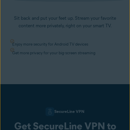
Sit back and put your feet up. Stream your favorite
content more privately, right on your smart TV.
Enjoy more security for Android TV devices
Get more privacy for your big-screen streaming
SecureLine VPN
Get SecureLine VPN to