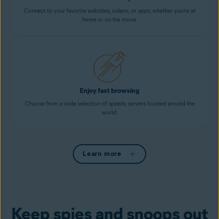
Connect to your favorite websites, videos, or apps, whether you’re at
home or on the move.
Enjoy fast browsing
Choose from a wide selection of speedy servers located around the
world.
Learn more
Keep spies and snoops out