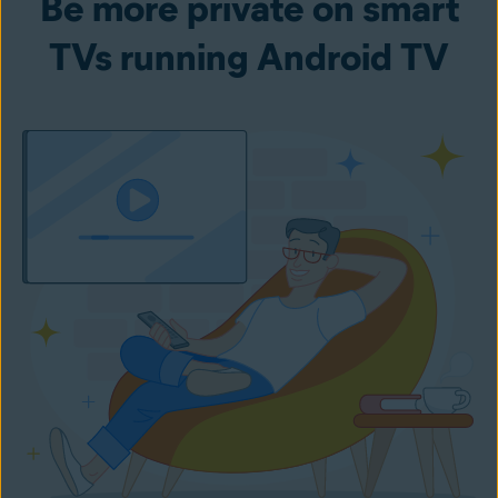
Be more private on smart
TVs running Android TV