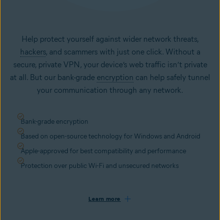
Help protect yourself against wider network threats,
hackers
, and scammers with just one click. Without a
secure, private VPN, your device’s web traffic isn’t private
at all. But our bank-grade
encryption
can help safely tunnel
your communication through any network.
Bank-grade encryption
Based on open-source technology for Windows and Android
Apple-approved for best compatibility and performance
Protection over public Wi-Fi and unsecured networks
Learn more