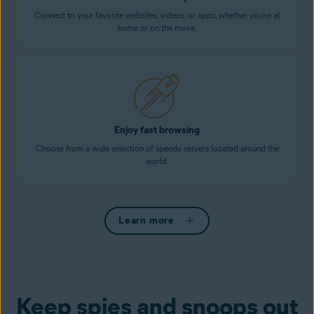
Connect to your favorite websites, videos, or apps, whether you’re at
home or on the move.
Enjoy fast browsing
Choose from a wide selection of speedy servers located around the
world.
Learn more
Keep spies and snoops out