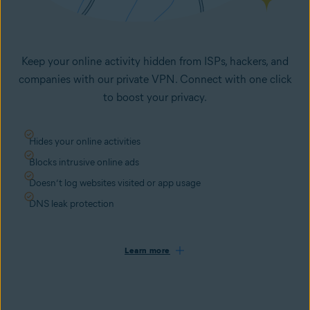
Keep your online activity hidden from ISPs, hackers, and
companies with our private VPN. Connect with one click
to boost your privacy.
Hides your online activities
Blocks intrusive online ads
Doesn’t log websites visited or app usage
DNS leak protection
Learn more