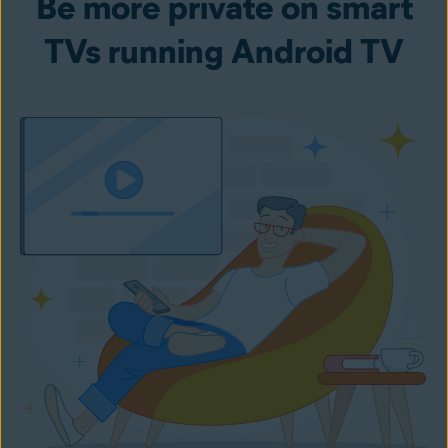
Be more private on smart
TVs running Android TV