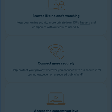
Browse like no one’s watching
Keep your online activity more private from ISPs,
hackers
, and
companies with our easy-to-use VPN.
Connect more securely
Help protect your privacy wherever you connect with our secure VPN
technology, even on unsecured public Wi-Fi.
Access the content you love