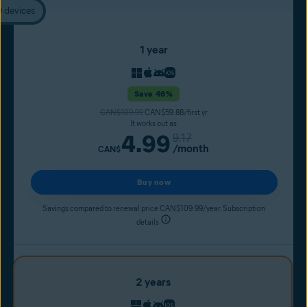
0 devices
1 year
Save 46%
CAN$109.99
CAN$59.88/first yr
It works out as
4.99
9.17
/month
CAN$
Buy now
Savings compared to renewal price CAN$109.99/year. Subscription
details
2 years