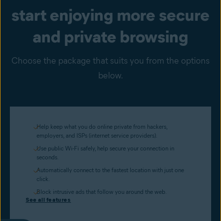
start enjoying more secure
and private browsing
Choose the package that suits you from the options
below.
Help keep what you do online private from hackers,
employers, and ISPs (internet service providers).
Use public Wi-Fi safely, help secure your connection in
seconds.
Automatically connect to the fastest location with just one
click.
Block intrusive ads that follow you around the web.
See all features