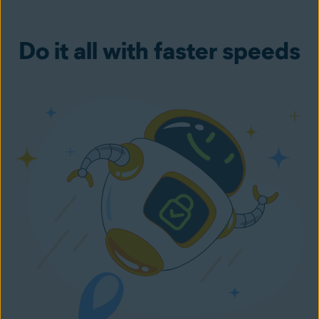
Do it all with faster speeds