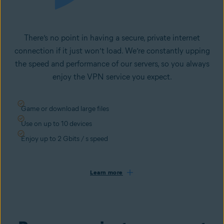
There’s no point in having a secure, private internet
connection if it just won’t load. We’re constantly upping
the speed and performance of our servers, so you always
enjoy the VPN service you expect.
Game or download large files
Use on up to 10 devices
Enjoy up to 2 Gbits / s speed
Learn more