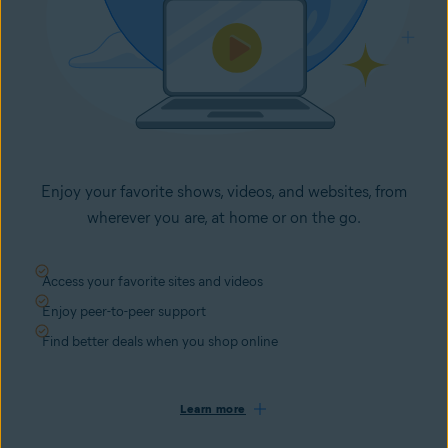
Enjoy your favorite shows, videos, and websites, from
wherever you are, at home or on the go.
Access your favorite sites and videos
Enjoy peer-to-peer support
Find better deals when you shop online
Learn more