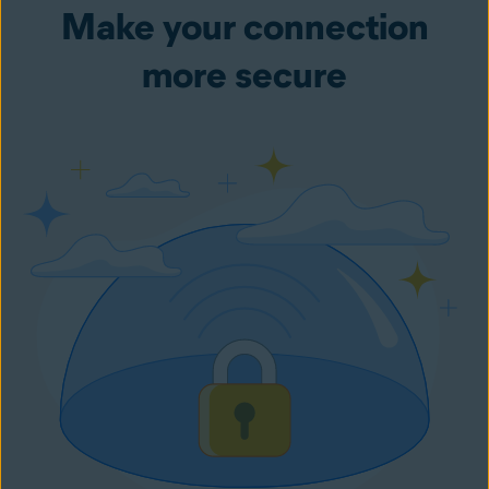
Make your connection
more secure