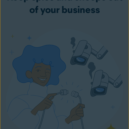
of your business