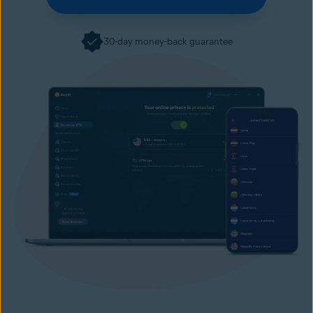
30-day money-back guarantee