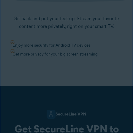
Sit back and put your feet up. Stream your favorite
content more privately, right on your smart TV.
Enjoy more security for Android TV devices
Get more privacy for your big-screen streaming
SecureLine VPN
Get SecureLine VPN to