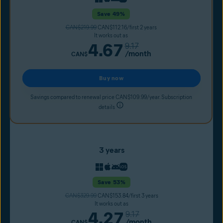
Save 49%
CAN$219.99
CAN$112.16/first 2 years
It works out as
4.67
9.17
/month
CAN$
Buy now
Savings compared to renewal price CAN$109.99/year. Subscription
details
3 years
Save 53%
CAN$329.99
CAN$153.84/first 3 years
It works out as
4.27
9.17
/month
CAN$