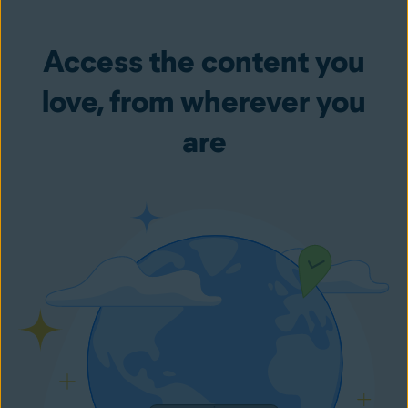
Access the content you
love, from wherever you
are