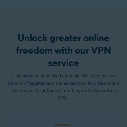
Get VPN
Unlock greater online
freedom with our VPN
service
Help avoid being hacked on public Wi-Fi, reduce the
amount of targeted ads, and access your favorite content
whether you’re at home or on the go with SecureLine
VPN.