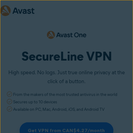
SecureLine VPN
High speed. No logs. Just true online privacy at the
click of a button.
From the makers of the most trusted antivirus in the world
Secures up to 10 devices
Available on PC, Mac, Android, iOS, and Android TV
Get VPN from CAN$4.27/month