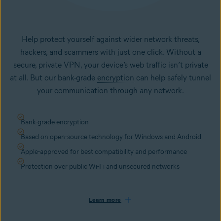
Help protect yourself against wider network threats,
hackers
, and scammers with just one click. Without a
secure, private VPN, your device’s web traffic isn’t private
at all. But our bank-grade
encryption
can help safely tunnel
your communication through any network.
Bank-grade encryption
Based on open-source technology for Windows and Android
Apple-approved for best compatibility and performance
Protection over public Wi-Fi and unsecured networks
Learn more