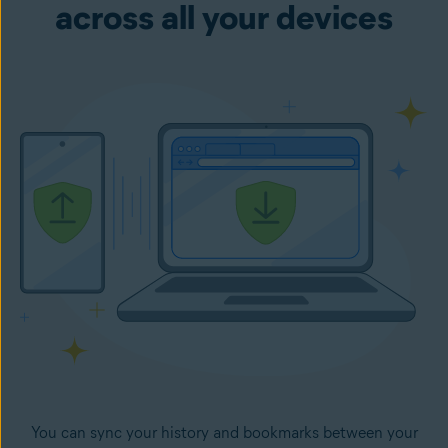
across all your devices
You can sync your history and bookmarks between your