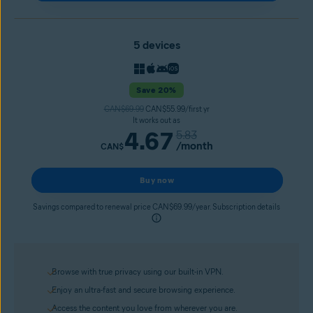
5 devices
Save 20%
CAN$69.99
CAN$55.99/first yr
It works out as
4.67
5.83
/month
CAN$
Buy now
Savings compared to renewal price CAN$69.99/year. Subscription details
Browse with true privacy using our built-in VPN.
Enjoy an ultra-fast and secure browsing experience.
Access the content you love from wherever you are.