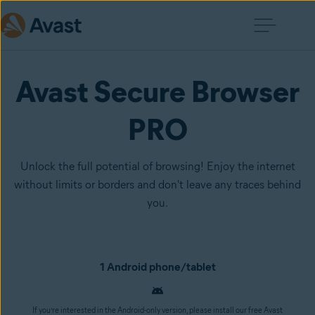
Avast Secure Browser
PRO
Unlock the full potential of browsing! Enjoy the internet
without limits or borders and don't leave any traces behind
you.
1 Android phone/tablet
If you’re interested in the Android-only version, please install our free Avast