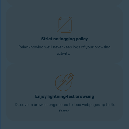
Strict no-logging policy
Relax knowing we’ll never keep logs of your browsing
activity.
Enjoy lightning-fast browsing
Discover a browser engineered to load webpages up to 4x
faster.