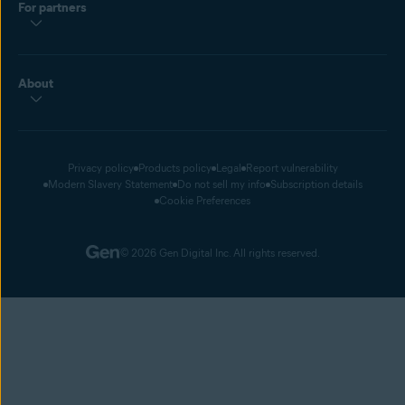
For partners
About
Privacy policy
Products policy
Legal
Report vulnerability
Modern Slavery Statement
Do not sell my info
Subscription details
Cookie Preferences
© 2026 Gen Digital Inc. All rights reserved.