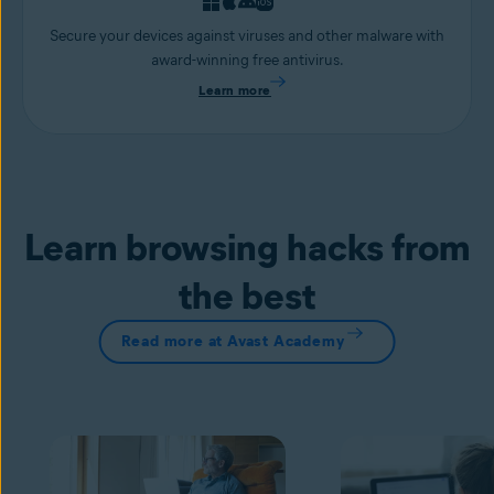
Secure your devices against viruses and other malware with
award-winning free antivirus.
Learn more
Learn browsing hacks from
the best
Read more at Avast Academy