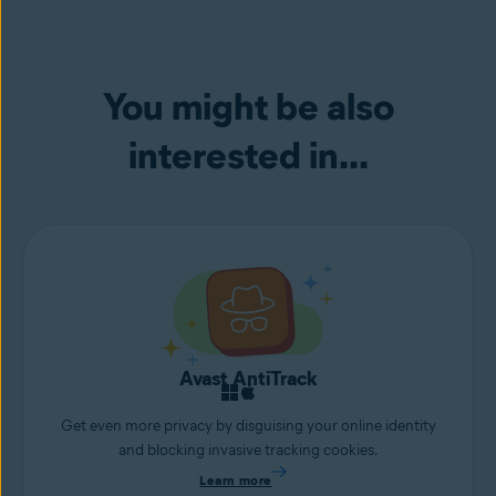
You might be also
interested in...
Avast AntiTrack
Get even more privacy by disguising your online identity
and blocking invasive tracking cookies.
Learn more