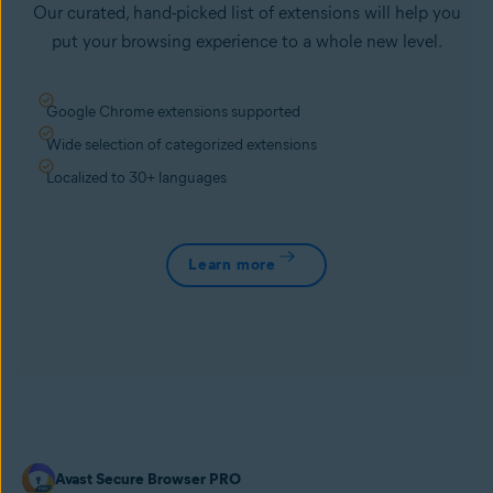
Our curated, hand-picked list of extensions will help you
put your browsing experience to a whole new level.
Google Chrome extensions supported
Wide selection of categorized extensions
Localized to 30+ languages
Learn more
Avast Secure Browser PRO