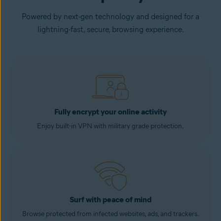
Powered by next-gen technology and designed for a
lightning-fast, secure, browsing experience.
Fully encrypt your online activity
Enjoy built-in VPN with military grade protection.
Surf with peace of mind
Browse protected from infected websites, ads, and trackers.