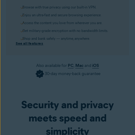
Browse with true privacy using our built-in VPN.
Enjoy an ultra-fast and secure browsing experience.
Access the content you love from wherever you are.
Get military-grade encryption with no bandwidth limits.
Shop and bank safely — anytime, anywhere.
See all features
Also available for
PC
,
Mac
and
iOS
30-day money-back guarantee
Get it now
Security and privacy
meets speed and
simplicity