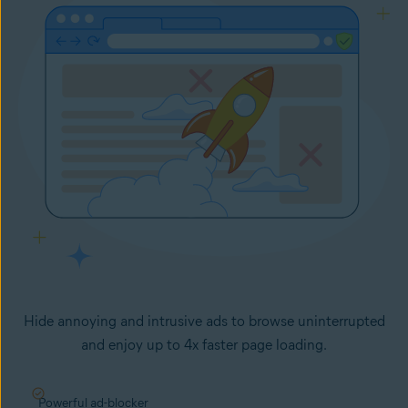
Hide annoying and intrusive ads to browse uninterrupted
and enjoy up to 4x faster page loading.
Powerful ad-blocker