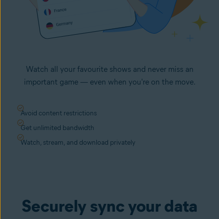
Watch all your favourite shows and never miss an
important game — even when you're on the move.
Avoid content restrictions
Get unlimited bandwidth
Watch, stream, and download privately
Securely sync your data