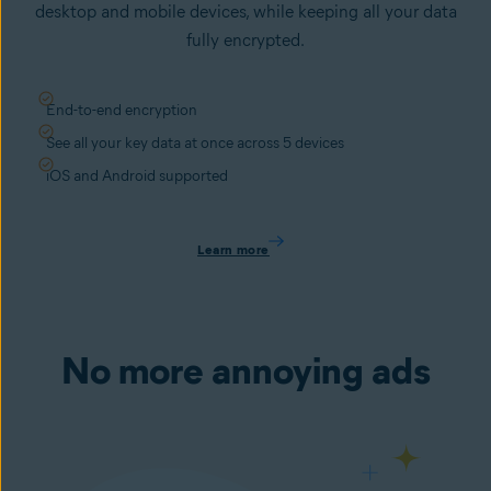
desktop and mobile devices, while keeping all your data
fully encrypted.
End-to-end encryption
See all your key data at once across 5 devices
iOS and Android supported
Learn more
No more annoying ads