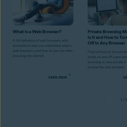
What Is a Web Browser?
Private Browsing 
Is It and How to Tur
A full definition of web browsers, with
Off In Any Browser
examples to help you understand what a
web browser is and how to use one when
Find out how to turn priva
browsing the internet.
mode on and off. Learn wha
browsing is, how private it
browse the web privately.
Learn more
L
1 / 