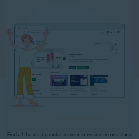
Find all the most popular browser extensions in one place.