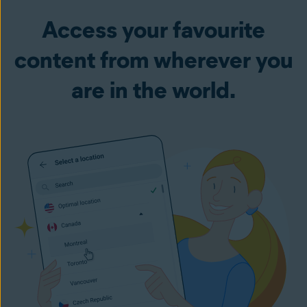
Access your favourite
content from wherever you
are in the world.