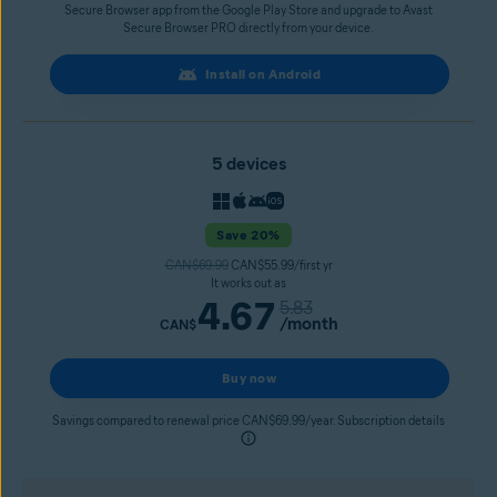
Secure Browser app from the Google Play Store and upgrade to Avast
Secure Browser PRO directly from your device.
Install on Android
5 devices
Save 20%
CAN$69.99
CAN$55.99/first yr
It works out as
4.67
5.83
/month
CAN$
Buy now
Savings compared to renewal price CAN$69.99/year. Subscription details