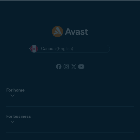
Canada (English)
For home
For business