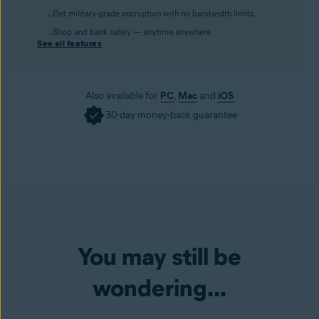
Get military-grade encryption with no bandwidth limits.
Shop and bank safely — anytime, anywhere.
See all features
Also available for
PC
,
Mac
and
iOS
30-day money-back guarantee
You may still be
wondering...