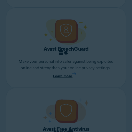
Avast BreachGuard
Make your personal info safer against being exploited
online and strengthen your online privacy settings.
Learn more
Avast Free Antivirus