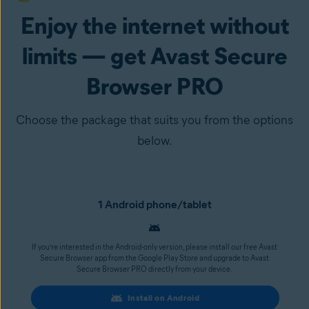
Enjoy the internet without
limits — get Avast Secure
Browser PRO
Choose the package that suits you from the options
below.
1 Android phone/tablet
If you’re interested in the Android-only version, please install our free Avast
Secure Browser app from the Google Play Store and upgrade to Avast
Secure Browser PRO directly from your device.
Install on Android