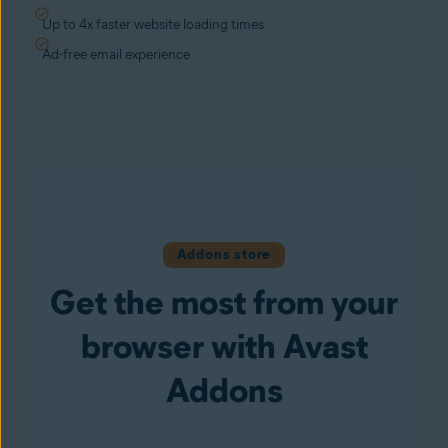
Up to 4x faster website loading times
Ad-free email experience
Addons store
Get the most from your
browser with Avast
Addons