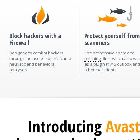
Block hackers with a
Protect yourself from
Firewall
scammers
Designed to combat
hackers
Comprehensive
spam
and
through the use of sophisticated
phishing
filter, which also wo
heuristic and behavioral
as a plugin in MS outlook and
analyses.
other mail clients.
Introducing
Avast