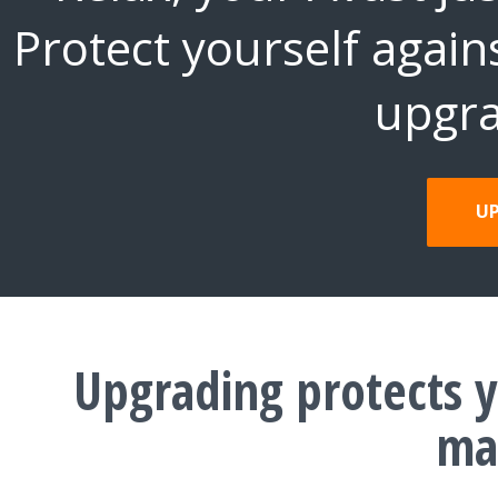
Protect yourself again
upgra
U
Upgrading protects y
ma