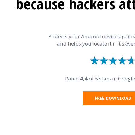
because hackers at
Protects your Android device again
and helps you locate it if it's ever
Rated
4,4
of 5 stars in Google
FREE DOWNLOAD