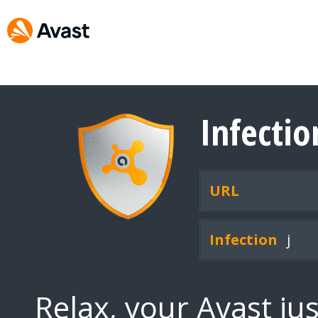
Infecti
URL
Infection
j
Relax, your Avast ju