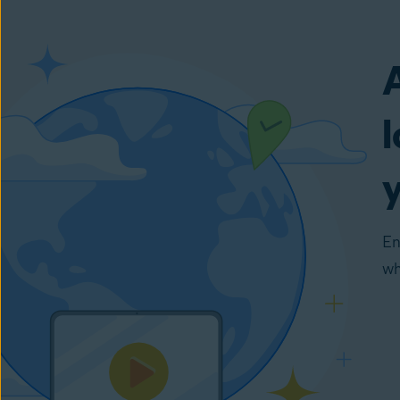
En
wh