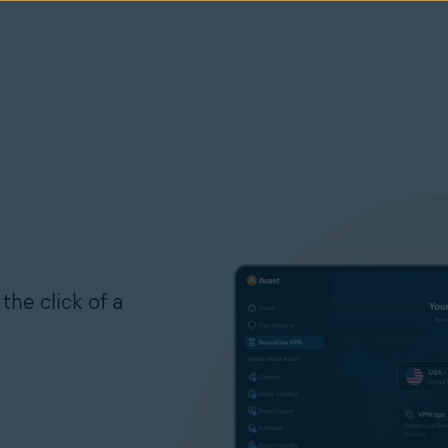
the click of a