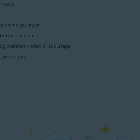
rivacy.
r online activities
trusive online ads
og websites visited or app usage
 protection