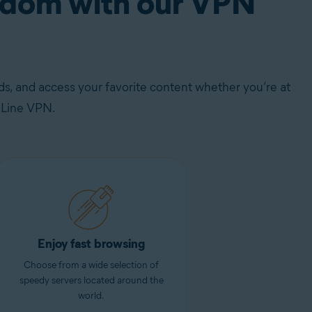
eedom with our VPN
s, and access your favorite content whether you’re at
eLine VPN.
Enjoy fast browsing
Choose from a wide selection of
speedy servers located around the
world.