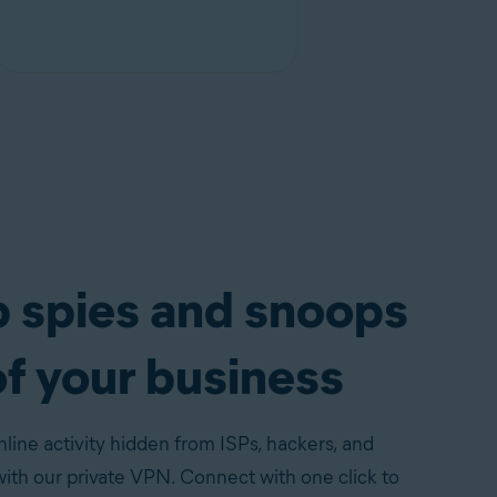
 spies and snoops
of your business
line activity hidden from ISPs, hackers, and
th our private VPN. Connect with one click to