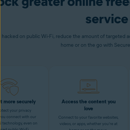
ock greater online fr
service
 hacked on public Wi-Fi, reduce the amount of targeted ad
home or on the go with Secur
t more securely
Access the content you
love
otect your privacy
you connect with our
Connect to your favorite websites,
 technology, even on
videos, or apps, whether you’re at
red public Wi-Fi.