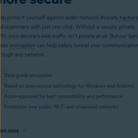
lp protect yourself against wider network threats,
hackers
d scammers with just one click. Without a secure, private
N, your device’s web traffic isn’t private at all. But our ban
rade
encryption
can help safely tunnel your communicatio
rough any network.
Bank-grade encryption
Based on open-source technology for Windows and Android
Apple-approved for best compatibility and performance
Protection over public Wi-Fi and unsecured networks
arn more