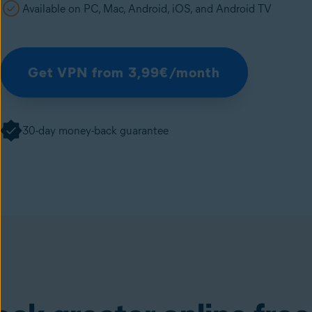
Available on PC, Mac, Android, iOS, and Android TV
Get VPN from 3,99€/month
30-day money-back guarantee
SecureLine VPN
(available in the Avast One ap