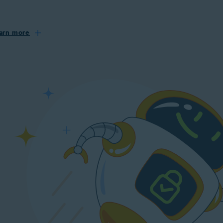
arn more