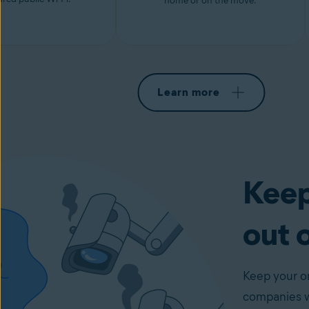
home or on the move.
Learn more
Keep
out 
Keep your on
companies wi