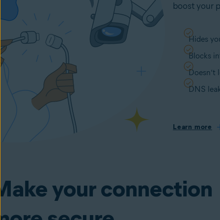
boost your p
Hides you
Blocks in
Doesn’t l
DNS leak
Learn more
Make your connection
more secure