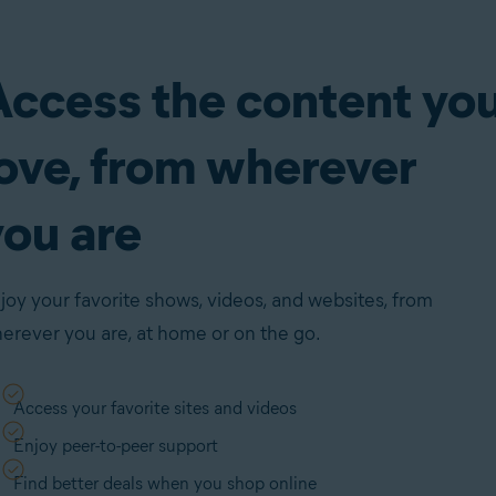
Access the content yo
love, from wherever
you are
joy your favorite shows, videos, and websites, from
erever you are, at home or on the go.
Access your favorite sites and videos
Enjoy peer-to-peer support
Find better deals when you shop online