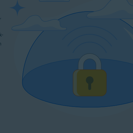
,
k-
n