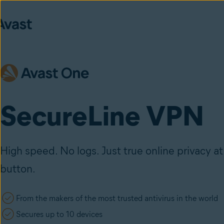
SecureLine VPN
High speed. No logs. Just true online privacy at 
button.
From the makers of the most trusted antivirus in the world
Secures up to 10 devices