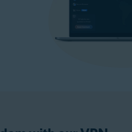
p)
Get VPN