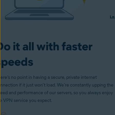
Le
o it all with faster
speeds
ere’s no point in having a secure, private internet
nnection if it just won’t load. We’re constantly upping the
eed and performance of our servers, so you always enjoy
e VPN service you expect.