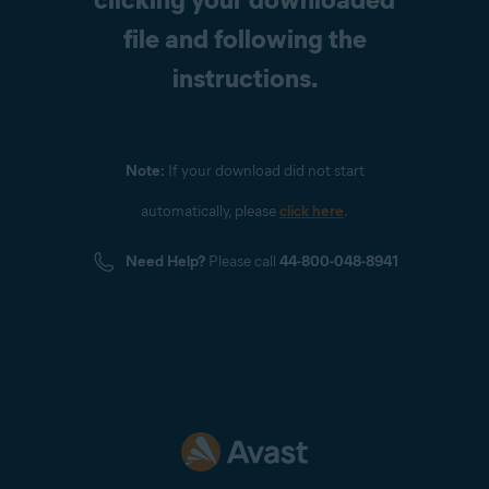
file and following the
instructions.
Note:
If your download did not start
automatically, please
click here
.
Need Help?
Please call
44-800-048-8941