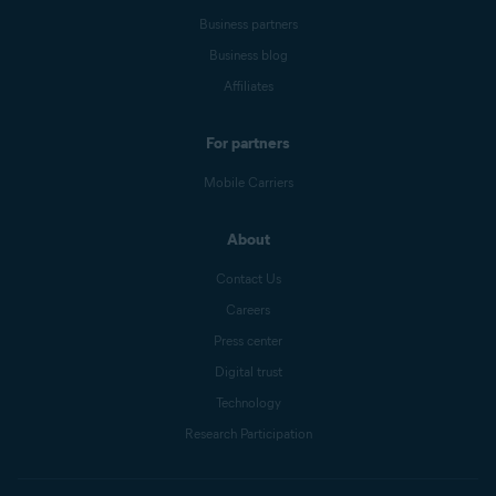
Business partners
Business blog
Affiliates
For partners
Mobile Carriers
About
Contact Us
Careers
Press center
Digital trust
Technology
Research Participation