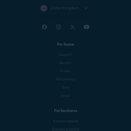
United Kingdom
For home
Support
Security
Privacy
Performance
Blog
Forum
For business
Business support
Business products