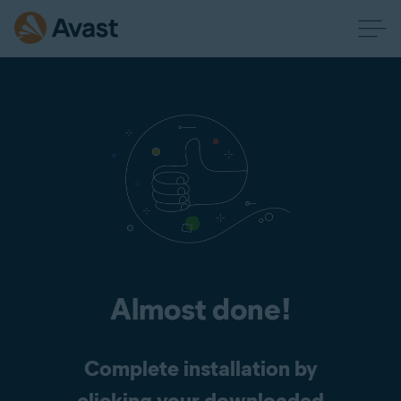
Almost done!
Complete installation by
clicking your downloaded