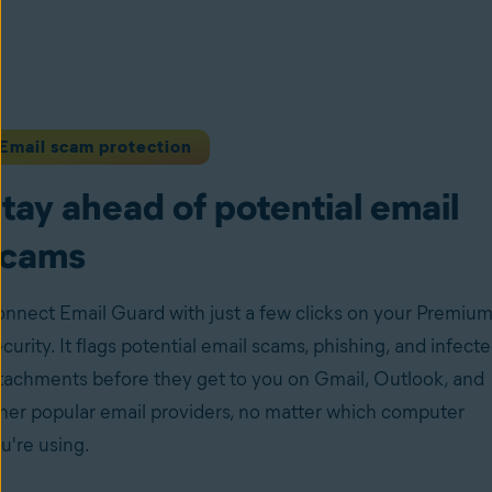
Email scam protection
tay ahead of potential email
scams
nnect Email Guard with just a few clicks on your Premiu
curity. It flags potential email scams, phishing, and infect
tachments before they get to you on Gmail, Outlook, and
her popular email providers, no matter which computer
u're using.
ow to set up Email Guard on your device