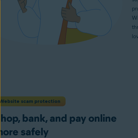
pr
Wi
th
lo
Website scam protection
hop, bank, and pay online
ore safely