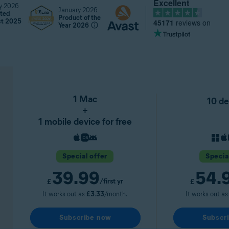
Excellent
y 2026
January 2026
ted
Product of the
45171
reviews on
ct 2025
Year 2026
1 Mac
10 de
+
1 mobile device for free
Special offer
Specia
39.99
54.
/first yr
£
£
It works out as
£3.33
/month.
It works out a
Subscribe now
Subscr