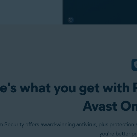
e's what you get with 
Avast O
 Security offers award-winning antivirus, plus protection 
you're better p