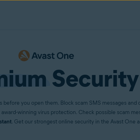
mium
Security
ails before you open them. Block scam SMS messages and ca
 award-winning virus protection. Check possible scam mes
stant
. Get our strongest online security in the Avast One 