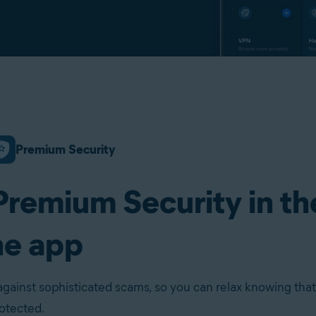
Premium Security
Premium Security in th
ne app
against sophisticated scams, so you can relax knowing that
rotected.