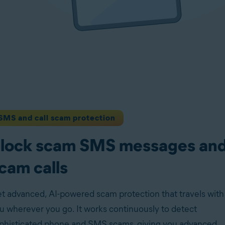
SMS and call scam protection
lock scam SMS messages an
cam calls
t advanced, AI-powered scam protection that travels with
u wherever you go. It works continuously to detect
phisticated phone and SMS scams, giving you advanced