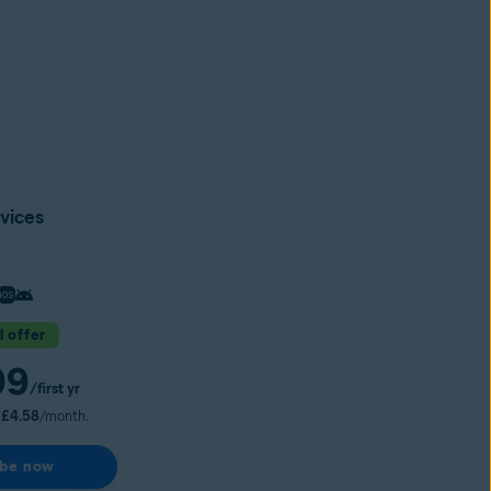
vices
l offer
99
/first yr
s
£4.58
/month.
ibe now