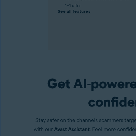
1+1 offer.
See all features
Get AI-powere
Premium Security
(available in the Avast One a
confiden
Stay safer on the channels scammers targe
with our
Avast Assistant
. Feel more confid