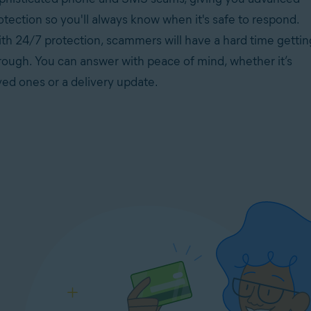
otection so you'll always know when it's safe to respond.
th 24/7 protection, scammers will have a hard time gettin
rough. You can answer with peace of mind, whether it’s
ved ones or a delivery update.