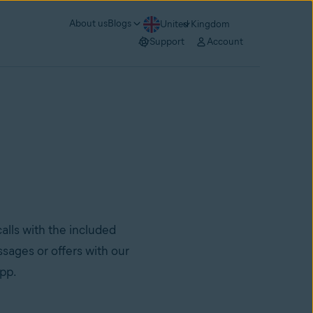
About us
Blogs
United Kingdom
Support
Account
lls with the included
sages or offers with our
app.