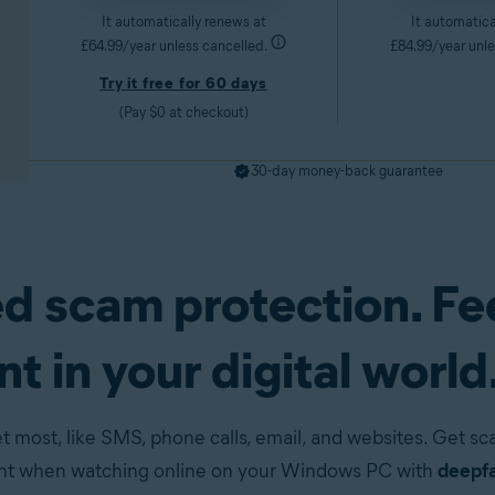
It automatically renews at
It automatica
£64.99/year unless cancelled.
£84.99/year unle
Try it free for 60 days
(Pay $0 at checkout)
30-day money-back guarantee
d scam protection. Fe
pp)
Try it free for 60 days
Get it now
t in your digital world
t most, like SMS, phone calls, email, and websites. Get s
ent when watching online on your Windows PC with
deepfa