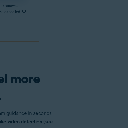
lly renews at
ss cancelled.
el more
.
cam guidance in seconds
ke video detection
(
see