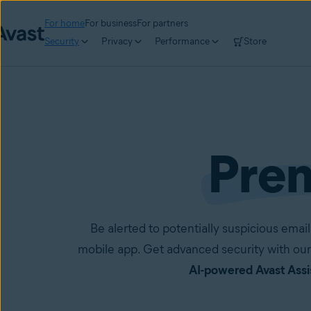
For home
For business
For partners
Security
Privacy
Performance
Store
Pre
Be alerted to potentially suspicious em
mobile app. Get advanced security with our
AI-powered Avast Assi