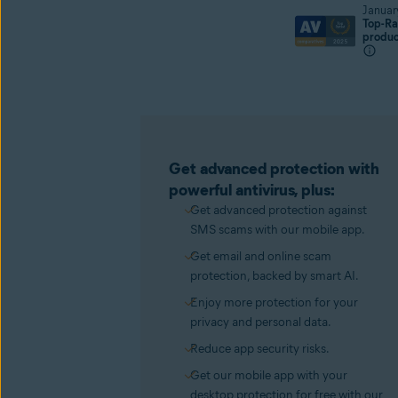
Januar
Top-Ra
produ
Get advanced protection with
powerful antivirus, plus:
Get advanced protection against
SMS scams with our mobile app.
Get email and online scam
protection, backed by smart AI.
Enjoy more protection for your
privacy and personal data.
Reduce app security risks.
Get our mobile app with your
desktop protection for free with our