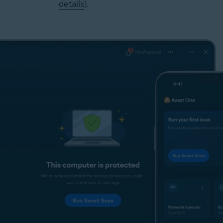
details
).