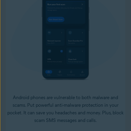
Android phones are vulnerable to both malware and
scams. Put powerful anti-malware protection in your
pocket. It can save you headaches and money. Plus, block
scam SMS messages and calls.