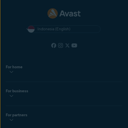
Indonesia (English)
For home
For business
For partners