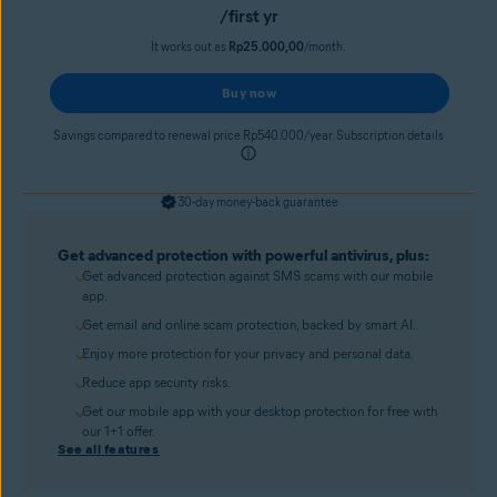
/first yr
It works out as
Rp25.000,00
/month.
Buy now
Savings compared to renewal price Rp540.000/year. Subscription details
30-day money-back guarantee
Get advanced protection with powerful antivirus, plus:
Get advanced protection against SMS scams with our mobile
app.
Get email and online scam protection, backed by smart AI.
Enjoy more protection for your privacy and personal data.
Reduce app security risks.
Get our mobile app with your desktop protection for free with
our 1+1 offer.
See all features