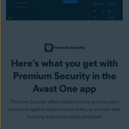
Premium Security
Here's what you get with
Premium Security in the
Avast One app
Premium Security offers award-winning antivirus, plus
protection against sophisticated scams, so you can relax
knowing that you're better protected.