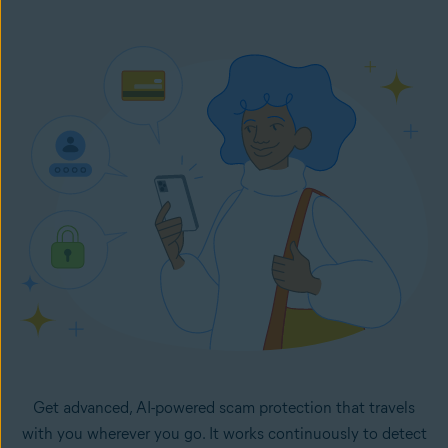
Once set up, Email Guard flags suspicious emails directly
in your inbox. It monitors your selected email accounts
24/7 and lets you know right away if any new emails in
your inboxes look like potential scams.
Get advanced, AI-powered scam protection that travels
with you wherever you go. It works continuously to detect