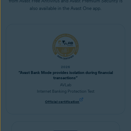
from Avast Free Antivirus and Avast Premium Security is
also available in the Avast One app.
2026
“Avast Bank Mode provides isolation during financial
transactions”
AVLab
Internet Banking Protection Test
Official certification