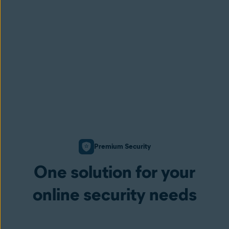
Premium Security
One solution for your
online security needs