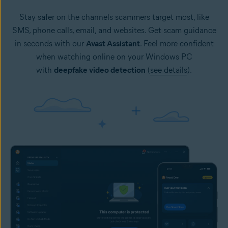
Stay safer on the channels scammers target most, like
SMS, phone calls, email, and websites. Get scam guidance
in seconds with our
Avast Assistant
. Feel more confident
when watching online on your Windows PC
with
deepfake video detection
(
see details
).