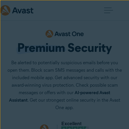
Premium
 Security
Be alerted to potentially suspicious emails before you
open them. Block scam SMS messages and calls with the
included mobile app. Get advanced security with our
award-winning virus protection. Check possible scam
messages or offers with our
AI-powered Avast
Assistant
. Get our strongest online security in the Avast
One app.
Excellent