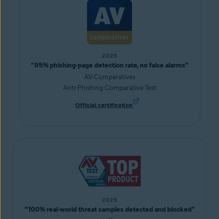
2025
“95% phishing-page detection rate, no false alarms”
AV-Comparatives
Anti-Phishing Comparative Test
Official certification
2025
“100% real-world threat samples detected and blocked”