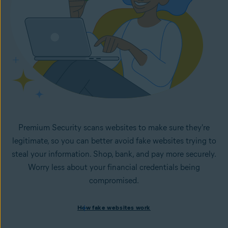
Premium Security scans websites to make sure they're
legitimate, so you can better avoid fake websites trying to
steal your information. Shop, bank, and pay more securely.
Worry less about your financial credentials being
compromised.
How fake websites work
How fake websites work
Spoofed websites are commonly used by cybercriminals to
steal your data and personal