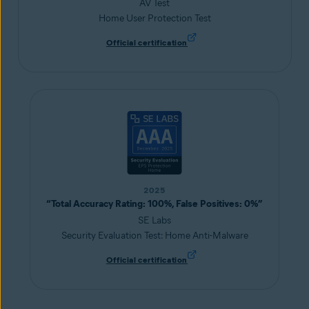
AV Test
Home User Protection Test
Official certification
2025
“Total Accuracy Rating: 100%, False Positives: 0%”
SE Labs
Security Evaluation Test: Home Anti-Malware
Official certification