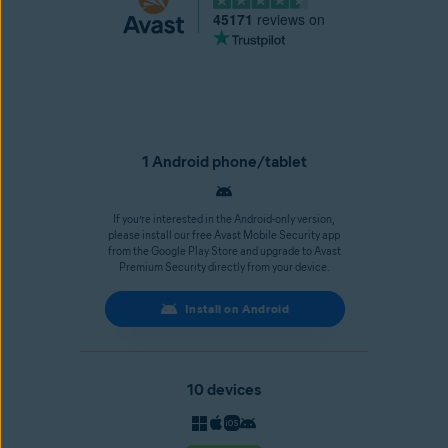
45171
reviews on
1 Android phone/tablet
If you’re interested in the Android-only version,
please install our free Avast Mobile Security app
from the Google Play Store and upgrade to Avast
Premium Security directly from your device.
Install on Android
10 devices