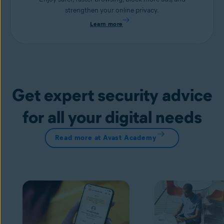
strengthen your online privacy.
Learn more
Get expert security advice
for all your digital needs
Read more at Avast Academy