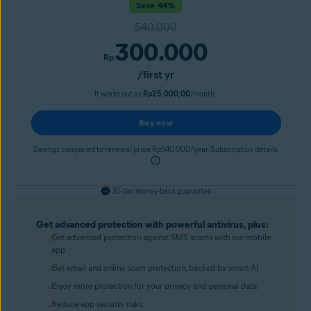
Save 44%
540.000
300.000
Rp
/first yr
It works out as
Rp25.000,00
/month.
Buy now
Savings compared to renewal price Rp540.000/year. Subscription details
30-day money-back guarantee
Get advanced protection with powerful antivirus, plus:
Get advanced protection against SMS scams with our mobile
app.
Get email and online scam protection, backed by smart AI.
Enjoy more protection for your privacy and personal data.
Reduce app security risks.