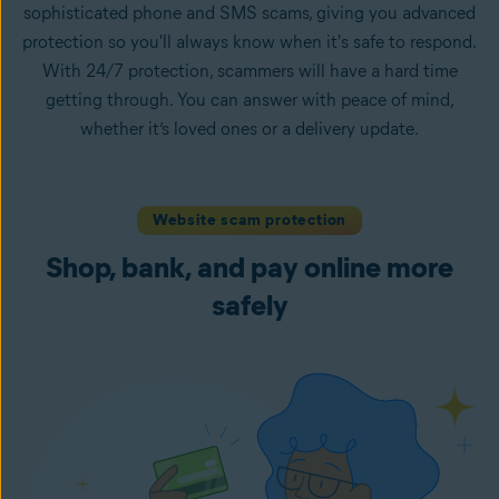
sophisticated phone and SMS scams, giving you advanced
protection so you'll always know when it's safe to respond.
With 24/7 protection, scammers will have a hard time
getting through. You can answer with peace of mind,
whether it’s loved ones or a delivery update.
Website scam protection
Shop, bank, and pay online more
safely