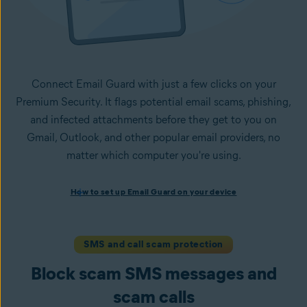
Connect Email Guard with just a few clicks on your
Premium Security. It flags potential email scams, phishing,
and infected attachments before they get to you on
Gmail, Outlook, and other popular email providers, no
matter which computer you're using.
How to set up Email Guard on your device
How to set up Email Guard on your device
Install Avast One with Premium Security
and follow the
on-screen instructions to set up the app.
Open the app, navigate to the
Scam Guardian Pro
section,
SMS and call scam protection
and select
Email Guard
.
Block scam SMS messages and
Sign in to your Avast Account and
add up to five email
accounts
.
scam calls