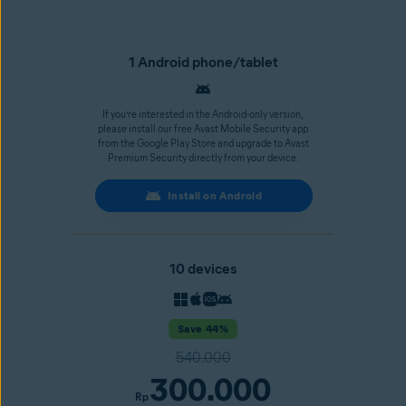
1 Android phone/tablet
If you’re interested in the Android-only version,
please install our free Avast Mobile Security app
from the Google Play Store and upgrade to Avast
Premium Security directly from your device.
Install on Android
10 devices
Save 44%
540.000
300.000
Rp