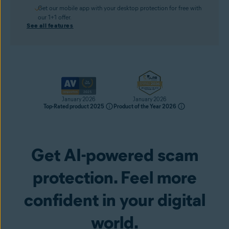
Get our mobile app with your desktop protection for free with
our 1+1 offer.
See all features
January 2026
January 2026
Top-Rated product 2025
Product of the Year 2026
Get AI-powered scam
Get it now
protection. Feel more
confident in your digital
world.