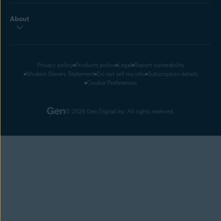
About
Privacy policy
Products policy
Legal
Report vulnerability
Modern Slavery Statement
Do not sell my info
Subscription details
Cookie Preferences
© 2026 Gen Digital Inc. All rights reserved.