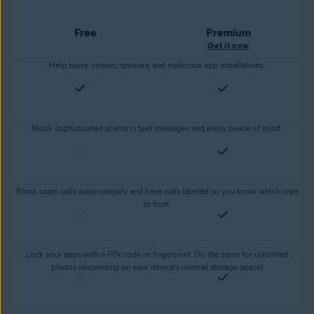
Free
Premium
Get it now
Help block viruses, spyware, and malicious app installations.
Block sophisticated scams in text messages and enjoy peace of mind.
Block scam calls automatically and have calls labeled so you know which ones
to trust.
Lock your apps with a PIN code or fingerprint. Do the same for unlimited
photos (depending on your device’s internal storage space)