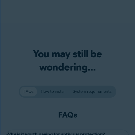
You may still be
wondering...
FAQs
How to install
System requirements
FAQs
Why is it worth paying for antivirus protection?