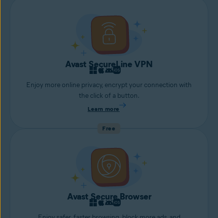
Avast SecureLine VPN
Enjoy more online privacy, encrypt your connection with
the click of a button.
Learn more
Free
Avast Secure Browser
Enjoy safer, faster browsing, block more ads, and