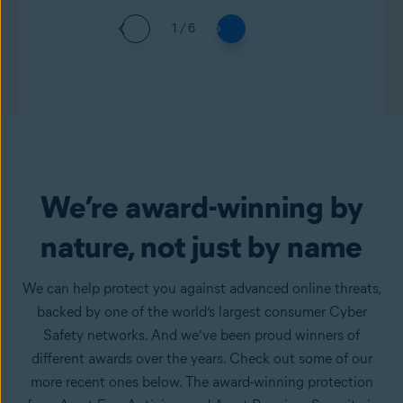
1 / 6
We’re award-winning by
nature, not just by name
We can help protect you against advanced online threats,
backed by one of the world’s largest consumer Cyber
Safety networks. And we’ve been proud winners of
different awards over the years. Check out some of our
more recent ones below. The award-winning protection