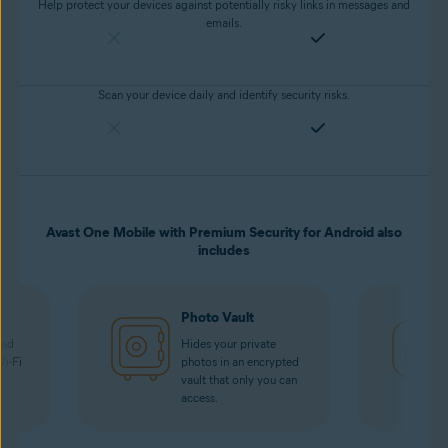
Help protect your devices against potentially risky links in messages and
emails.
Scan your device daily and identify security risks.
Avast One Mobile with Premium Security for Android also
includes
Photo Vault
oad
Hides your private
Wi-Fi
photos in an encrypted
vault that only you can
access.