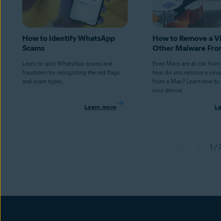
How to Identify WhatsApp
How to Remove a Vi
Scams
Other Malware Fro
Learn to spot WhatsApp scams and
Even Macs are at risk from
fraudsters by recognizing the red flags
how do you remove a virus
and scam types.
from a Mac? Learn how to 
your device.
Learn more
L
1 / 