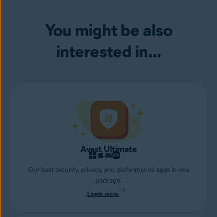
device from remote access attacks or hackers attempting to access
your webcam.
You might be also
interested in...
Avast Ultimate
Our best security, privacy, and performance apps in one
package.
Learn more