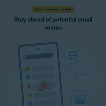
Email scam protection
Stay ahead of potential email
scams