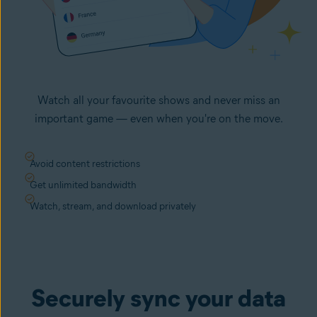
Watch all your favourite shows and never miss an
important game — even when you're on the move.
Avoid content restrictions
Get unlimited bandwidth
Watch, stream, and download privately
Securely sync your data