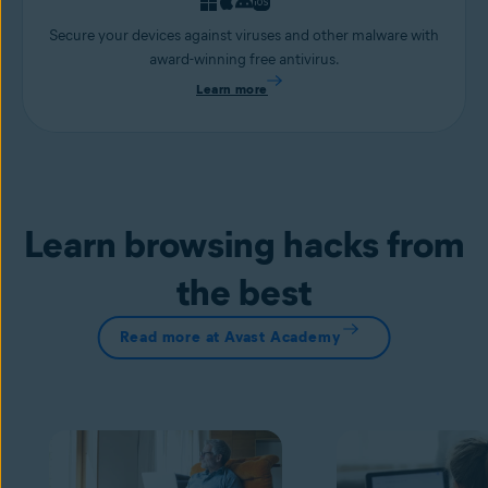
Secure your devices against viruses and other malware with
award-winning free antivirus.
Learn more
Learn browsing hacks from
the best
Read more at Avast Academy