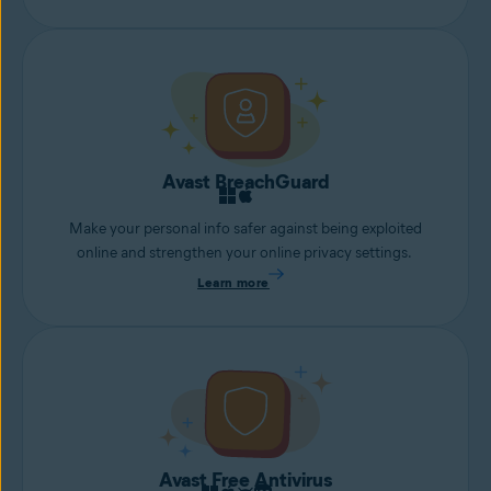
Avast BreachGuard
Make your personal info safer against being exploited
online and strengthen your online privacy settings.
Learn more
Avast Free Antivirus