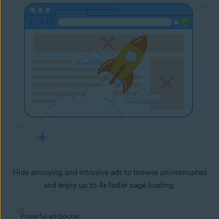
Hide annoying and intrusive ads to browse uninterrupted
and enjoy up to 4x faster page loading.
Powerful ad-blocker