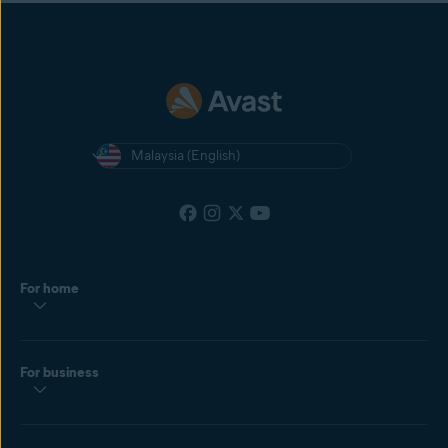
Malaysia (English)
For home
For business