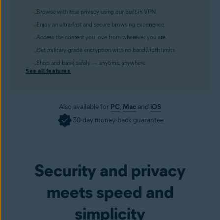
Browse with true privacy using our built-in VPN.
Enjoy an ultra-fast and secure browsing experience.
Access the content you love from wherever you are.
Get military-grade encryption with no bandwidth limits.
Shop and bank safely — anytime, anywhere.
See all features
Also available for
PC
,
Mac
and
iOS
30-day money-back guarantee
Get it now
Security and privacy
meets speed and
simplicity