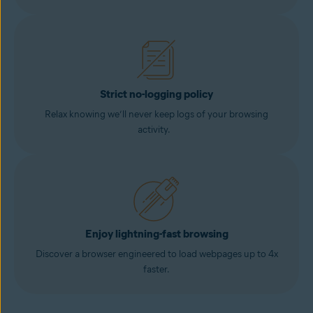
Strict no-logging policy
Relax knowing we’ll never keep logs of your browsing
activity.
Enjoy lightning-fast browsing
Discover a browser engineered to load webpages up to 4x
faster.