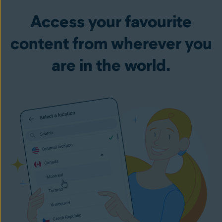
Access your favourite
content from wherever you
are in the world.