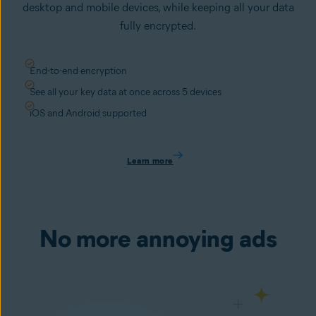
desktop and mobile devices, while keeping all your data
fully encrypted.
End-to-end encryption
See all your key data at once across 5 devices
iOS and Android supported
Learn more
No more annoying ads