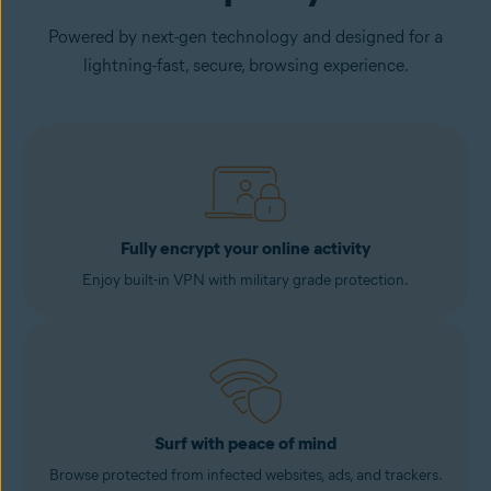
Powered by next-gen technology and designed for a
lightning-fast, secure, browsing experience.
Fully encrypt your online activity
Enjoy built-in VPN with military grade protection.
Surf with peace of mind
Browse protected from infected websites, ads, and trackers.