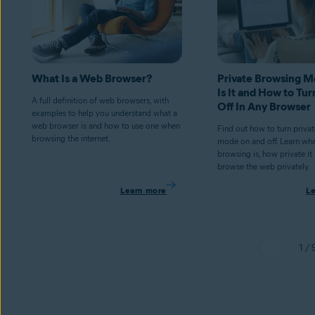
What Is a Web Browser?
Private Browsing 
Is It and How to Tur
A full definition of web browsers, with
Off In Any Browser
examples to help you understand what a
web browser is and how to use one when
Find out how to turn priva
browsing the internet.
mode on and off. Learn wha
browsing is, how private it
browse the web privately.
Learn more
L
1 / 