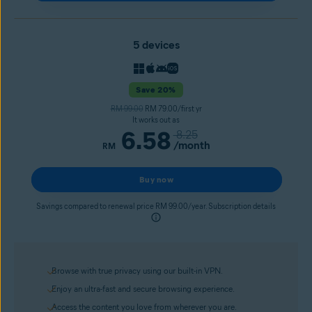
5 devices
Save 20%
RM 99.00
RM 79.00/first yr
It works out as
6.58
8.25
/month
RM
Buy now
Savings compared to renewal price RM 99.00/year. Subscription details
Browse with true privacy using our built-in VPN.
Enjoy an ultra-fast and secure browsing experience.
Access the content you love from wherever you are.