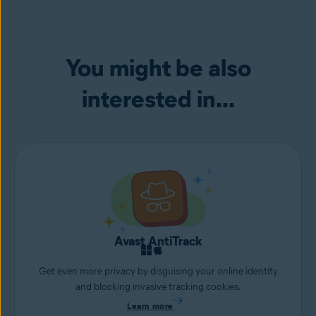
You might be also
interested in...
Avast AntiTrack
Get even more privacy by disguising your online identity
and blocking invasive tracking cookies.
Learn more