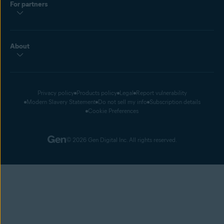
For partners
About
Privacy policy
Products policy
Legal
Report vulnerability
Modern Slavery Statement
Do not sell my info
Subscription details
Cookie Preferences
© 2026 Gen Digital Inc. All rights reserved.