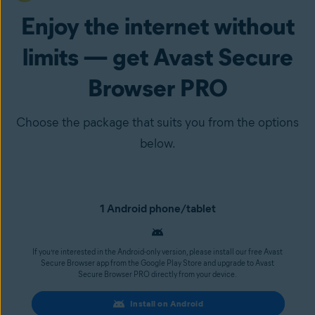
Enjoy the internet without
limits — get Avast Secure
Browser PRO
Choose the package that suits you from the options
below.
1 Android phone/tablet
If you’re interested in the Android-only version, please install our free Avast
Secure Browser app from the Google Play Store and upgrade to Avast
Secure Browser PRO directly from your device.
Install on Android