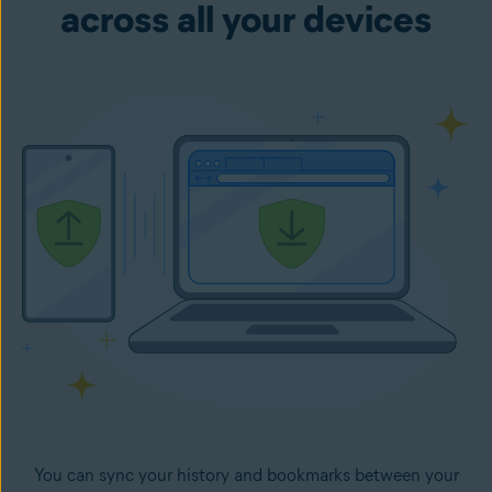
across all your devices
You can sync your history and bookmarks between your