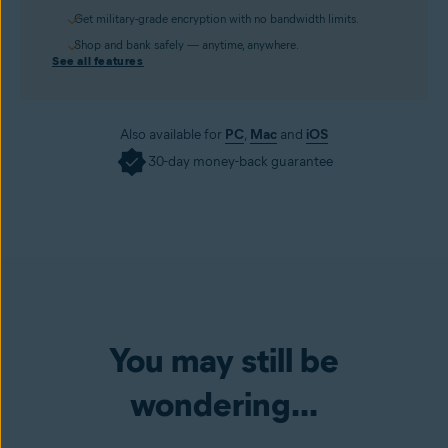
Get military-grade encryption with no bandwidth limits.
Shop and bank safely — anytime, anywhere.
See all features
Also available for
PC
,
Mac
and
iOS
30-day money-back guarantee
You may still be
wondering...