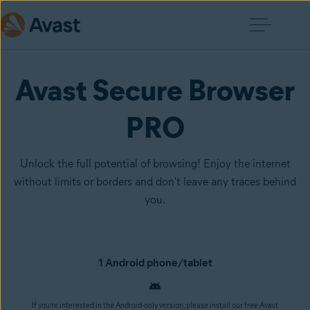
Avast Secure Browser
PRO
Unlock the full potential of browsing! Enjoy the internet
without limits or borders and don't leave any traces behind
you.
1 Android phone/tablet
If you’re interested in the Android-only version, please install our free Avast