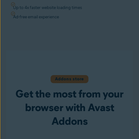
Up to 4x faster website loading times
Ad-free email experience
Addons store
Get the most from your
browser with Avast
Addons