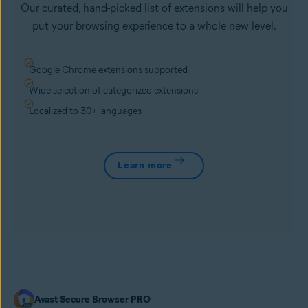
Our curated, hand-picked list of extensions will help you
put your browsing experience to a whole new level.
Google Chrome extensions supported
Wide selection of categorized extensions
Localized to 30+ languages
Learn more
Avast Secure Browser PRO