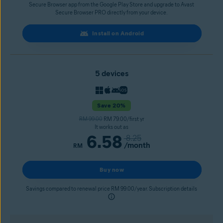
Secure Browser app from the Google Play Store and upgrade to Avast
Secure Browser PRO directly from your device.
Install on Android
5 devices
Save 20%
RM 99.00
RM 79.00/first yr
It works out as
6.58
8.25
/month
RM
Buy now
Savings compared to renewal price RM 99.00/year. Subscription details