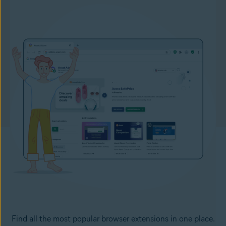
Find all the most popular browser extensions in one place.