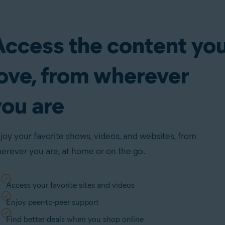
Access the content yo
love, from wherever
you are
joy your favorite shows, videos, and websites, from
erever you are, at home or on the go.
Access your favorite sites and videos
Enjoy peer-to-peer support
Find better deals when you shop online