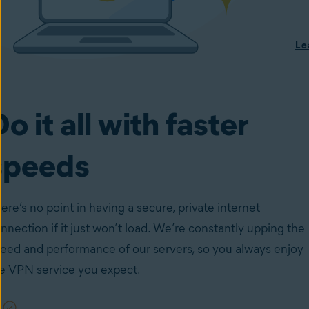
Le
o it all with faster
speeds
ere’s no point in having a secure, private internet
nnection if it just won’t load. We’re constantly upping the
eed and performance of our servers, so you always enjoy
e VPN service you expect.