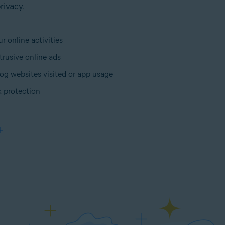
rivacy.
r online activities
trusive online ads
og websites visited or app usage
 protection