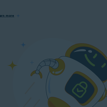
arn more