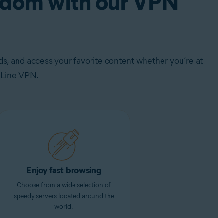
eedom with our VPN
s, and access your favorite content whether you’re at
eLine VPN.
Enjoy fast browsing
Choose from a wide selection of
speedy servers located around the
world.