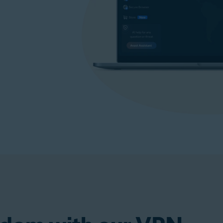
p)
Get VPN