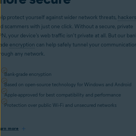
lp protect yourself against wider network threats,
hackers
d scammers with just one click. Without a secure, private
N, your device’s web traffic isn’t private at all. But our ban
rade
encryption
can help safely tunnel your communicatio
rough any network.
Bank-grade encryption
Based on open-source technology for Windows and Android
Apple-approved for best compatibility and performance
Protection over public Wi-Fi and unsecured networks
arn more