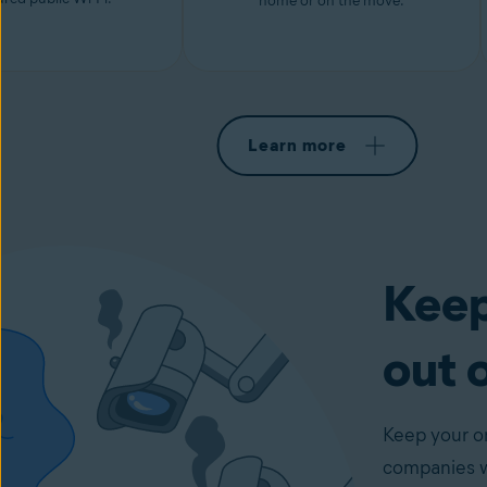
home or on the move.
Learn more
Keep
out 
Keep your on
companies wi