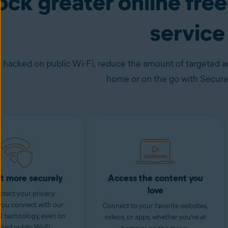
ock greater online fr
service
 hacked on public Wi-Fi, reduce the amount of targeted ad
home or on the go with Secur
t more securely
Access the content you
love
otect your privacy
you connect with our
Connect to your favorite websites,
 technology, even on
videos, or apps, whether you’re at
red public Wi-Fi.