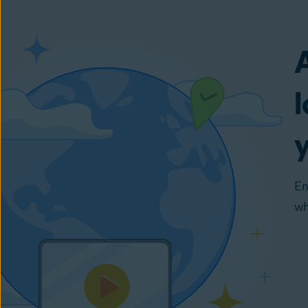
En
wh