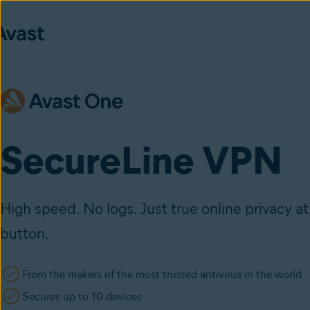
SecureLine VPN
High speed. No logs. Just true online privacy at 
button.
From the makers of the most trusted antivirus in the world
Secures up to 10 devices