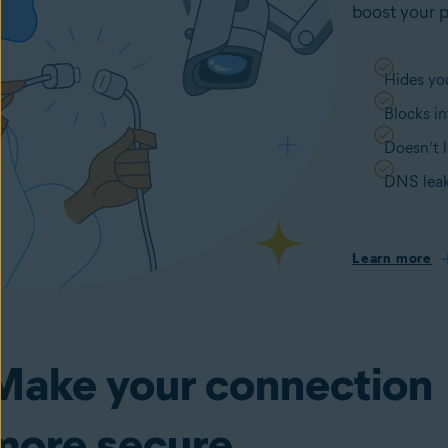
boost your p
Hides you
Blocks in
Doesn’t l
DNS leak
Learn more
Make your connection
more secure