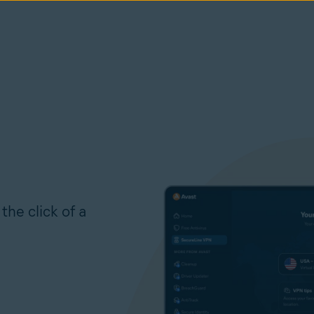
the click of a