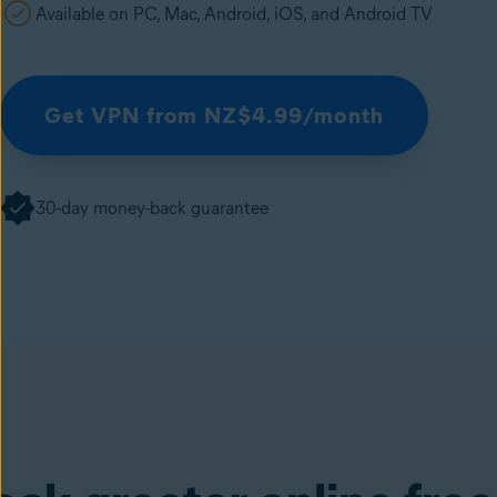
Available on PC, Mac, Android, iOS, and Android TV
Get VPN from NZ$4.99/month
30-day money-back guarantee
SecureLine VPN
(available in the Avast One ap