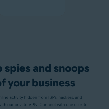
 spies and snoops
of your business
line activity hidden from ISPs, hackers, and
th our private VPN. Connect with one click to