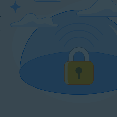
,
k-
n