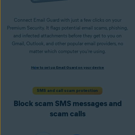
Connect Email Guard with just a few clicks on your
Premium Security. It flags potential email scams, phishing,
and infected attachments before they get to you on
Gmail, Outlook, and other popular email providers, no
matter which computer you're using.
How to set up Email Guard on your device
How to set up Email Guard on your device
Install Avast One with Premium Security
and follow the
on-screen instructions to set up the app.
Open the app, navigate to the
Scam Guardian Pro
section,
SMS and call scam protection
and select
Email Guard
.
Block scam SMS messages and
Sign in to your Avast Account and
add up to five email
accounts
.
scam calls
Once set up, Email Guard flags suspicious emails directly