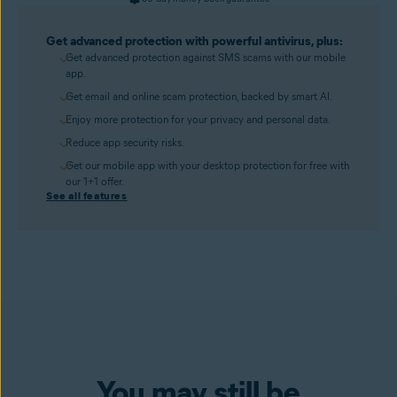
Get advanced protection with powerful antivirus, plus:
Get advanced protection against SMS scams with our mobile
app.
Get email and online scam protection, backed by smart AI.
Enjoy more protection for your privacy and personal data.
Reduce app security risks.
Get our mobile app with your desktop protection for free with
our 1+1 offer.
See all features
You may still be