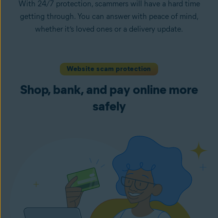
With 24/7 protection, scammers will have a hard time
getting through. You can answer with peace of mind,
whether it’s loved ones or a delivery update.
Website scam protection
Shop, bank, and pay online more
safely