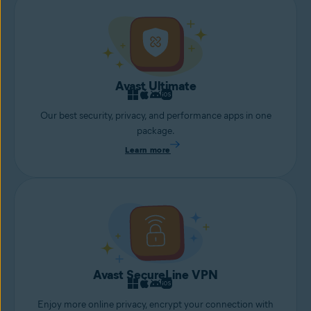
Avast Ultimate
Our best security, privacy, and performance apps in one
package.
Learn more
Avast SecureLine VPN
Enjoy more online privacy, encrypt your connection with