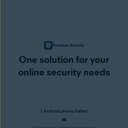
Premium Security
One solution for your
online security needs
1 Android phone/tablet
If you’re interested in the Android-only version,