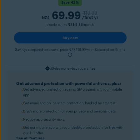
Save 42%
69.99
119.99
/first yr
NZ$
It works out as
NZ$ 5.83
/month.
Buy now
Savings compared to renewal price NZ$ 119.99/year. Subscription details
30-day money-back guarantee
Get advanced protection with powerful antivirus, plus:
Get advanced protection against SMS scams with our mobile
app.
Get email and online scam protection, backed by smart AI.
Enjoy more protection for your privacy and personal data.
Reduce app security risks.
Get our mobile app with your desktop protection for free with
our 1+1 offer.
See all features