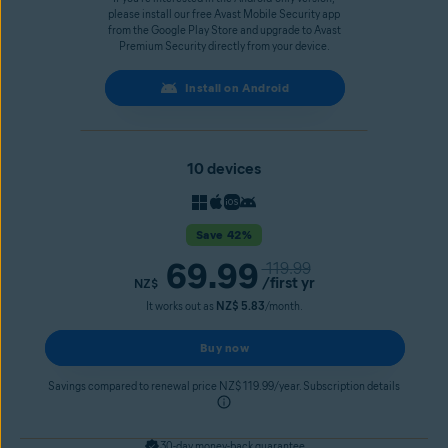
please install our free Avast Mobile Security app
from the Google Play Store and upgrade to Avast
Premium Security directly from your device.
Install on Android
10 devices
Save 42%
69.99
119.99
/first yr
NZ$
It works out as
NZ$ 5.83
/month.
Buy now
Savings compared to renewal price NZ$ 119.99/year. Subscription details
30-day money-back guarantee