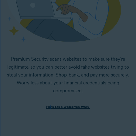
Premium Security scans websites to make sure they're
legitimate, so you can better avoid fake websites trying to
steal your information. Shop, bank, and pay more securely.
Worry less about your financial credentials being
compromised.
How fake websites work
How fake websites work
Spoofed websites are commonly used by cybercriminals to
steal your data and personal
information. A
spoofed
website looks like the legitimate
version but is fake and designed to steal information like