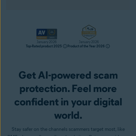
January 2026
January 2026
Top-Rated product 2025
Product of the Year 2026
Get AI-powered scam
Get it now
protection. Feel more
confident in your digital
world.
Stay safer on the channels scammers target most, like