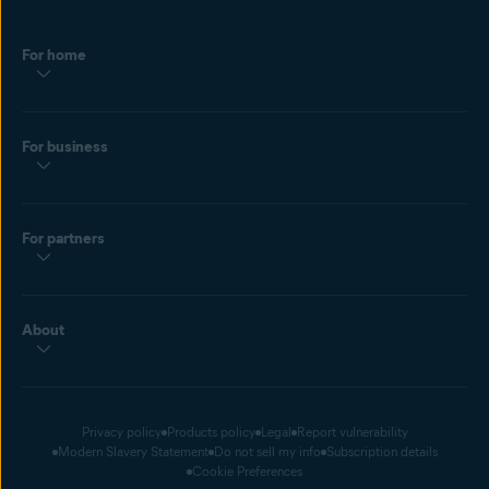
For home
For business
For partners
About
Privacy policy
Products policy
Legal
Report vulnerability
Modern Slavery Statement
Do not sell my info
Subscription details
Cookie Preferences