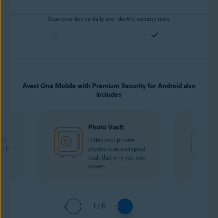
Scan your device daily and identify security risks.
Avast One Mobile with Premium Security for Android also
includes
Photo Vault
oad
Hides your private
Wi-Fi
photos in an encrypted
vault that only you can
access.
1 / 6