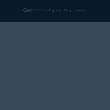
© 2026 Gen Digital Inc. All rights reserved.