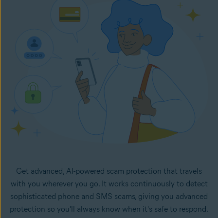
in your inbox. It monitors your selected email accounts
24/7 and lets you know right away if any new emails in
your inboxes look like potential scams.
Get advanced, AI-powered scam protection that travels
with you wherever you go. It works continuously to detect
sophisticated phone and SMS scams, giving you advanced
protection so you'll always know when it's safe to respond.