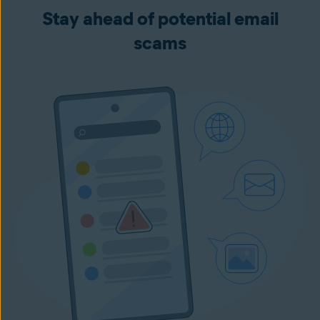
Stay ahead of potential email
scams