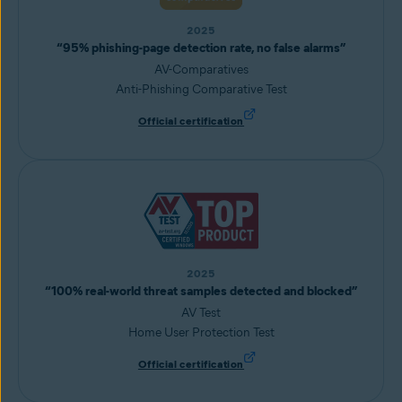
2025
“95% phishing-page detection rate, no false alarms”
AV-Comparatives
Anti-Phishing Comparative Test
Official certification
2025
“100% real-world threat samples detected and blocked”
AV Test
Home User Protection Test
Official certification