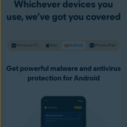
Whichever devices you
your passwords and other personal data. Premium Security
alerts you to unsafe websites before you load them up, so
use, we’ve got you covered
you can live your online life with more confidence.
Windows PC
Mac
Android
iPhone/iPad
Get powerful malware and antivirus
protection for Android