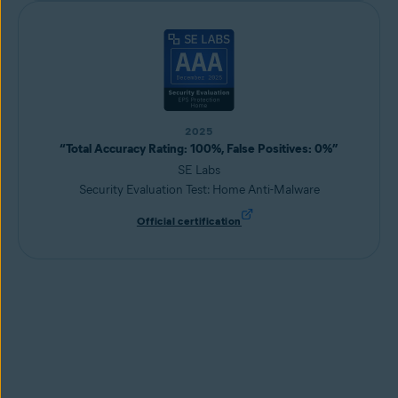
2025
“Total Accuracy Rating: 100%, False Positives: 0%”
SE Labs
Security Evaluation Test: Home Anti-Malware
Official certification