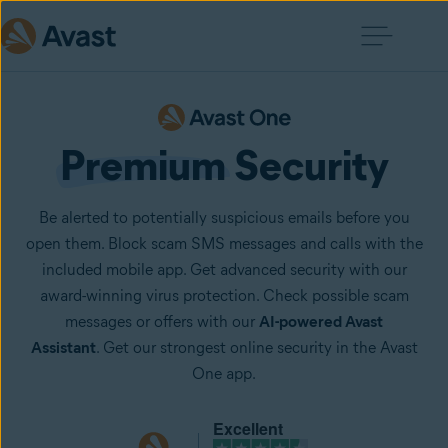
Premium
 Security
Be alerted to potentially suspicious emails before you
open them. Block scam SMS messages and calls with the
included mobile app. Get advanced security with our
award-winning virus protection. Check possible scam
messages or offers with our
AI-powered Avast
Assistant
. Get our strongest online security in the Avast
One app.
Excellent