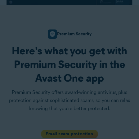
Premium Security
Here's what you get with
Premium Security in the
Avast One app
Premium Security offers award-winning antivirus, plus
protection against sophisticated scams, so you can relax
knowing that you're better protected.
Email scam protection