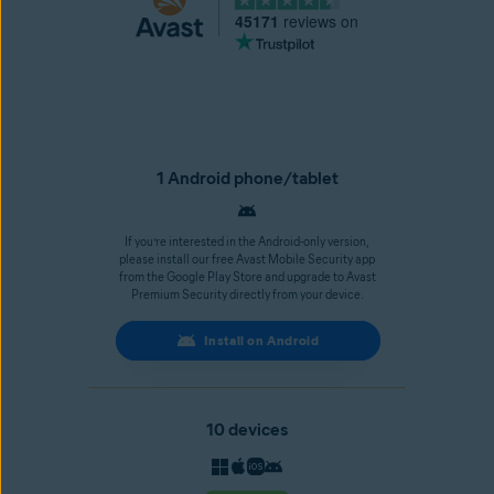
45171
reviews on
1 Android phone/tablet
If you’re interested in the Android-only version,
please install our free Avast Mobile Security app
from the Google Play Store and upgrade to Avast
Premium Security directly from your device.
Install on Android
10 devices