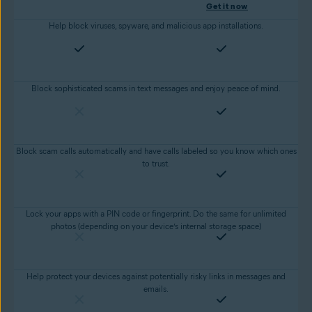
Get it now
Help block viruses, spyware, and malicious app installations.
Block sophisticated scams in text messages and enjoy peace of mind.
Block scam calls automatically and have calls labeled so you know which ones
to trust.
Lock your apps with a PIN code or fingerprint. Do the same for unlimited
photos (depending on your device’s internal storage space)
Help protect your devices against potentially risky links in messages and
emails.