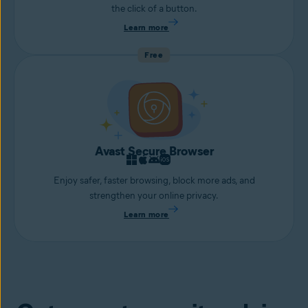
the click of a button.
Learn more
Free
Avast Secure Browser
Enjoy safer, faster browsing, block more ads, and
strengthen your online privacy.
Learn more