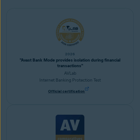
2026
"Avast Bank Mode provides isolation during financial
transactions"
AVLab
Internet Banking Protection Test
Official certification