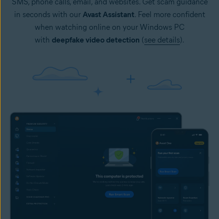
SMS, phone calls, email, and websites. Get scam guidance
in seconds with our
Avast Assistant
. Feel more confident
when watching online on your Windows PC
with
deepfake video detection
(
see details
).