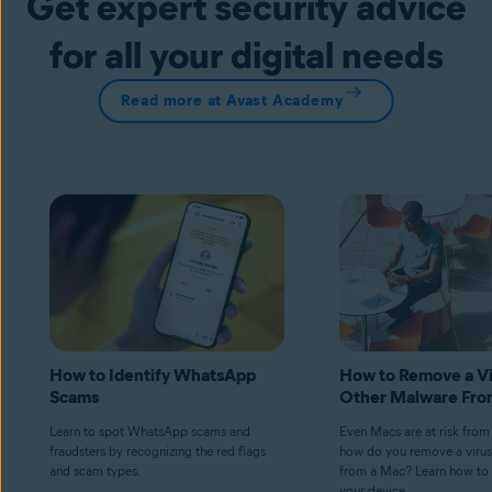
Get expert security advice
for all your digital needs
Read more at Avast Academy
How to Identify WhatsApp
How to Remove a Vi
Scams
Other Malware Fro
Learn to spot WhatsApp scams and
Even Macs are at risk from
fraudsters by recognizing the red flags
how do you remove a virus
and scam types.
from a Mac? Learn how to 
your device.