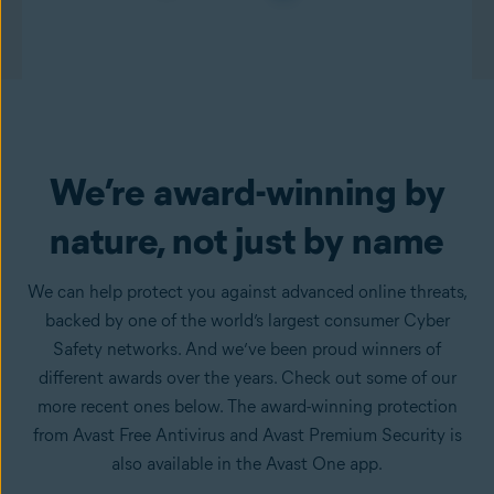
We’re award-winning by
nature, not just by name
We can help protect you against advanced online threats,
backed by one of the world’s largest consumer Cyber
Safety networks. And we’ve been proud winners of
different awards over the years. Check out some of our
more recent ones below. The award-winning protection
from Avast Free Antivirus and Avast Premium Security is
also available in the Avast One app.