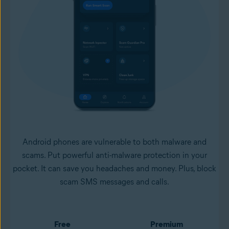
Android phones are vulnerable to both malware and
scams. Put powerful anti-malware protection in your
pocket. It can save you headaches and money. Plus, block
scam SMS messages and calls.
Free
Premium