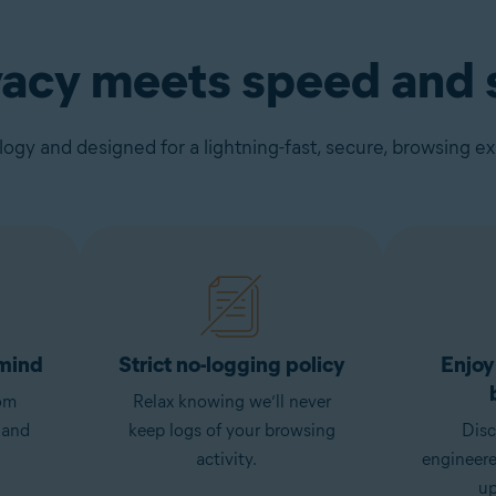
vacy meets speed and s
gy and designed for a lightning-fast, secure, browsing e
 mind
Strict no-logging policy
Enjoy
om
Relax knowing we’ll never
 and
keep logs of your browsing
Disc
activity.
engineer
up