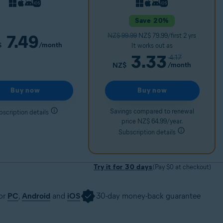
Save 20%
7.49
NZ$ 99.99
NZ$ 79.99/first 2 yrs
/month
$
It works out as
3.33
4.17
/month
NZ$
Buy now
Buy now
Savings compared to renewal
bscription details
price NZ$ 64.99/year.
Subscription details
Try it for 30 days
(Pay $0 at checkout)
for
PC
,
Android
and
iOS
30-day money-back guarantee
30 days
Get it now