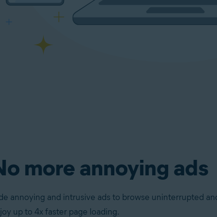
No more annoying ads
de annoying and intrusive ads to browse uninterrupted an
joy up to 4x faster page loading.