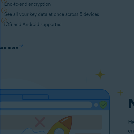
End-to-end encryption
See all your key data at once across 5 devices
iOS and Android supported
arn more
Hi
en