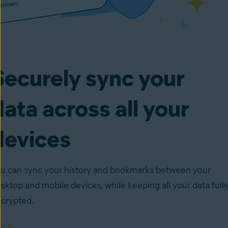
Securely sync your
data across all your
devices
u can sync your history and bookmarks between your
sktop and mobile devices, while keeping all your data full
crypted.