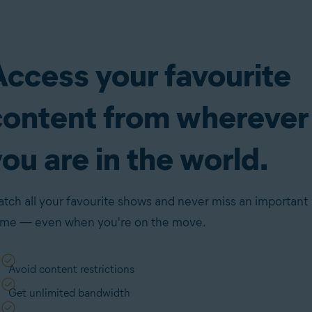
Access your favourite
content from wherever
ou are in the world.
tch all your favourite shows and never miss an important
me — even when you're on the move.
Avoid content restrictions
Get unlimited bandwidth