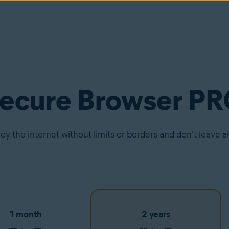
Secure Browser P
joy the internet without limits or borders and don't leave 
1 month
2 years