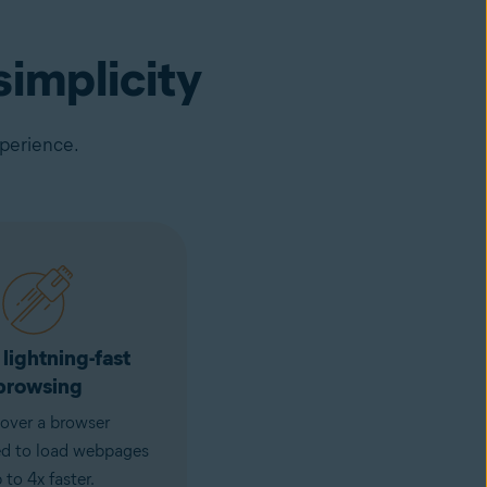
implicity
xperience.
 lightning-fast
browsing
over a browser
ed to load webpages
 to 4x faster.