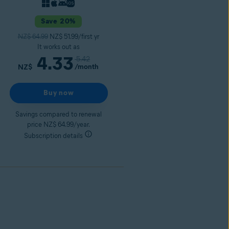
Save 20%
NZ$ 64.99
NZ$ 51.99/first yr
It works out as
4.33
5.42
/month
NZ$
Buy now
Savings compared to renewal
price NZ$ 64.99/year.
Subscription details