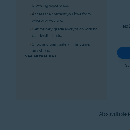
browsing experience.
Access the content you love from
wherever you are.
NZ
Get military-grade encryption with no
bandwidth limits.
Shop and bank safely — anytime,
anywhere.
See all features
Su
Also available 
Avast Secure Browser PRO
Try it for 