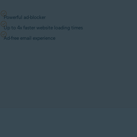
Powerful ad-blocker
Up to 4x faster website loading times
Ad-free email experience