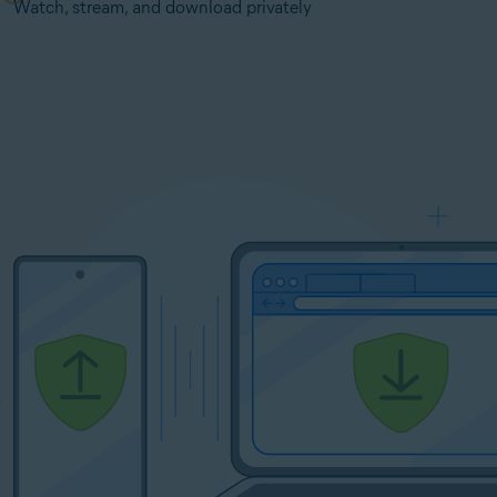
Watch, stream, and download privately
y