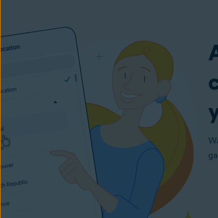
y
Wa
ga