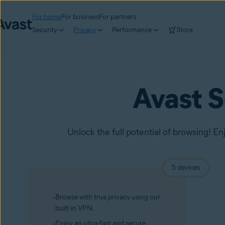
For home
For business
For partners
Security
Privacy
Performance
Store
Avast 
Unlock the full potential of browsing! En
5 devices
Browse with true privacy using our
built-in VPN.
Enjoy an ultra-fast and secure