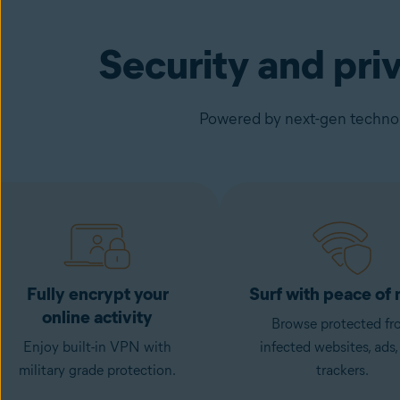
Security and pri
Powered by next-gen technolo
Fully encrypt your
Surf with peace of
online activity
Browse protected fr
Enjoy built-in VPN with
infected websites, ads,
military grade protection.
trackers.