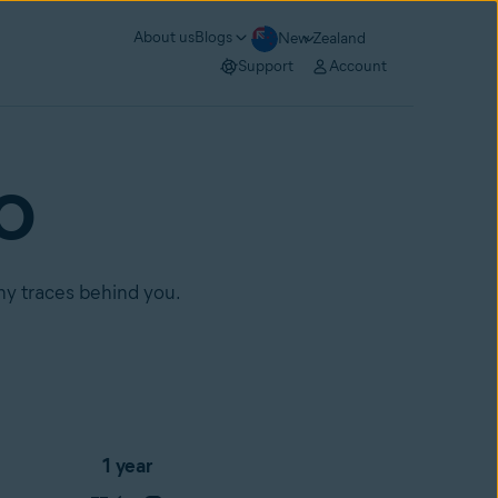
About us
Blogs
New Zealand
Support
Account
RO
any traces behind you.
1 year