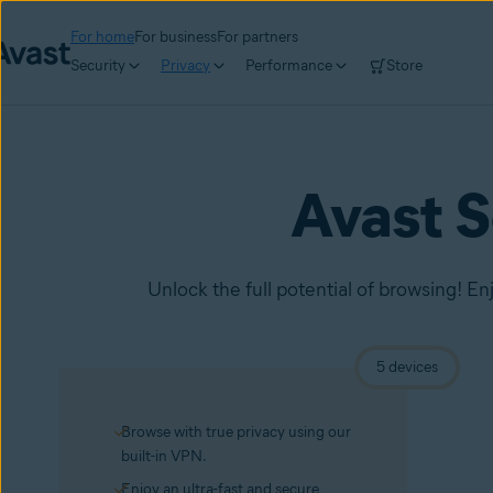
For home
For business
For partners
Security
Privacy
Performance
Store
Avast 
Unlock the full potential of browsing! En
5 devices
Browse with true privacy using our
built-in VPN.
Enjoy an ultra-fast and secure