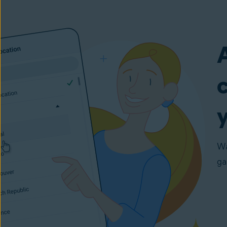
y
Wa
ga