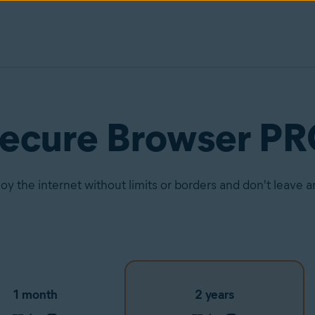
Secure Browser P
joy the internet without limits or borders and don't leave 
1 month
2 years