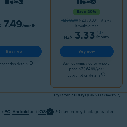
Save 20%
7.49
NZ$ 99.99
NZ$ 79.99/first 2 yrs
/month
$
It works out as
3.33
4.17
/month
NZ$
Buy now
Buy now
Savings compared to renewal
bscription details
price NZ$ 64.99/year.
Subscription details
Try it for 30 days
(Pay $0 at checkout)
for
PC
,
Android
and
iOS
30-day money-back guarantee
30 days
Get it now