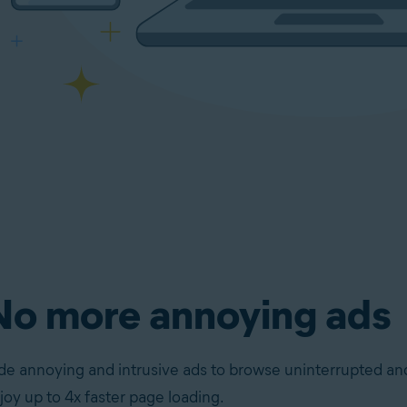
No more annoying ads
de annoying and intrusive ads to browse uninterrupted an
joy up to 4x faster page loading.