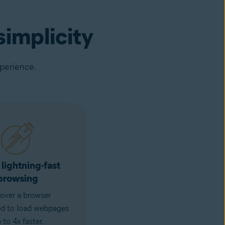
implicity
xperience.
 lightning-fast
browsing
over a browser
ed to load webpages
 to 4x faster.