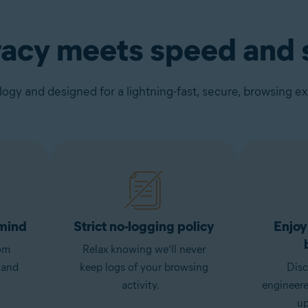
vacy meets speed and s
gy and designed for a lightning-fast, secure, browsing e
 mind
Strict no-logging policy
Enjoy
om
Relax knowing we’ll never
 and
keep logs of your browsing
Disc
activity.
engineer
up