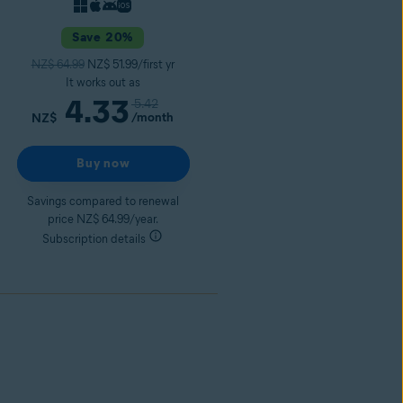
Save 20%
NZ$ 64.99
NZ$ 51.99/first yr
It works out as
4.33
5.42
/month
NZ$
Buy now
Savings compared to renewal
price NZ$ 64.99/year.
Subscription details