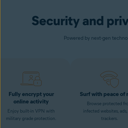
Security and pri
Powered by next-gen technolo
Fully encrypt your
Surf with peace of
online activity
Browse protected fr
Enjoy built-in VPN with
infected websites, ads,
military grade protection.
trackers.