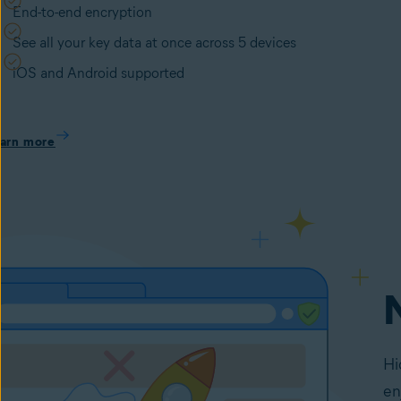
End-to-end encryption
See all your key data at once across 5 devices
iOS and Android supported
arn more
Hi
en