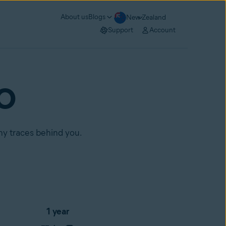
About us
Blogs
New Zealand
Support
Account
RO
any traces behind you.
1 year