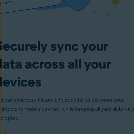
Securely sync your
data across all your
devices
u can sync your history and bookmarks between your
sktop and mobile devices, while keeping all your data full
crypted.