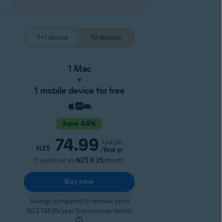
1+1 device
10 devices
1 Mac
+
1 mobile device for free
Save 44%
74.99
134.99
NZ$
/first yr
It works out as
NZ$ 6.25
/month.
Buy now
Savings compared to renewal price
NZ$ 134.99/year. Subscription details