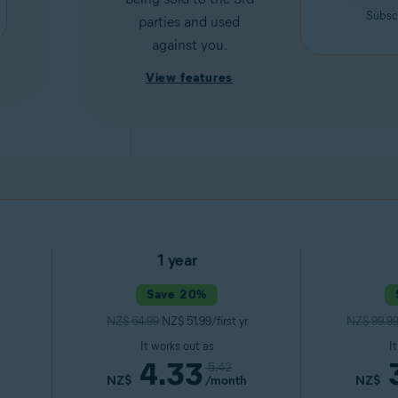
Subscr
parties and used
against you.
View features
1 year
Save 20%
NZ$ 64.99
NZ$ 51.99/first yr
NZ$ 99.9
It works out as
I
4.33
5.42
NZ$
/month
NZ$