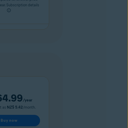
ar. Subscription details
4.99
/year
ut as
NZ$ 5.42
/month.
Buy now