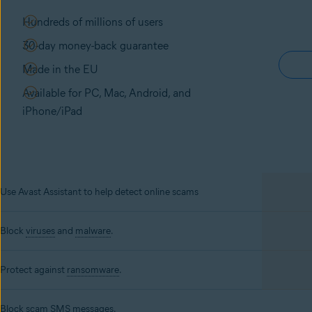
Hundreds of millions of users
30-day money-back guarantee
Made in the EU
Available for PC, Mac, Android, and
iPhone/iPad
Use Avast Assistant to help detect online scams
Block
viruses
and
malware
.
Protect against
ransomware
.
Block scam SMS messages.