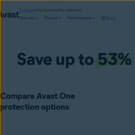
For home
For business
For partners
Security
Privacy
Performance
Store
Save up to
53%
Compare Avast One
protection options