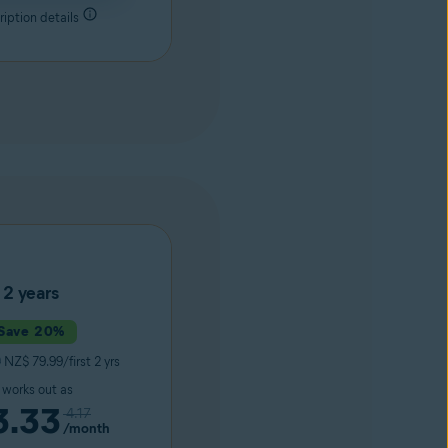
iption details
2 years
Save 20%
9
NZ$ 79.99/first 2 yrs
t works out as
3.33
4.17
/month