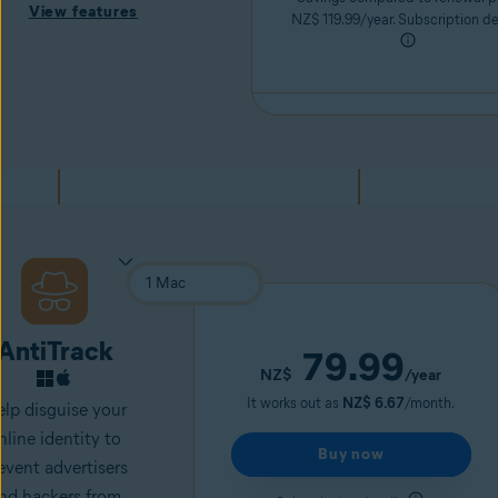
View features
NZ$ 119.99/year. Subscription de
AntiTrack
79.99
NZ$
/year
It works out as
NZ$ 6.67
/month.
lp disguise your
nline identity to
Buy now
event advertisers
nd
hackers
from