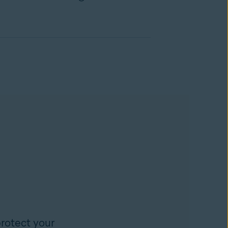
rotect your