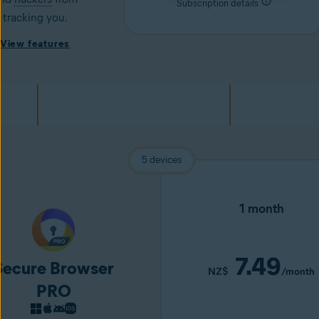
Subscription details
tracking you.
View features
5 devices
1 month
7.49
Secure Browser
NZ$
/month
PRO