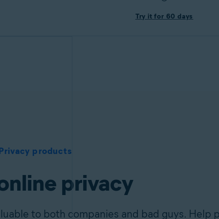
Try it for 60 days
Privacy products
online privacy
aluable to both companies and bad guys. Help p