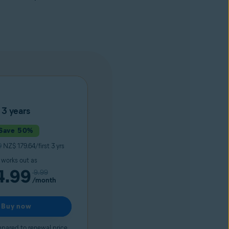
3 years
Save 50%
9
NZ$ 179.64/first 3 yrs
t works out as
4.99
9.99
/month
Buy now
pared to renewal price