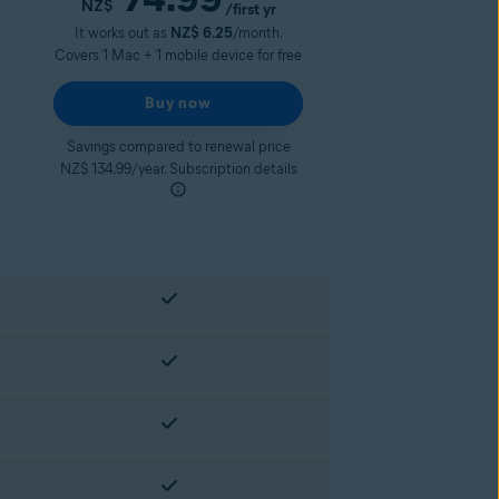
NZ$
/first yr
It works out as
NZ$ 6.25
/month.
Covers 1 Mac + 1 mobile device for free
Buy now
Savings compared to renewal price
NZ$ 134.99/year. Subscription details