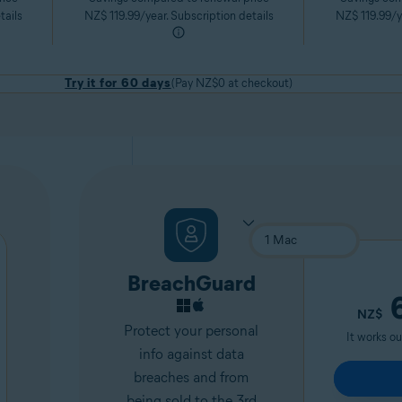
tails
NZ$ 119.99/year. Subscription details
NZ$ 119.99/ye
Try it for 60 days
(Pay NZ$0 at checkout)
BreachGuard
6
NZ$
Protect your personal
It works o
info against data
breaches and from
being sold to the 3rd