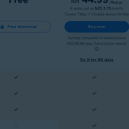
NZ$
/first yr
It works out as
NZ$ 3.75
/month.
Covers 1 Mac + 1 mobile device for free
Free download
Buy now
Savings compared to renewal price
NZ$ 89.99/year. Subscription details
Try it for 60 days