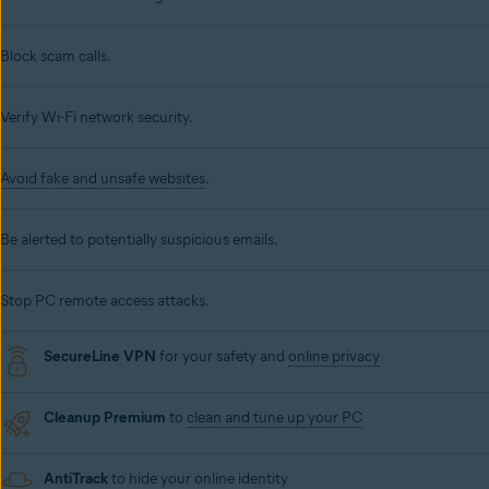
Block scam calls.
Verify Wi-Fi network security.
Avoid fake and unsafe websites
.
Be alerted to potentially suspicious emails.
Stop PC remote access attacks.
SecureLine VPN
for your safety and
online privacy
Cleanup Premium
to
clean and tune up your PC
AntiTrack
to hide your online identity