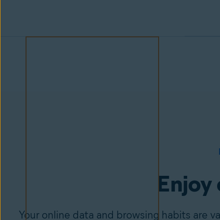
Enjoy 
Your online data and browsing habits are v