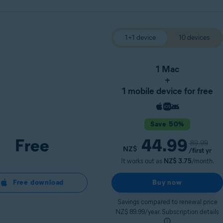
1+1 device
10 devices
1 Mac
+
1 mobile device for free
Save 50%
Free
44.99
89.99
NZ$
/first yr
It works out as
NZ$ 3.75
/month.
Free download
Buy now
Savings compared to renewal price
NZ$ 89.99/year. Subscription details