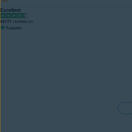
Excellent
45171
reviews on