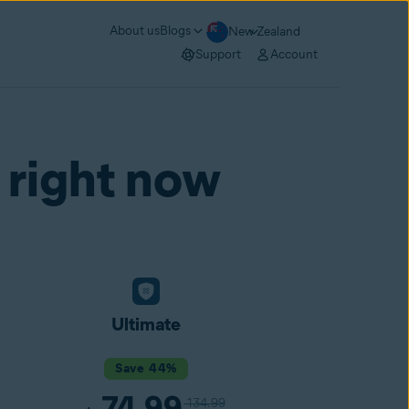
About us
Blogs
New Zealand
Support
Account
 right now
Ultimate
Save 44%
74.99
134.99