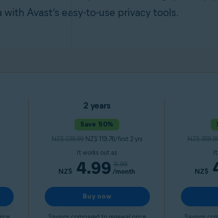
a with Avast’s easy-to-use privacy tools.
2 years
Save 50%
NZ$ 239.99
NZ$ 119.76/first 2 yrs
NZ$ 359.9
It works out as
I
4.99
9.99
NZ$
/month
NZ$
Buy now
rice
Savings compared to renewal price
Savings com