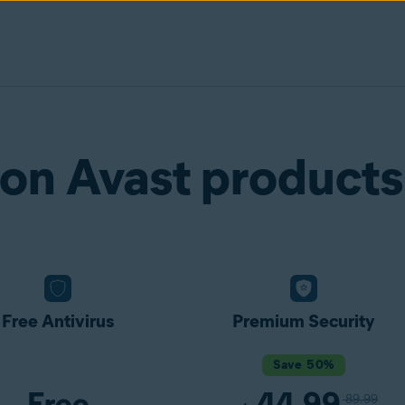
on Avast products
Free Antivirus
Premium Security
Save 50%
Free
44.99
89.99