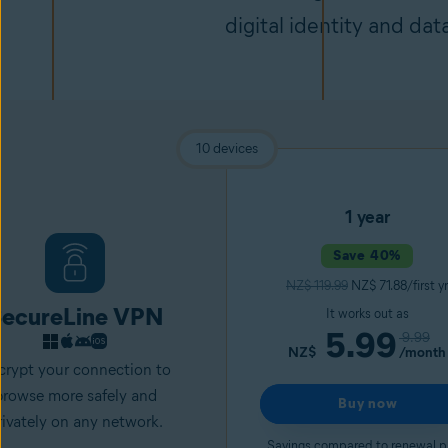
digital identity and dat
10 devices
1 year
Save 40%
NZ$ 119.99
NZ$ 71.88/first yr
ecureLine VPN
It works out as
5.99
9.99
NZ$
/month
crypt your connection to
browse more safely and
Buy now
rivately on any network.
Savings compared to renewal p