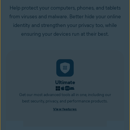
Help protect your computers, phones, and tablets
from viruses and malware. Better hide your online
identity and strengthen your privacy too, while
ensuring your devices run at their best.
Ultimate
Get our most advanced tools all in one, including our
best security, privacy, and performance products.
View features