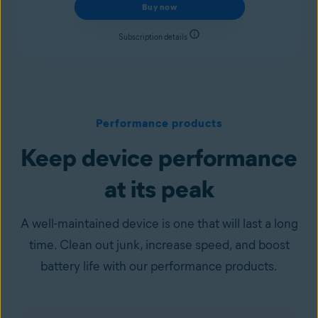
Buy now
Subscription details
Performance products
Keep device performance
at its peak
A well-maintained device is one that will last a long
time. Clean out junk, increase speed, and boost
battery life with our performance products.