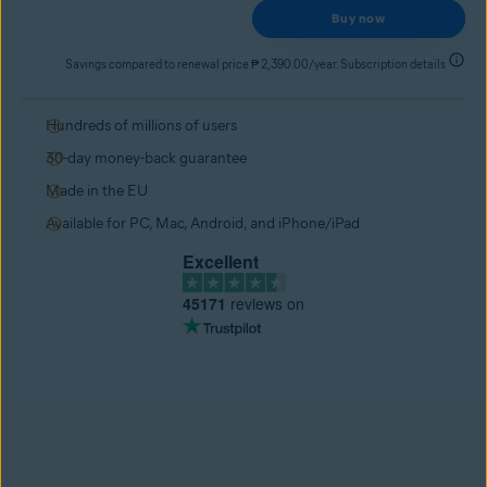
Buy now
Savings compared to renewal price ₱ 2,390.00/year. Subscription details
Hundreds of millions of users
30-day money-back guarantee
Made in the EU
Available for PC, Mac, Android, and iPhone/iPad
Excellent
45171
reviews on