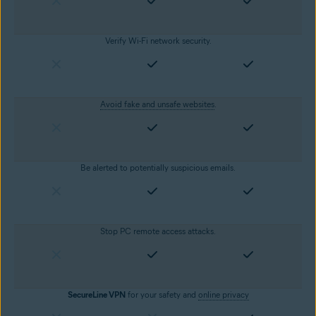
Verify Wi-Fi network security.
Avoid fake and unsafe websites
.
Be alerted to potentially suspicious emails.
Stop PC remote access attacks.
SecureLine VPN
for your safety and
online privacy