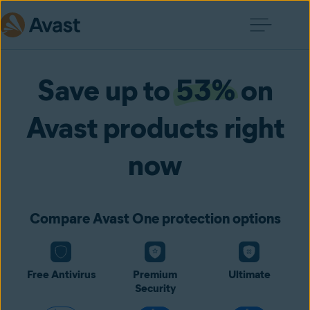
Save up to
53%
on
Avast products right
now
Compare Avast One protection options
Free Antivirus
Premium
Ultimate
Security