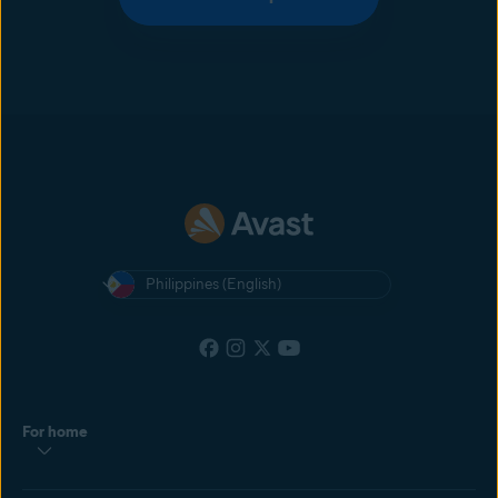
Philippines (English)
For home