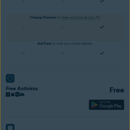
Cleanup Premium
to
clean and tune up your PC
AntiTrack
to hide your online identity
Free Antivirus
Free