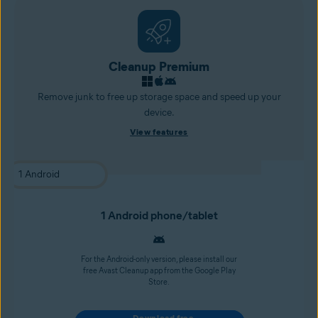
Cleanup Premium
Remove junk to free up storage space and speed up your
device.
View features
1 Android phone/tablet
For the Android-only version, please install our
free Avast Cleanup app from the Google Play
Store.
Download free