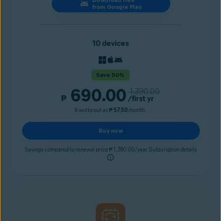
from Google Play
10 devices
Save 50%
690.00
1,390.00
₱
/first yr
It works out as
₱ 57.50
/month.
Buy now
Savings compared to renewal price ₱ 1,390.00/year. Subscription details