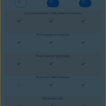
Use Avast Assistant to help detect online scams
Block
viruses
and
malware
.
Protect against
ransomware
.
Block scam SMS messages.
Block scam calls.