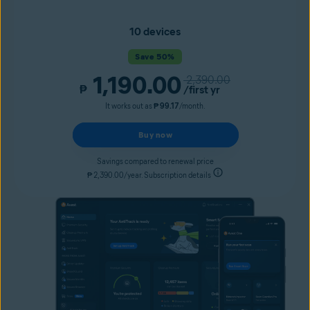
10 devices
Save 50%
1,190.00
2,390.00
₱
/first yr
It works out as
₱ 99.17
/month.
Buy now
Savings compared to renewal price
₱ 2,390.00/year. Subscription details