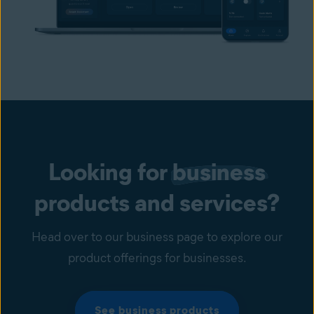
Looking for
business
products and services?
Head over to our business page to explore our
product offerings for businesses.
See business products