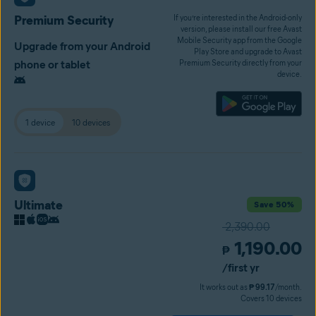
Premium Security
If you’re interested in the Android-only
version, please install our free Avast
Mobile Security app from the Google
Upgrade from your Android
Play Store and upgrade to Avast
phone or tablet
Premium Security directly from your
device.
1 device
10 devices
Ultimate
Save 50%
2,390.00
1,190.00
₱
/first yr
It works out as
₱ 99.17
/month.
Covers 10 devices