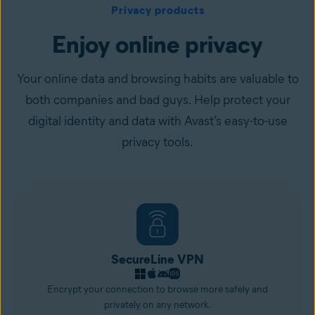
Privacy products
Enjoy online privacy
Your online data and browsing habits are valuable to
both companies and bad guys. Help protect your
digital identity and data with Avast’s easy-to-use
privacy tools.
SecureLine VPN
Encrypt your connection to browse more safely and
privately on any network.