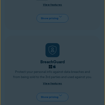
View features
Show pricing
BreachGuard
Protect your personal info against data breaches and
from being sold to the 3rd parties and used against you.
View features
Show pricing