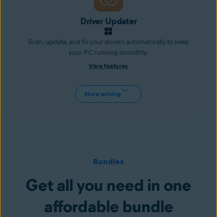
Driver Updater
Scan, update, and fix your drivers automatically to keep
your PC running smoothly.
View features
Show pricing
Bundles
Get all you need in one
affordable bundle