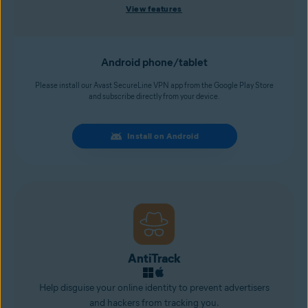
View features
Android phone/tablet
Please install our Avast SecureLine VPN app from the Google Play Store
and subscribe directly from your device.
Install on Android
AntiTrack
Help disguise your online identity to prevent advertisers
and
hackers
from tracking you.