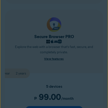
Secure Browser PRO
Explore the web with a browser that’s fast, secure, and
completely private.
View features
1 year
2 years
5 devices
99.00
₱
/month