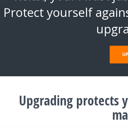
Protect yourself again
upgra
U
Upgrading protects y
ma