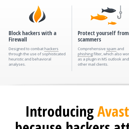
Block hackers with a
Protect yourself from
Firewall
scammers
Designed to combat
hackers
Comprehensive
spam
and
through the use of sophisticated
phishing
filter, which also wo
heuristic and behavioral
as a plugin in MS outlook and
analyses.
other mail clients.
Introducing
Avast
because hackers at