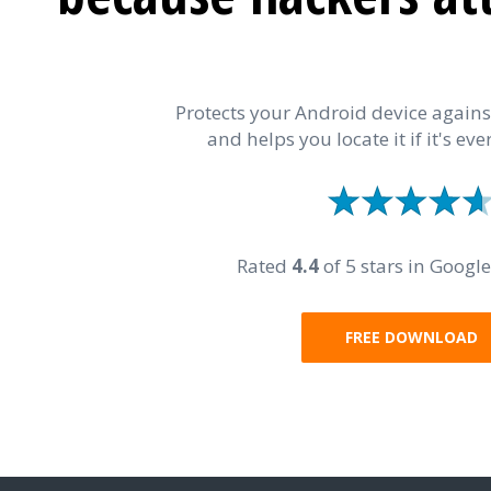
Protects your Android device again
and helps you locate it if it's ever
Rated
4.4
of 5 stars in Google
FREE DOWNLOAD