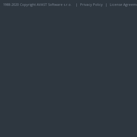
1988-2020 Copyright AVAST Software s.r.o.
|
Privacy Policy
|
License Agreem