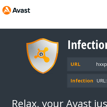
Infecti
URL
hxxp
Infection
URL:
Relax, your Avast ju