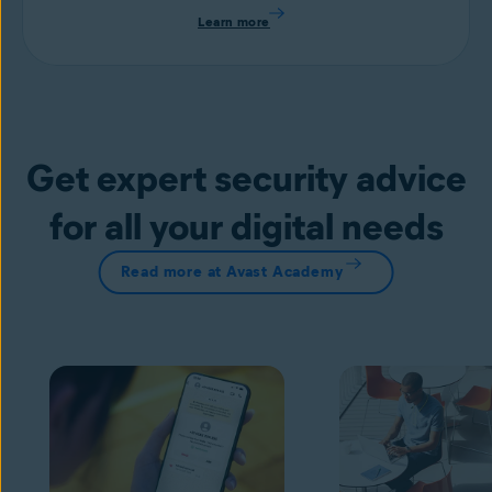
Learn more
Get expert security advice
for all your digital needs
Read more at Avast Academy