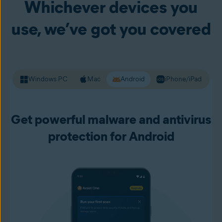
Whichever devices you
your passwords and other personal data. Premium Security
alerts you to unsafe websites before you load them up, so
use, we’ve got you covered
you can live your online life with more confidence.
Windows PC
Mac
Android
iPhone/iPad
Get powerful malware and antivirus
protection for Android