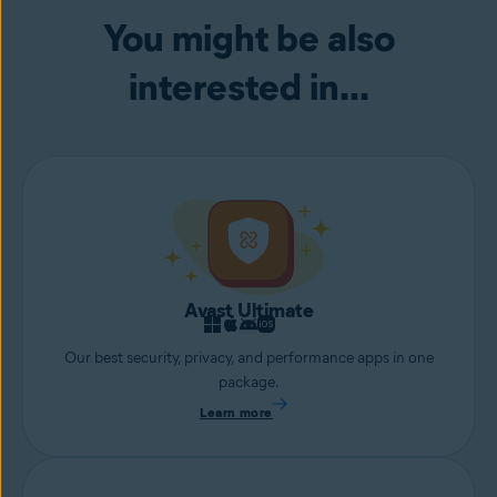
your webcam.
You might be also
interested in...
Avast Ultimate
Our best security, privacy, and performance apps in one
package.
Learn more