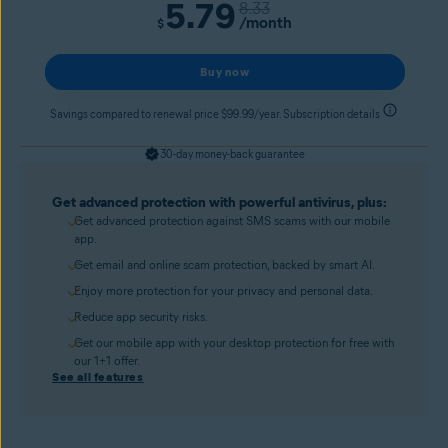
5.79
8.33
/month
$
Buy now
Savings compared to renewal price $99.99/year. Subscription details
30-day money-back guarantee
Get advanced protection with powerful antivirus, plus:
Get advanced protection against SMS scams with our mobile
app.
Get email and online scam protection, backed by smart AI.
Enjoy more protection for your privacy and personal data.
Reduce app security risks.
Get our mobile app with your desktop protection for free with
our 1+1 offer.
See all features