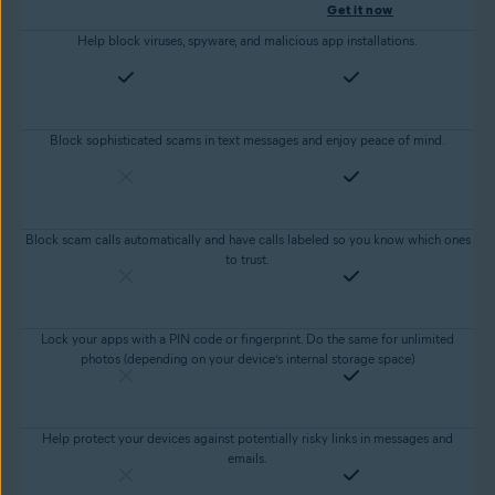
Get it now
Help block viruses, spyware, and malicious app installations.
Block sophisticated scams in text messages and enjoy peace of mind.
Block scam calls automatically and have calls labeled so you know which ones
to trust.
Lock your apps with a PIN code or fingerprint. Do the same for unlimited
photos (depending on your device’s internal storage space)
Help protect your devices against potentially risky links in messages and
emails.