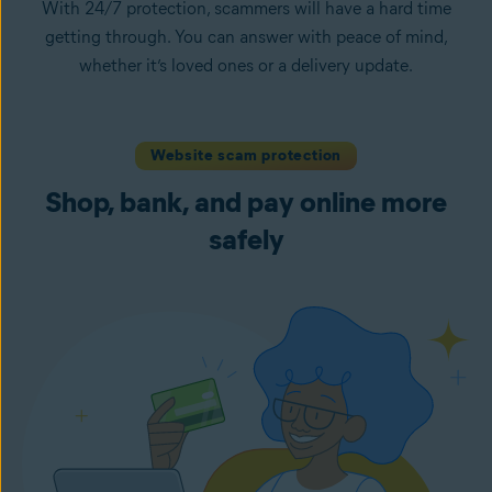
With 24/7 protection, scammers will have a hard time
getting through. You can answer with peace of mind,
whether it’s loved ones or a delivery update.
Website scam protection
Shop, bank, and pay online more
safely