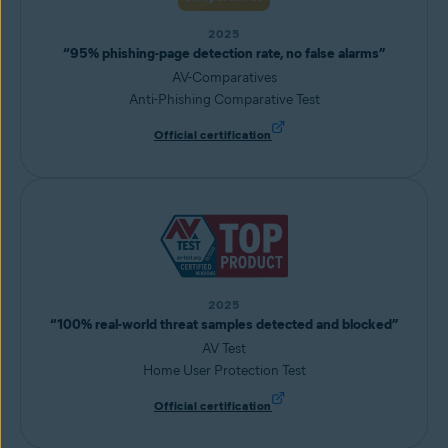
2025
“95% phishing-page detection rate, no false alarms”
AV-Comparatives
Anti-Phishing Comparative Test
Official certification
2025
“100% real-world threat samples detected and blocked”
AV Test
Home User Protection Test
Official certification