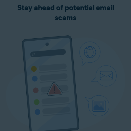
Stay ahead of potential email
scams