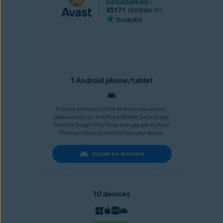
45171
reviews on
1 Android phone/tablet
If you’re interested in the Android-only version,
please install our free Avast Mobile Security app
from the Google Play Store and upgrade to Avast
Premium Security directly from your device.
Install on Android
10 devices