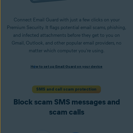
Connect Email Guard with just a few clicks on your
Premium Security. It flags potential email scams, phishing,
and infected attachments before they get to you on
Gmail, Outlook, and other popular email providers, no
matter which computer you're using.
How to set up Email Guard on your device
How to set up Email Guard on your device
Install Avast One with Premium Security
and follow the
on-screen instructions to set up the app.
Open the app, navigate to the
Scam Guardian Pro
section,
SMS and call scam protection
and select
Email Guard
.
Block scam SMS messages and
Sign in to your Avast Account and
add up to five email
accounts
.
scam calls
Once set up, Email Guard flags suspicious emails directly