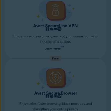
Avast SecureLine VPN
Enjoy more online privacy, encrypt your connection with
the click of a button.
Learn more
Free
Avast Secure Browser
Enjoy safer, faster browsing, block more ads, and
strengthen your online privacy.