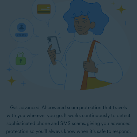
in your inbox. It monitors your selected email accounts
24/7 and lets you know right away if any new emails in
your inboxes look like potential scams.
Get advanced, AI-powered scam protection that travels
with you wherever you go. It works continuously to detect
sophisticated phone and SMS scams, giving you advanced
protection so you'll always know when it's safe to respond.