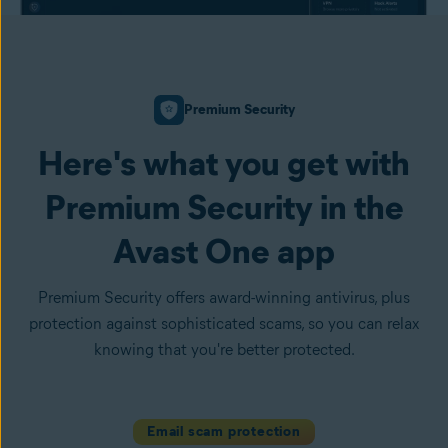
Premium Security
Here's what you get with
Premium Security in the
Avast One app
Premium Security offers award-winning antivirus, plus
protection against sophisticated scams, so you can relax
knowing that you're better protected.
Email scam protection