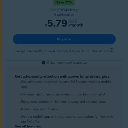
Save 31%
$99.99
$69.48/first yr
It works out as
5.79
8.33
/month
$
Buy now
Savings compared to renewal price $99.99/year. Subscription details
30-day money-back guarantee
Get advanced protection with powerful antivirus, plus:
Get advanced protection against SMS scams with our mobile
app.
Get email and online scam protection, backed by smart AI.
Enjoy more protection for your privacy and personal data.
Reduce app security risks.
Get our mobile app with your desktop protection for free with
our 1+1 offer.
See all features