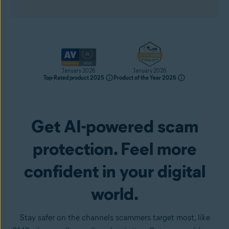
January 2026
January 2026
Top-Rated product 2025
Product of the Year 2026
Get AI-powered scam
Get it now
protection. Feel more
confident in your digital
world.
Stay safer on the channels scammers target most, like