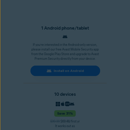
1 Android phone/tablet
If you’re interested in the Android-only version,
please install our free Avast Mobile Security app
from the Google Play Store and upgrade to Avast
Premium Security directly from your device.
Install on Android
10 devices
Save 31%
$99.99
$69.48/first yr
It works out as