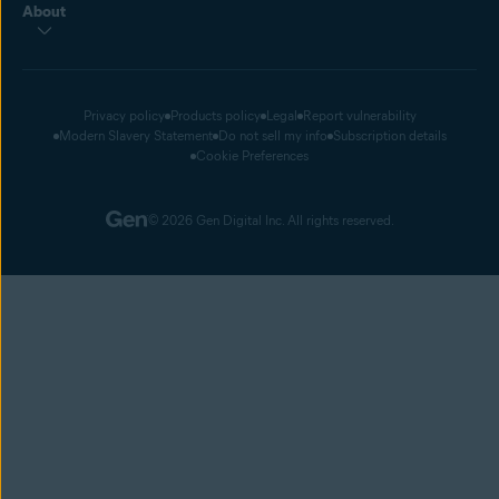
About
Privacy policy
Products policy
Legal
Report vulnerability
Modern Slavery Statement
Do not sell my info
Subscription details
Cookie Preferences
© 2026 Gen Digital Inc. All rights reserved.