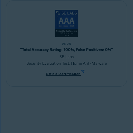
2025
“Total Accuracy Rating: 100%, False Positives: 0%”
SE Labs
Security Evaluation Test: Home Anti-Malware
Official certification