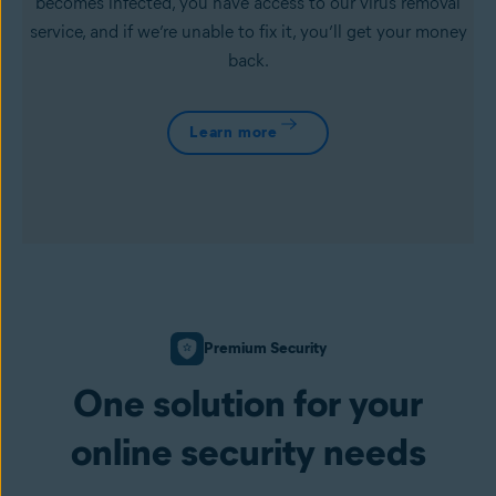
becomes infected, you have access to our virus removal
service, and if we’re unable to fix it, you’ll get your money
back.
Learn more
Premium Security
One solution for your
online security needs