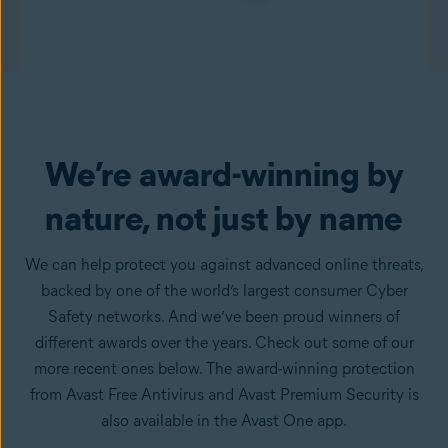
We’re award-winning by
nature, not just by name
We can help protect you against advanced online threats,
backed by one of the world’s largest consumer Cyber
Safety networks. And we’ve been proud winners of
different awards over the years. Check out some of our
more recent ones below. The award-winning protection
from Avast Free Antivirus and Avast Premium Security is
also available in the Avast One app.