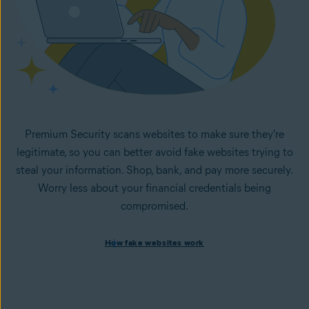
Premium Security scans websites to make sure they're
legitimate, so you can better avoid fake websites trying to
steal your information. Shop, bank, and pay more securely.
Worry less about your financial credentials being
compromised.
How fake websites work
How fake websites work
Spoofed websites are commonly used by cybercriminals to
steal your data and personal
information. A
spoofed
website looks like the legitimate
version but is fake and designed to steal information like