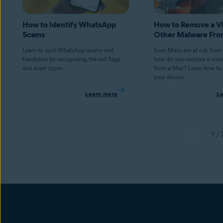
How to Identify WhatsApp
How to Remove a Vi
Scams
Other Malware Fro
Learn to spot WhatsApp scams and
Even Macs are at risk from
fraudsters by recognizing the red flags
how do you remove a virus
and scam types.
from a Mac? Learn how to 
your device.
Learn more
L
1 / 