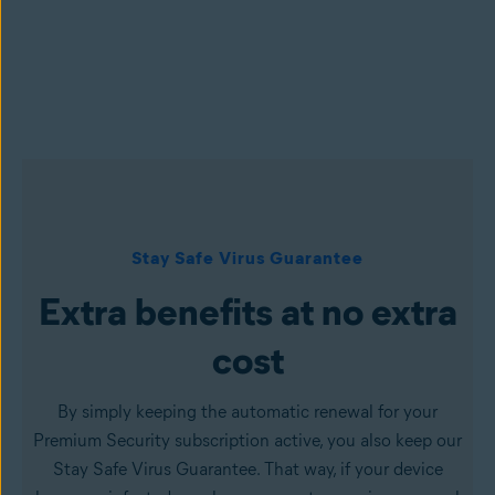
Stay Safe Virus Guarantee
Extra benefits at no extra
cost
By simply keeping the automatic renewal for your
Premium Security subscription active, you also keep our
Stay Safe Virus Guarantee. That way, if your device