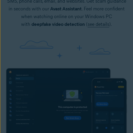
SMS, phone calls, email, and websites. Get scam guidance
in seconds with our
Avast Assistant
. Feel more confident
when watching online on your Windows PC
with
deepfake video detection
(
see details
).