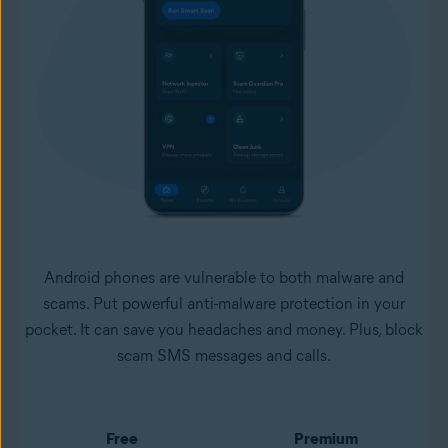
Android phones are vulnerable to both malware and
scams. Put powerful anti-malware protection in your
pocket. It can save you headaches and money. Plus, block
scam SMS messages and calls.
Free
Premium