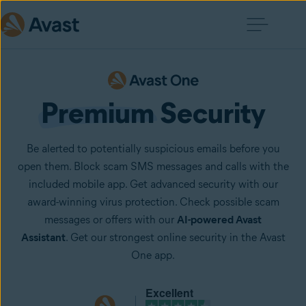
Premium
 Security
Be alerted to potentially suspicious emails before you
open them. Block scam SMS messages and calls with the
included mobile app. Get advanced security with our
award-winning virus protection. Check possible scam
messages or offers with our
AI-powered Avast
Assistant
. Get our strongest online security in the Avast
One app.
Excellent