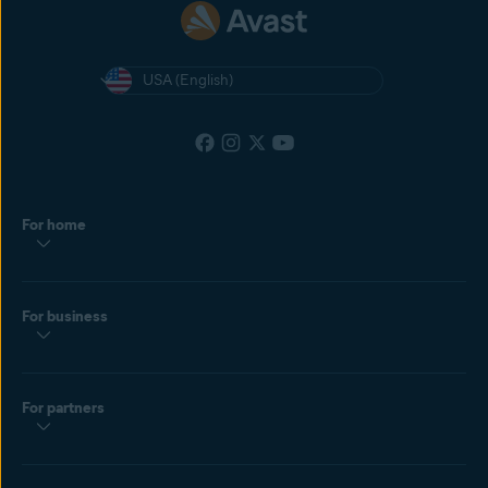
USA (English)
For home
For business
For partners