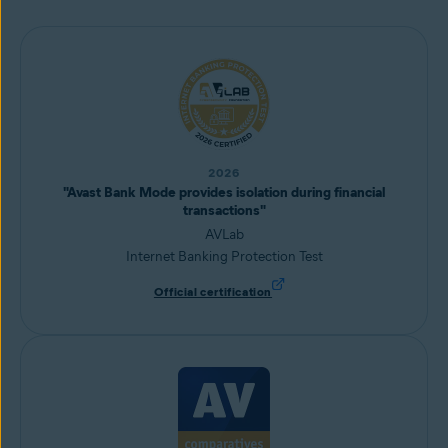
2026
"Avast Bank Mode provides isolation during financial
transactions"
AVLab
Internet Banking Protection Test
Official certification