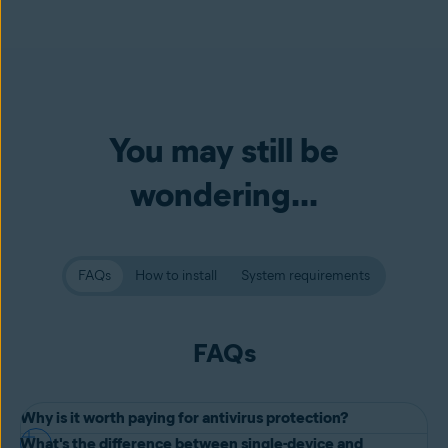
You may still be
wondering...
FAQs
How to install
System requirements
FAQs
Why is it worth paying for antivirus protection?
What's the difference between single-device and