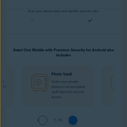
Scan your device daily and identify security risks.
Avast One Mobile with Premium Security for Android also
includes
Photo Vault
oad
Hides your private
Wi-Fi
photos in an encrypted
vault that only you can
access.
1 / 6