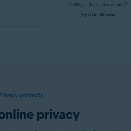
$77.99/year. Subscription details
Try it for 60 days
Privacy products
online privacy