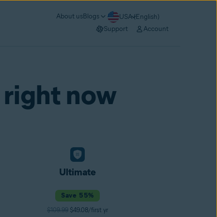
About us
Blogs
USA (English)
Support
Account
 right now
Ultimate
Save 55%
$109.99
$49.08/first yr