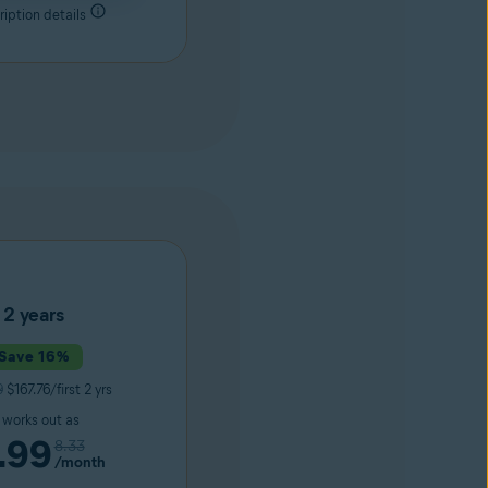
iption details
2 years
Save 16%
9
$167.76/first 2 yrs
t works out as
.99
8.33
/month