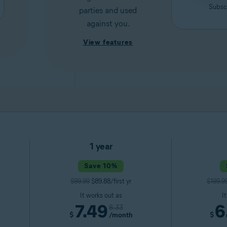
Subscr
parties and used
against you.
View features
1 year
Save 10%
$99.99
$89.88/first yr
$199.9
It works out as
I
7.49
6
8.33
$
/month
$