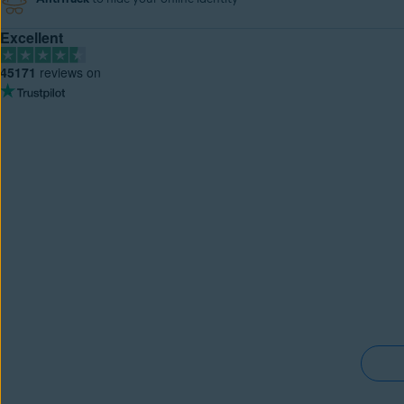
Excellent
45171
reviews on