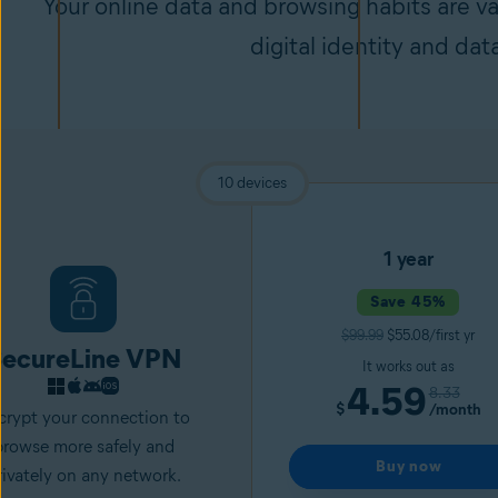
Your online data and browsing habits are v
digital identity and dat
10 devices
1 year
Save 45%
$99.99
$55.08/first yr
ecureLine VPN
It works out as
4.59
8.33
$
/month
crypt your connection to
browse more safely and
Buy now
rivately on any network.