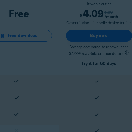
It works out as
Free
4.09
6.50
$
/month
Covers 1 Mac + 1 mobile device for free
Free download
Buy now
Savings compared to renewal price
$77.99/year. Subscription details
Try it for 60 days