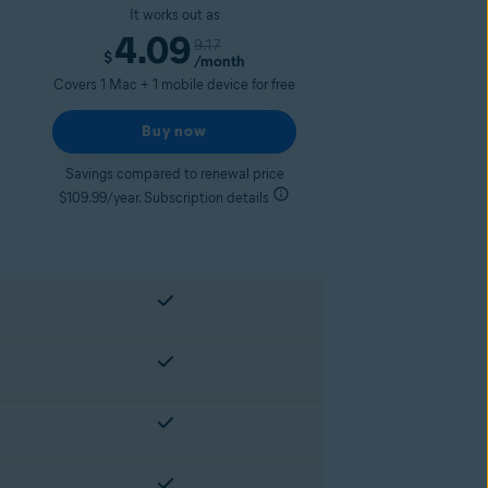
It works out as
4.09
9.17
$
/month
Covers 1 Mac + 1 mobile device for free
Buy now
Savings compared to renewal price
$109.99/year. Subscription details