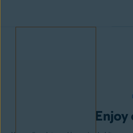
Enjoy 