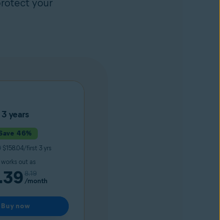
rotect your
3 years
Save 46%
9
$158.04/first 3 yrs
t works out as
.39
8.19
/month
Buy now