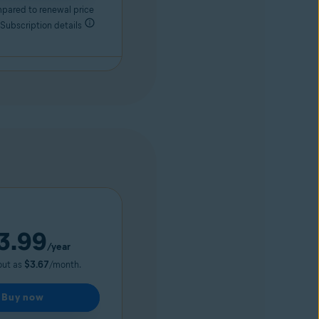
pared to renewal price
 Subscription details
3.99
/year
out as
$3.67
/month.
Buy now