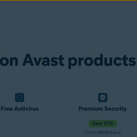
on Avast products
Free Antivirus
Premium Security
Save 37%
$77.99
$49.08/first yr