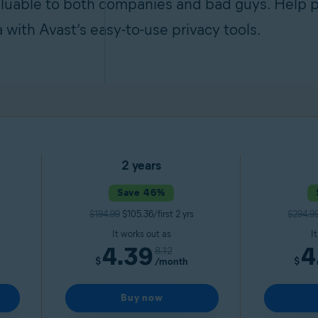
aluable to both companies and bad guys. Help p
a with Avast’s easy-to-use privacy tools.
2 years
Save 46%
$194.99
$105.36/first 2 yrs
$294.9
It works out as
I
4.39
4
8.12
$
/month
$
Buy now