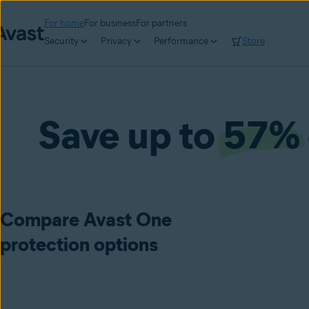
For home
For business
For partners
Security
Privacy
Performance
Store
Save up to
57%
Compare Avast One
protection options