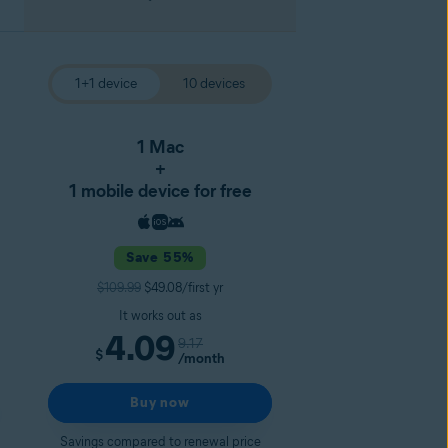
1+1 device
10 devices
1 Mac
+
1 mobile device for free
Save 55%
$109.99
$49.08/first yr
It works out as
4.09
9.17
$
/month
Buy now
Savings compared to renewal price