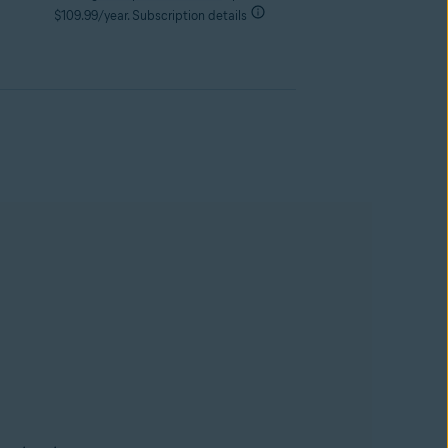
$109.99/year. Subscription details