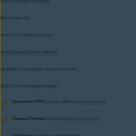
Block scam SMS messages.
Block scam calls.
Verify Wi-Fi network security.
Avoid fake and unsafe websites
.
Be alerted to potentially suspicious emails.
Stop PC remote access attacks.
SecureLine VPN
for your safety and
online privacy
Cleanup Premium
to
clean and tune up your PC
AntiTrack
to hide your online identity