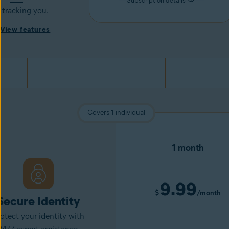
Subscription details
tracking you.
View features
Covers 1 individual
1 month
9.99
$
/month
Secure Identity
otect your identity with