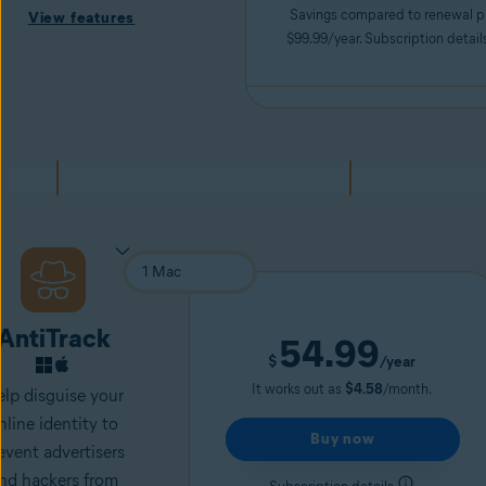
Savings compared to renewal p
View features
$99.99/year. Subscription detail
AntiTrack
54.99
$
/year
It works out as
$4.58
/month.
lp disguise your
nline identity to
Buy now
event advertisers
nd
hackers
from