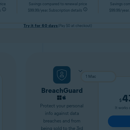
rice
Savings compared to renewal price
Savings com
s
$99.99/year. Subscription details
$99.99/year.
Try it for 60 days
(Pay $0 at checkout)
BreachGuard
4
$
Protect your personal
It works 
info against data
breaches and from
being sold to the 3rd