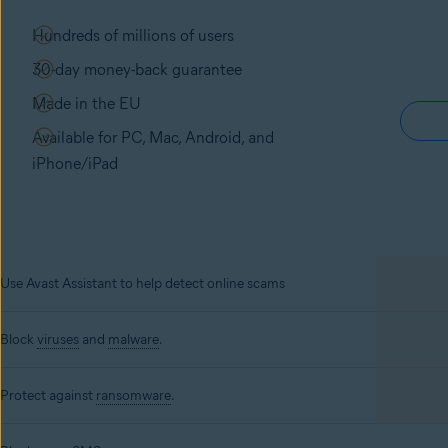
Hundreds of millions of users
30-day money-back guarantee
Made in the EU
Available for PC, Mac, Android, and
iPhone/iPad
Use Avast Assistant to help detect online scams
Block
viruses
and
malware
.
Protect against
ransomware
.