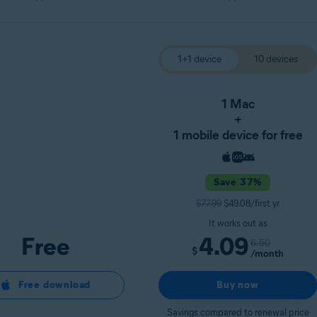
1+1 device
10 devices
1 Mac
+
1 mobile device for free
Save 37%
$77.99
$49.08/first yr
It works out as
Free
4.09
6.50
$
/month
Free download
Buy now
Savings compared to renewal price