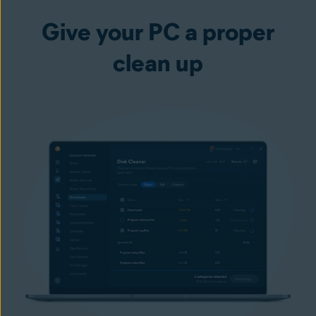
Give your PC a proper
clean up