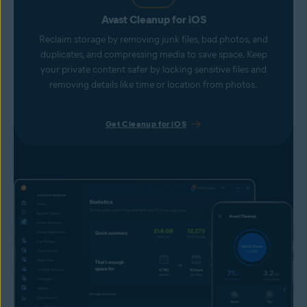
Avast Cleanup for iOS
Reclaim storage by removing junk files, bad photos, and
duplicates, and compressing media to save space. Keep
your private content safer by locking sensitive files and
removing details like time or location from photos.
Get Cleanup for iOS