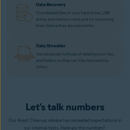
Data Recovery
Find deleted files on your hard drives, USB
drives, and memory cards and try recovering
them before they are overwritten.
Data Shredder
Use advanced methods of deleting your files
and folders, so they can’t be recovered by
others.
Let’s talk numbers
Our Avast Cleanup release has exceeded expectations in
our internal tests. Here are the numbers*: