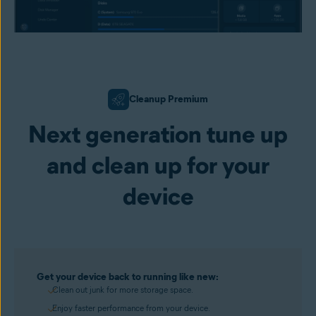
Cleanup Premium
Next generation tune up
and clean up for your
device
Get your device back to running like new:
Clean out junk for more storage space.
Enjoy faster performance from your device.