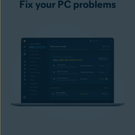
Fix your PC problems