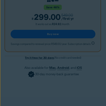
Save 46%
299.00
549.00
/first yr
R
It works out as
R24.92
/month.
Buy now
Savings compared to renewal price R549.00/year. Subscription details
Try it free for 30 days
(No credit card needed)
Also available for
Mac
,
Android
, and
iOS
30-day money-back guarantee