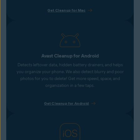
Get Cleanup for Mac
Avast Cleanup for Android
Detects leftover data, hidden battery drainers, and helps
you organize your phone. We also detect blurry and poor
photos for you to delete! Get more speed, space, and
organization in a few taps.
Get Cleanup for Android