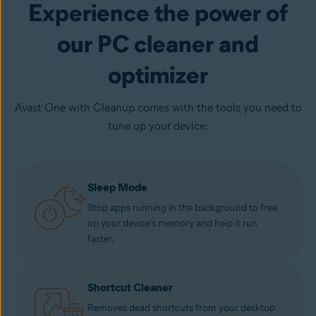
Experience the power of
our PC cleaner and
optimizer
Avast One with Cleanup comes with the tools you need to
tune up your device:
Sleep Mode
Stop apps running in the background to free
up your device’s memory and help it run
faster.
Shortcut Cleaner
Removes dead shortcuts from your desktop