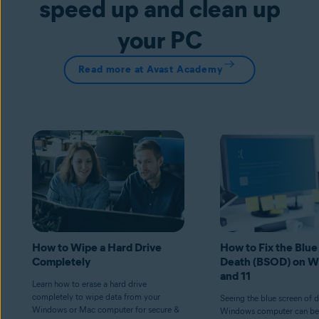
speed up and clean up
your PC
Read more at Avast Academy
How to Wipe a Hard Drive
How to Fix the Blue
Completely
Death (BSOD) on W
and 11
Learn how to erase a hard drive
completely to wipe data from your
Seeing the blue screen of 
Windows or Mac computer for secure &
Windows computer can be 