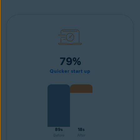
79%
Quicker start up
89s
18s
Before
After