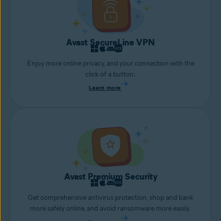
Avast SecureLine VPN
Enjoy more online privacy, and your connection with the
click of a button.
Learn more
Avast Premium Security
Get comprehensive antivirus protection, shop and bank
more safely online, and avoid ransomware more easily.