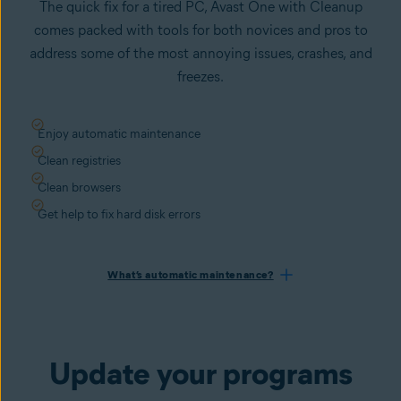
The quick fix for a tired PC, Avast One with Cleanup
comes packed with tools for both novices and pros to
address some of the most annoying issues, crashes, and
freezes.
Enjoy automatic maintenance
Clean registries
Clean browsers
Get help to fix hard disk errors
What’s automatic maintenance?
Update your programs