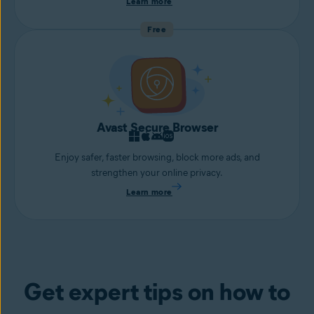
Learn more
Free
Avast Secure Browser
Enjoy safer, faster browsing, block more ads, and
strengthen your online privacy.
Learn more
Get expert tips on how to