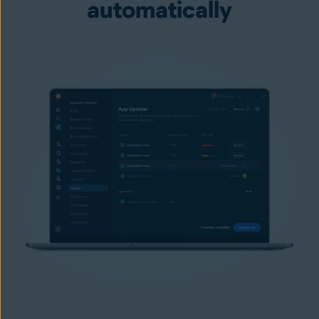
automatically