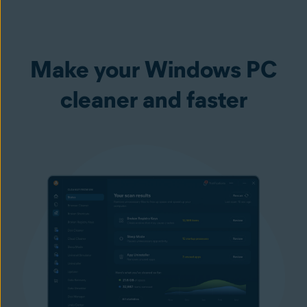
Make your Windows PC
cleaner and faster