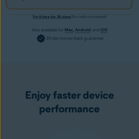
Try it free for 30 days
(No credit card needed)
Also available for
Mac
,
Android
, and
iOS
30-day money-back guarantee
Get it now
Enjoy faster device
performance