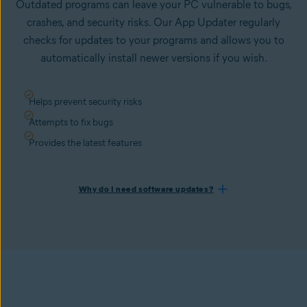
Outdated programs can leave your PC vulnerable to bugs,
crashes, and security risks. Our App Updater regularly
checks for updates to your programs and allows you to
automatically install newer versions if you wish.
Helps prevent security risks
Attempts to fix bugs
Provides the latest features
Why do I need software updates?