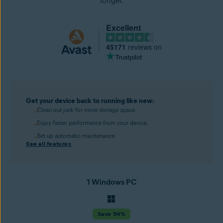
longer.
Excellent
45171
reviews on
Get your device back to running like new:
Clean out junk for more storage space.
Enjoy faster performance from your device.
Set up automatic maintenance.
See all features
1 Windows PC
Save 54%