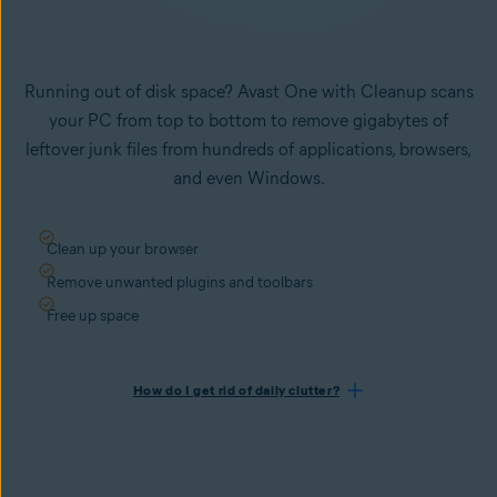
Running out of disk space? Avast One with Cleanup scans
your PC from top to bottom to remove gigabytes of
leftover junk files from hundreds of applications, browsers,
and even Windows.
Clean up your browser
Remove unwanted plugins and toolbars
Free up space
How do I get rid of daily clutter?