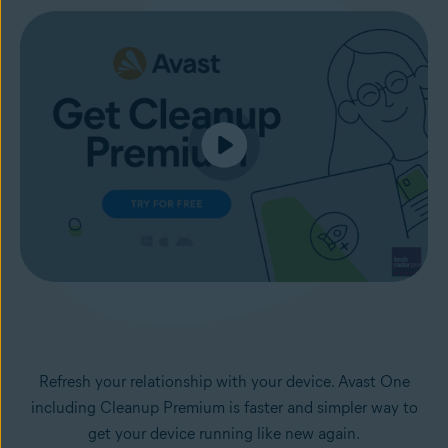
Refresh your relationship with your device. Avast One
including Cleanup Premium is faster and simpler way to
get your device running like new again.