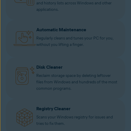
and history lists across Windows and other
applications.
Automatic Maintenance
Regularly cleans and tunes your PC for you,
without you lifting a finger.
Disk Cleaner
Reclaim storage space by deleting leftover
files from Windows and hundreds of the most
common programs.
Registry Cleaner
Scans your Windows registry for issues and
tries to fix them.