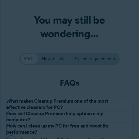
You may still be
wondering...
FAQs
How to install
System requirements
FAQs
What makes Cleanup Premium one of the most
effective cleaners for PC?
How will Cleanup Premium help optimize my
Built by one of the oldest, most reliable software companies in the
computer?
world, Avast One app including Cleanup Premium has the
How can I clean up my PC for free and boost its
Avast One with Cleanup Premium lets you clean up your PC and
performance?
performance to match our experience. Our advanced
bloatware
improve performance with ease: