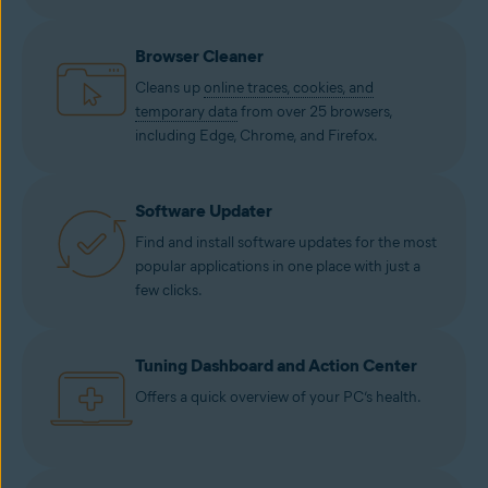
Browser Cleaner
Cleans up
online traces, cookies, and
temporary data
from over 25 browsers,
including Edge, Chrome, and Firefox.
Software Updater
Find and install software updates for the most
popular applications in one place with just a
few clicks.
Tuning Dashboard and Action Center
Offers a quick overview of your PC’s health.