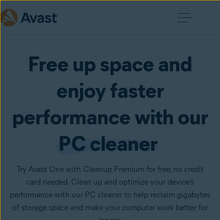
Free up space and
enjoy faster
performance with our
PC cleaner
Try Avast One with Cleanup Premium for free, no credit
card needed. Clean up and optimize your device’s
performance with our PC cleaner to help reclaim gigabytes
of storage space and make your computer work better for