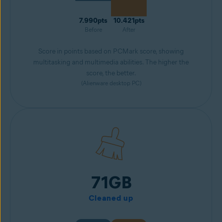
7.990pts
10.421pts
Before
After
Score in points based on PCMark score, showing
multitasking and multimedia abilities. The higher the
score, the better.
(Alienware desktop PC)
71GB
Cleaned up