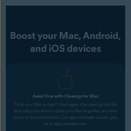
Boost your Mac, Android,
and iOS devices
Avast One with Cleanup for Mac
Think your Mac is clean? Think again. Our clean up tool for
Mac helps you detect hidden junk files, large files, and even
blurry or duplicate photos. Our app uninstaller quickly gets
rid of apps and leftovers.