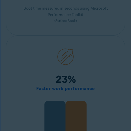
Boot time measured in seconds using Microsoft
Performance Toolkit
(Surface Book)
23%
Faster work performance