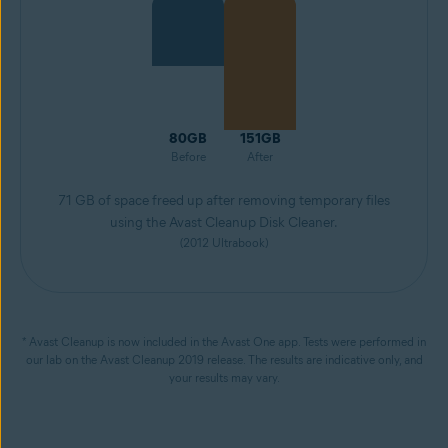
80GB
151GB
Before
After
71 GB of space freed up after removing temporary files
using the Avast Cleanup Disk Cleaner.
(2012 Ultrabook)
* Avast Cleanup is now included in the Avast One app. Tests were performed in
our lab on the Avast Cleanup 2019 release. The results are indicative only, and
your results may vary.