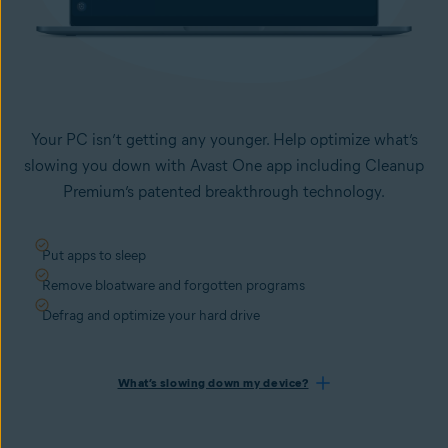
Your PC isn’t getting any younger. Help optimize what’s
slowing you down with Avast One app including Cleanup
Premium’s patented breakthrough technology.
Put apps to sleep
Remove bloatware and forgotten programs
Defrag and optimize your hard drive
What’s slowing down my device?