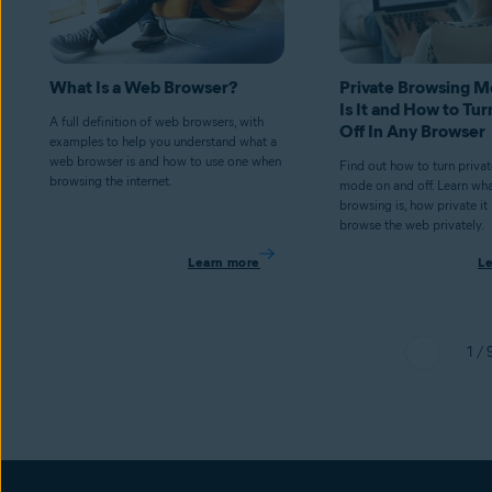
What Is a Web Browser?
Private Browsing 
Is It and How to Tur
A full definition of web browsers, with
Off In Any Browser
examples to help you understand what a
web browser is and how to use one when
Find out how to turn priva
browsing the internet.
mode on and off. Learn wha
browsing is, how private it
browse the web privately.
Learn more
L
1 / 