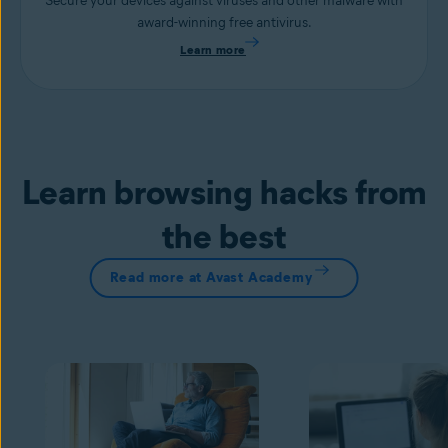
Secure your devices against viruses and other malware with
award-winning free antivirus.
Learn more
Learn browsing hacks from
the best
Read more at Avast Academy