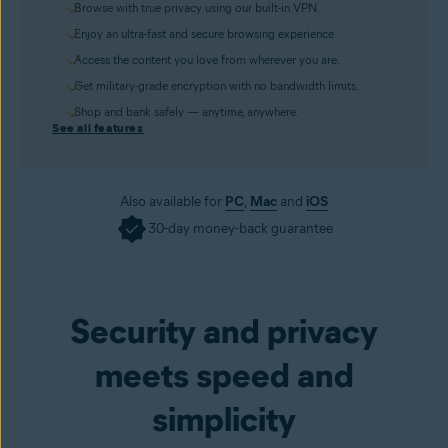
Browse with true privacy using our built-in VPN.
Enjoy an ultra-fast and secure browsing experience.
Access the content you love from wherever you are.
Get military-grade encryption with no bandwidth limits.
Shop and bank safely — anytime, anywhere.
See all features
Also available for
PC
,
Mac
and
iOS
30-day money-back guarantee
Get it now
Security and privacy
meets speed and
simplicity