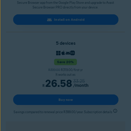
Secure Browser app from the Google Play Store and upgrade to Avast
Secure Browser PRO directly from your device.
Install on Android
5 devices
Save 20%
R399.00
R319.00/first yr
It works out as
26.58
33.25
/month
R
Buy now
Savings compared to renewal price R399.00/year. Subscription details