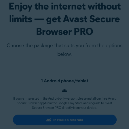
Enjoy the internet without
limits — get Avast Secure
Browser PRO
Choose the package that suits you from the options
below.
1 Android phone/tablet
If you’re interested in the Android-only version, please install our free Avast
Secure Browser app from the Google Play Store and upgrade to Avast
Secure Browser PRO directly from your device.
Install on Android