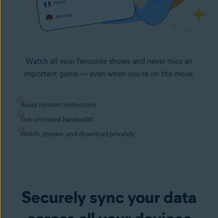
Watch all your favourite shows and never miss an
important game — even when you're on the move.
Avoid content restrictions
Get unlimited bandwidth
Watch, stream, and download privately
Securely sync your data