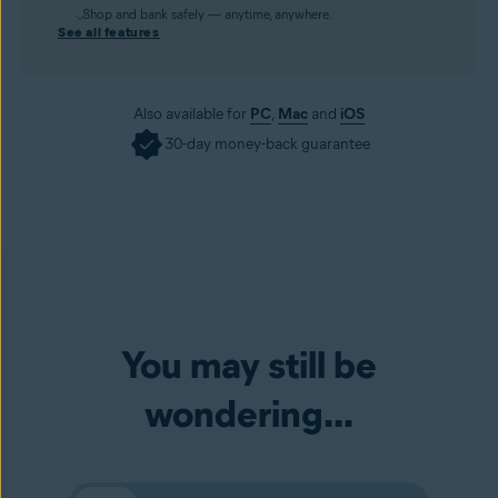
Shop and bank safely — anytime, anywhere.
See all features
Also available for
PC
,
Mac
and
iOS
30-day money-back guarantee
You may still be
wondering...