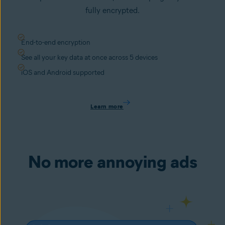
fully encrypted.
End-to-end encryption
See all your key data at once across 5 devices
iOS and Android supported
Learn more
No more annoying ads