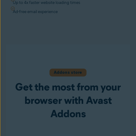
Up to 4x faster website loading times
Ad-free email experience
Addons store
Get the most from your
browser with Avast
Addons