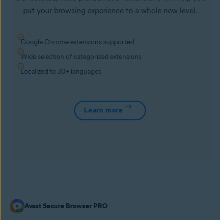
put your browsing experience to a whole new level.
Google Chrome extensions supported
Wide selection of categorized extensions
Localized to 30+ languages
Learn more
Avast Secure Browser PRO