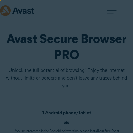
Avast Secure Browser
PRO
Unlock the full potential of browsing! Enjoy the internet
without limits or borders and don't leave any traces behind
you.
1 Android phone/tablet
If you’re interested in the Android-only version, please install our free Avast