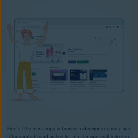
Find all the most popular browser extensions in one place.
Our curated, hand-picked list of extensions will help you