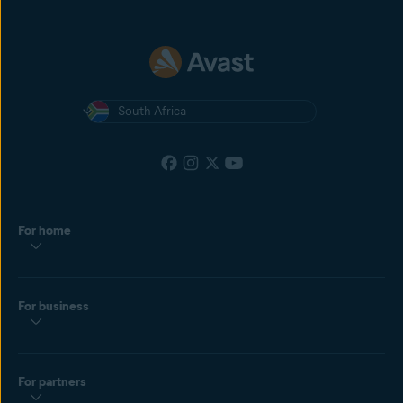
South Africa
For home
For business
For partners