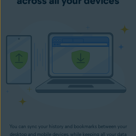
across all your devices
You can sync your history and bookmarks between your
desktop and mobile devices, while keeping all your data