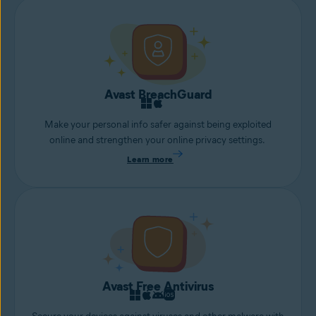
Avast BreachGuard
Make your personal info safer against being exploited
online and strengthen your online privacy settings.
Learn more
Avast Free Antivirus