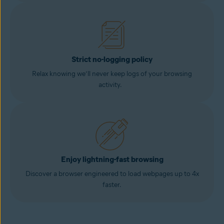
Strict no-logging policy
Relax knowing we’ll never keep logs of your browsing
activity.
Enjoy lightning-fast browsing
Discover a browser engineered to load webpages up to 4x
faster.