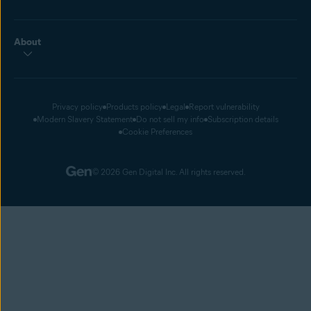
About
Privacy policy
Products policy
Legal
Report vulnerability
Modern Slavery Statement
Do not sell my info
Subscription details
Cookie Preferences
© 2026 Gen Digital Inc. All rights reserved.