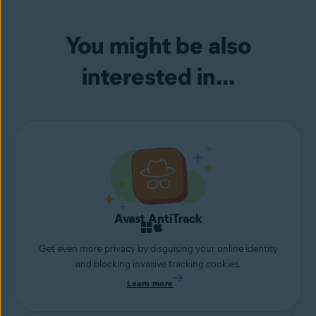
You might be also
interested in...
Avast AntiTrack
Get even more privacy by disguising your online identity
and blocking invasive tracking cookies.
Learn more