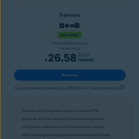
5 devices
Save 20%
R399.00
R319.00/first yr
It works out as
26.58
33.25
/month
R
Buy now
Savings compared to renewal price R399.00/year. Subscription details
Browse with true privacy using our built-in VPN.
Enjoy an ultra-fast and secure browsing experience.
Access the content you love from wherever you are.
Get military-grade encryption with no bandwidth limits.