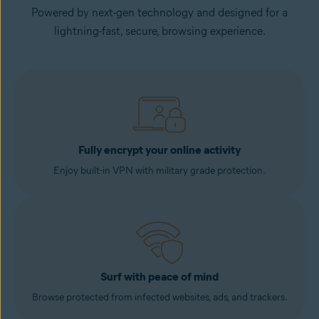
Powered by next-gen technology and designed for a
lightning-fast, secure, browsing experience.
Fully encrypt your online activity
Enjoy built-in VPN with military grade protection.
Surf with peace of mind
Browse protected from infected websites, ads, and trackers.