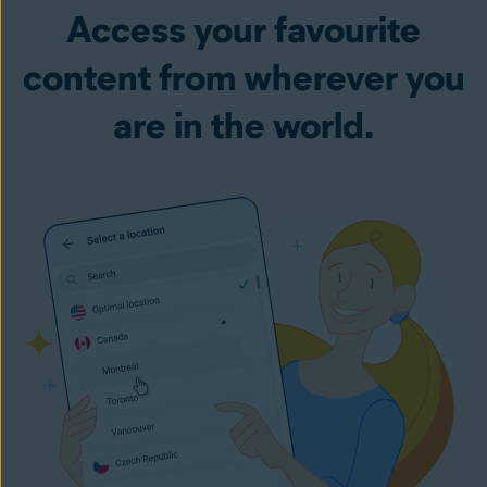
Access your favourite
content from wherever you
are in the world.