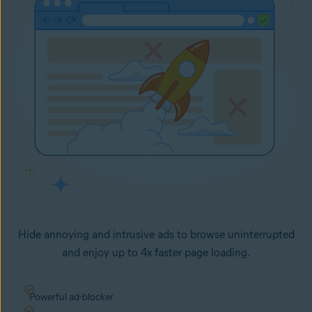
Hide annoying and intrusive ads to browse uninterrupted
and enjoy up to 4x faster page loading.
Powerful ad-blocker