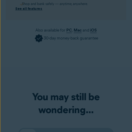
Shop and bank safely — anytime, anywhere.
See all features
Also available for
PC
,
Mac
and
iOS
30-day money-back guarantee
You may still be
wondering...