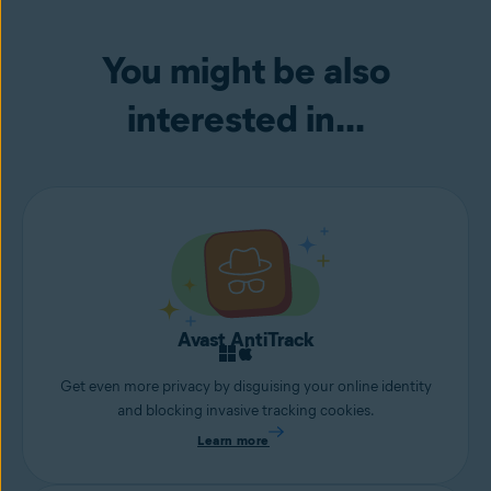
You might be also
interested in...
Avast AntiTrack
Get even more privacy by disguising your online identity
and blocking invasive tracking cookies.
Learn more