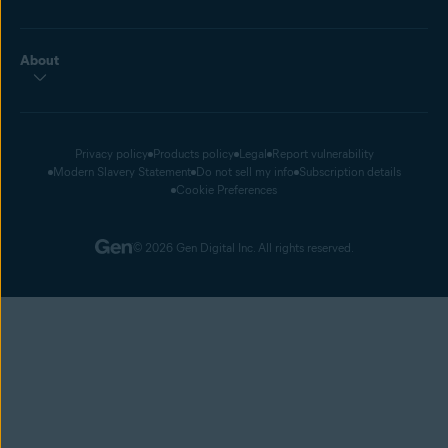
About
Privacy policy
Products policy
Legal
Report vulnerability
Modern Slavery Statement
Do not sell my info
Subscription details
Cookie Preferences
© 2026 Gen Digital Inc. All rights reserved.