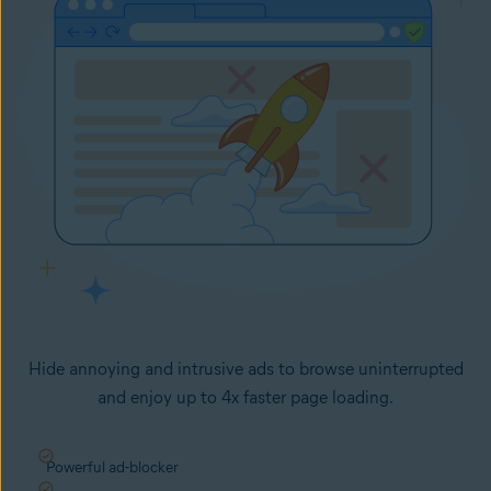
Hide annoying and intrusive ads to browse uninterrupted
and enjoy up to 4x faster page loading.
Powerful ad-blocker