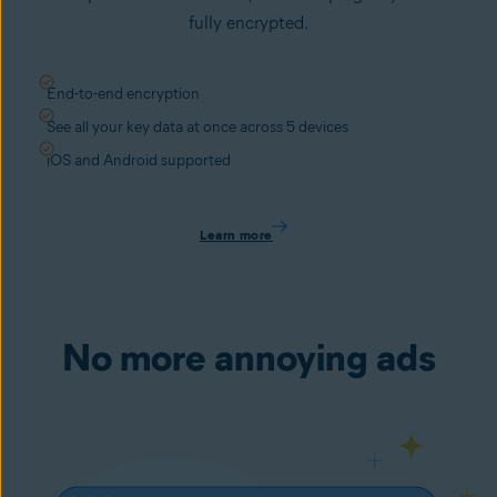
fully encrypted.
End-to-end encryption
See all your key data at once across 5 devices
iOS and Android supported
Learn more
No more annoying ads