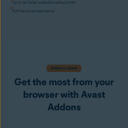
Up to 4x faster website loading times
Ad-free email experience
Addons store
Get the most from your
browser with Avast
Addons