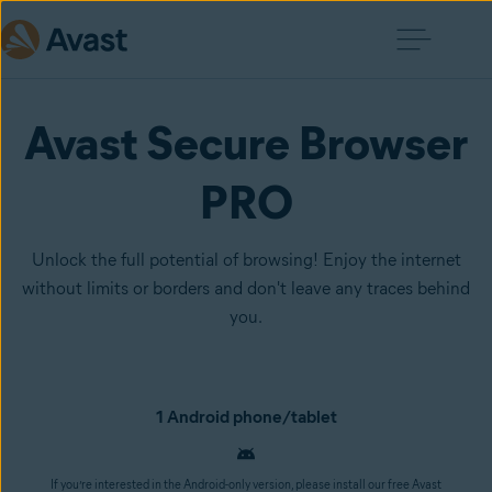
Avast Secure Browser
PRO
Unlock the full potential of browsing! Enjoy the internet
without limits or borders and don't leave any traces behind
you.
1 Android phone/tablet
If you’re interested in the Android-only version, please install our free Avast