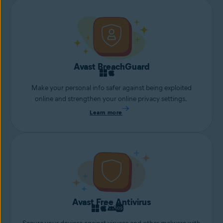
Avast BreachGuard
Make your personal info safer against being exploited
online and strengthen your online privacy settings.
Learn more
Avast Free Antivirus