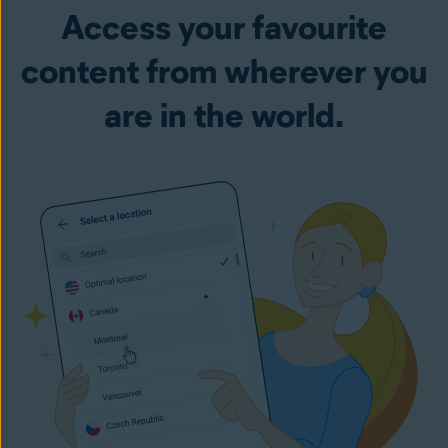
Access your favourite
content from wherever you
are in the world.