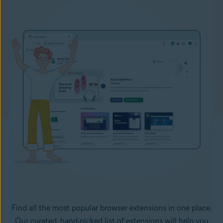
Find all the most popular browser extensions in one place.
Our curated, hand-picked list of extensions will help you