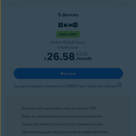
5 devices
Save 20%
R399.00
R319.00/first yr
It works out as
26.58
33.25
/month
R
Buy now
Savings compared to renewal price R399.00/year. Subscription details
Browse with true privacy using our built-in VPN.
Enjoy an ultra-fast and secure browsing experience.
Access the content you love from wherever you are.
Get military-grade encryption with no bandwidth limits.