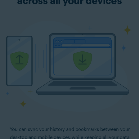
across all your devices
You can sync your history and bookmarks between your
desktop and mobile devices, while keeping all your data