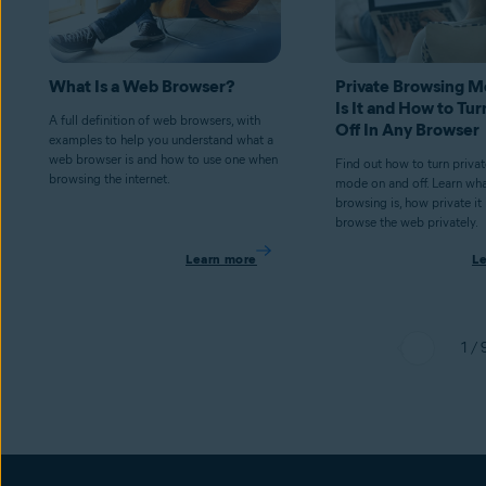
What Is a Web Browser?
Private Browsing 
Is It and How to Tur
A full definition of web browsers, with
Off In Any Browser
examples to help you understand what a
web browser is and how to use one when
Find out how to turn priva
browsing the internet.
mode on and off. Learn wha
browsing is, how private it
browse the web privately.
Learn more
L
1 / 