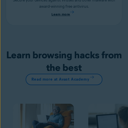
Secure your devices against viruses and other malware with
award-winning free antivirus.
Learn more
Learn browsing hacks from
the best
Read more at Avast Academy