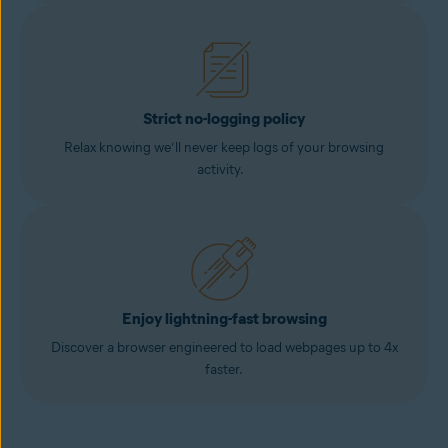
Strict no-logging policy
Relax knowing we’ll never keep logs of your browsing
activity.
Enjoy lightning-fast browsing
Discover a browser engineered to load webpages up to 4x
faster.