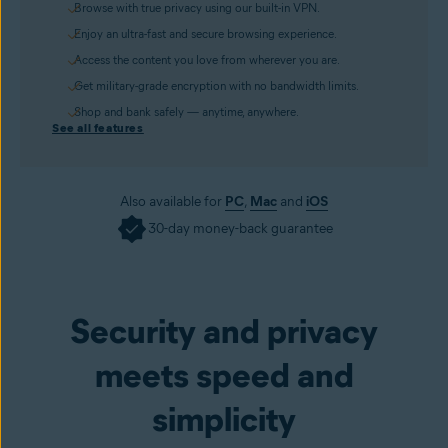
Browse with true privacy using our built-in VPN.
Enjoy an ultra-fast and secure browsing experience.
Access the content you love from wherever you are.
Get military-grade encryption with no bandwidth limits.
Shop and bank safely — anytime, anywhere.
See all features
Also available for
PC
,
Mac
and
iOS
30-day money-back guarantee
Get it now
Security and privacy
meets speed and
simplicity