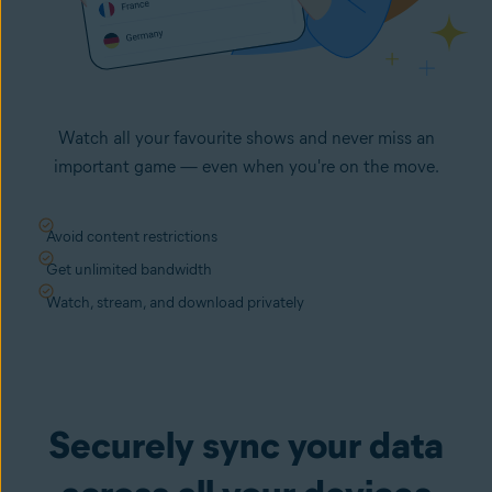
Watch all your favourite shows and never miss an
important game — even when you're on the move.
Avoid content restrictions
Get unlimited bandwidth
Watch, stream, and download privately
Securely sync your data