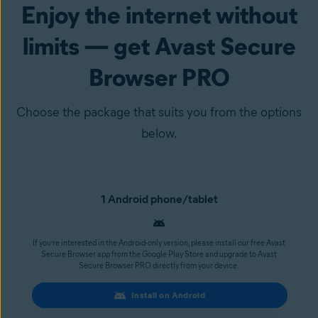
Enjoy the internet without
limits — get Avast Secure
Browser PRO
Choose the package that suits you from the options
below.
1 Android phone/tablet
If you’re interested in the Android-only version, please install our free Avast
Secure Browser app from the Google Play Store and upgrade to Avast
Secure Browser PRO directly from your device.
Install on Android