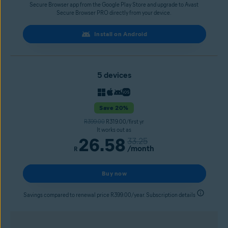
Secure Browser app from the Google Play Store and upgrade to Avast
Secure Browser PRO directly from your device.
Install on Android
5 devices
Save 20%
R399.00
R319.00/first yr
It works out as
26.58
33.25
/month
R
Buy now
Savings compared to renewal price R399.00/year. Subscription details