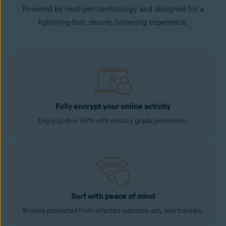
Powered by next-gen technology and designed for a
lightning-fast, secure, browsing experience.
Fully encrypt your online activity
Enjoy built-in VPN with military grade protection.
Surf with peace of mind
Browse protected from infected websites, ads, and trackers.