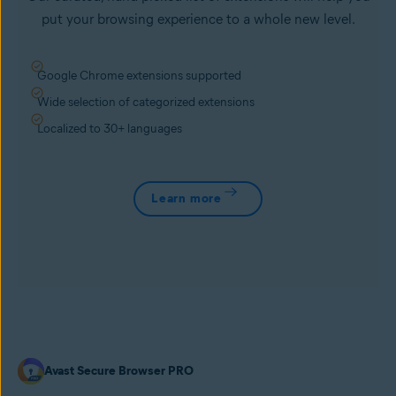
put your browsing experience to a whole new level.
Google Chrome extensions supported
Wide selection of categorized extensions
Localized to 30+ languages
Learn more
Avast Secure Browser PRO