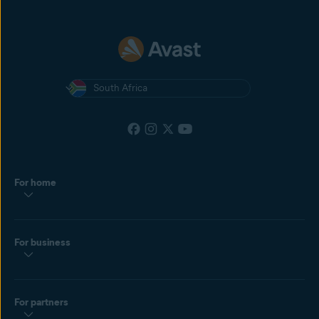
South Africa
For home
For business
For partners