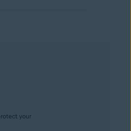
rotect your