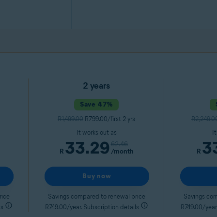
2 years
Save 47%
R1,499.00
R799.00/first 2 yrs
R2,249.0
It works out as
I
33.29
3
62.46
R
/month
R
Buy now
rice
Savings compared to renewal price
Savings com
ls
R749.00/year. Subscription details
R749.00/year.