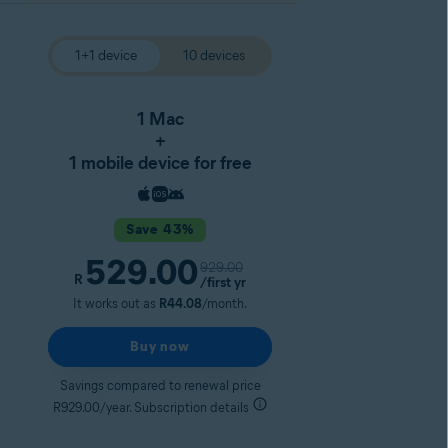
1+1 device
10 devices
1 Mac
+
1 mobile device for free
Save 43%
529.00
929.00
R
/first yr
It works out as
R44.08
/month.
Buy now
Savings compared to renewal price
R929.00/year. Subscription details