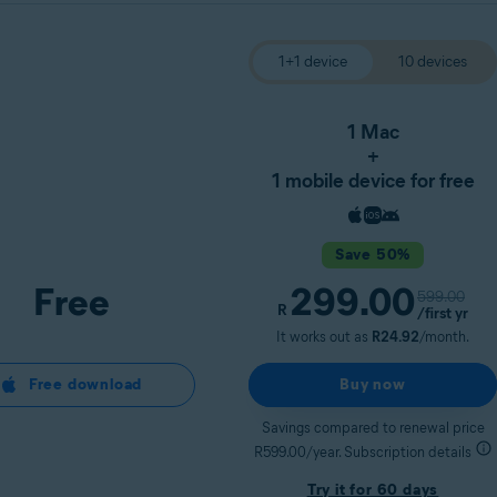
1+1 device
10 devices
1 Mac
+
1 mobile device for free
Save 50%
Free
299.00
599.00
R
/first yr
It works out as
R24.92
/month.
Free download
Buy now
Savings compared to renewal price
R599.00/year. Subscription details
Try it for 60 days