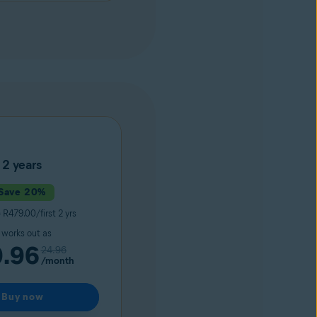
2 years
Save 20%
0
R479.00/first 2 yrs
t works out as
9.96
24.96
/month
Buy now