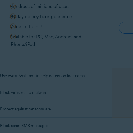
Hundreds of millions of users
30-day money-back guarantee
Made in the EU
Available for PC, Mac, Android, and
iPhone/iPad
Use Avast Assistant to help detect online scams
Block
viruses
and
malware
.
Protect against
ransomware
.
Block scam SMS messages.