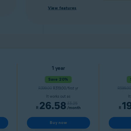
View features
1 year
Save 20%
R399.00
R319.00/first yr
R599.0
It works out as
I
26.58
1
33.25
R
/month
R
Buy now