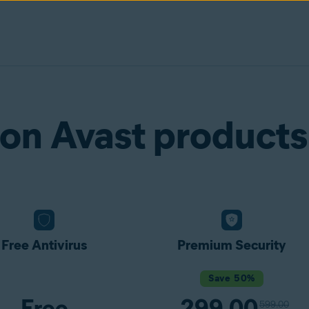
on Avast products
Free Antivirus
Premium Security
Save 50%
Free
299.00
599.00