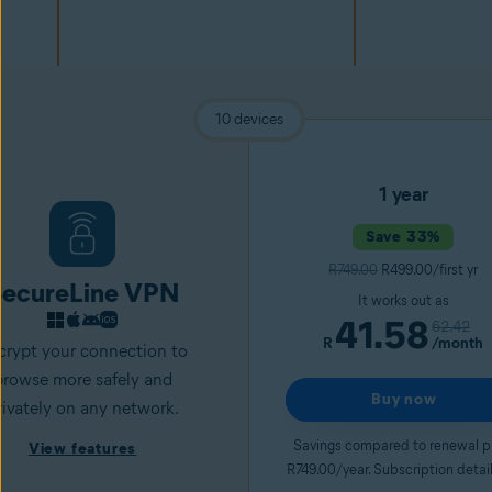
10 devices
1 year
Save 33%
R749.00
R499.00/first yr
ecureLine VPN
It works out as
41.58
62.42
R
/month
crypt your connection to
browse more safely and
Buy now
rivately on any network.
Savings compared to renewal p
View features
R749.00/year. Subscription detai