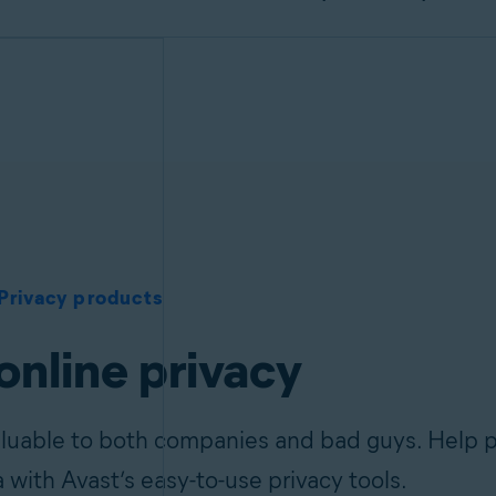
Privacy products
online privacy
aluable to both companies and bad guys. Help p
a with Avast’s easy-to-use privacy tools.