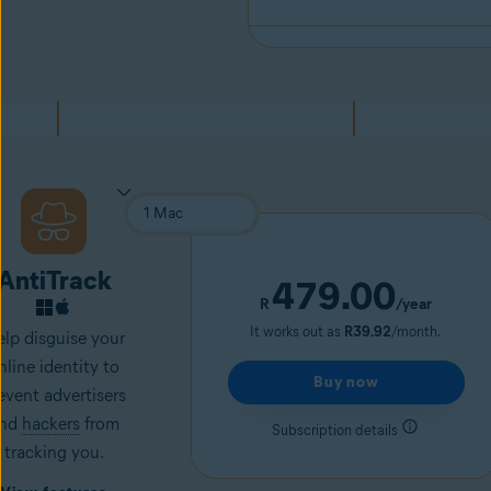
AntiTrack
479.00
R
/year
It works out as
R39.92
/month.
lp disguise your
nline identity to
Buy now
event advertisers
nd
hackers
from
Subscription details
tracking you.