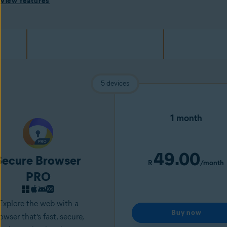
View features
5 devices
1 month
49.00
Secure Browser
R
/month
PRO
Explore the web with a
Buy now
owser that’s fast, secure,