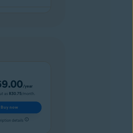
69.00
/year
out as
R30.75
/month.
Buy now
iption details