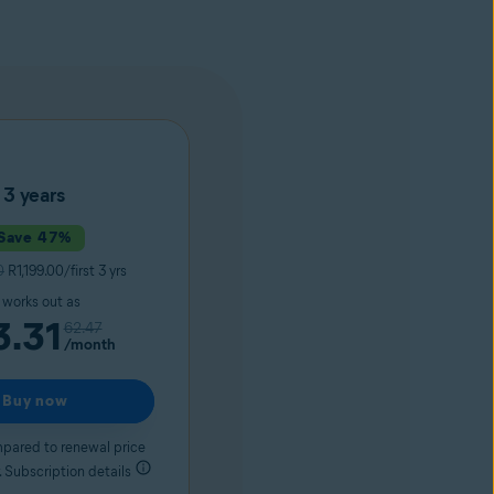
3 years
Save 47%
0
R1,199.00/first 3 yrs
t works out as
3.31
62.47
/month
Buy now
pared to renewal price
 Subscription details