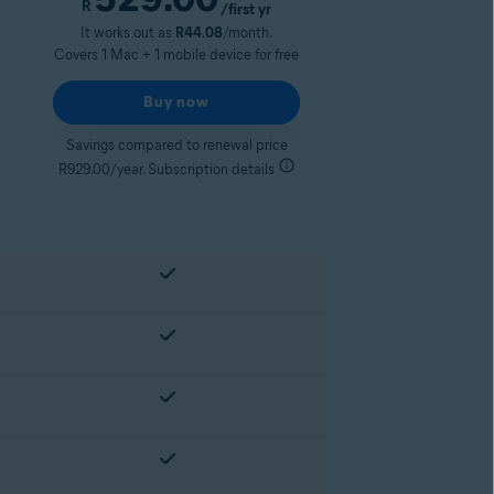
R
/first yr
It works out as
R44.08
/month.
Covers 1 Mac + 1 mobile device for free
Buy now
Savings compared to renewal price
R929.00/year. Subscription details