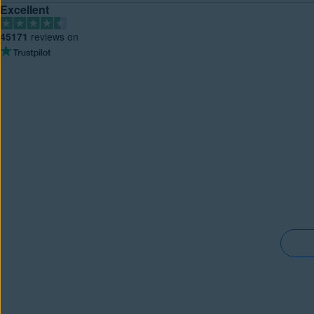
Excellent
45171
reviews on