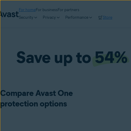
For home
For business
For partners
Security
Privacy
Performance
Store
Save up to
54%
Compare Avast One
protection options