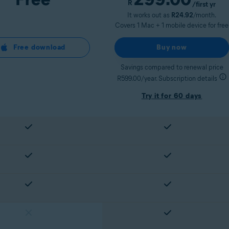
R
/first yr
It works out as
R24.92
/month.
Covers 1 Mac + 1 mobile device for free
Free download
Buy now
Savings compared to renewal price
R599.00/year. Subscription details
Try it for 60 days