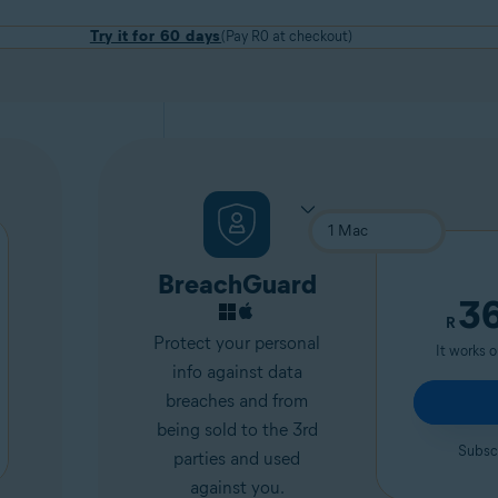
Try it for 60 days
(Pay R0 at checkout)
BreachGuard
3
R
Protect your personal
It works 
info against data
breaches and from
being sold to the 3rd
Subscr
parties and used
against you.