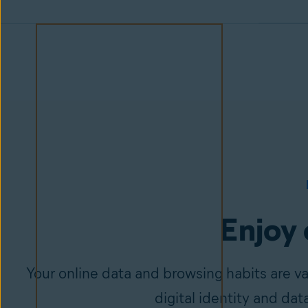
Enjoy 
Your online data and browsing habits are v
digital identity and dat