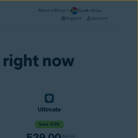
About us
Blogs
South Africa
Support
Account
 right now
Ultimate
Save 43%
529.00
929.00