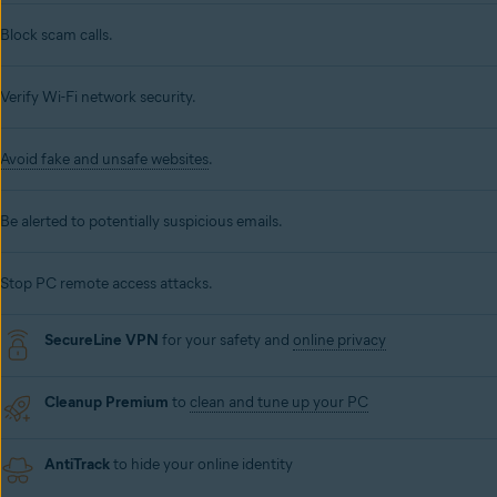
Block scam calls.
Verify Wi-Fi network security.
Avoid fake and unsafe websites
.
Be alerted to potentially suspicious emails.
Stop PC remote access attacks.
SecureLine VPN
for your safety and
online privacy
Cleanup Premium
to
clean and tune up your PC
AntiTrack
to hide your online identity