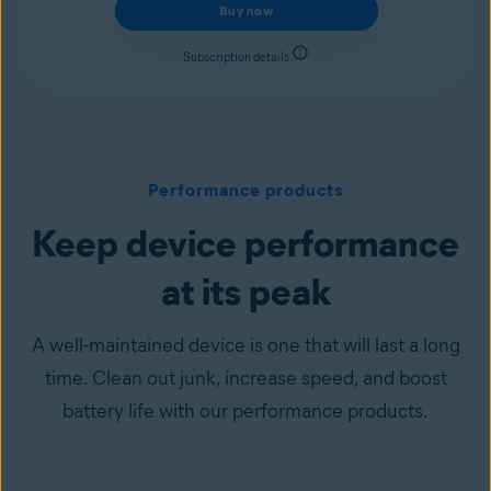
Buy now
Subscription details
Performance products
Keep device performance
at its peak
A well-maintained device is one that will last a long
time. Clean out junk, increase speed, and boost
battery life with our performance products.