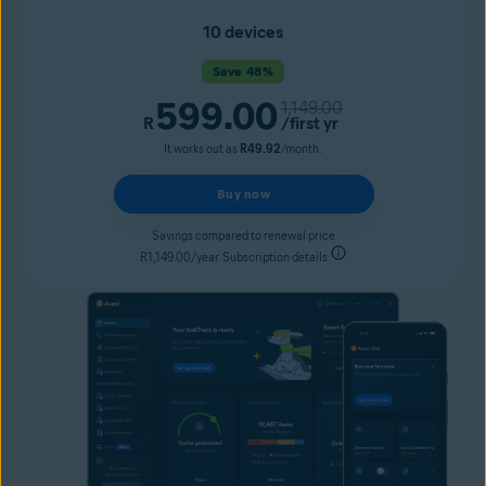
10 devices
Save 48%
599.00
1,149.00
R
/first yr
It works out as
R49.92
/month.
Buy now
Savings compared to renewal price
R1,149.00/year. Subscription details