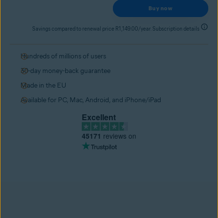
Buy now
Savings compared to renewal price R1,149.00/year. Subscription details
Hundreds of millions of users
30-day money-back guarantee
Made in the EU
Available for PC, Mac, Android, and iPhone/iPad
Excellent
45171
reviews on