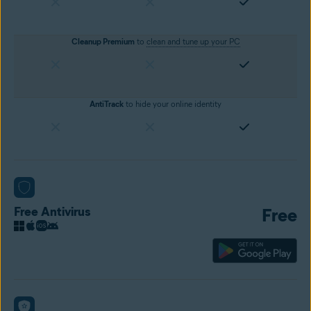
Cleanup Premium
to
clean and tune up your PC
AntiTrack
to hide your online identity
Free Antivirus
Free