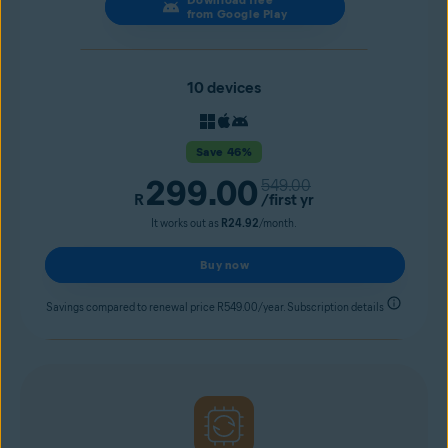
from Google Play
10 devices
Save 46%
299.00
549.00
R
/first yr
It works out as
R24.92
/month.
Buy now
Savings compared to renewal price R549.00/year. Subscription details