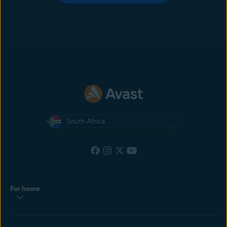
South Africa
For home