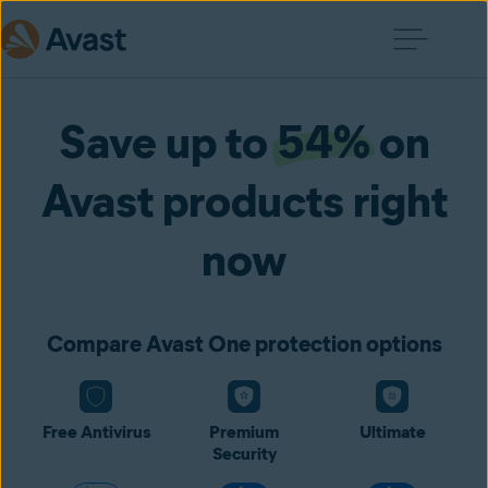
Save up to
54%
on
Avast products right
now
Compare Avast One protection options
Free Antivirus
Premium
Ultimate
Security