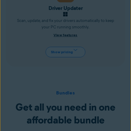
Driver Updater
Scan, update, and fix your drivers automatically to keep
your PC running smoothly.
View features
Show pricing
Bundles
Get all you need in one
affordable bundle