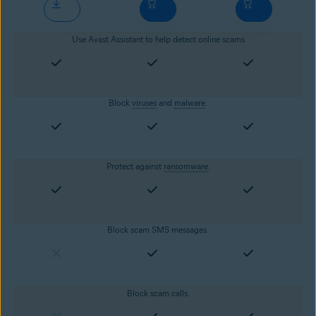
Use Avast Assistant to help detect online scams
Block
viruses
and
malware
.
Protect against
ransomware
.
Block scam SMS messages.
Block scam calls.