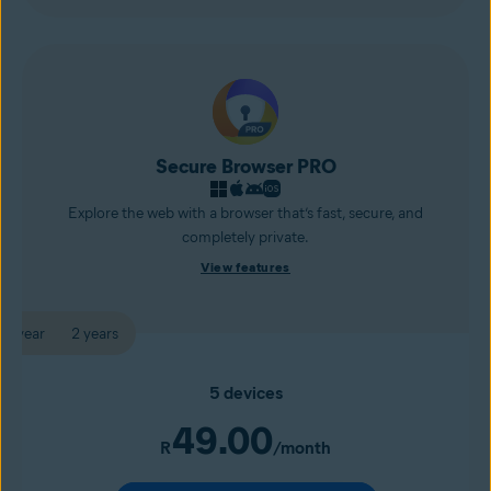
Secure Browser PRO
Explore the web with a browser that’s fast, secure, and
completely private.
View features
1 year
2 years
5 devices
49.00
R
/month