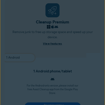
Cleanup Premium
Remove junk to free up storage space and speed up your
device.
View features
1 Android phone/tablet
For the Android-only version, please install our
free Avast Cleanup app from the Google Play
Store.
Download free