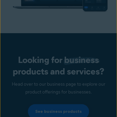
Looking for
business
products and services?
Head over to our business page to explore our
product offerings for businesses.
See business products