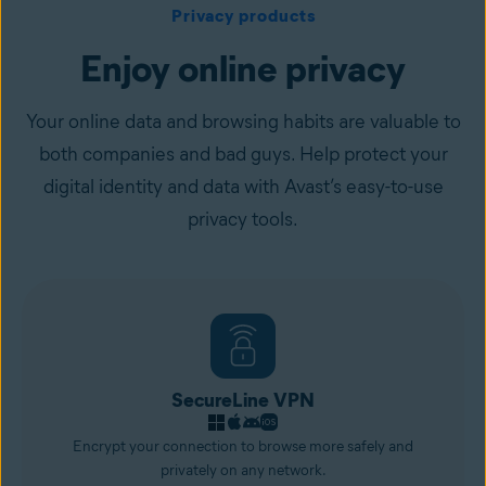
Privacy products
Enjoy online privacy
Your online data and browsing habits are valuable to
both companies and bad guys. Help protect your
digital identity and data with Avast’s easy-to-use
privacy tools.
SecureLine VPN
Encrypt your connection to browse more safely and
privately on any network.