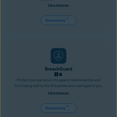
View features
Show pricing
BreachGuard
Protect your personal info against data breaches and
from being sold to the 3rd parties and used against you.
View features
Show pricing