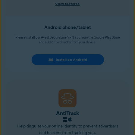
View features
Android phone/tablet
Please install our Avast SecureLine VPN app from the Google Play Store
and subscribe directly from your device.
Install on Android
AntiTrack
Help disguise your online identity to prevent advertisers
and
hackers
from tracking you.