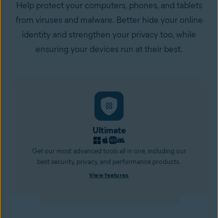
Help protect your computers, phones, and tablets
from viruses and malware. Better hide your online
identity and strengthen your privacy too, while
ensuring your devices run at their best.
Ultimate
Get our most advanced tools all in one, including our
best security, privacy, and performance products.
View features