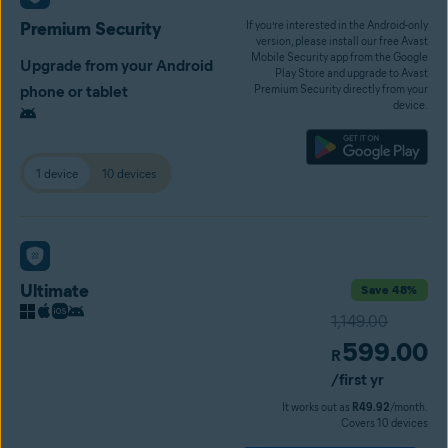
Premium Security
If you’re interested in the Android-only
version, please install our free Avast
Mobile Security app from the Google
Upgrade from your Android
Play Store and upgrade to Avast
phone or tablet
Premium Security directly from your
device.
1 device
10 devices
Ultimate
Save 48%
1,149.00
599.00
R
/first yr
It works out as
R49.92
/month.
Covers 10 devices