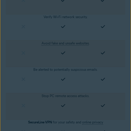
Verify Wi-Fi network security.
Avoid fake and unsafe websites
.
Be alerted to potentially suspicious emails.
Stop PC remote access attacks.
SecureLine VPN
for your safety and
online privacy