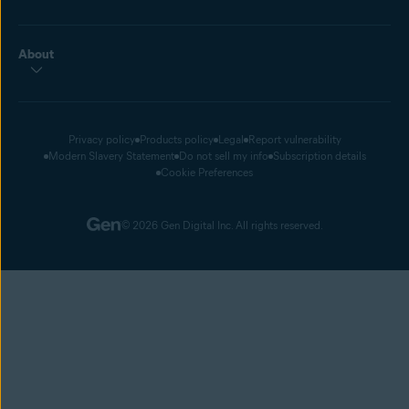
About
Privacy policy
Products policy
Legal
Report vulnerability
Modern Slavery Statement
Do not sell my info
Subscription details
Cookie Preferences
© 2026 Gen Digital Inc. All rights reserved.