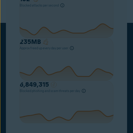
Blocked attacks per second
235
MB
Approx freed up every day per user
6,849,315
Blocked phishing and scam threats per day