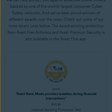
backed by one of the world’s largest consumer Cyber
Safety networks. And we’ve been proud winners of
different awards over the years. Check out some of our
more recent ones below. The award-winning protection
from Avast Free Antivirus and Avast Premium Security is
also available in the Avast One app.
2026
"Avast Bank Mode provides isolation during financial
transactions"
AVLab
Internet Banking Protection Test