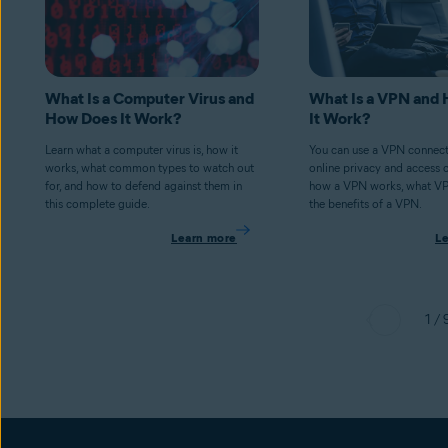
What Is a Computer Virus and
What Is a VPN and
How Does It Work?
It Work?
Learn what a computer virus is, how it
You can use a VPN connect
works, what common types to watch out
online privacy and access 
for, and how to defend against them in
how a VPN works, what V
this complete guide.
the benefits of a VPN.
Learn more
L
1 / 