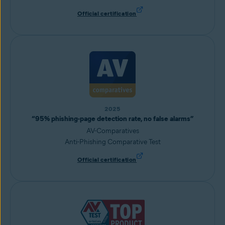
Official certification
2025
“95% phishing-page detection rate, no false alarms”
AV-Comparatives
Anti-Phishing Comparative Test
Official certification