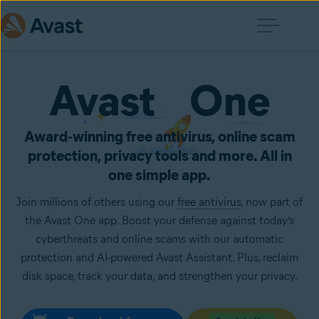
Avast One
Award‑winning free antivirus, online scam
protection, privacy tools and more. All in
one simple app.
Join millions of others using our
free antivirus
, now part of
the Avast One app. Boost your defense against today’s
cyberthreats and online scams with our automatic
protection and AI-powered Avast Assistant. Plus, reclaim
disk space, track your data, and strengthen your privacy.