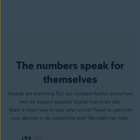
The numbers speak for
themselves
Awards are one thing. But our numbers further prove how
well we support peoples’ digital lives every day.
Want a smart way to stay safer online? Need to optimize
your devices or do something else? We really can help.
132