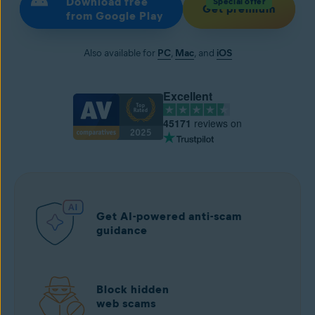
Download free
Special offer
Get premium
from Google Play
Also available for
PC
,
Mac
, and
iOS
Excellent
45171
reviews on
Get AI-powered anti-scam
guidance
Block hidden
web scams