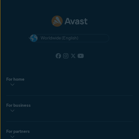
Worldwide (English)
For home
For business
For partners