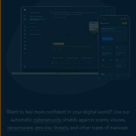
Want to feel more confident in your digital world? Use our
automatic
cybersecurity
shields against scams, viruses,
ransomware
,
zero-day threats
, and other types of malware.