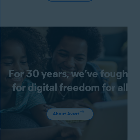
For 30 years, we’ve fought
for digital freedom for all
About Avast