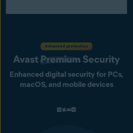
Advanced protection
Avast
Premium
Security
Enhanced digital security for PCs,
macOS, and mobile devices