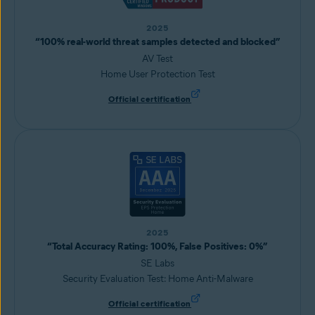
2025
“100% real-world threat samples detected and blocked”
AV Test
Home User Protection Test
Official certification
2025
“Total Accuracy Rating: 100%, False Positives: 0%”
SE Labs
Security Evaluation Test: Home Anti-Malware
Official certification