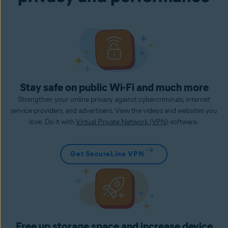
Stay safe on public Wi-Fi and much more
Strengthen your online privacy against cybercriminals, internet
service providers, and advertisers. View the videos and websites you
love. Do it with
Virtual Private Network (VPN)
software.
Get SecureLine VPN
Free up storage space and increase device