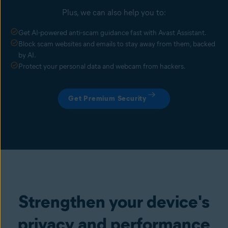
Plus, we can also help you to:
Get AI-powered anti-scam guidance fast with Avast Assistant.
Block scam websites and emails to stay away from them, backed
by AI.
Protect your personal data and webcam from hackers.
Get Premium Security
Strengthen your device's
privacy and performance