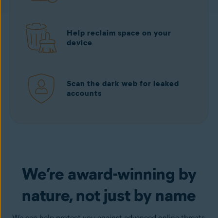
Help reclaim space on your
device
Scan the dark web for leaked
accounts
Download free
from Google Play
We’re award-winning by
nature, not just by name
We can help protect you against advanced online threats,