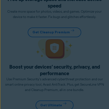
speed
Create more space for photos, videos, and games. Optimize your
device to make it faster. Fix bugs and glitches effortlessly.
Get Cleanup Premium
Boost your devices’ security, privacy, and
performance
Use Premium Security's advanced cyberthreat protection and our
smart online privacy tool, Avast AntiTrack. Plus, get SecureLine VPN
and Cleanup Premium, all in one bundle.
Get Ultimate