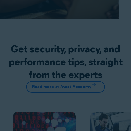
Get security, privacy, and
performance tips, straight
from the experts
Read more at Avast Academy