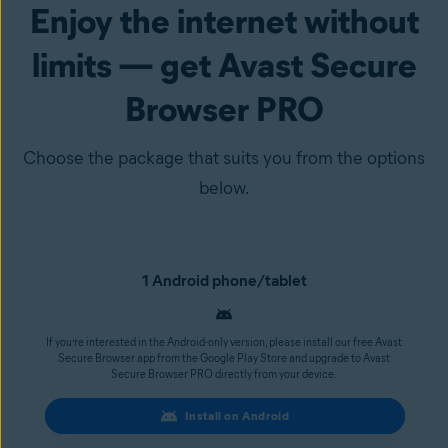
Enjoy the internet without
limits — get Avast Secure
Browser PRO
Choose the package that suits you from the options
below.
1 Android phone/tablet
If you’re interested in the Android-only version, please install our free Avast
Secure Browser app from the Google Play Store and upgrade to Avast
Secure Browser PRO directly from your device.
Install on Android