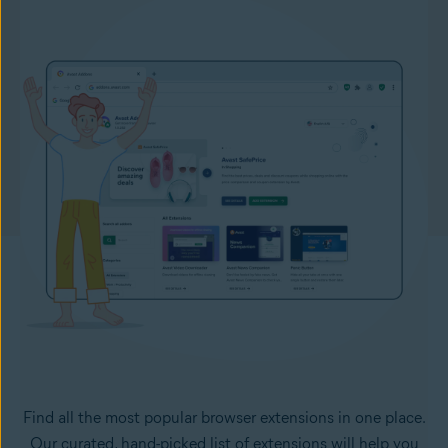
Find all the most popular browser extensions in one place.
Our curated, hand-picked list of extensions will help you