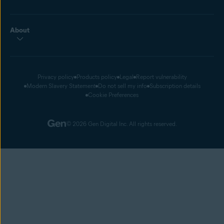
About
Privacy policy
Products policy
Legal
Report vulnerability
Modern Slavery Statement
Do not sell my info
Subscription details
Cookie Preferences
© 2026 Gen Digital Inc. All rights reserved.