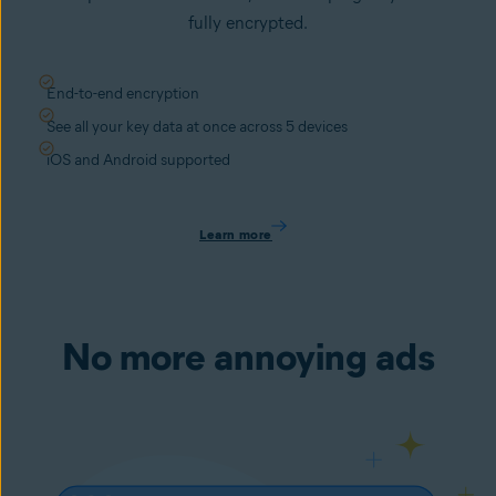
fully encrypted.
End-to-end encryption
See all your key data at once across 5 devices
iOS and Android supported
Learn more
No more annoying ads