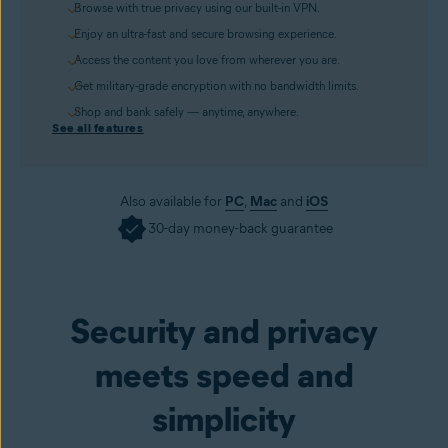
Browse with true privacy using our built-in VPN.
Enjoy an ultra-fast and secure browsing experience.
Access the content you love from wherever you are.
Get military-grade encryption with no bandwidth limits.
Shop and bank safely — anytime, anywhere.
See all features
Also available for
PC
,
Mac
and
iOS
30-day money-back guarantee
Get it now
Security and privacy
meets speed and
simplicity