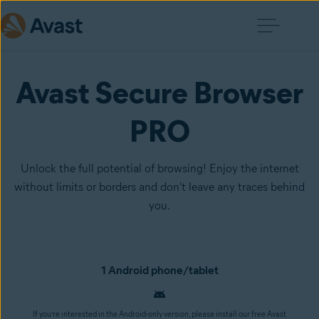
Avast Secure Browser
PRO
Unlock the full potential of browsing! Enjoy the internet
without limits or borders and don't leave any traces behind
you.
1 Android phone/tablet
If you’re interested in the Android-only version, please install our free Avast