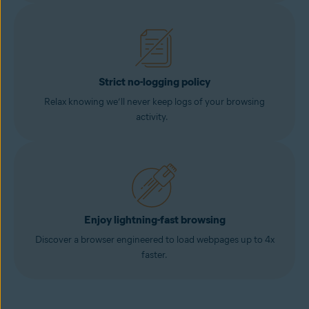
Strict no-logging policy
Relax knowing we’ll never keep logs of your browsing
activity.
Enjoy lightning-fast browsing
Discover a browser engineered to load webpages up to 4x
faster.