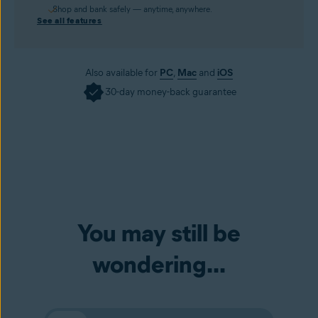
Shop and bank safely — anytime, anywhere.
See all features
Also available for
PC
,
Mac
and
iOS
30-day money-back guarantee
You may still be
wondering...