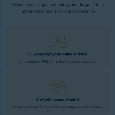
Powered by next-gen technology and designed for a
lightning-fast, secure, browsing experience.
Fully encrypt your online activity
Enjoy built-in VPN with military grade protection.
Surf with peace of mind
Browse protected from infected websites, ads, and trackers.