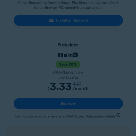
Secure Browser app from the Google Play Store and upgrade to Avast
Secure Browser PRO directly from your device.
Install on Android
5 devices
Save 20%
$49.99
$39.99/first yr
It works out as
3.33
4.17
/month
$
Buy now
Savings compared to renewal price $49.99/year. Subscription details