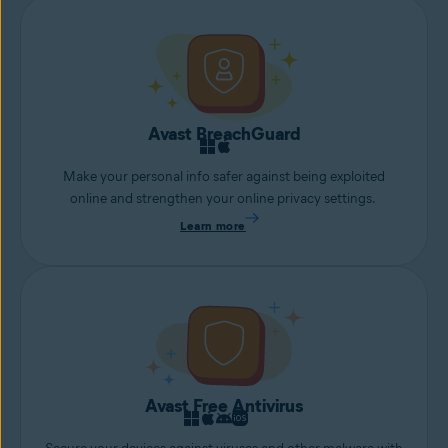
Avast BreachGuard
Make your personal info safer against being exploited
online and strengthen your online privacy settings.
Learn more
Avast Free Antivirus