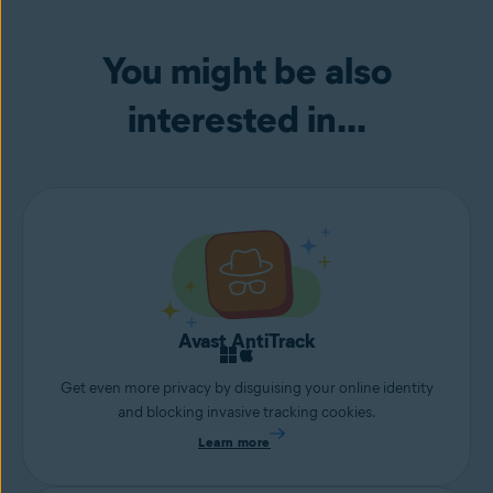
You might be also
interested in...
Avast AntiTrack
Get even more privacy by disguising your online identity
and blocking invasive tracking cookies.
Learn more