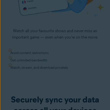
Watch all your favourite shows and never miss an
important game — even when you're on the move.
Avoid content restrictions
Get unlimited bandwidth
Watch, stream, and download privately
Securely sync your data