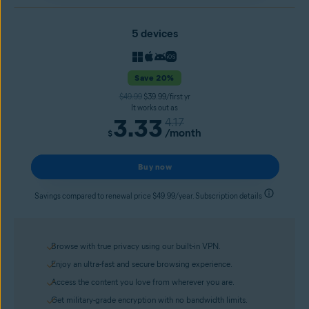
5 devices
Save 20%
$49.99
$39.99/first yr
It works out as
3.33
4.17
/month
$
Buy now
Savings compared to renewal price $49.99/year. Subscription details
Browse with true privacy using our built-in VPN.
Enjoy an ultra-fast and secure browsing experience.
Access the content you love from wherever you are.
Get military-grade encryption with no bandwidth limits.