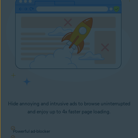
Hide annoying and intrusive ads to browse uninterrupted
and enjoy up to 4x faster page loading.
Powerful ad-blocker