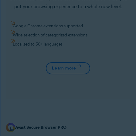
put your browsing experience to a whole new level.
Google Chrome extensions supported
Wide selection of categorized extensions
Localized to 30+ languages
Learn more
Avast Secure Browser PRO