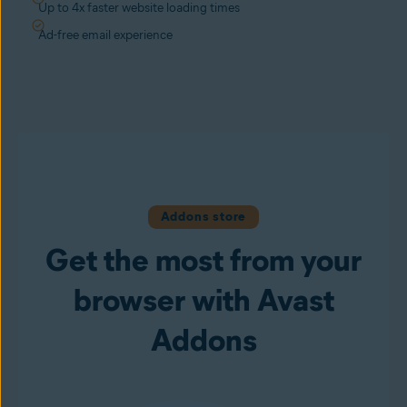
Up to 4x faster website loading times
Ad-free email experience
Addons store
Get the most from your
browser with Avast
Addons