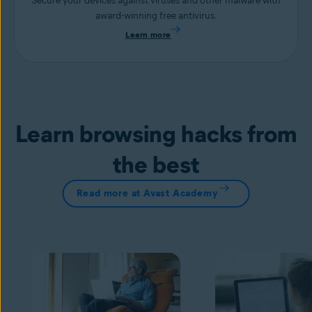
Secure your devices against viruses and other malware with
award-winning free antivirus.
Learn more
Learn browsing hacks from
the best
Read more at Avast Academy