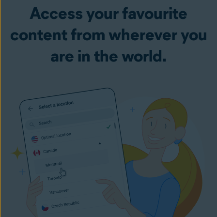
Access your favourite
content from wherever you
are in the world.