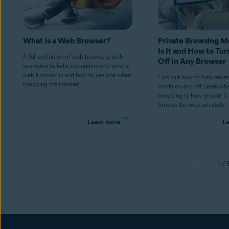
What Is a Web Browser?
Private Browsing 
Is It and How to Tur
A full definition of web browsers, with
Off In Any Browser
examples to help you understand what a
web browser is and how to use one when
Find out how to turn priva
browsing the internet.
mode on and off. Learn wha
browsing is, how private it
browse the web privately.
Learn more
L
1 / 