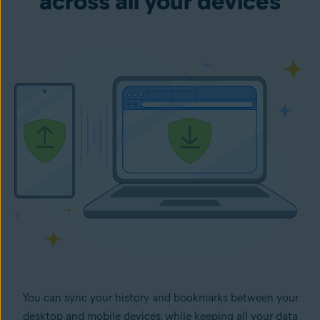
across all your devices
You can sync your history and bookmarks between your
desktop and mobile devices, while keeping all your data