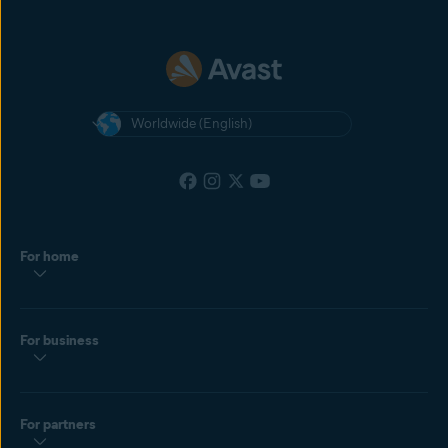
Worldwide (English)
For home
For business
For partners