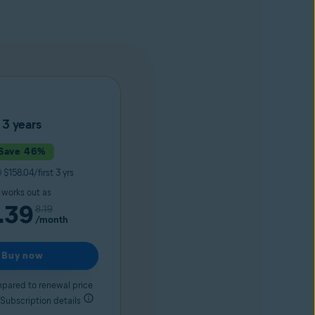
3 years
Save 46%
9
$158.04/first 3 yrs
t works out as
.39
8.19
/month
Buy now
pared to renewal price
 Subscription details