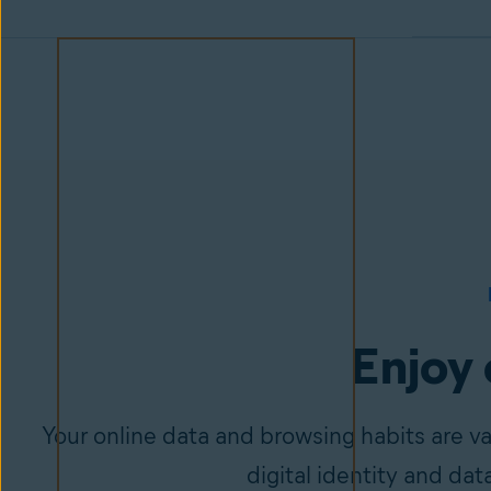
Enjoy 
Your online data and browsing habits are v
digital identity and dat