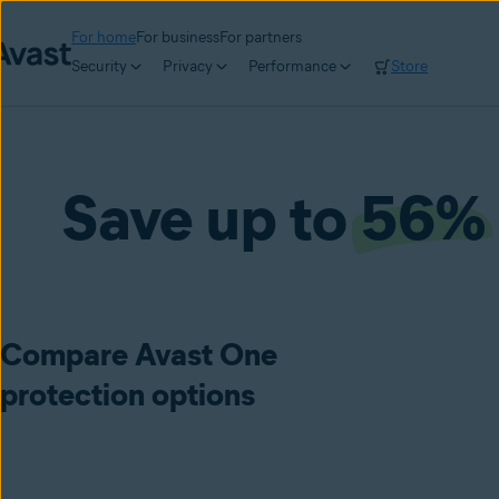
For home
For business
For partners
Security
Privacy
Performance
Store
Save up to
56%
Compare Avast One
protection options