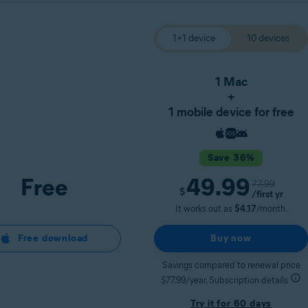
1+1 device
10 devices
1 Mac
+
1 mobile device for free
Save 36%
Free
49.99
77.99
$
/first yr
It works out as
$4.17
/month.
Free download
Buy now
Savings compared to renewal price
$77.99/year. Subscription details
Try it for 60 days