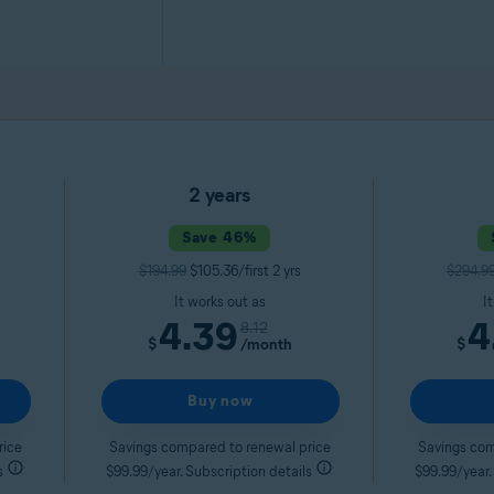
2 years
Save 46%
$194.99
$105.36/first 2 yrs
$294.9
It works out as
I
4.39
4
8.12
$
/month
$
Buy now
rice
Savings compared to renewal price
Savings com
s
$99.99/year. Subscription details
$99.99/year.