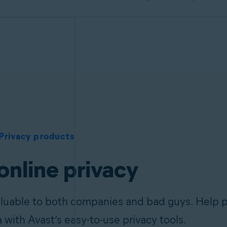
Privacy products
online privacy
aluable to both companies and bad guys. Help p
a with Avast’s easy-to-use privacy tools.