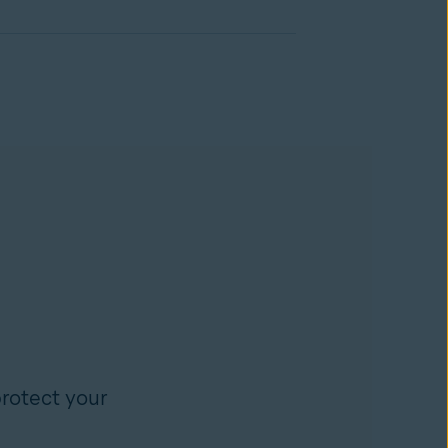
rotect your