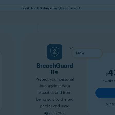
Try it for 60 days
(Pay $0 at checkout)
BreachGuard
4
$
Protect your personal
It works 
info against data
breaches and from
being sold to the 3rd
Subscr
parties and used
against you.