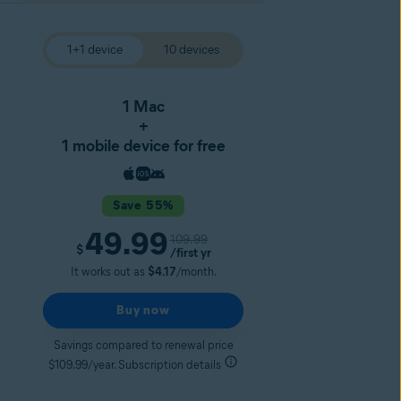
1+1 device
10 devices
1 Mac
+
1 mobile device for free
Save 55%
49.99
109.99
$
/first yr
It works out as
$4.17
/month.
Buy now
Savings compared to renewal price
$109.99/year. Subscription details