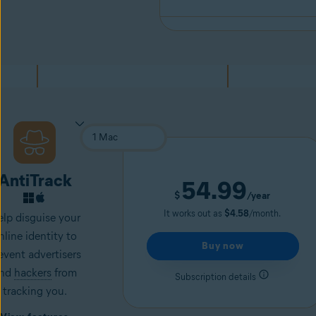
AntiTrack
54.99
$
/year
It works out as
$4.58
/month.
lp disguise your
nline identity to
Buy now
event advertisers
nd
hackers
from
Subscription details
tracking you.