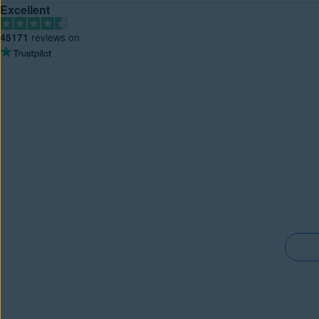
Excellent
45171
reviews on