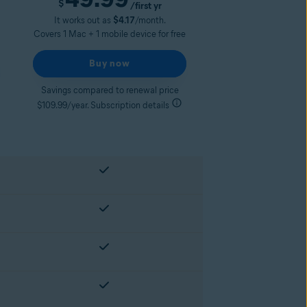
$
/first yr
It works out as
$4.17
/month.
Covers 1 Mac + 1 mobile device for free
Buy now
Savings compared to renewal price
$109.99/year. Subscription details