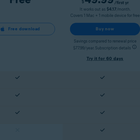
$
/first yr
It works out as
$4.17
/month.
Covers 1 Mac + 1 mobile device for free
Free download
Buy now
Savings compared to renewal price
$77.99/year. Subscription details
Try it for 60 days