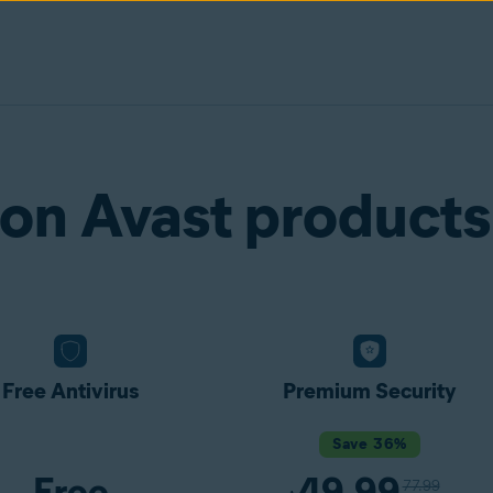
on Avast products
Free Antivirus
Premium Security
Save 36%
Free
49.99
77.99