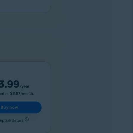
3.99
/year
out as
$3.67
/month.
Buy now
iption details