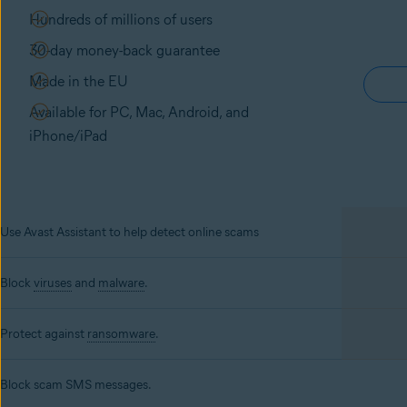
Hundreds of millions of users
30-day money-back guarantee
Made in the EU
Available for PC, Mac, Android, and
iPhone/iPad
Use Avast Assistant to help detect online scams
Block
viruses
and
malware
.
Protect against
ransomware
.
Block scam SMS messages.