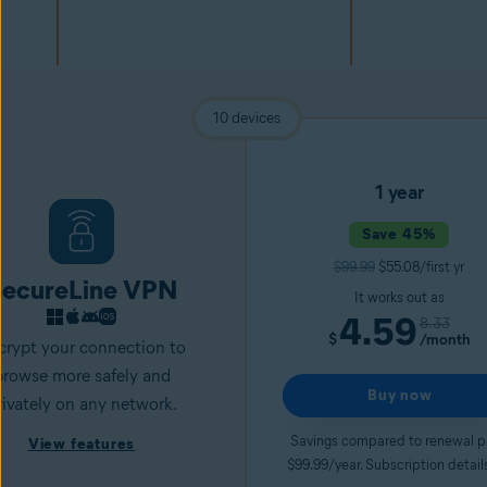
10 devices
1 year
Save 45%
$99.99
$55.08/first yr
ecureLine VPN
It works out as
4.59
8.33
$
/month
crypt your connection to
browse more safely and
Buy now
rivately on any network.
Savings compared to renewal p
View features
$99.99/year. Subscription detail