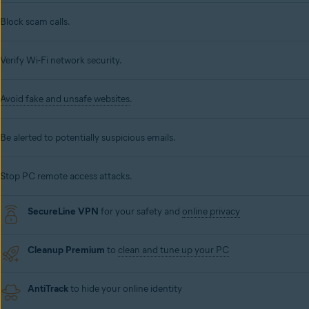
Block scam calls.
Verify Wi-Fi network security.
Avoid fake and unsafe websites
.
Be alerted to potentially suspicious emails.
Stop PC remote access attacks.
SecureLine VPN
for your safety and
online privacy
Cleanup Premium
to
clean and tune up your PC
AntiTrack
to hide your online identity