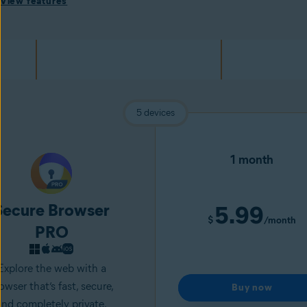
View features
5 devices
1 month
Secure Browser
5.99
$
/month
PRO
Explore the web with a
owser that’s fast, secure,
Buy now
and completely private.