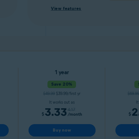
View features
1 year
Save 20%
$49.99
$39.99/first yr
$69.9
It works out as
I
3.33
2
4.17
$
/month
$
Buy now