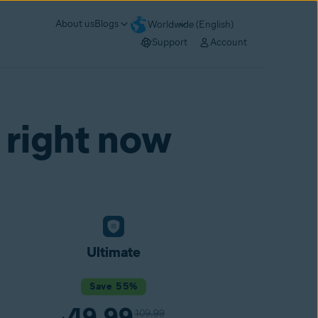
About us
Blogs
Worldwide (English)
Support
Account
 right now
Ultimate
Save 55%
49.99
109.99