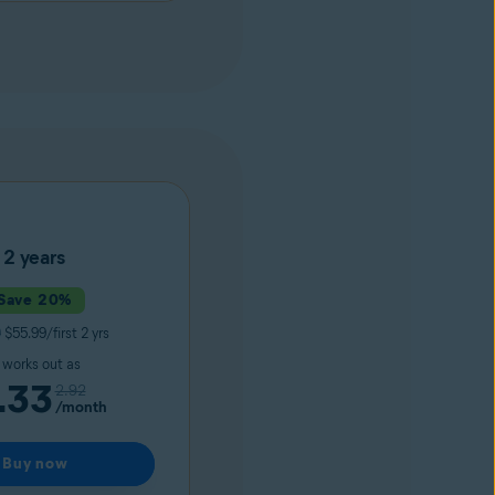
2 years
Save 20%
9
$55.99/first 2 yrs
t works out as
.33
2.92
/month
Buy now