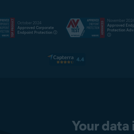
November 202
October 2024
Approved Endp
Approved Corporate
Protection Ad
Endpoint Protection
ⓘ
ⓘ
Your data 