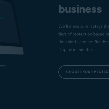
business
We'll make sure it stays th
tiers of protection based 
time alerts and notification
Deploy in minutes.
CHOOSE YOUR PROTEC