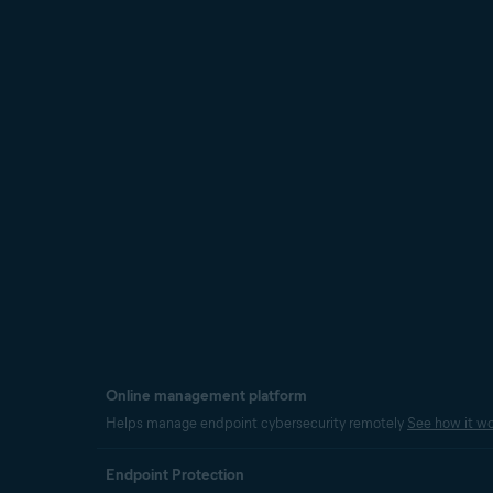
Online management platform
Helps manage endpoint cybersecurity remotely
See how it wo
Endpoint Protection