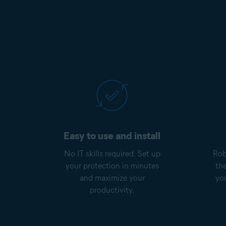
Easy to use and install
No IT skills required. Set up
Rob
your protection in minutes
th
and maximize your
yo
productivity.