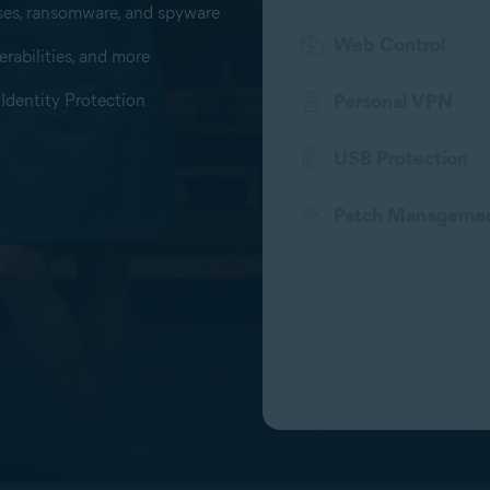
uses, ransomware, and spyware
Web Control
rabilities, and more
Identity Protection
Personal VPN
USB Protection
Patch Manageme