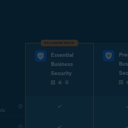
RECOMMENDED
Pr
Essential
Bus
Business
Sec
Security
rks