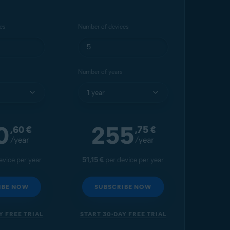
es
Number of devices
Number of years
0
255
,60
€
,75
€
/year
/year
evice per year
51,15 €
per device per year
IBE NOW
SUBSCRIBE NOW
Y FREE TRIAL
START 30-DAY FREE TRIAL