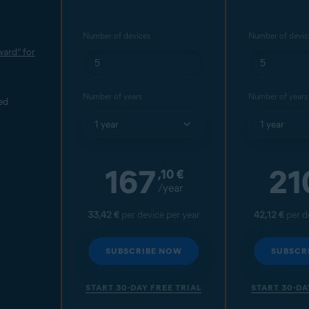
Number of devices
Number of devic
ard” for
Number of years
Number of years
ed
167
21
,10
€
/year
33,42 €
per device per year
42,12 €
per d
SUBSCRIBE NOW
SUBSCR
START 30-DAY FREE TRIAL
START 30-DA