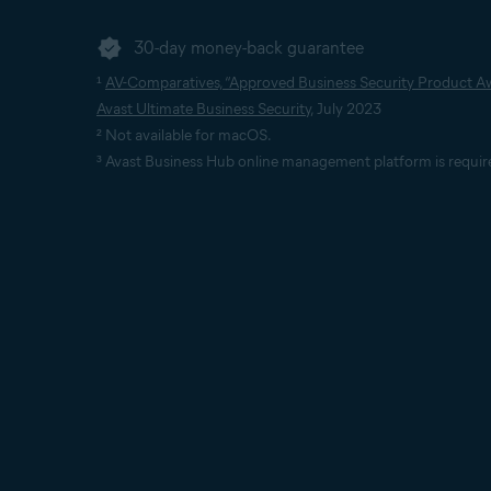
30-day money-back guarantee
¹
AV-Comparatives, “Approved Business Security Product Aw
Avast Ultimate Business Security
, July 2023
² Not available for macOS.
³ Avast Business Hub online management platform is requir