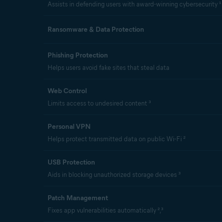
Assists in defending users with award-winning cybersecurity ¹
Ransomware & Data Protection
Phishing Protection
Helps users avoid fake sites that steal data
Web Control
Limits access to undesired content ³
Personal VPN
Helps protect transmitted data on public Wi-Fi ²
USB Protection
Aids in blocking unauthorized storage devices ³
Patch Management
Fixes app vulnerabilities automatically ²,³