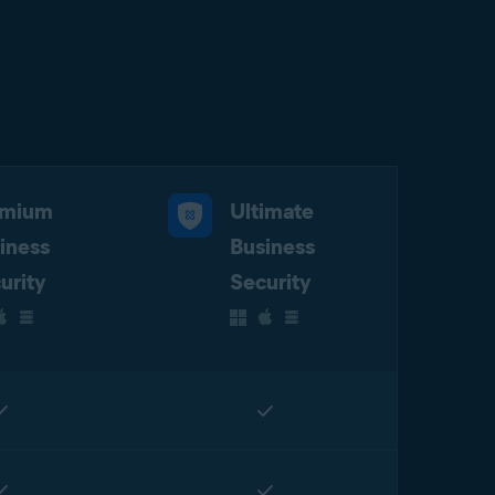
emium
Ultimate
iness
Business
urity
Security