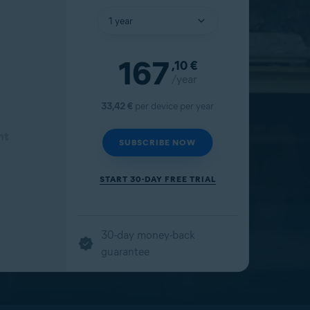
167
,10
€
/year
33,42 €
per device per year
nt
SUBSCRIBE NOW
START 30-DAY FREE TRIAL
30-day money-back
guarantee