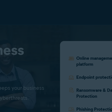
ness
Online manageme
platform
Endpoint protect
keeps your business
Ransomware & Da
Protection
yberthreats.
Phishing Protecti