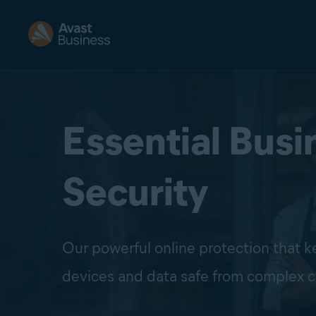
Essential Busi
Security
Our powerful online protection that 
devices and data safe from complex c