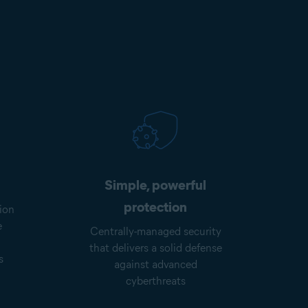
Simple, powerful
protection
ion
e
Centrally-managed security
that delivers a solid defense
s
against advanced
cyberthreats