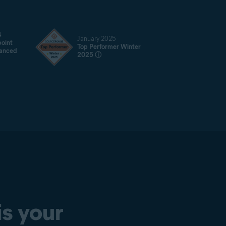
4
January 2025
oint
Top Performer Winter
vanced
2025
ⓘ
is your