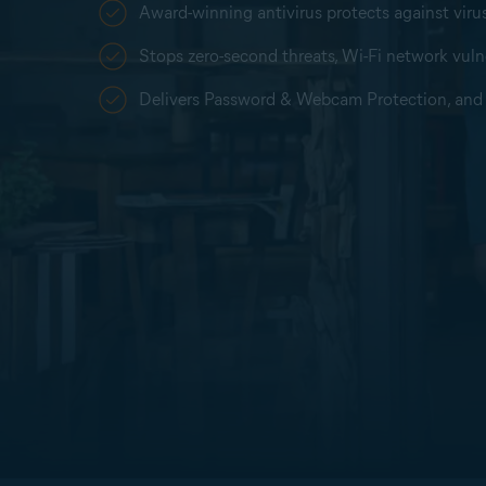
Award-winning antivirus protects against vir
Stops zero-second threats, Wi-Fi network vulne
Delivers Password & Webcam Protection, and 