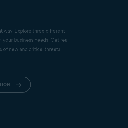
at way. Explore three different
on your business needs. Get real
s of new and critical threats.
TION