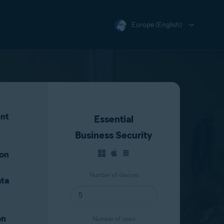
Europe (English)
nt
Essential
Business Security
ion
Number of devices
ta
on
Number of years