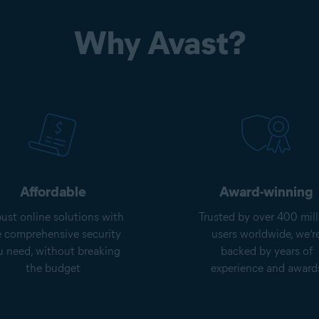
Why Avast?
Affordable
Award-winning
ust online solutions with
Trusted by over 400 mill
e comprehensive security
users worldwide, we’r
u need, without breaking
backed by years of
the budget
experience and award