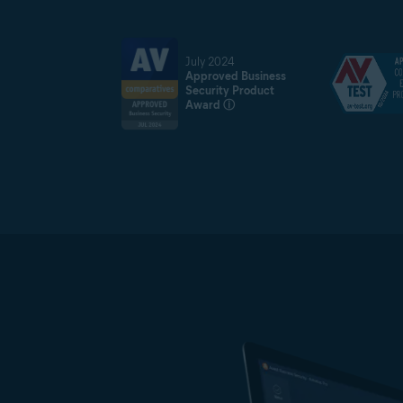
July 2024
Approved Business
Security Product
Award
ⓘ