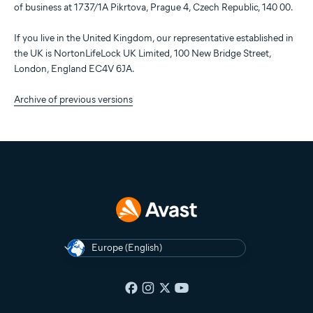
of business at 1737/1A Pikrtova, Prague 4, Czech Republic, 140 00.
If you live in the United Kingdom, our representative established in
the UK is NortonLifeLock UK Limited, 100 New Bridge Street,
London, England EC4V 6JA.
Archive of previous versions
Europe (English)