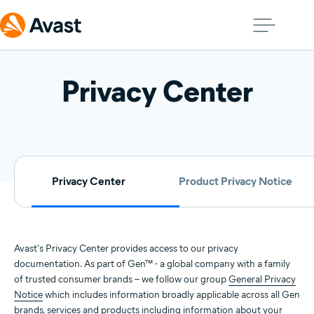
Privacy Center
Privacy Center
Product Privacy Notice
Avast's Privacy Center provides access to our privacy
documentation. As part of Gen™ - a global company with a family
of trusted consumer brands – we follow our group
General Privacy
Notice
which includes information broadly applicable across all Gen
brands, services and products including information about your