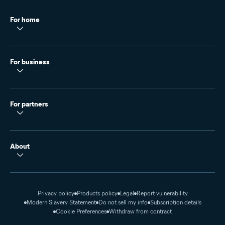
For home
For business
For partners
About
Privacy policy
Products policy
Legal
Report vulnerability
Modern Slavery Statement
Do not sell my info
Subscription details
Cookie Preferences
Withdraw from contract