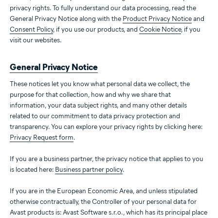
privacy rights. To fully understand our data processing, read the
General Privacy Notice along with the
Product Privacy Notice
and
Consent Policy
, if you use our products, and
Cookie Notice
, if you
visit our websites.
General Privacy Notice
These notices let you know what personal data we collect, the
purpose for that collection, how and why we share that
information, your data subject rights, and many other details
related to our commitment to data privacy protection and
transparency. You can explore your privacy rights by clicking here:
Privacy Request form
.
If you are a business partner, the privacy notice that applies to you
is located here:
Business partner policy
.
If you are in the European Economic Area, and unless stipulated
otherwise contractually, the Controller of your personal data for
Avast products is: Avast Software s.r.o., which has its principal place