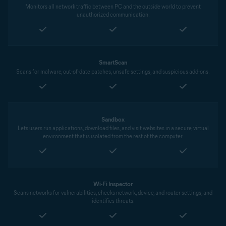
Monitors all network traffic between PC and the outside world to prevent
unauthorized communication.
SmartScan
Scans for malware, out-of-date patches, unsafe settings, and suspicious add-ons.
Sandbox
Lets users run applications, download files, and visit websites in a secure, virtual
environment that is isolated from the rest of the computer.
Wi-Fi Inspector
Scans networks for vulnerabilities, checks network, device, and router settings, and
identifies threats.