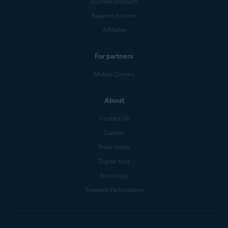
Business products
Business partners
Affiliates
For partners
Mobile Carriers
About
Contact Us
Careers
Press center
Digital trust
Technology
Research Participation