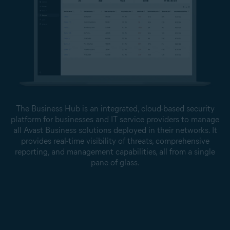
The Business Hub is an integrated, cloud-based security
platform for businesses and IT service providers to manage
all Avast Business solutions deployed in their networks. It
provides real-time visibility of threats, comprehensive
reporting, and management capabilities, all from a single
pane of glass.