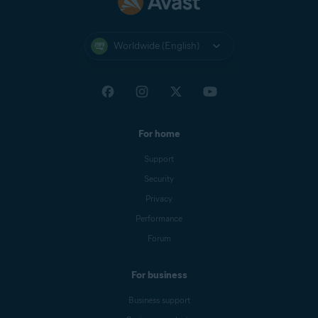
Worldwide (English)
For home
Support
Security
Privacy
Performance
Forum
For business
Business support