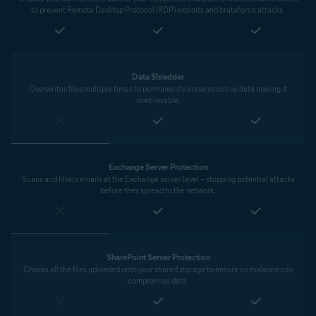
to prevent Remote Desktop Protocol (RDP) exploits and bruteforce attacks.
Data Shredder
Overwrites files multiple times to permanently erase sensitive data making it
irretrievable.
Exchange Server Protection
Scans and filters emails at the Exchange server level – stopping potential attacks
before they spread to the network.
SharePoint Server Protection
Checks all the files uploaded onto your shared storage to ensure no malware can
compromise data.