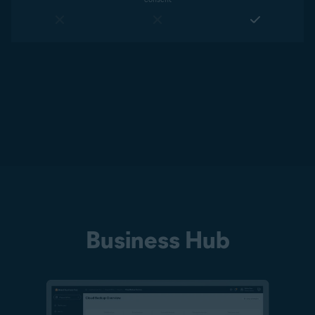
Business Hub