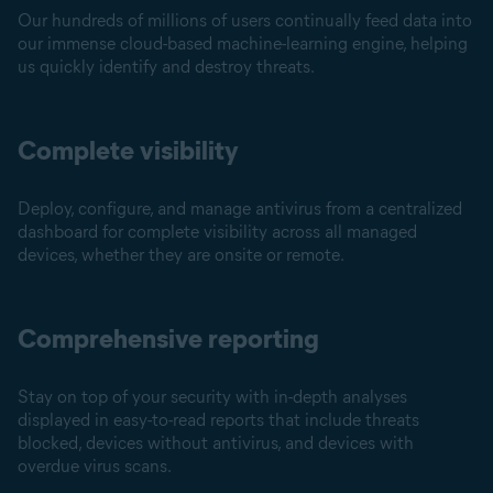
Our hundreds of millions of users continually feed data into
our immense cloud-based machine-learning engine, helping
us quickly identify and destroy threats.
Complete visibility
Deploy, configure, and manage antivirus from a centralized
dashboard for complete visibility across all managed
devices, whether they are onsite or remote.
Comprehensive reporting
Stay on top of your security with in-depth analyses
displayed in easy-to-read reports that include threats
blocked, devices without antivirus, and devices with
overdue virus scans.