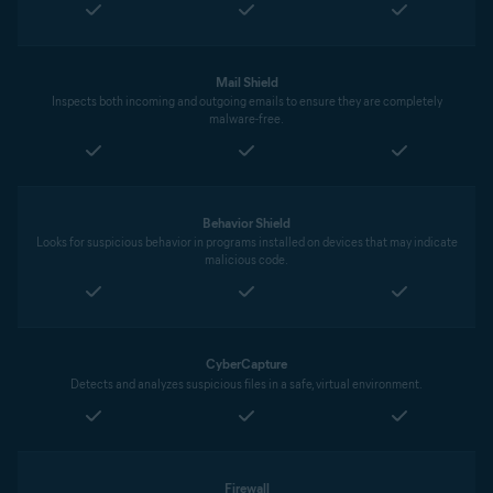
Mail Shield
Inspects both incoming and outgoing emails to ensure they are completely
malware-free.
Behavior Shield
Looks for suspicious behavior in programs installed on devices that may indicate
malicious code.
CyberCapture
Detects and analyzes suspicious files in a safe, virtual environment.
Firewall