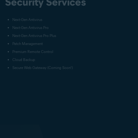
Security Services
Next-Gen Antivirus
Next-Gen Antivirus Pro
Next-Gen Antivirus Pro Plus
Patch Management
Premium Remote Control
Cloud Backup
Secure Web Gateway (Coming Soon!)