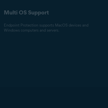
Multi OS Support
Endpoint Protection supports MacOS devices and
Windows computers and servers.