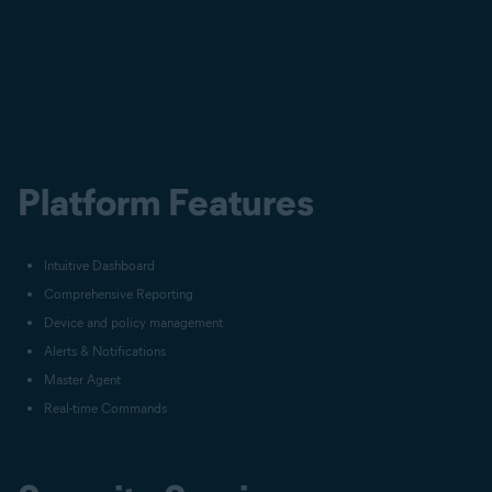
Platform Features
Intuitive Dashboard
Comprehensive Reporting
Device and policy management
Alerts & Notifications
Master Agent
Real-time Commands