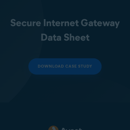
Secure Internet Gateway
Data Sheet
DOWNLOAD CASE STUDY