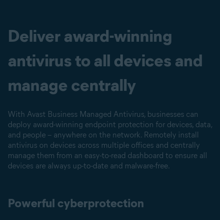
Deliver award-winning
antivirus to all devices and
manage centrally
With Avast Business Managed Antivirus, businesses can
deploy award-winning endpoint protection for devices, data,
and people – anywhere on the network. Remotely install
antivirus on devices across multiple offices and centrally
manage them from an easy-to-read dashboard to ensure all
devices are always up-to-date and malware-free.
Powerful cyberprotection