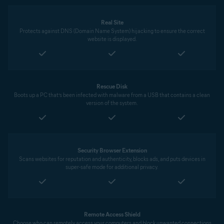
Real Site
Protects against DNS (Domain Name System) hijacking to ensure the correct
website is displayed.
Rescue Disk
Boots up a PC that’s been infected with malware from a USB that contains a clean
version of the system.
Security Browser Extension
Scans websites for reputation and authenticity, blocks ads, and puts devices in
super-safe mode for additional privacy.
Remote Access Shield
Choose who can remotely access your computers and block unwanted connections