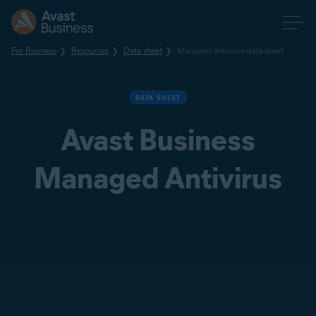
For Business
Resources
Data sheet
Managed-antivirus-data-sheet
DATA SHEET
Avast Business
Managed Antivirus