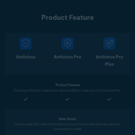
Product Feature
Antivirus
Antivirus Pro
Antivirus Pro
Plus
Product Feature
Scans any file that is opened or downloaded to make sure it’s malware-free.
Web Shield
Checks web URLs and certificates to ensure they’re safe before a network
connection is made.