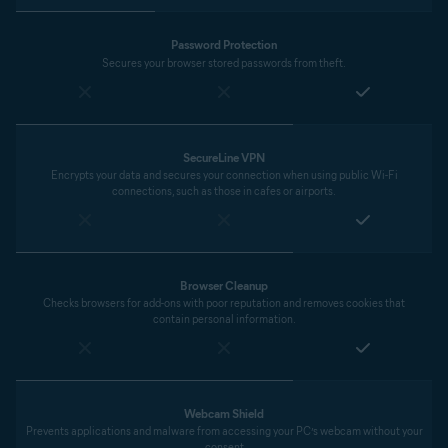
Password Protection
Secures your browser stored passwords from theft.
SecureLine VPN
Encrypts your data and secures your connection when using public Wi-Fi
connections, such as those in cafes or airports.
Browser Cleanup
Checks browsers for add-ons with poor reputation and removes cookies that
contain personal information.
Webcam Shield
Prevents applications and malware from accessing your PC’s webcam without your
consent