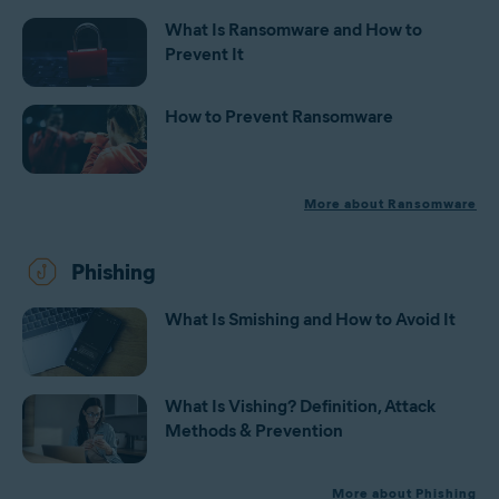
What Is Ransomware and How to
Prevent It
How to Prevent Ransomware
More about Ransomware
Phishing
What Is Smishing and How to Avoid It
What Is Vishing? Definition, Attack
Methods & Prevention
More about Phishing