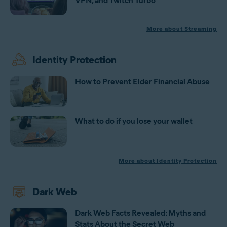
VPN, and Twitch Turbo
More about Streaming
Identity Protection
How to Prevent Elder Financial Abuse
What to do if you lose your wallet
More about Identity Protection
Dark Web
Dark Web Facts Revealed: Myths and
Stats About the Secret Web