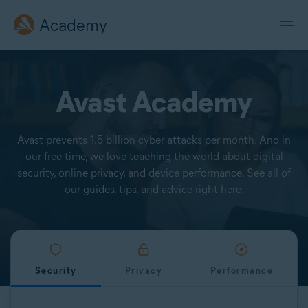
Academy
Avast Academy
Avast prevents 1.5 billion cyber attacks per month. And in
our free time, we love teaching the world about digital
security, online privacy, and device performance. See all of
our guides, tips, and advice right here.
Security
Privacy
Performance