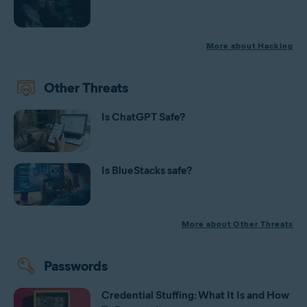
More about Hacking
Other Threats
Is ChatGPT Safe?
Is BlueStacks safe?
More about Other Threats
Passwords
Credential Stuffing: What It Is and How