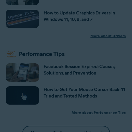
How to Update Graphics Drivers in
Windows 11, 10, 8, and 7
More about Drivers
Performance Tips
Facebook Session Expired: Causes,
Solutions, and Prevention
How to Get Your Mouse Cursor Back: 11
Tried and Tested Methods
More about Performance Tips