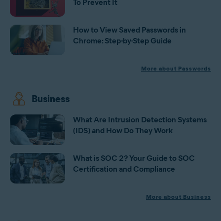
To Prevent It
How to View Saved Passwords in
Chrome: Step-by-Step Guide
More about Passwords
Business
What Are Intrusion Detection Systems
(IDS) and How Do They Work
What is SOC 2? Your Guide to SOC
Certification and Compliance
More about Business