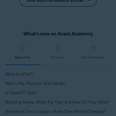
Show more Performance articles
What's new on Avast Academy
Security
Privacy
Performance
What Is UPnP?
Why is My iPhone in SOS Mode?
Is ChatGPT Safe?
Brushing Scams: What Are They and How Do They Work?
New Avast One vs Legacy Avast One: What’s Changed?