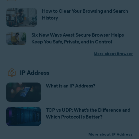
How to Clear Your Browsing and Search
History
Six New Ways Avast Secure Browser Helps
Keep You Safe, Private, and in Control
More about Browser
IP Address
What is an IP Address?
TCP vs UDP: What’s the Difference and
Which Protocol Is Better?
More about IP Address