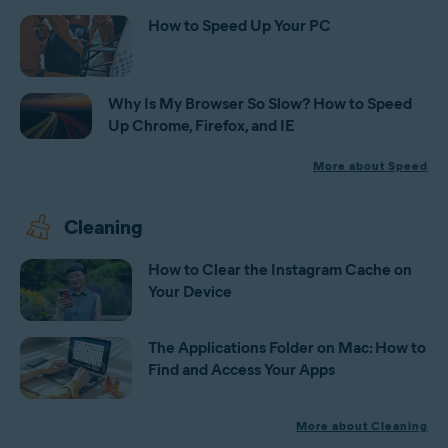
How to Speed Up Your PC
Why Is My Browser So Slow? How to Speed
Up Chrome, Firefox, and IE
More about Speed
Cleaning
How to Clear the Instagram Cache on
Your Device
The Applications Folder on Mac: How to
Find and Access Your Apps
More about Cleaning