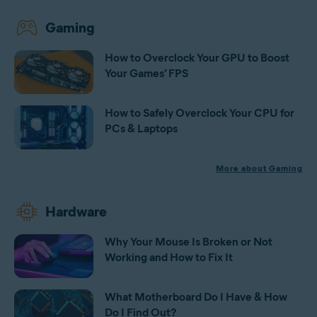
Gaming
How to Overclock Your GPU to Boost
Your Games’ FPS
How to Safely Overclock Your CPU for
PCs & Laptops
More about Gaming
Hardware
Why Your Mouse Is Broken or Not
Working and How to Fix It
What Motherboard Do I Have & How
Do I Find Out?