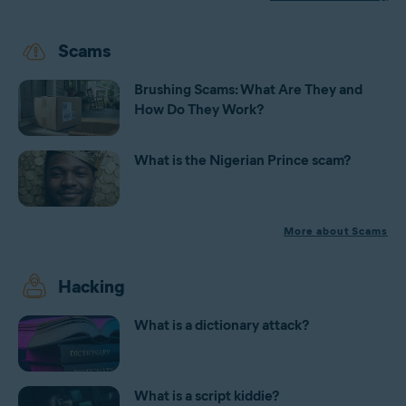
Scams
Brushing Scams: What Are They and
How Do They Work?
What is the Nigerian Prince scam?
More about Scams
Hacking
What is a dictionary attack?
What is a script kiddie?