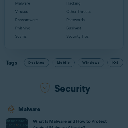
Malware
Hacking
Viruses
Other Threats
Ransomware
Passwords
Phishing
Business
Scams
Security Tips
Tags
Desktop
Mobile
Windows
iOS
Security
Malware
What Is Malware and How to Protect
Against Malware Attacks?