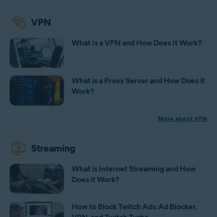
VPN
What Is a VPN and How Does It Work?
What is a Proxy Server and How Does it
Work?
More about VPN
Streaming
What is Internet Streaming and How
Does it Work?
How to Block Twitch Ads: Ad Blocker,