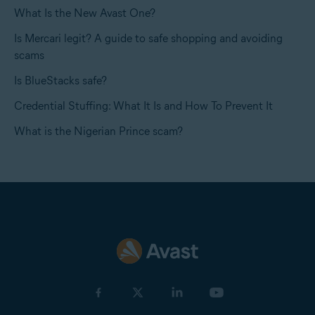
What Is the New Avast One?
Is Mercari legit? A guide to safe shopping and avoiding
scams
Is BlueStacks safe?
Credential Stuffing: What It Is and How To Prevent It
What is the Nigerian Prince scam?