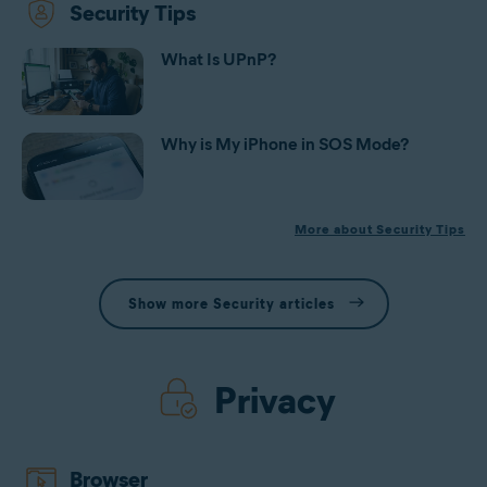
Security Tips
What Is UPnP?
Why is My iPhone in SOS Mode?
More about Security Tips
Show more Security articles
Privacy
Browser