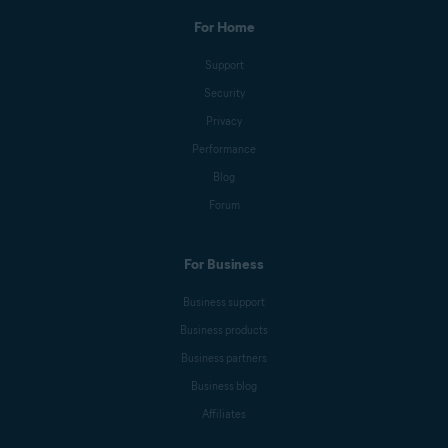
For Home
Support
Security
Privacy
Performance
Blog
Forum
For Business
Business support
Business products
Business partners
Business blog
Affiliates