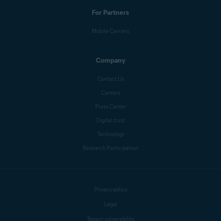
For Partners
Mobile Carriers
Company
Contact Us
Careers
Press Center
Digital trust
Technology
Research Participation
Privacy policy
Legal
Report vulnerability