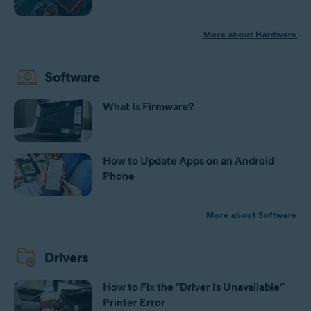
More about Hardware
Software
What Is Firmware?
How to Update Apps on an Android
Phone
More about Software
Drivers
How to Fix the “Driver Is Unavailable”
Printer Error