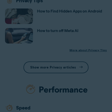
Privacy Tips
How to Find Hidden Apps on Android
How to turn off Meta AI
More about Privacy Tips
Show more Privacy articles
Performance
Speed