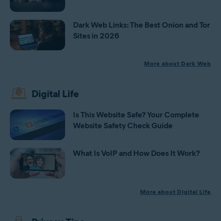
Dark Web Links: The Best Onion and Tor
Sites in 2026
More about Dark Web
Digital Life
Is This Website Safe? Your Complete
Website Safety Check Guide
What Is VoIP and How Does It Work?
More about Digital Life