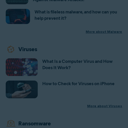
What is fileless malware, and how can you
help prevent it?
More about Malware
Viruses
What Is a Computer Virus and How
Does It Work?
How to Check for Viruses on iPhone
More about Viruses
Ransomware