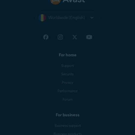
Worldwide (English)
For home
Support
Security
Privacy
Performance
Forum
For business
Business support
Business products