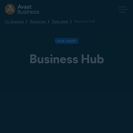
For Business
Resources
Data sheet
Business Hub
DATA SHEET
Business Hub