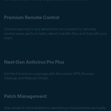
Premium Remote Control
Connect securely to any device from any location to remotely
resolve issues, perform tasks, reboot, transfer files, and chat with your
users.
Next-Gen Antivirus Pro Plus
Get the full antivirus package with SecureLine VPN, Browser
Cleanup, and Webcam Shield.
Patch Management
Stay ahead of vulnerabilities by identifying critical patches and easily