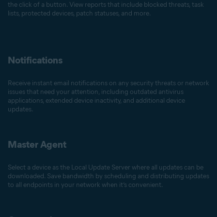
the click of a button. View reports that include blocked threats, task
lists, protected devices, patch statuses, and more.
Notifications
Receive instant email notifications on any security threats or network
issues that need your attention, including outdated antivirus
applications, extended device inactivity, and additional device
updates.
Master Agent
Select a device as the Local Update Server where all updates can be
downloaded. Save bandwidth by scheduling and distributing updates
to all endpoints in your network when it’s convenient.