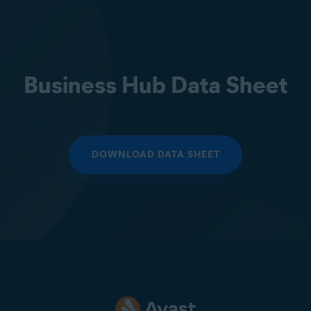
Business Hub Data Sheet
DOWNLOAD DATA SHEET