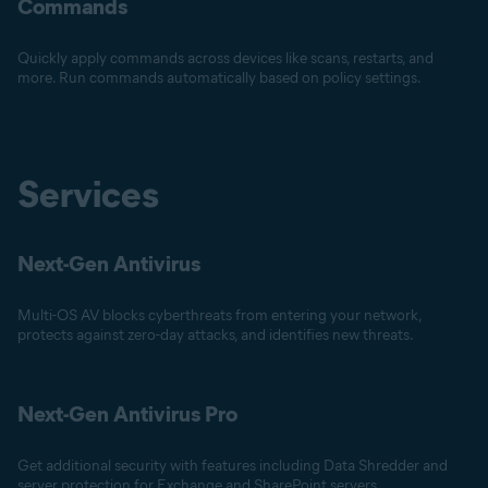
Commands
Quickly apply commands across devices like scans, restarts, and
more. Run commands automatically based on policy settings.
Services
Next-Gen Antivirus
Multi-OS AV blocks cyberthreats from entering your network,
protects against zero-day attacks, and identifies new threats.
Next-Gen Antivirus Pro
Get additional security with features including Data Shredder and
server protection for Exchange and SharePoint servers.