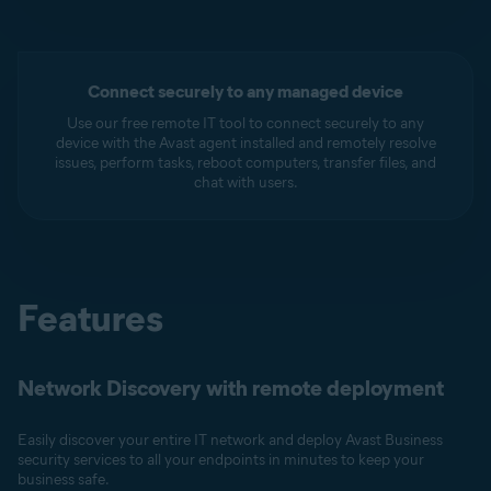
Connect securely to any managed device
Use our free remote IT tool to connect securely to any
device with the Avast agent installed and remotely resolve
issues, perform tasks, reboot computers, transfer files, and
chat with users.
Features
Network Discovery with remote deployment
Easily discover your entire IT network and deploy Avast Business
security services to all your endpoints in minutes to keep your
business safe.