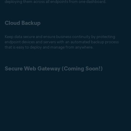
deploying them across all endpoints from one dashboard.
Cloud Backup
Keep data secure and ensure business continuity by protecting
endpoint devices and servers with an automated backup process
that is easy to deploy and manage from anywhere.
Secure Web Gateway (Coming Soon!)