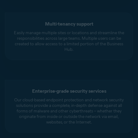
Multi-tenancy support
Easily manage multiple sites or locations and streamline the
responsibilities across large teams. Multiple users can be
created to allow access to a limited portion of the Business
Hub.
Enterprise-grade security services
Our cloud-based endpoint protection and network security
solutions provide a complete, in-depth defense against all
forms of malware and other cyberthreats – whether they
originate from inside or outside the network via email,
websites, or the Internet.