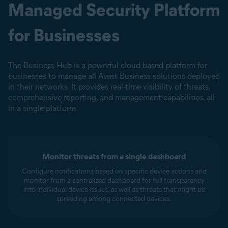
Managed Security Platform
for Businesses
The Business Hub is a powerful cloud-based platform for
businesses to manage all Avast Business solutions deployed
in their networks. It provides real-time visibility of threats,
comprehensive reporting, and management capabilities, all
in a single platform.
Monitor threats from a single dashboard
Configure notifications based on specific device actions and
monitor from a centralized dashboard for full transparency
into individual device issues, as well as threats that might be
spreading among connected devices.