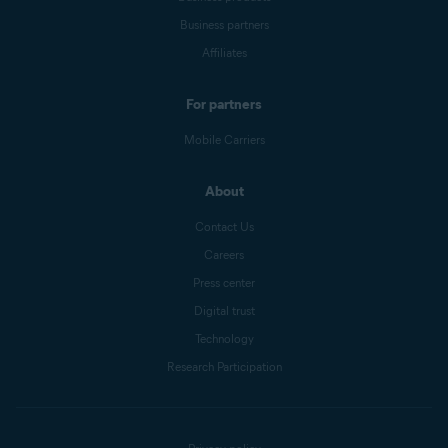
Business partners
Affiliates
For partners
Mobile Carriers
About
Contact Us
Careers
Press center
Digital trust
Technology
Research Participation