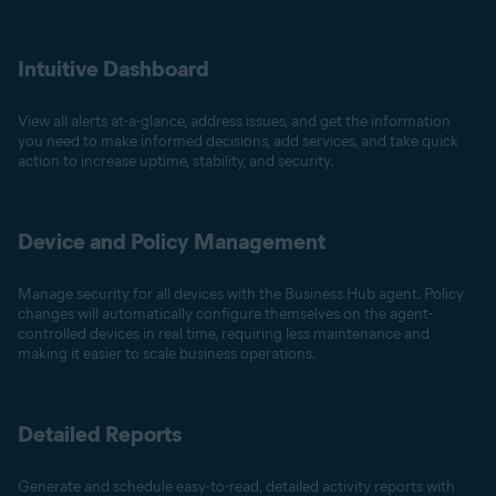
Intuitive Dashboard
View all alerts at-a-glance, address issues, and get the information
you need to make informed decisions, add services, and take quick
action to increase uptime, stability, and security.
Device and Policy Management
Manage security for all devices with the Business Hub agent. Policy
changes will automatically configure themselves on the agent-
controlled devices in real time, requiring less maintenance and
making it easier to scale business operations.
Detailed Reports
Generate and schedule easy-to-read, detailed activity reports with