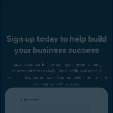
Sign up today to help build
your business success
Expand your portfolio by adding our award-winning
security solutions to help unlock additional revenue
streams and opportunities. Fill out our online form to start
your journey with us today.