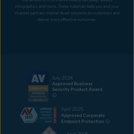
infographics and more. These materials help you and your
channel partners market Avast solutions to customers and
deliver more effective outcomes.
July 2024
Approved Business
Security Product Award
April 2025
Approved Corporate
Endpoint Protection