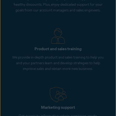
healthy discounts. Plus, enjoy dedicated support for your
goals from our account managers and sales engineers.
Product and sales training
We provide in-depth product and sales training to help you
and your partners learn and develop strategies to help
improve sales and obtain more new business.
Marketing support
Get access to informative videos, campaign assets,