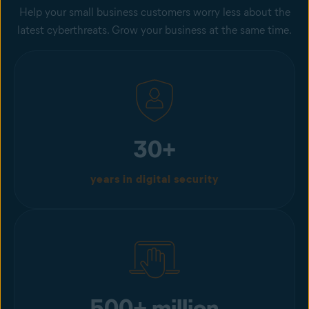
Help your small business customers worry less about the
latest cyberthreats. Grow your business at the same time.
30+
years in digital security
500+ million