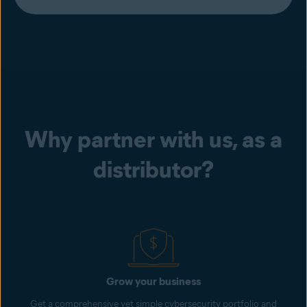
Why partner with us, as a
distributor?
Grow your business
Get a comprehensive yet simple cybersecurity portfolio and