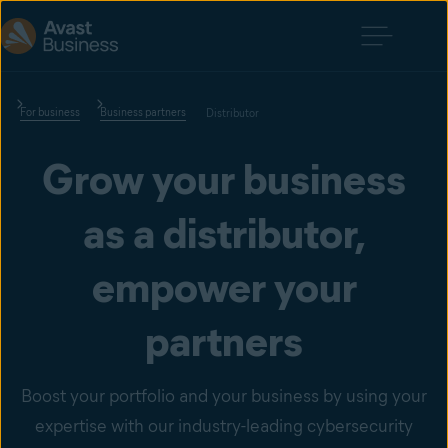
For business
Business partners
Distributor
Grow your business
as a distributor,
empower your
partners
Boost your portfolio and your business by using your
expertise with our industry-leading cybersecurity