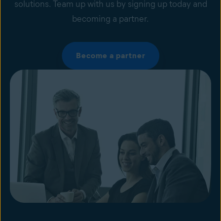
solutions. Team up with us by signing up today and
becoming a partner.
Become a partner