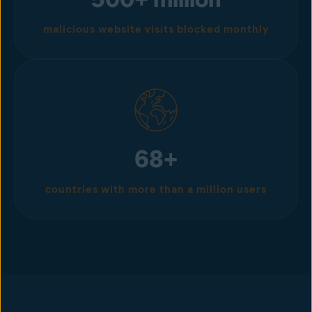
malicious website visits blocked monthly
68+
countries with more than a million users