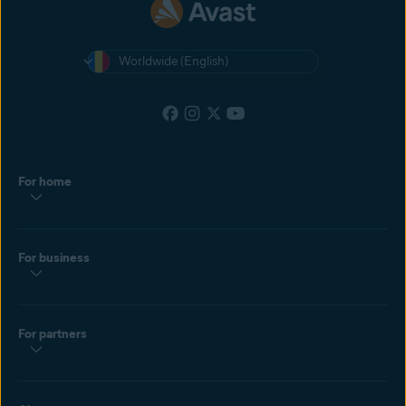
Worldwide (English)
For home
For business
For partners