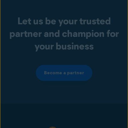
Let us be your trusted
partner and champion for
your business
Become a partner