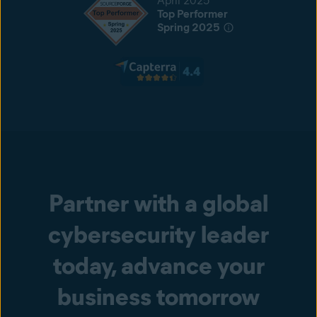
April 2025
Top Performer
Spring 2025
Partner with a global
cybersecurity leader
today, advance your
business tomorrow