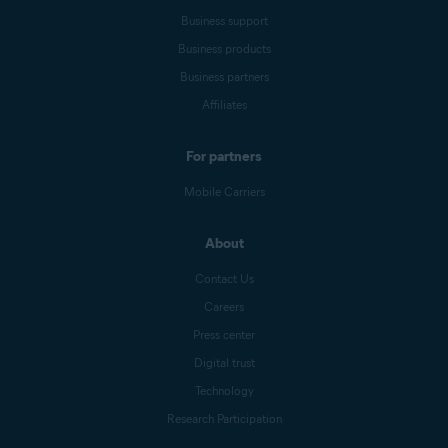
Business support
Business products
Business partners
Affiliates
For partners
Mobile Carriers
About
Contact Us
Careers
Press center
Digital trust
Technology
Research Participation