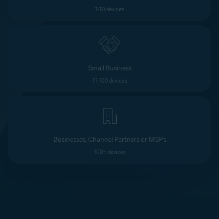
1-10 devices
Small Business
11-100 devices
Businesses, Channel Partners or MSPs
100+ devices