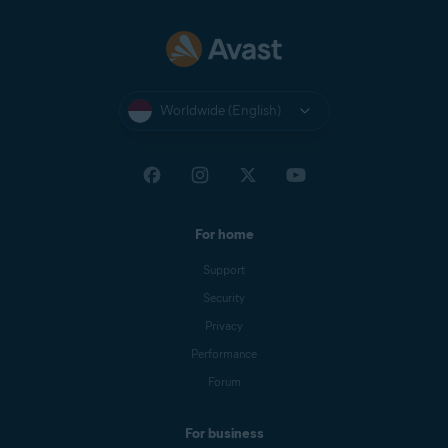
Worldwide (English)
For home
Support
Security
Privacy
Performance
Forum
For business