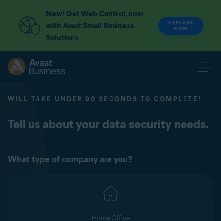
New! Get Web Control, now
EXPLORE
with Avast Small Business
NOW
Solutions
WILL TAKE UNDER 90 SECONDS TO COMPLETE!
Tell us about your data security needs.
What type of company are you?
Home Office