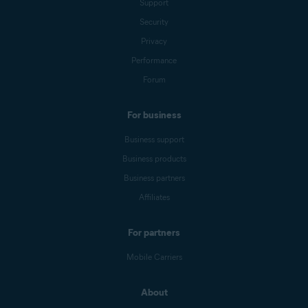
Support
Security
Privacy
Performance
Forum
For business
Business support
Business products
Business partners
Affiliates
For partners
Mobile Carriers
About