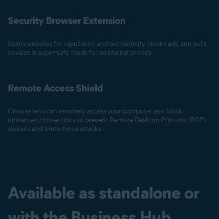
Security Browser Extension
Scans websites for reputation and authenticity, blocks ads, and puts
devices in super-safe mode for additional privacy
Remote Access Shield
Choose who can remotely access your computer and block
unwanted connections to prevent Remote Desktop Protocol (RDP)
exploits and brute-force attacks.
Available as standalone or
with the Business Hub.