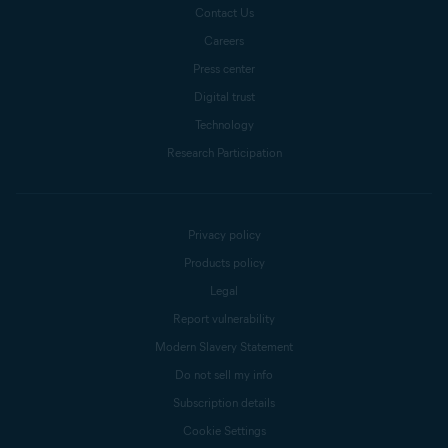
Contact Us
Careers
Press center
Digital trust
Technology
Research Participation
Privacy policy
Products policy
Legal
Report vulnerability
Modern Slavery Statement
Do not sell my info
Subscription details
Cookie Settings