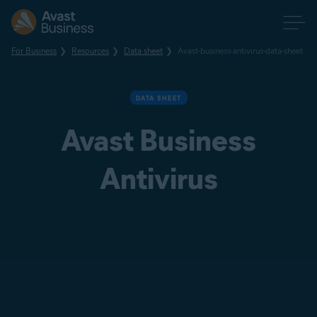
For Business
Resources
Data sheet
Avast-business-antivirus-data-sheet
DATA SHEET
Avast Business
Antivirus