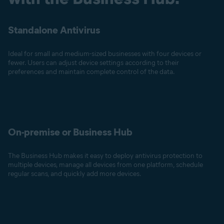
Standalone Antivirus
Ideal for small and medium-sized businesses with four devices or
fewer. Users can adjust device settings according to their
preferences and maintain complete control of the data.
On-premise or Business Hub
The Business Hub makes it easy to deploy antivirus protection to
multiple devices, manage all devices from one platform, schedule
regular scans, and quickly add more devices.