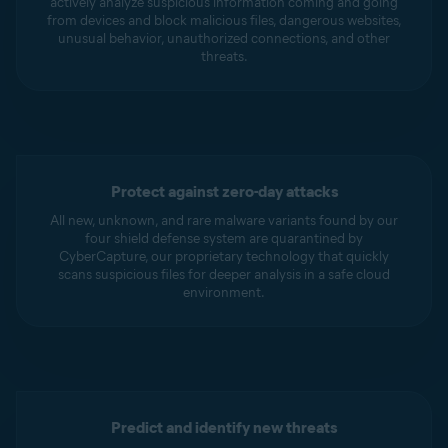
actively analyze suspicious information coming and going
from devices and block malicious files, dangerous websites,
unusual behavior, unauthorized connections, and other
threats.
Protect against zero-day attacks
All new, unknown, and rare malware variants found by our
four shield defense system are quarantined by
CyberCapture, our proprietary technology that quickly
scans suspicious files for deeper analysis in a safe cloud
environment.
Predict and identify new threats