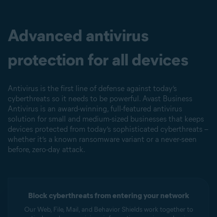
Advanced antivirus
protection for all devices
Antivirus is the first line of defense against today’s
cyberthreats so it needs to be powerful. Avast Business
Antivirus is an award-winning, full-featured antivirus
solution for small and medium-sized businesses that keeps
devices protected from today’s sophisticated cyberthreats –
whether it’s a known ransomware variant or a never-seen
before, zero-day attack.
Block cyberthreats from entering your network
Our Web, File, Mail, and Behavior Shields work together to