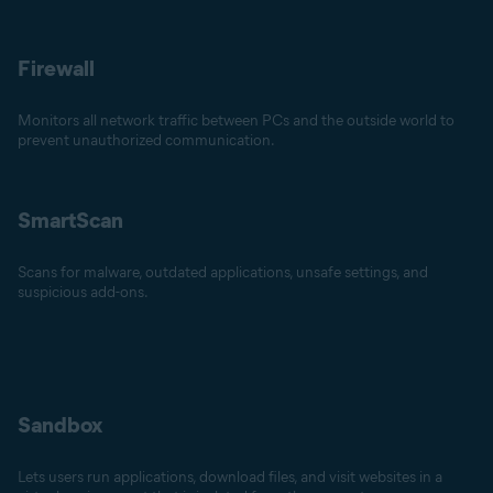
Firewall
Monitors all network traffic between PCs and the outside world to
prevent unauthorized communication.
SmartScan
Scans for malware, outdated applications, unsafe settings, and
suspicious add-ons.
Sandbox
Lets users run applications, download files, and visit websites in a