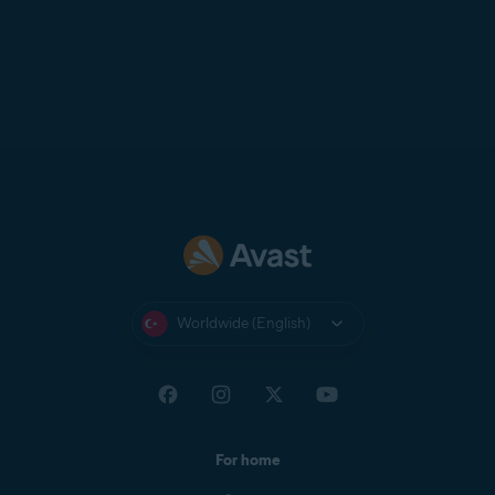
Worldwide (English)
For home