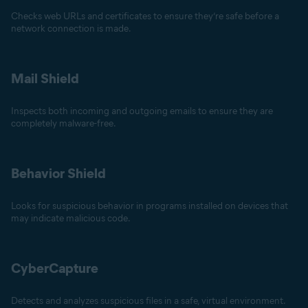
Checks web URLs and certificates to ensure they’re safe before a
network connection is made.
Mail Shield
Inspects both incoming and outgoing emails to ensure they are
completely malware-free.
Behavior Shield
Looks for suspicious behavior in programs installed on devices that
may indicate malicious code.
CyberCapture
Detects and analyzes suspicious files in a safe, virtual environment.