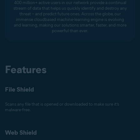
400 million+ active users in our network provide a continual
stream of data that helps us quickly identify and destroy any
threat – and predict future ones. Across the globe, our
immense cloudbased machine-learning engine is evolving
and learning, making our solutions smarter, faster, and more
powerful than ever.
Features
File Shield
Scans any file that is opened or downloaded to make sure it’s
malware-free.
Web Shield