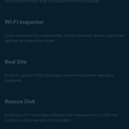
virtual environment that is isolated from the computer.
Wi-Fi Inspector
Scans networks for vulnerabilities, checks network, device, and router
settings, and identifies threat
Real Site
Protects against DNS hijacking to ensure the correct website is
displayed.
Rescue Disk
Boots up a PC that’s been infected with malware from a USB that
contains a clean version of the system.