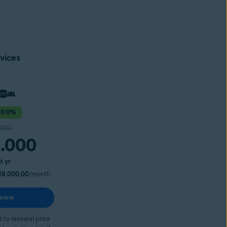
vices
 60%
.000
.000
st yr
18.000,00
/month.
 now
 to renewal price