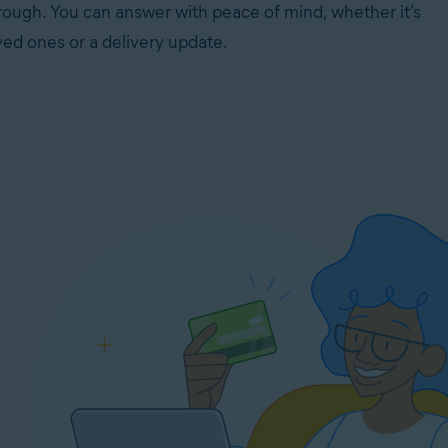
rough. You can answer with peace of mind, whether it’s
ved ones or a delivery update.