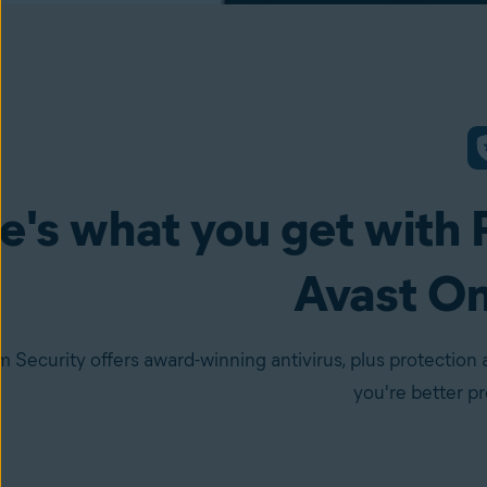
e's what you get with 
Avast O
 Security offers award-winning antivirus, plus protection 
you're better p