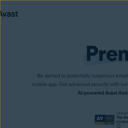
Pre
Be alerted to potentially suspicious em
mobile app. Get advanced security with our
AI-powered Avast Assi
Januar
Top-Ra
produ