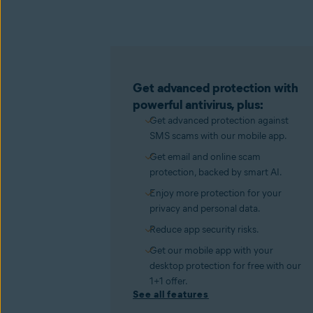
Get advanced protection with
powerful antivirus, plus:
Get advanced protection against
SMS scams with our mobile app.
Get email and online scam
protection, backed by smart AI.
Enjoy more protection for your
privacy and personal data.
Reduce app security risks.
Get our mobile app with your
desktop protection for free with our
1+1 offer.
See all features