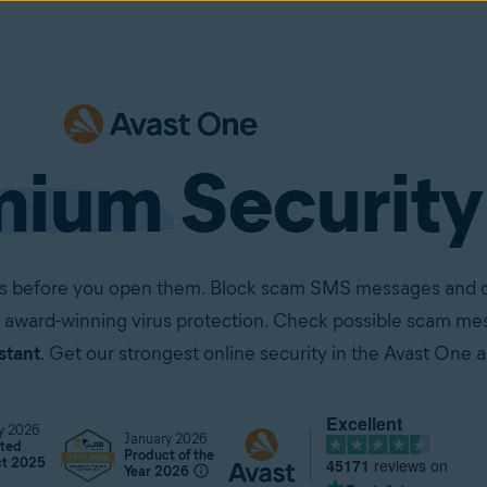
mium
Security
ails before you open them. Block scam SMS messages and ca
 award-winning virus protection. Check possible scam mes
stant
. Get our strongest online security in the Avast One 
Excellent
y 2026
January 2026
ted
Product of the
45171
reviews on
ct 2025
Year 2026