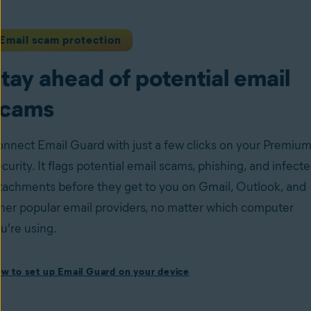
Email scam protection
tay ahead of potential email
scams
nnect Email Guard with just a few clicks on your Premiu
curity. It flags potential email scams, phishing, and infect
tachments before they get to you on Gmail, Outlook, and
her popular email providers, no matter which computer
u're using.
ow to set up Email Guard on your device
w to set up Email Guard on your device
stall Avast One with Premium Security
and follow the on-
reen instructions to set up the app.