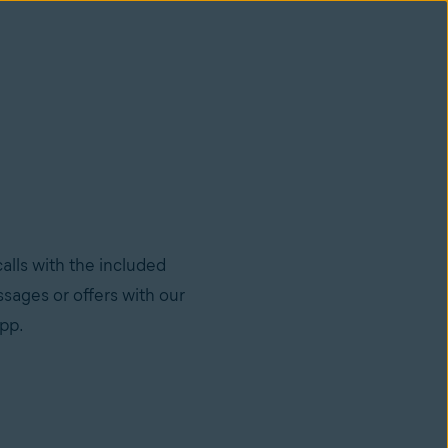
lls with the included
sages or offers with our
app.