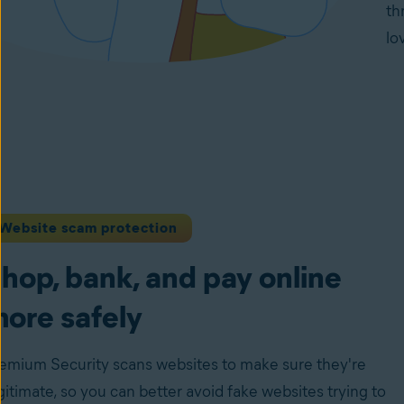
th
lo
Website scam protection
hop, bank, and pay online
ore safely
emium Security scans websites to make sure they're
gitimate, so you can better avoid fake websites trying to