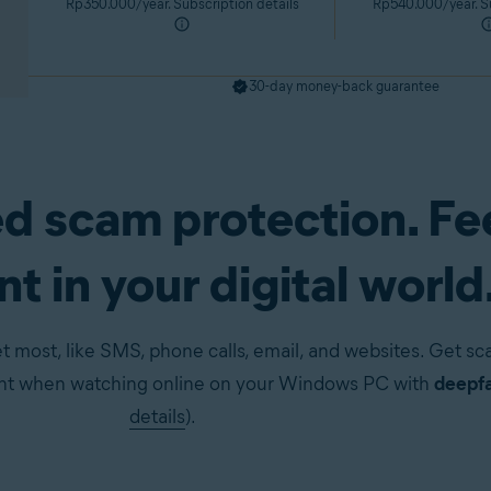
Rp350.000/year. Subscription details
Rp540.000/year. Su
30-day money-back guarantee
d scam protection. Fe
pp)
Get it now
t in your digital world
t most, like SMS, phone calls, email, and websites. Get s
ent when watching online on your Windows PC with
deepfa
details
).