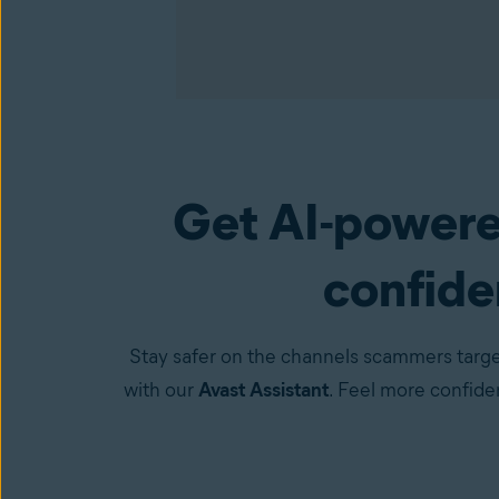
Get AI-powere
Premium Security
(available in the Avast One a
confiden
Stay safer on the channels scammers targe
with our
Avast Assistant
. Feel more confid