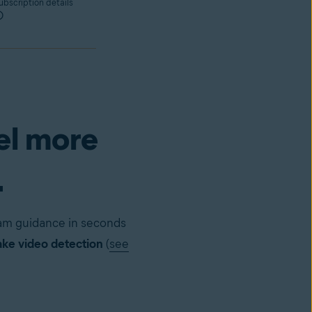
bscription details
el more
.
cam guidance in seconds
ke video detection
(
see