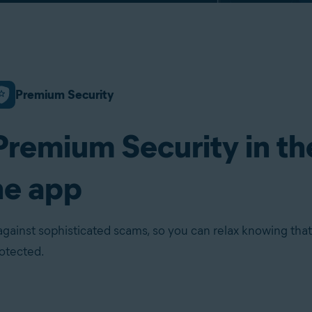
Premium Security
Premium Security in th
ne app
against sophisticated scams, so you can relax knowing that
rotected.