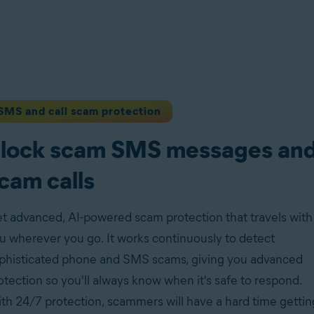
SMS and call scam protection
lock scam SMS messages an
cam calls
t advanced, AI-powered scam protection that travels with
u wherever you go. It works continuously to detect
phisticated phone and SMS scams, giving you advanced
otection so you'll always know when it's safe to respond.
th 24/7 protection, scammers will have a hard time gettin