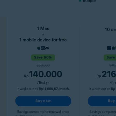
1 Mac
10 de
+
1 mobile device for free
Save 60%
Save
350.000
540
140.000
216
Rp
Rp
/first yr
/fir
It works out as
Rp11.666,67
/month.
It works out as
Rp
Buy now
Buy
Savings compared to renewal price
Savings compared