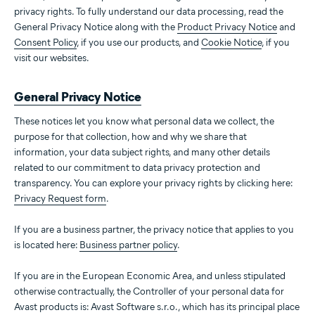
privacy rights. To fully understand our data processing, read the
General Privacy Notice along with the
Product Privacy Notice
and
Consent Policy
, if you use our products, and
Cookie Notice
, if you
visit our websites.
General Privacy Notice
These notices let you know what personal data we collect, the
purpose for that collection, how and why we share that
information, your data subject rights, and many other details
related to our commitment to data privacy protection and
transparency. You can explore your privacy rights by clicking here:
Privacy Request form
.
If you are a business partner, the privacy notice that applies to you
is located here:
Business partner policy
.
If you are in the European Economic Area, and unless stipulated
otherwise contractually, the Controller of your personal data for
Avast products is: Avast Software s.r.o., which has its principal place