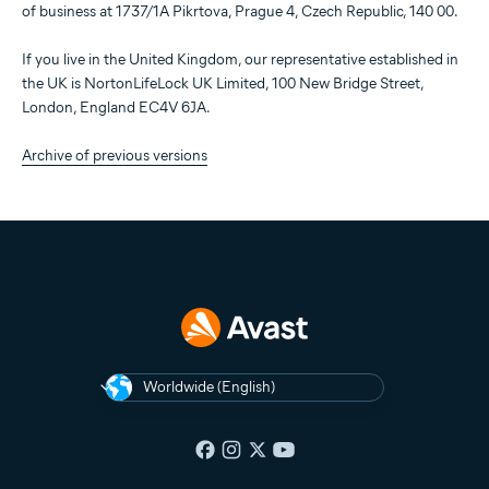
of business at 1737/1A Pikrtova, Prague 4, Czech Republic, 140 00.
If you live in the United Kingdom, our representative established in
the UK is NortonLifeLock UK Limited, 100 New Bridge Street,
London, England EC4V 6JA.
Archive of previous versions
Worldwide (English)