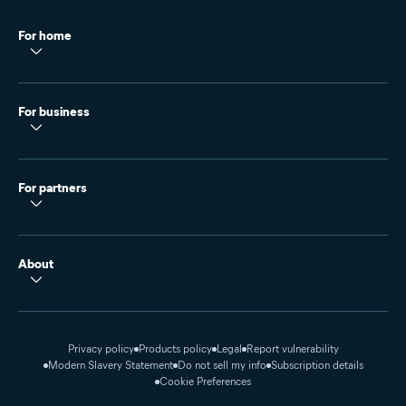
For home
For business
For partners
About
Privacy policy
Products policy
Legal
Report vulnerability
Modern Slavery Statement
Do not sell my info
Subscription details
Cookie Preferences