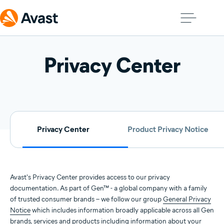
Privacy Center
Privacy Center
Product Privacy Notice
Avast's Privacy Center provides access to our privacy
documentation. As part of Gen™ - a global company with a family
of trusted consumer brands – we follow our group
General Privacy
Notice
which includes information broadly applicable across all Gen
brands, services and products including information about your