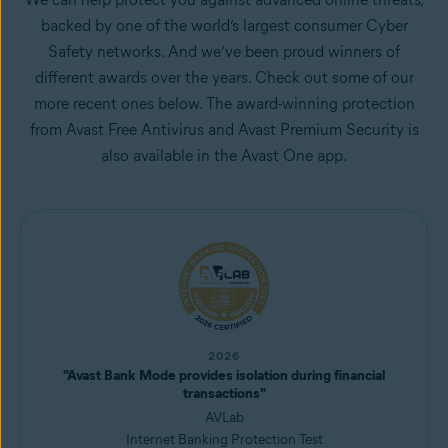
backed by one of the world’s largest consumer Cyber
Safety networks. And we’ve been proud winners of
different awards over the years. Check out some of our
more recent ones below. The award-winning protection
from Avast Free Antivirus and Avast Premium Security is
also available in the Avast One app.
2026
"Avast Bank Mode provides isolation during financial
transactions"
AVLab
Internet Banking Protection Test