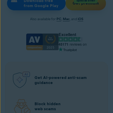
Download free
Special offer
Get premium
from Google Play
Also available for
PC
,
Mac
, and
iOS
Excellent
45171
reviews on
Get AI-powered anti-scam
guidance
Block hidden
web scams