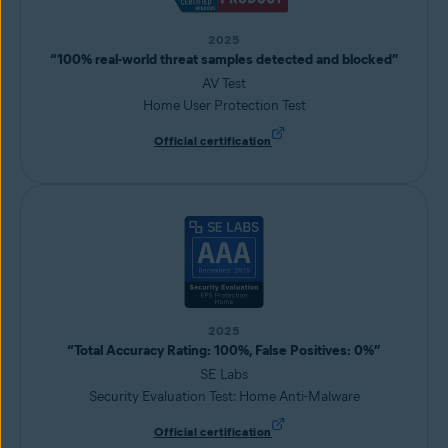
2025
“100% real-world threat samples detected and blocked”
AV Test
Home User Protection Test
Official certification
2025
“Total Accuracy Rating: 100%, False Positives: 0%”
SE Labs
Security Evaluation Test: Home Anti-Malware
Official certification