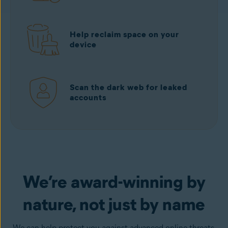
Help reclaim space on your
device
Scan the dark web for leaked
accounts
Download free
from Google Play
We’re award-winning by
nature, not just by name
We can help protect you against advanced online threats,