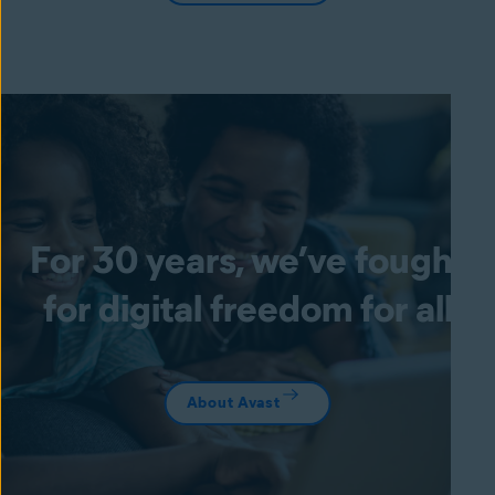
For 30 years, we’ve fought
for digital freedom for all
About Avast