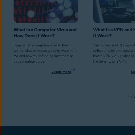
What Is a Computer Virus and
What Is a VPN and
How Does It Work?
It Work?
Learn what a computer virus is, how it
You can use a VPN connect
works, what common types to watch out
online privacy and access 
for, and how to defend against them in
how a VPN works, what V
this complete guide.
the benefits of a VPN.
Learn more
L
1 / 