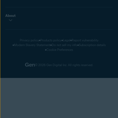
About
Privacy policy
Products policy
Legal
Report vulnerability
Modern Slavery Statement
Do not sell my info
Subscription details
Cookie Preferences
© 2026 Gen Digital Inc. All rights reserved.