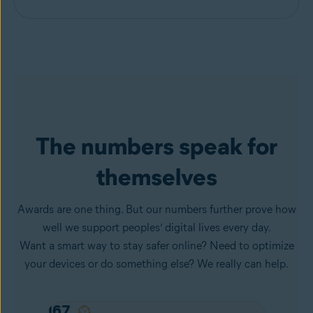
The numbers speak for
themselves
Awards are one thing. But our numbers further prove how
well we support peoples’ digital lives every day.
Want a smart way to stay safer online? Need to optimize
your devices or do something else? We really can help.
167