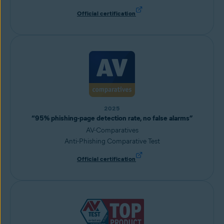
Official certification
2025
“95% phishing-page detection rate, no false alarms”
AV-Comparatives
Anti-Phishing Comparative Test
Official certification