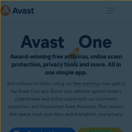
Avast One
Award‑winning free antivirus, online scam
protection, privacy tools and more. All in
one simple app.
Join millions of others using our
free antivirus
, now part of
the Avast One app. Boost your defense against today’s
cyberthreats and online scams with our automatic
protection and AI-powered Avast Assistant. Plus, reclaim
disk space, track your data, and strengthen your privacy.