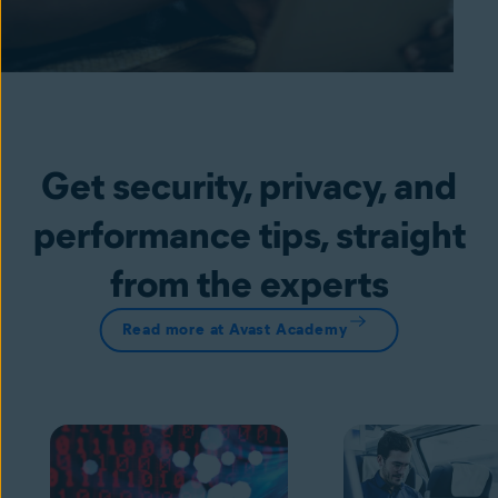
Get security, privacy, and
performance tips, straight
from the experts
Read more at Avast Academy