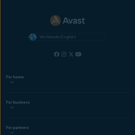
Worldwide (English)
For home
For business
For partners