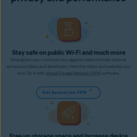
Stay safe on public Wi-Fi and much more
Strengthen your online privacy against cybercriminals, internet
service providers, and advertisers. View the videos and websites you
love. Do it with
Virtual Private Network (VPN)
software.
Get SecureLine VPN
Free up storage space and increase device