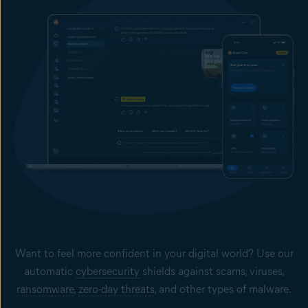
Want to feel more confident in your digital world? Use our
automatic
cybersecurity
shields against scams, viruses,
ransomware
,
zero-day threats
, and other types of malware.