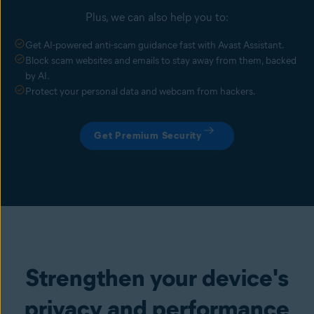
Plus, we can also help you to:
Get AI-powered anti-scam guidance fast with Avast Assistant.
Block scam websites and emails to stay away from them, backed
by AI.
Protect your personal data and webcam from hackers.
Get Premium Security
Strengthen your device's
privacy and performance