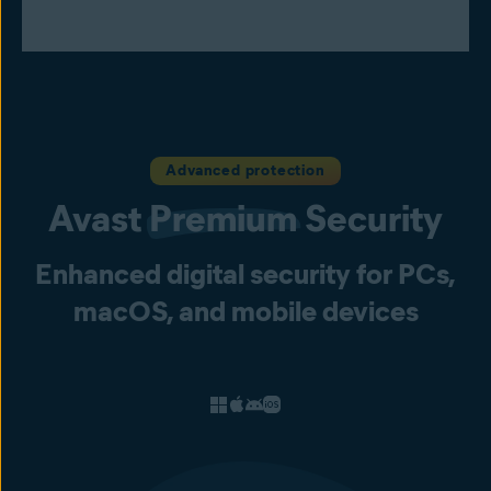
Advanced protection
Avast
Premium
Security
Enhanced digital security for PCs,
macOS, and mobile devices