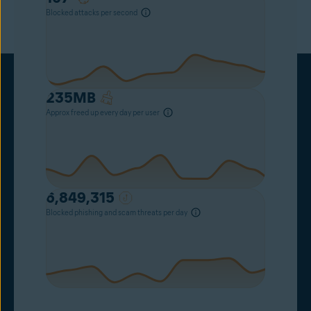
Blocked attacks per second
235
MB
Approx freed up every day per user
6,849,315
Blocked phishing and scam threats per day