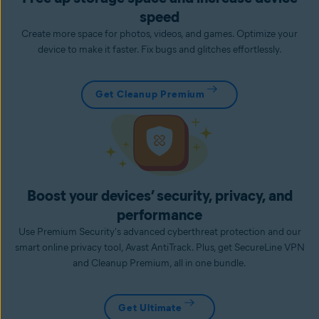
speed
Create more space for photos, videos, and games. Optimize your
device to make it faster. Fix bugs and glitches effortlessly.
Get Cleanup Premium
Boost your devices’ security, privacy, and
performance
Use Premium Security's advanced cyberthreat protection and our
smart online privacy tool, Avast AntiTrack. Plus, get SecureLine VPN
and Cleanup Premium, all in one bundle.
Get Ultimate