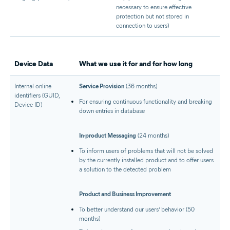
necessary to ensure effective
protection but not stored in
connection to users)
Device Data
What we use it for and for how long
Internal online
Service Provision
(36 months)
identifiers (GUID,
For ensuring continuous functionality and breaking
Device ID)
down entries in database
In-product Messaging
(24 months)
To inform users of problems that will not be solved
by the currently installed product and to offer users
a solution to the detected problem
Product and Business Improvement
To better understand our users’ behavior (50
months)