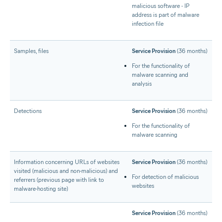
malicious software - IP
address is part of malware
infection file
Samples, files
Service Provision
(36 months)
For the functionality of
malware scanning and
analysis
Detections
Service Provision
(36 months)
For the functionality of
malware scanning
Information concerning URLs of websites
Service Provision
(36 months)
visited (malicious and non-malicious) and
For detection of malicious
referrers (previous page with link to
websites
malware-hosting site)
Service Provision
(36 months)