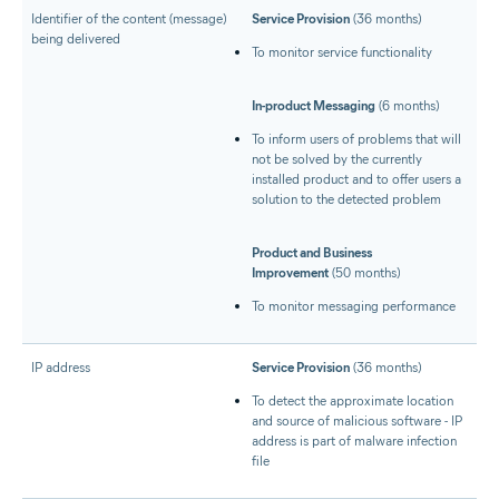
Identifier of the content (message)
Service Provision
(36 months)
being delivered
To monitor service functionality
In-product Messaging
(6 months)
To inform users of problems that will
not be solved by the currently
installed product and to offer users a
solution to the detected problem
Product and Business
Improvement
(50 months)
To monitor messaging performance
IP address
Service Provision
(36 months)
To detect the approximate location
and source of malicious software - IP
address is part of malware infection
file