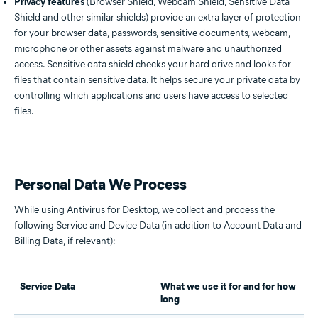
Privacy features
(Browser Shield, Webcam Shield, Sensitive Data
Shield and other similar shields) provide an extra layer of protection
for your browser data, passwords, sensitive documents, webcam,
microphone or other assets against malware and unauthorized
access. Sensitive data shield checks your hard drive and looks for
files that contain sensitive data. It helps secure your private data by
controlling which applications and users have access to selected
files.
Personal Data We Process
While using Antivirus for Desktop, we collect and process the
following Service and Device Data (in addition to Account Data and
Billing Data, if relevant):
Service Data
What we use it for and for how
long