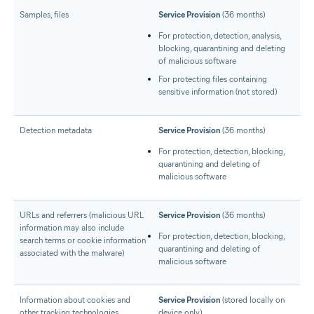
Samples, files
Service Provision
(36 months)
For protection, detection, analysis,
blocking, quarantining and deleting
of malicious software
For protecting files containing
sensitive information (not stored)
Detection metadata
Service Provision
(36 months)
For protection, detection, blocking,
quarantining and deleting of
malicious software
URLs and referrers (malicious URL
Service Provision
(36 months)
information may also include
For protection, detection, blocking,
search terms or cookie information
quarantining and deleting of
associated with the malware)
malicious software
Information about cookies and
Service Provision
(stored locally on
other tracking technologies
device only)