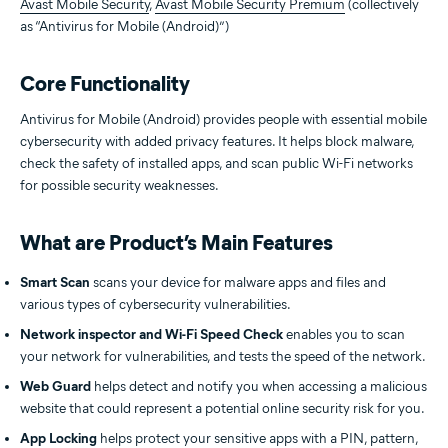
Avast Mobile Security
,
Avast Mobile Security Premium
(collectively
as “Antivirus for Mobile (Android)”)
Core Functionality
Antivirus for Mobile (Android) provides people with essential mobile
cybersecurity with added privacy features. It helps block malware,
check the safety of installed apps, and scan public Wi-Fi networks
for possible security weaknesses.
What are Product’s Main Features
Smart Scan
scans your device for malware apps and files and
various types of cybersecurity vulnerabilities.
Network inspector and Wi-Fi Speed Check
enables you to scan
your network for vulnerabilities, and tests the speed of the network.
Web Guard
helps detect and notify you when accessing a malicious
website that could represent a potential online security risk for you.
App Locking
helps protect your sensitive apps with a PIN, pattern,