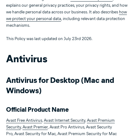
explains our general privacy practices, your privacy rights, and how
we handle personal data across our business. It also describes
how
we protect your personal data
, including relevant data protection
mechanisms.
This Policy was last updated on July 23rd 2026.
Antivirus
Antivirus for Desktop (Mac and
Windows)
Official Product Name
Avast Free Antivirus
,
Avast Internet Security
,
Avast Premium
Security
,
Avast Premier
, Avast Pro Antivirus, Avast Security
Pro,
Avast Security for Mac
,
Avast Premium Security for Mac