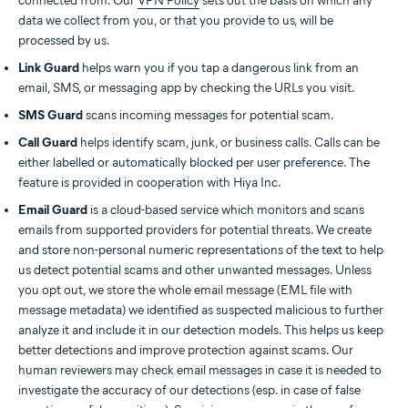
connected from. Our
VPN Policy
sets out the basis on which any
data we collect from you, or that you provide to us, will be
processed by us.
Link Guard
helps warn you if you tap a dangerous link from an
email, SMS, or messaging app by checking the URLs you visit.
SMS Guard
scans incoming messages for potential scam.
Call Guard
helps identify scam, junk, or business calls. Calls can be
either labelled or automatically blocked per user preference. The
feature is provided in cooperation with Hiya Inc.
Email Guard
is a cloud-based service which monitors and scans
emails from supported providers for potential threats. We create
and store non-personal numeric representations of the text to help
us detect potential scams and other unwanted messages. Unless
you opt out, we store the whole email message (EML file with
message metadata) we identified as suspected malicious to further
analyze it and include it in our detection models. This helps us keep
better detections and improve protection against scams. Our
human reviewers may check email messages in case it is needed to
investigate the accuracy of our detections (esp. in case of false