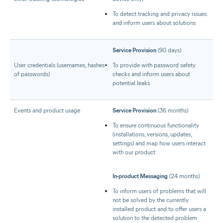
To detect tracking and privacy issues
and inform users about solutions
Service Provision
(90 days)
User credentials (usernames, hashes
To provide with password safety
of passwords)
checks and inform users about
potential leaks
Events and product usage
Service Provision
(36 months)
To ensure continuous functionality
(installations, versions, updates,
settings) and map how users interact
with our product
In-product Messaging
(24 months)
To inform users of problems that will
not be solved by the currently
installed product and to offer users a
solution to the detected problem