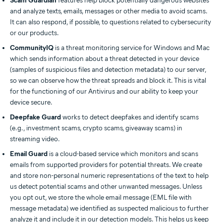
Scam Guardian
features help block potentially dangerous websites
and analyze texts, emails, messages or other media to avoid scams.
It can also respond, if possible, to questions related to cybersecurity
or our products.
CommunityIQ
is a threat monitoring service for Windows and Mac
which sends information about a threat detected in your device
(samples of suspicious files and detection metadata) to our server,
so we can observe how the threat spreads and block it. This is vital
for the functioning of our Antivirus and our ability to keep your
device secure.
Deepfake Guard
works to detect deepfakes and identify scams
(e.g., investment scams, crypto scams, giveaway scams) in
streaming video.
Email Guard
is a cloud-based service which monitors and scans
emails from supported providers for potential threats. We create
and store non-personal numeric representations of the text to help
us detect potential scams and other unwanted messages. Unless
you opt out, we store the whole email message (EML file with
message metadata) we identified as suspected malicious to further
analyze it and include it in our detection models. This helps us keep