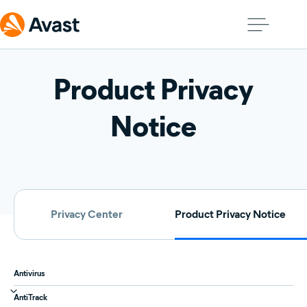
Product Privacy
Notice
Privacy Center
Product Privacy Notice
Antivirus
AntiTrack