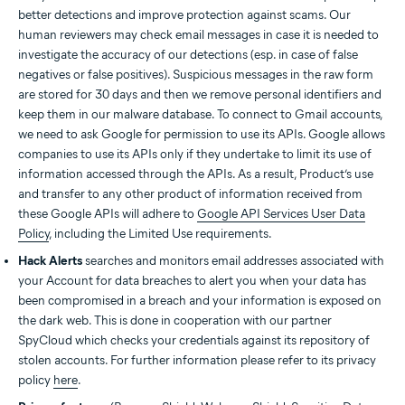
better detections and improve protection against scams. Our
human reviewers may check email messages in case it is needed to
investigate the accuracy of our detections (esp. in case of false
negatives or false positives). Suspicious messages in the raw form
are stored for 30 days and then we remove personal identifiers and
keep them in our malware database. To connect to Gmail accounts,
we need to ask Google for permission to use its APIs. Google allows
companies to use its APIs only if they undertake to limit its use of
information accessed through the APIs. As a result, Product’s use
and transfer to any other product of information received from
these Google APIs will adhere to
Google API Services User Data
Policy
, including the Limited Use requirements.
Hack Alerts
searches and monitors email addresses associated with
your Account for data breaches to alert you when your data has
been compromised in a breach and your information is exposed on
the dark web. This is done in cooperation with our partner
SpyCloud which checks your credentials against its repository of
stolen accounts. For further information please refer to its privacy
policy
here
.