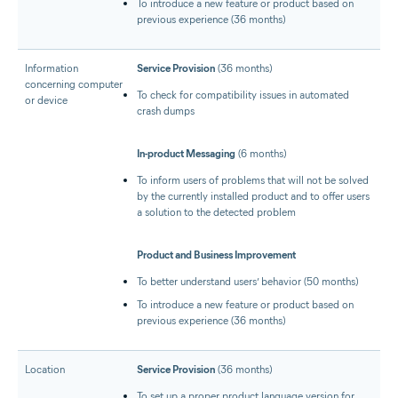
To introduce a new feature or product based on
previous experience (36 months)
Information
Service Provision
(36 months)
concerning computer
To check for compatibility issues in automated
or device
crash dumps
In-product Messaging
(6 months)
To inform users of problems that will not be solved
by the currently installed product and to offer users
a solution to the detected problem
Product and Business Improvement
To better understand users’ behavior (50 months)
To introduce a new feature or product based on
previous experience (36 months)
Location
Service Provision
(36 months)
To set up a proper product language version for