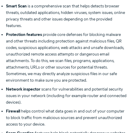
Smart Scan
is a comprehensive scan that helps detects browser
threats, outdated applications, hidden viruses, system issues, online
privacy threats and other issues depending on the provided
features.
Protection features
provide core defenses for blocking malware
and other threats including protection against malicious files, QR
codes, suspicious applications, web attacks and unsafe downloads,
unauthorized remote access attempts or dangerous email
attachments. To do this, we scan files, programs, applications,
attachments, URLs or other sources for potential threats.
Sometimes, we may directly analyze suspicious files in our safe
environment to make sure you are protected.
Network inspector
scans for vulnerabilities and potential security
issues in your network (including for example router and connected
devices).
Firewall
helps control what data goes in and out of your computer
to block traffic from malicious sources and prevent unauthorized
access to your device.