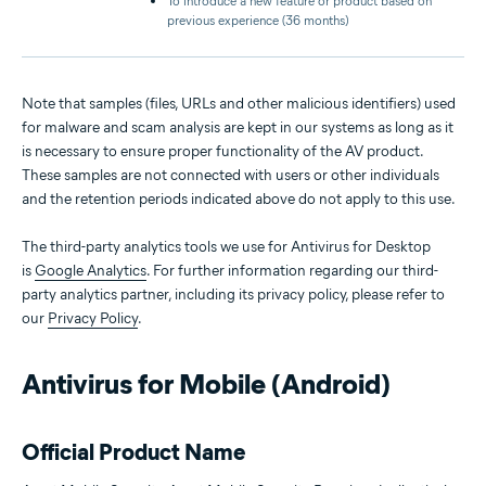
To introduce a new feature or product based on
previous experience (36 months)
Note that samples (files, URLs and other malicious identifiers) used
for malware and scam analysis are kept in our systems as long as it
is necessary to ensure proper functionality of the AV product.
These samples are not connected with users or other individuals
and the retention periods indicated above do not apply to this use.
The third-party analytics tools we use for Antivirus for Desktop
is
Google Analytics
. For further information regarding our third-
party analytics partner, including its privacy policy, please refer to
our
Privacy Policy
.
Antivirus for Mobile (Android)
Official Product Name