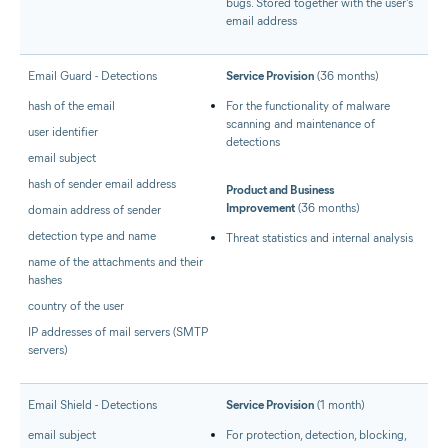
bugs. Stored together with the user's
email address
Email Guard - Detections
Service Provision
(36 months)
hash of the email
For the functionality of malware
scanning and maintenance of
user identifier
detections
email subject
hash of sender email address
Product and Business
Improvement
(36 months)
domain address of sender
detection type and name
Threat statistics and internal analysis
name of the attachments and their
hashes
country of the user
IP addresses of mail servers (SMTP
servers)
Email Shield - Detections
Service Provision
(1 month)
email subject
For protection, detection, blocking,