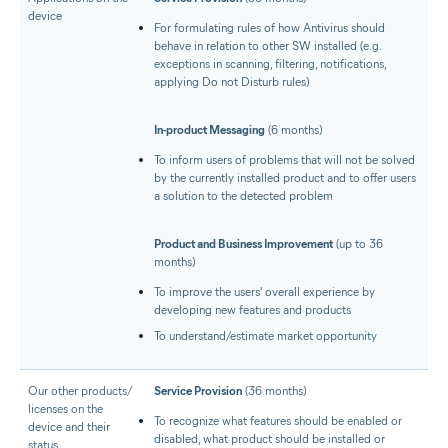
device
For formulating rules of how Antivirus should
behave in relation to other SW installed (e.g.
exceptions in scanning, filtering, notifications,
applying Do not Disturb rules)
In-product Messaging
(6 months)
To inform users of problems that will not be solved
by the currently installed product and to offer users
a solution to the detected problem
Product and Business Improvement
(up to 36
months)
To improve the users' overall experience by
developing new features and products
To understand/estimate market opportunity
Our other products/​
Service Provision
(36 months)
licenses on the
To recognize what features should be enabled or
device and their
disabled, what product should be installed or
status