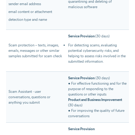
quarantining and deleting of
sender email address
malicious software
email content or attachment
detection type and name
Service Provision
(30 days)
Scam protection – texts, images,
For detecting scams, evaluating
emails, messages or other similar
potential cybersecurity risks, and
samples submitted for scam check
helping to assess risks involved in the
submitted information.
Service Provision
(30 days)
● For effective functioning and for the
purpose of responding to the
Scam Assistant - user
questions or other inputs
conversations, questions or
Product and Business Improvement
anything you submit
(30 days)
● For improving the quality of future
conversations
Service Provision