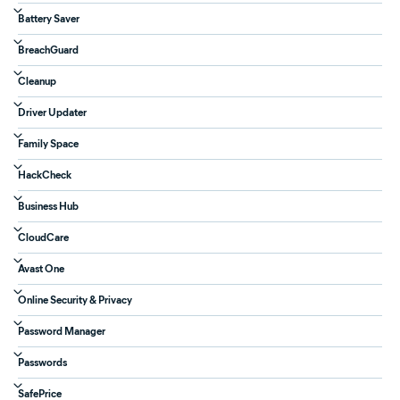
Battery Saver
BreachGuard
Cleanup
Driver Updater
Family Space
HackCheck
Business Hub
CloudCare
Avast One
Online Security & Privacy
Password Manager
Passwords
SafePrice