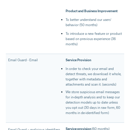
Product and Business Improvement
To better understand our users’
behavior (50 months)
To introduce a new feature or product
based on previous experience (36
months)
Email Guard - Email
Service Provision
In order to check your email and
detect threats, we download it whole,
together with metadata and
attachments and scan it. (seconds)
We store suspicious email messages
for in-depth analysis and to keep our
detection models up to date unless
you opt out (30 days in raw form, 60
months in de-identified form)
Service provision
(60 months)
Email Guard – malicious identifiers