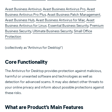
Avast Business Antivirus
,
Avast Business Antivirus Pro
,
Avast
Business Antivirus Pro Plus
,
Avast Business Patch Management
,
Avast Business Hub
,
Avast Business Antivirus for Mac
,
Avast
Business Antivirus for Linux
,
Essential Business Security
,
Premium
Business Security
,
Ultimate Business Security
,
Small Office
Protection
(collectively as “Antivirus for Desktop”)
Core Functionality
The Antivirus for Desktop provides protection against malicious,
harmful or unwanted software and technologies as well as
detection for advanced scams. It may also detect other threats to
your online privacy and inform about possible protections against
these risks.
What are Product’s Main Features