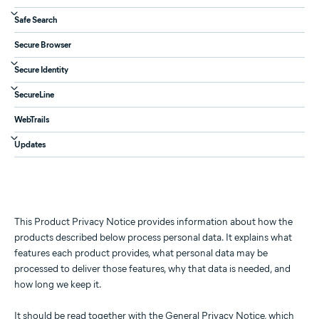
Safe Search
Secure Browser
Secure Identity
SecureLine
WebTrails
Updates
This Product Privacy Notice provides information about how the
products described below process personal data. It explains what
features each product provides, what personal data may be
processed to deliver those features, why that data is needed, and
how long we keep it.
It should be read together with the
General Privacy Notice
, which