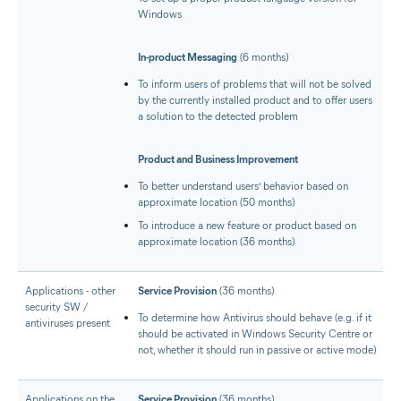
Windows
In-product Messaging
(6 months)
To inform users of problems that will not be solved
by the currently installed product and to offer users
a solution to the detected problem
Product and Business Improvement
To better understand users’ behavior based on
approximate location (50 months)
To introduce a new feature or product based on
approximate location (36 months)
Applications - other
Service Provision
(36 months)
security SW /
To determine how Antivirus should behave (e.g. if it
antiviruses present
should be activated in Windows Security Centre or
not, whether it should run in passive or active mode)
Applications on the
Service Provision
(36 months)