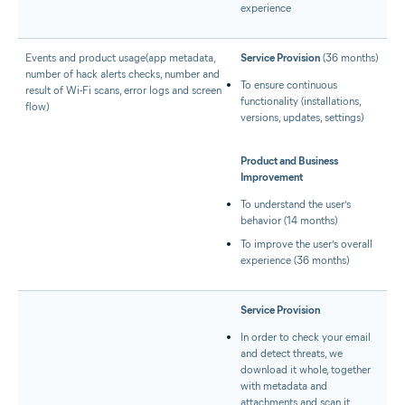
experience
Events and product usage(app metadata,
Service Provision
(36 months)
number of hack alerts checks, number and
To ensure continuous
result of Wi-Fi scans, error logs and screen
functionality (installations,
flow)
versions, updates, settings)
Product and Business
Improvement
To understand the user’s
behavior (14 months)
To improve the user’s overall
experience (36 months)
Service Provision
In order to check your email
and detect threats, we
download it whole, together
with metadata and
attachments and scan it.