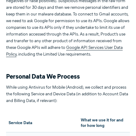
negatives or false positives). Suspicious messages in the raw form
are stored for 30 days and then we remove personal identifiers and
keep them in our malware database. To connect to Gmail accounts,
we need to ask Google for permission to use its APIs. Google allows
companies to use its APIs only if they undertake to limit its use of
information accessed through the APIs. As a result, Product’s use
and transfer to any other product of information received from
these Google APIs will adhere to
Google API Services User Data
Policy
, including the Limited Use requirements.
Personal Data We Process
While using Antivirus for Mobile (Android), we collect and process
the following Service and Device Data (in addition to Account Data
and Billing Data, if relevant):
What we use it for and
Service Data
for how long