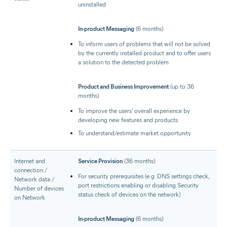
uninstalled
In-product Messaging
(6 months)
To inform users of problems that will not be solved
by the currently installed product and to offer users
a solution to the detected problem
Product and Business Improvement
(up to 36
months)
To improve the users' overall experience by
developing new features and products
To understand/estimate market opportunity
Internet and
Service Provision
(36 months)
connection /
For security prerequisites (e.g. DNS settings check,
Network data /
port restrictions enabling or disabling Security
Number of devices
status check of devices on the network)
on Network
In-product Messaging
(6 months)