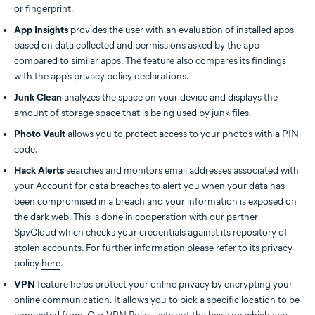
or fingerprint.
App Insights
provides the user with an evaluation of installed apps
based on data collected and permissions asked by the app
compared to similar apps. The feature also compares its findings
with the app’s privacy policy declarations.
Junk Clean
analyzes the space on your device and displays the
amount of storage space that is being used by junk files.
Photo Vault
allows you to protect access to your photos with a PIN
code.
Hack Alerts
searches and monitors email addresses associated with
your Account for data breaches to alert you when your data has
been compromised in a breach and your information is exposed on
the dark web. This is done in cooperation with our partner
SpyCloud which checks your credentials against its repository of
stolen accounts. For further information please refer to its privacy
policy
here
.
VPN
feature helps protect your online privacy by encrypting your
online communication. It allows you to pick a specific location to be