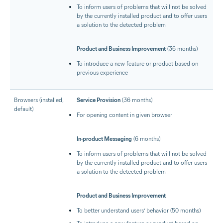
To inform users of problems that will not be solved
by the currently installed product and to offer users
a solution to the detected problem
Product and Business Improvement
(36 months)
To introduce a new feature or product based on
previous experience
Browsers (installed,
Service Provision
(36 months)
default)
For opening content in given browser
In-product Messaging
(6 months)
To inform users of problems that will not be solved
by the currently installed product and to offer users
a solution to the detected problem
Product and Business Improvement
To better understand users’ behavior (50 months)