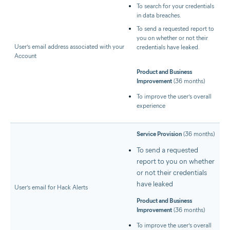
To search for your credentials
in data breaches.
To send a requested report to
you on whether or not their
User’s email address associated with your
credentials have leaked.
Account
Product and Business
Improvement
(36 months)
To improve the user’s overall
experience
Service Provision
(36 months)
To send a requested
report to you on whether
or not their credentials
have leaked
User’s email for Hack Alerts
Product and Business
Improvement
(36 months)
To improve the user’s overall