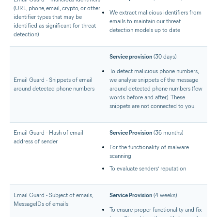
(URL, phone, email, crypto, or other
We extract malicious identifiers from
identifier types that may be
emails to maintain our threat
identified as significant for threat
detection models up to date
detection)
Service provision
(30 days)
To detect malicious phone numbers,
Email Guard - Snippets of email
we analyse snippets of the message
around detected phone numbers
around detected phone numbers (few
words before and after). These
snippets are not connected to you.
Email Guard - Hash of email
Service Provision
(36 months)
address of sender
For the functionality of malware
scanning
To evaluate senders’ reputation
Email Guard - Subject of emails,
Service Provision
(4 weeks)
MessageIDs of emails
To ensure proper functionality and fix