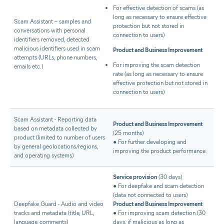
For effective detection of scams (as
long as necessary to ensure effective
Scam Assistant – samples and
protection but not stored in
conversations with personal
connection to users)
identifiers removed, detected
malicious identifiers used in scam
Product and Business Improvement
attempts (URLs, phone numbers,
For improving the scam detection
emails etc.)
rate (as long as necessary to ensure
effective protection but not stored in
connection to users)
Scam Assistant - Reporting data
Product and Business Improvement
based on metadata collected by
(25 months)
product (limited to number of users
● For further developing and
by general geolocations/regions,
improving the product performance.
and operating systems)
Service provision
(30 days)
● For deepfake and scam detection
(data not connected to users)
Deepfake Guard - Audio and video
Product and Business Improvement
tracks and metadata (title, URL,
● For improving scam detection (30
language, comments)
days, if malicious as long as