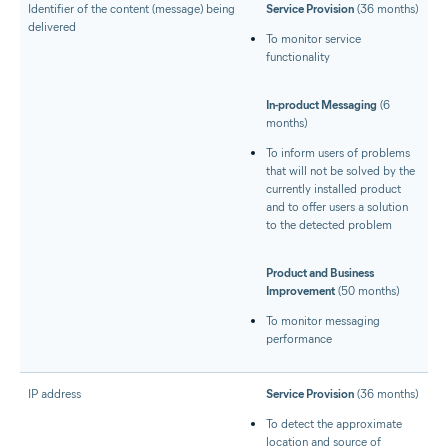
Identifier of the content (message) being
Service Provision
(36 months)
delivered
To monitor service
functionality
In-product Messaging
(6
months)
To inform users of problems
that will not be solved by the
currently installed product
and to offer users a solution
to the detected problem
Product and Business
Improvement
(50 months)
To monitor messaging
performance
IP address
Service Provision
(36 months)
To detect the approximate
location and source of