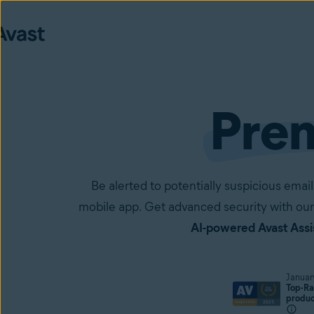
Pre
Be alerted to potentially suspicious em
mobile app. Get advanced security with our
AI-powered Avast Assi
Januar
Top-Ra
produ