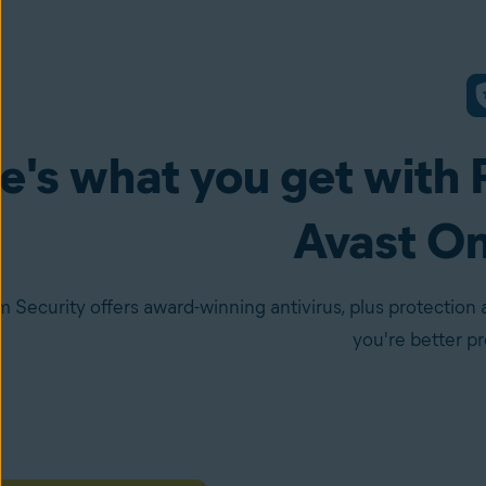
e's what you get with 
Avast O
 Security offers award-winning antivirus, plus protection 
you're better p