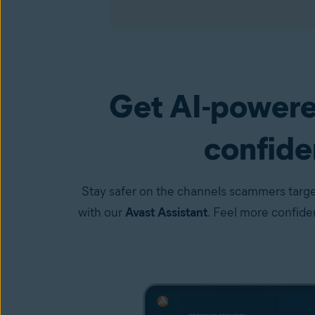
Get AI-powere
Premium Security
(available in the Avast One a
confiden
Stay safer on the channels scammers targe
with our
Avast Assistant
. Feel more confid