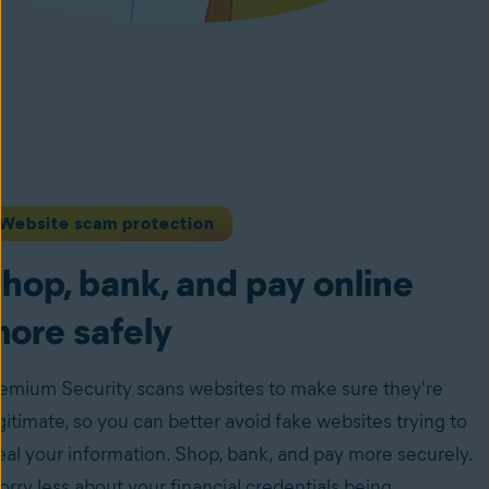
Website scam protection
hop, bank, and pay online
ore safely
emium Security scans websites to make sure they're
gitimate, so you can better avoid fake websites trying to
eal your information. Shop, bank, and pay more securely.
rry less about your financial credentials being