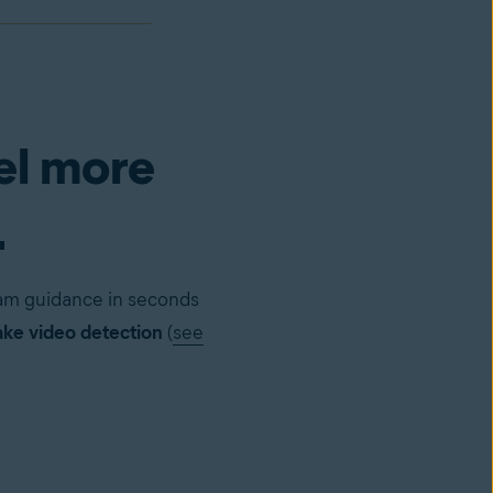
el more
.
cam guidance in seconds
ke video detection
(
see