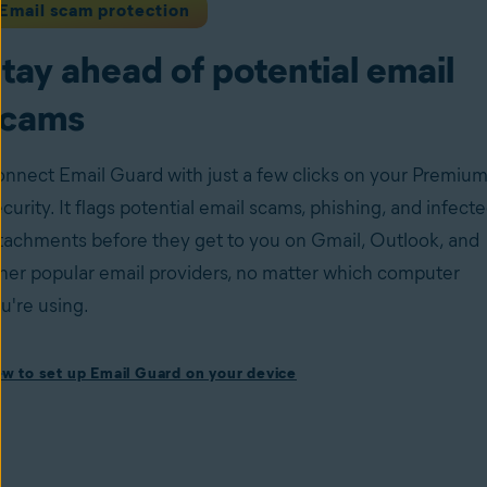
Email scam protection
tay ahead of potential email
scams
nnect Email Guard with just a few clicks on your Premiu
curity. It flags potential email scams, phishing, and infect
tachments before they get to you on Gmail, Outlook, and
her popular email providers, no matter which computer
u're using.
ow to set up Email Guard on your device
w to set up Email Guard on your device
stall Avast One with Premium Security
and follow the on-
reen instructions to set up the app.
en the app, navigate to the
Scam Guardian Pro
section,
d select
Email Guard
.