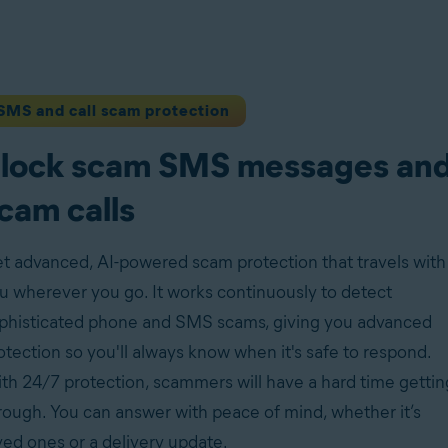
SMS and call scam protection
lock scam SMS messages an
cam calls
t advanced, AI-powered scam protection that travels with
u wherever you go. It works continuously to detect
phisticated phone and SMS scams, giving you advanced
otection so you'll always know when it's safe to respond.
th 24/7 protection, scammers will have a hard time gettin
rough. You can answer with peace of mind, whether it’s
ved ones or a delivery update.