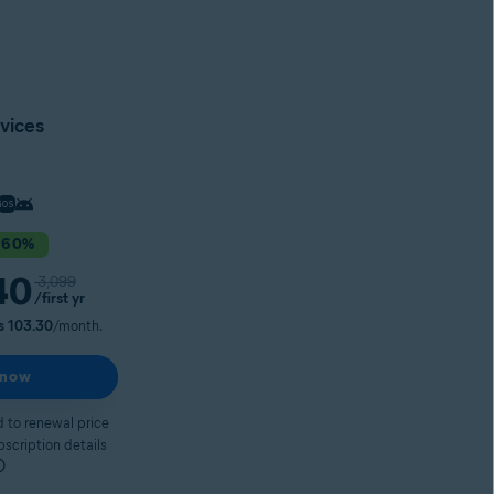
vices
 60%
40
3,099
/first yr
s 103.30
/month.
 now
 to renewal price
bscription details