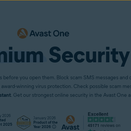
mium
Security
ails before you open them. Block scam SMS messages and ca
 award-winning virus protection. Check possible scam mes
stant
. Get our strongest online security in the Avast One 
Excellent
y 2026
January 2026
ted
Product of the
45171
reviews on
ct 2025
Year 2026