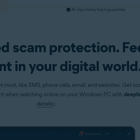
30-day money-back guarantee
d scam protection. Fe
pp)
Get it now
t in your digital world
t most, like SMS, phone calls, email, and websites. Get s
ent when watching online on your Windows PC with
deepfa
details
).