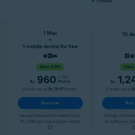
1 Mac
10 de
+
1 mobile device for free
Save 60%
Save
960
1,2
2,399
/first yr
Rs
Rs
It works out as
Rs 79.97
/month.
It works out as
R
Buy now
Buy
Savings compared to renewal price
Savings compared
Rs 2,399/year. Subscription details
Rs 3,099/year. Su