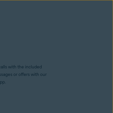
lls with the included
sages or offers with our
app.