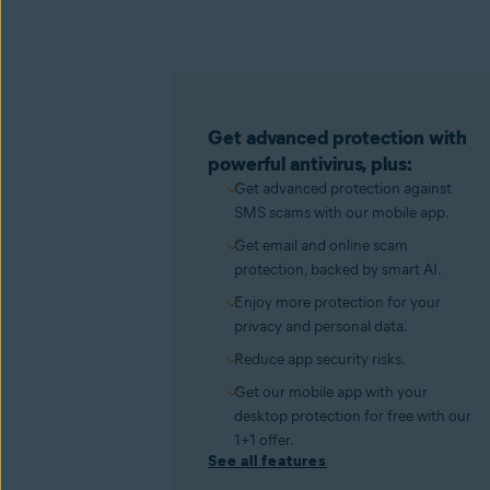
Get advanced protection with
powerful antivirus, plus:
Get advanced protection against
SMS scams with our mobile app.
Get email and online scam
protection, backed by smart AI.
Enjoy more protection for your
privacy and personal data.
Reduce app security risks.
Get our mobile app with your
desktop protection for free with our
1+1 offer.
See all features