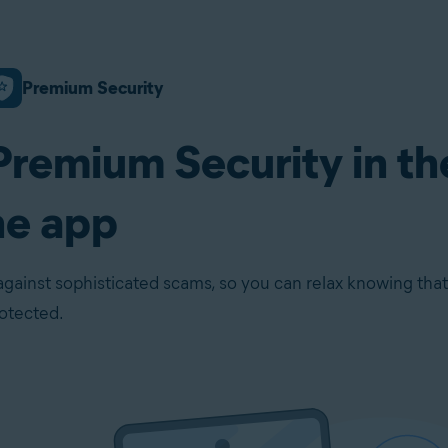
Premium Security
Premium Security in th
ne app
against sophisticated scams, so you can relax knowing that
rotected.