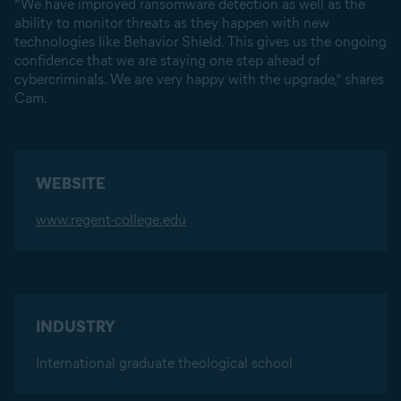
“We have improved ransomware detection as well as the
ability to monitor threats as they happen with new
technologies like Behavior Shield. This gives us the ongoing
confidence that we are staying one step ahead of
cybercriminals. We are very happy with the upgrade,” shares
Cam.
WEBSITE
www.regent-college.edu
INDUSTRY
International graduate theological school