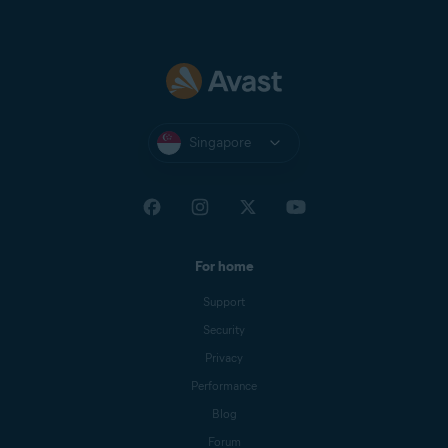
Singapore
For home
Support
Security
Privacy
Performance
Blog
Forum