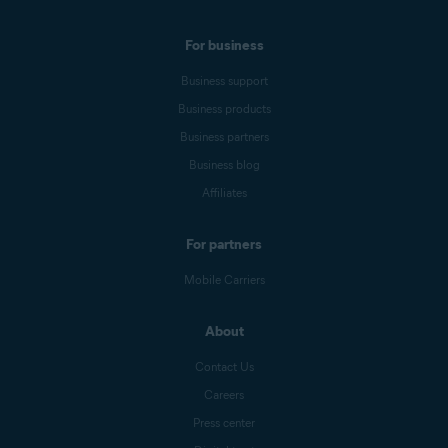
For business
Business support
Business products
Business partners
Business blog
Affiliates
For partners
Mobile Carriers
About
Contact Us
Careers
Press center