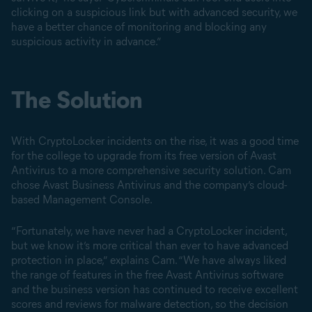
clicking on a suspicious link but with advanced security, we
have a better chance of monitoring and blocking any
suspicious activity in advance.”
The Solution
With CryptoLocker incidents on the rise, it was a good time
for the college to upgrade from its free version of Avast
Antivirus to a more comprehensive security solution. Cam
chose Avast Business Antivirus and the company’s cloud-
based Management Console.
“Fortunately, we have never had a CryptoLocker incident,
but we know it’s more critical than ever to have advanced
protection in place,” explains Cam. “We have always liked
the range of features in the free Avast Antivirus software
and the business version has continued to receive excellent
scores and reviews for malware detection, so the decision