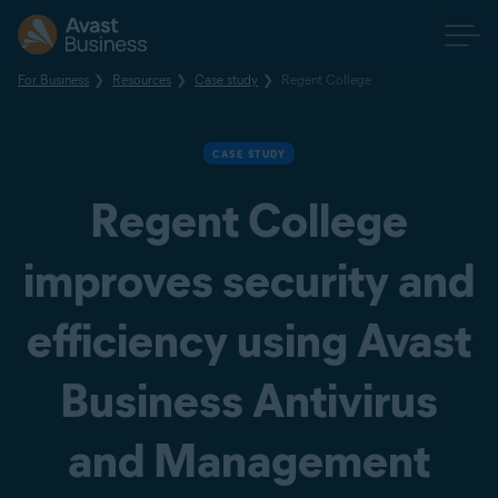
For Business
Resources
Case study
Regent College
CASE STUDY
Regent College
improves security and
efficiency using Avast
Business Antivirus
and Management