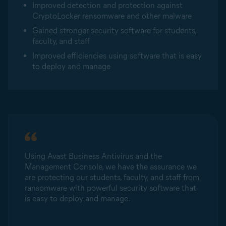
Improved detection and protection against
CryptoLocker ransomware and other malware
Gained stronger security software for students,
faculty, and staff
Improved efficiencies using software that is easy
to deploy and manage
Using Avast Business Antivirus and the
Management Console, we have the assurance we
are protecting our students, faculty, and staff from
ransomware with powerful security software that
is easy to deploy and manage.