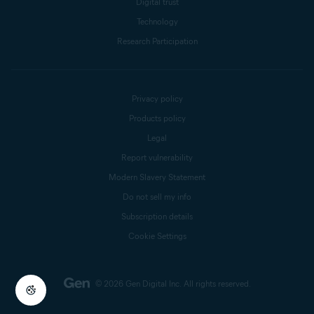
Digital trust
Technology
Research Participation
Privacy policy
Products policy
Legal
Report vulnerability
Modern Slavery Statement
Do not sell my info
Subscription details
Cookie Settings
© 2026 Gen Digital Inc.
All rights reserved.