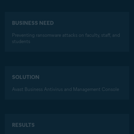
BUSINESS NEED
Preventing ransomware attacks on faculty, staff, and
students
SOLUTION
Avast Business Antivirus and Management Console
RESULTS