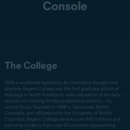
Console
The College
With a worldwide reputation for innovative thought and
practice, Regent College was the first graduate school of
theology in North America to make education of the laity –
anyone not training for the professional ministry – its
central focus. Founded in 1968 in Vancouver, British
Columbia, and affiliated with the University of British
Columbia, Regent College attracts over 600 full-time and
part-time students from over 40 countries representing