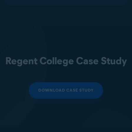
Regent College Case Study
DOWNLOAD CASE STUDY