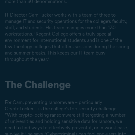
more than 30 denominations.
IT Director Cam Tucker works with a team of three to
manage IT and security operations for the college’s faculty,
staff, and students. His team manages more than 130
workstations. “Regent College offers a truly special
environment for international students and is one of the
few theology colleges that offers sessions during the spring
and summer breaks. This keeps our IT team busy
throughout the year.”
The Challenge
For Cam, preventing ransomware – particularly
CryptoLocker – is the college’s top security challenge.
“With crypto-locking ransomware still targeting a number
of universities and holding sensitive data for ransom, we
need to find ways to effectively prevent it, or in worst case,
survive it,” he says. “Cybercriminals can fool end-users into