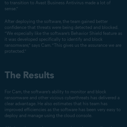
to transition to Avast Business Antivirus made a lot of
sense.”
After deploying the software, the team gained better
confidence that threats were being detected and blocked.
“We especially like the software’s Behavior Shield feature as
it was developed specifically to identify and block
ransomware,” says Cam. “This gives us the assurance we are
protected.”
The Results
For Cam, the software’s ability to monitor and block
ransomware and other vicious cyberthreats has delivered a
clear advantage. He also estimates that his team has
improved efficiencies as the software has been very easy to
deploy and manage using the cloud console.