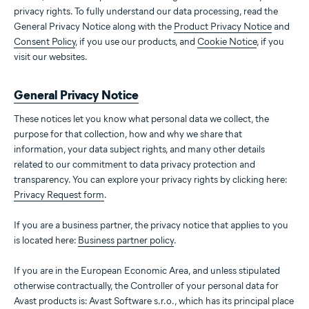
privacy rights. To fully understand our data processing, read the
General Privacy Notice along with the
Product Privacy Notice
and
Consent Policy
, if you use our products, and
Cookie Notice
, if you
visit our websites.
General Privacy Notice
These notices let you know what personal data we collect, the
purpose for that collection, how and why we share that
information, your data subject rights, and many other details
related to our commitment to data privacy protection and
transparency. You can explore your privacy rights by clicking here:
Privacy Request form
.
If you are a business partner, the privacy notice that applies to you
is located here:
Business partner policy
.
If you are in the European Economic Area, and unless stipulated
otherwise contractually, the Controller of your personal data for
Avast products is: Avast Software s.r.o., which has its principal place