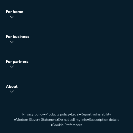
For home
For business
For partners
About
Privacy policy
Products policy
Legal
Report vulnerability
Modern Slavery Statement
Do not sell my info
Subscription details
Cookie Preferences