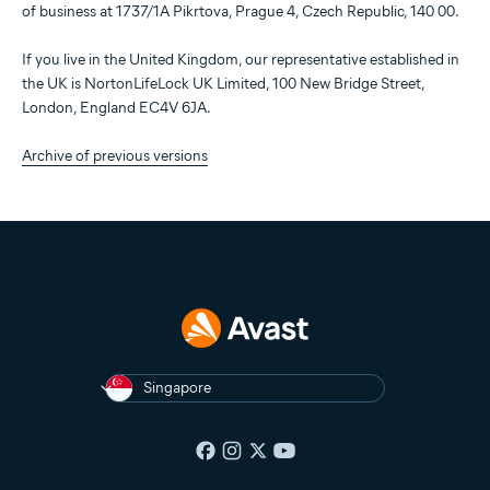
of business at 1737/1A Pikrtova, Prague 4, Czech Republic, 140 00.
If you live in the United Kingdom, our representative established in
the UK is NortonLifeLock UK Limited, 100 New Bridge Street,
London, England EC4V 6JA.
Archive of previous versions
Singapore