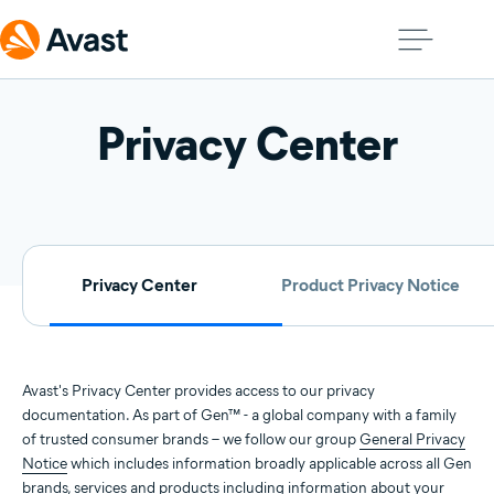
Privacy Center
Privacy Center
Product Privacy Notice
Avast's Privacy Center provides access to our privacy
documentation. As part of Gen™ - a global company with a family
of trusted consumer brands – we follow our group
General Privacy
Notice
which includes information broadly applicable across all Gen
brands, services and products including information about your